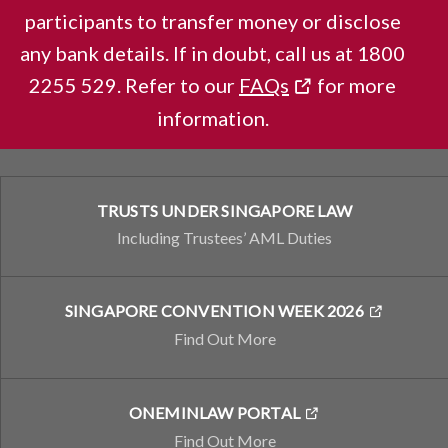
LEARN MORE
participants to transfer money or disclose
any bank details. If in doubt, call us at 1800
2255 529. Refer to our
FAQs
for more
WHAT WE DO
information.
Stat Boards and Departments
TRUSTS UNDER SINGAPORE LAW
Including Trustees’ AML Duties
SINGAPORE CONVENTION WEEK 2026
Find Out More
ONEMINLAW PORTAL
Find Out More