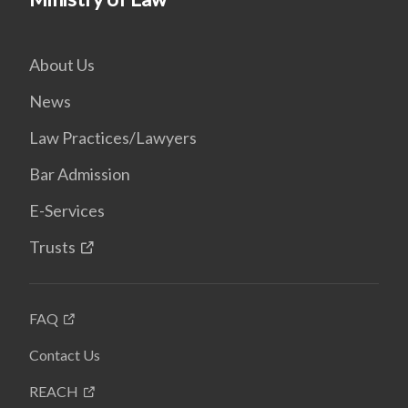
About Us
News
Law Practices/Lawyers
Bar Admission
E-Services
Trusts
FAQ
Contact Us
REACH