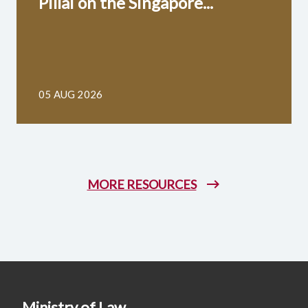
Pillai on the Singapore...
05 AUG 2026
MORE RESOURCES
Ministry of Law