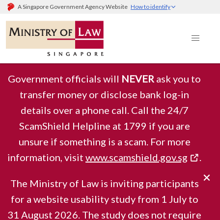
A Singapore Government Agency Website
How to identify
Government officials will
NEVER
ask you to
transfer money or disclose bank log-in
details over a phone call. Call the 24/7
Ministry of Law
ScamShield Helpline at 1799 if you are
unsure if something is a scam. For more
information, visit
www.scamshield.gov.sg
.
Singapore
The Ministry of Law is inviting participants
for a website usability study from 1 July to
31 August 2026. The study does not require