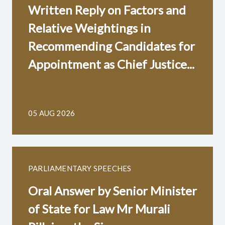
Written Reply on Factors and
Relative Weightings in
Recommending Candidates for
Appointment as Chief Justice...
05 AUG 2026
PARLIAMENTARY SPEECHES
Oral Answer by Senior Minister
of State for Law Mr Murali