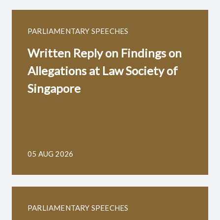
PARLIAMENTARY SPEECHES
Written Reply on Findings on
Allegations at Law Society of
Singapore
05 AUG 2026
PARLIAMENTARY SPEECHES