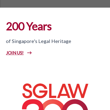
200 Years
of Singapore's Legal Heritage
JOIN US!