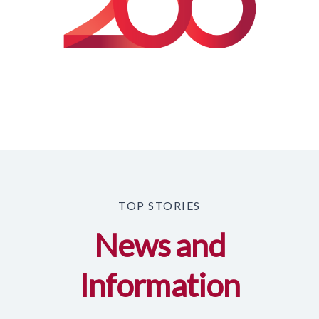
TOP STORIES
News and
Information