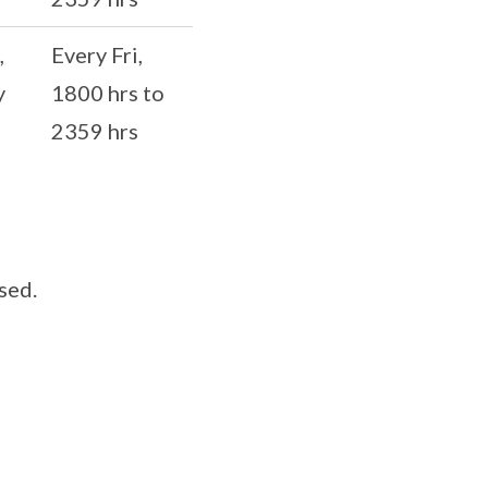
,
Every Fri,
y
1800 hrs to
2359 hrs
sed.