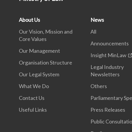
About Us
News
Our Vision, Mission and
All
Core Values
Announcements
Our Management
Insight MinLaw
Organisation Structure
Legal Industry
Our Legal System
Newsletters
What We Do
Others
Contact Us
Parliamentary Sp
Useful Links
Press Releases
Public Consultati