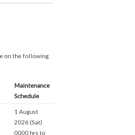
e on the following
Maintenance
Schedule
1 August
2026 (Sat)
0000 hrs to