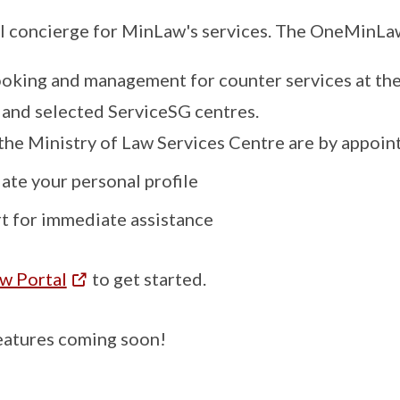
al concierge for MinLaw's services. The OneMinLaw
king and management for counter services at the
 and selected ServiceSG centres.
 the Ministry of Law Services Centre are by appoin
te your personal profile
rt for immediate assistance
 Portal
to get started.
eatures coming soon!