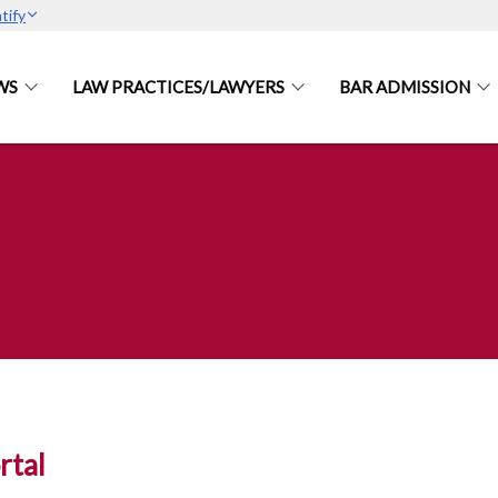
tify
WS
LAW PRACTICES/LAWYERS
BAR ADMISSION
tal