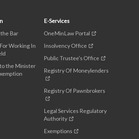
on
E-Services
 the Bar
OneMinLaw Portal
 For Working In
Insolvency Office
eld
Public Trustee's Office
to the Minister
Registry Of Moneylenders
Exemption
Registry Of Pawnbrokers
Legal Services Regulatory
Authority
Exemptions