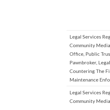
Legal Services Re
Community Mediati
Office, Public Tru
Pawnbroker, Legal
Countering The Fi
Maintenance Enfo
Legal Services Re
Community Mediat