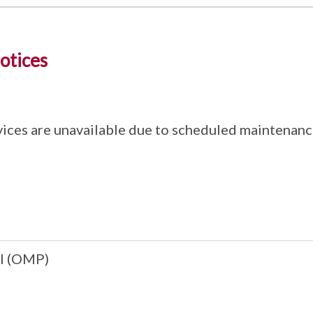
otices
ices are unavailable due to scheduled maintenanc
l (OMP)