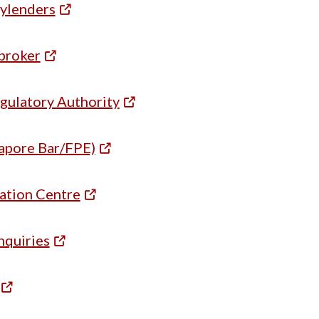
ylenders
broker
egulatory Authority
apore Bar/FPE)
tion Centre
nquiries