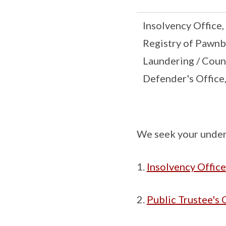
Insolvency Office,
Registry of Pawnb
Laundering / Coun
Defender's Office
We seek your under
Insolvency Office
Public Trustee's 