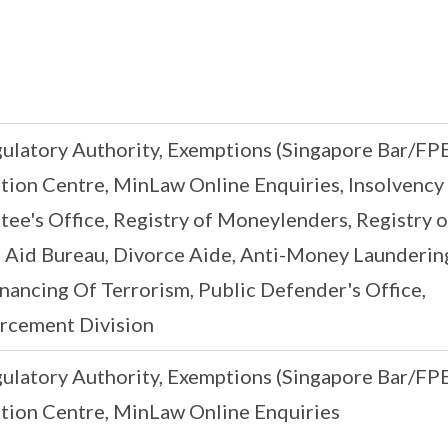
gulatory Authority, Exemptions (Singapore Bar/FPE
on Centre, MinLaw Online Enquiries, Insolvency
stee's Office, Registry of Moneylenders, Registry o
 Aid Bureau, Divorce Aide, Anti-Money Laundering
nancing Of Terrorism, Public Defender's Office,
rcement Division
gulatory Authority, Exemptions (Singapore Bar/FPE
ion Centre, MinLaw Online Enquiries