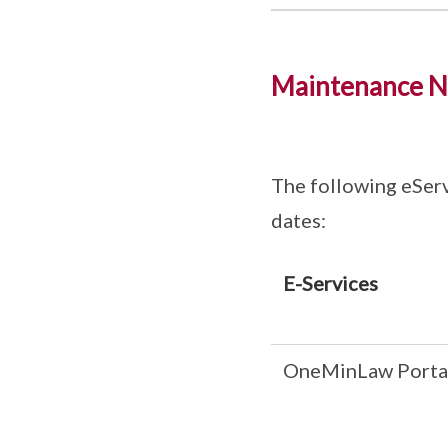
Maintenance N
The following eServ
dates:
E-Services
OneMinLaw Porta