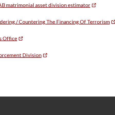
B matrimonial asset division estimator
ering / Countering The Financing Of Terrorism
s Office
orcement Division