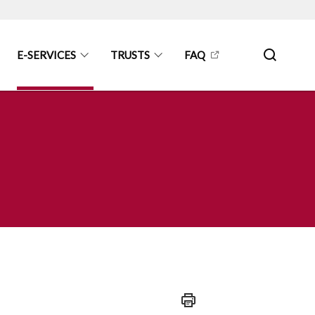
E-SERVICES
TRUSTS
FAQ