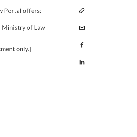
 Portal offers:
 Ministry of Law
tment only.]