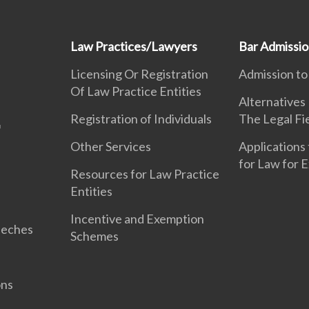
Law Practices/Lawyers
Bar Admissi
Licensing Or Registration
Admission to
Of Law Practice Entities
Alternatives
Registration of Individuals
The Legal Fi
Other Services
Applications 
for Law for 
Resources for Law Practice
Entities
Incentive and Exemption
eeches
Schemes
ons