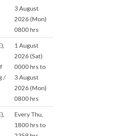
3 August
2026 (Mon)
0800 hrs
),
1 August
2026 (Sat)
f
0000 hrs to
 /
3 August
2026 (Mon)
0800 hrs
),
Every Thu,
1800 hrs to
2359 hrs