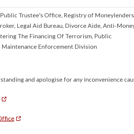
 Public Trustee's Office, Registry of Moneylenders
roker, Legal Aid Bureau, Divorce Aide, Anti-Mone
tering The Financing Of Terrorism, Public
, Maintenance Enforcement Division
standing and apologise for any inconvenience cau
Office