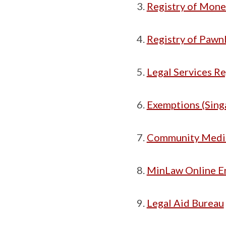
Registry of Mone
Registry of Pawn
Legal Services R
Exemptions (Sing
Community Media
MinLaw Online E
Legal Aid Bureau