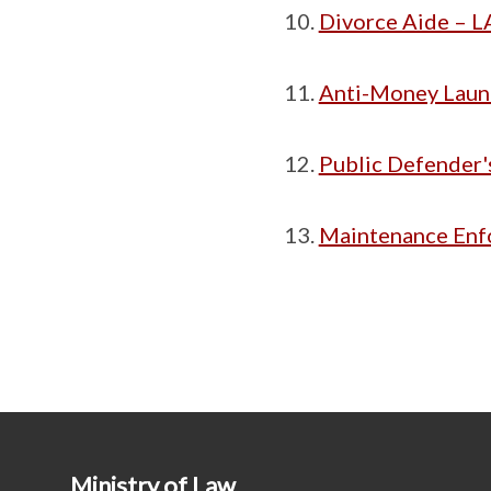
Divorce Aide – LA
Anti-Money Laund
Public Defender'
Maintenance Enf
Ministry of Law