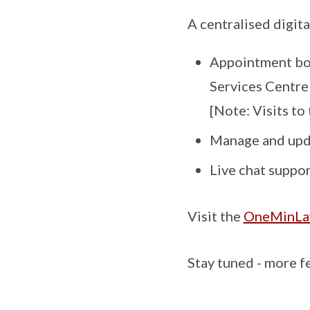
A centralised digit
Appointment boo
Services Centre
[Note: Visits to
Manage and upda
Live chat suppo
Visit the
OneMinLaw
Stay tuned - more f