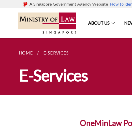
A Singapore Government Agency Website
How to iden
ABOUT US
NE
HOME
E-SERVICES
E-Services
OneMinLaw Por