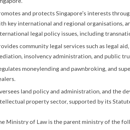
ingapore.
romotes and protects Singapore’s interests thro
th key international and regional organisations, an
ternational legal policy issues, including transnatio
rovides community legal services such as legal aid
diation, insolvency administration, and public tru
egulates moneylending and pawnbroking, and super
alers.
versees land policy and administration, and the d
tellectual property sector, supported by its Statu
e Ministry of Law is the parent ministry of the fo