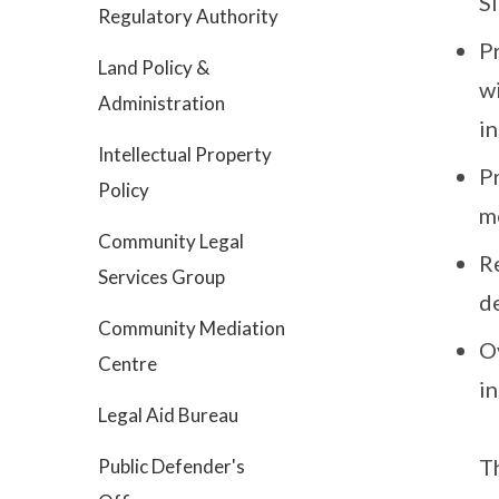
S
Regulatory Authority
P
Land Policy &
wi
Administration
in
Intellectual Property
P
Policy
me
Community Legal
R
Services Group
de
Community Mediation
O
Centre
in
Legal Aid Bureau
Th
Public Defender's