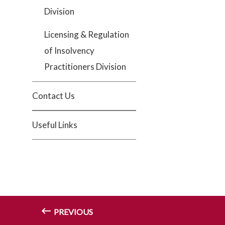
Division
Licensing & Regulation
of Insolvency
Practitioners Division
Contact Us
Useful Links
PREVIOUS