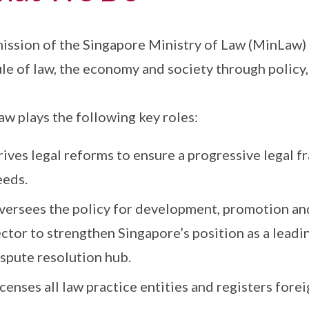
ission of the Singapore Ministry of Law (MinLaw) i
ule of law, the economy and society through policy,
w plays the following key roles:
rives legal reforms to ensure a progressive legal 
eeds.
versees the policy for development, promotion and
ctor to strengthen Singapore’s position as a leadi
ispute resolution hub.
censes all law practice entities and registers forei