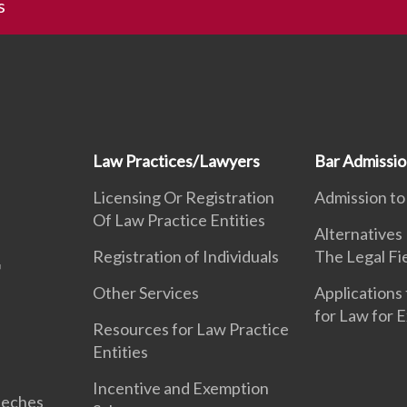
s
Law Practices/Lawyers
Bar Admissi
Licensing Or Registration
Admission to
Of Law Practice Entities
Alternatives
Registration of Individuals
The Legal Fi
Other Services
Applications 
for Law for 
Resources for Law Practice
Entities
Incentive and Exemption
eeches