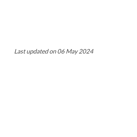
Last updated on 06 May 2024