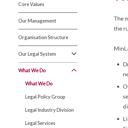
Core Values
The m
Our Management
the r
Organisation Structure
MinLa
Our Legal System
D
What We Do
n
What We Do
O
se
Legal Policy Group
d
Legal Industry Division
Li
Legal Services