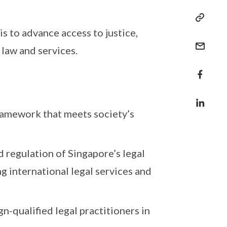
s to advance access to justice,
 law and services.
framework that meets society’s
 regulation of Singapore’s legal
ng international legal services and
gn-qualified legal practitioners in