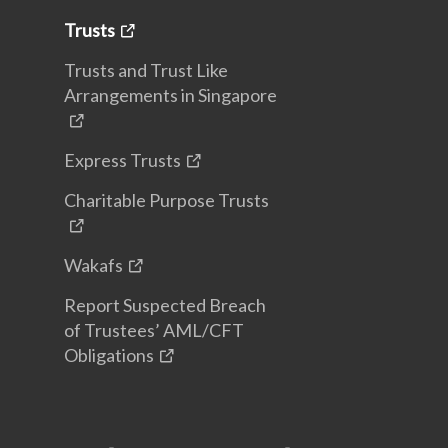
Trusts
Trusts and Trust Like
Arrangements in Singapore
Express Trusts
Charitable Purpose Trusts
Wakafs
Report Suspected Breach
of Trustees’ AML/CFT
Obligations