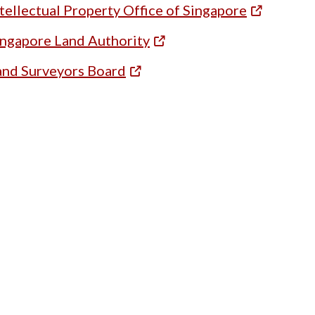
tellectual Property Office of Singapore
ingapore Land Authority
and Surveyors Board