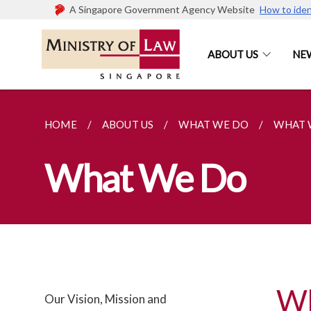
A Singapore Government Agency Website
How to iden
ABOUT US
NE
HOME
ABOUT US
WHAT WE DO
WHAT 
What We Do
W
Our Vision, Mission and