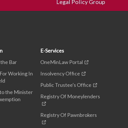
Legal Policy Group
on
E-Services
 the Bar
OneMinLaw Portal
 For Working In
Insolvency Office
eld
Public Trustee's Office
to the Minister
Registry Of Moneylenders
Exemption
Registry Of Pawnbrokers