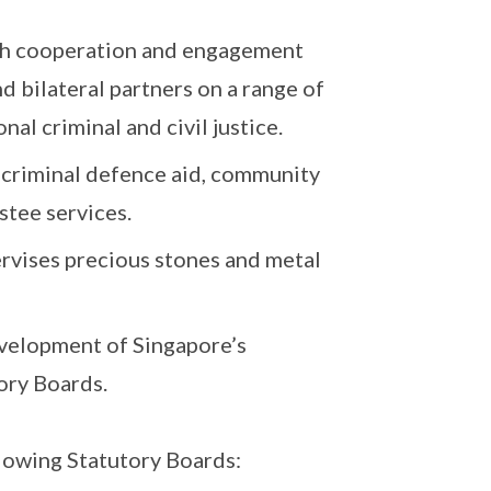
ugh cooperation and engagement
d bilateral partners on a range of
nal criminal and civil justice.
, criminal defence aid, community
stee services.
vises precious stones and metal
evelopment of Singapore’s
tory Boards.
llowing Statutory Boards: