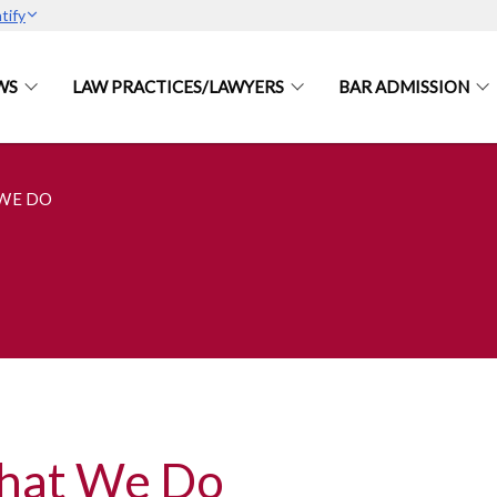
tify
WS
LAW PRACTICES/LAWYERS
BAR ADMISSION
WE DO
hat We Do