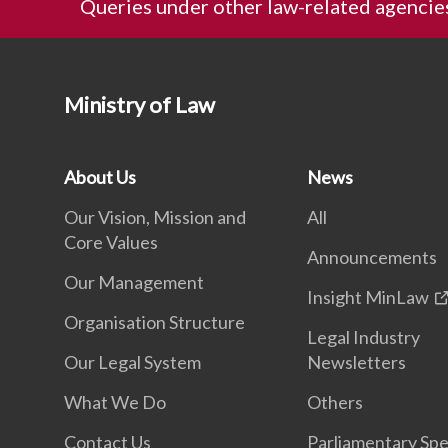
Queries under other law-related agencie
Ministry of Law
About Us
News
Our Vision, Mission and
All
Core Values
Announcements
Our Management
Insight MinLaw
Organisation Structure
Legal Industry
Our Legal System
Newsletters
What We Do
Others
Contact Us
Parliamentary Sp