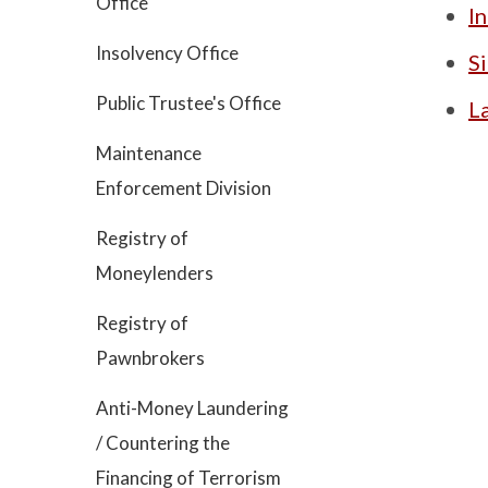
Office
In
Insolvency Office
S
Public Trustee's Office
L
Maintenance
Enforcement Division
Registry of
Moneylenders
Registry of
Pawnbrokers
Anti-Money Laundering
/ Countering the
Financing of Terrorism