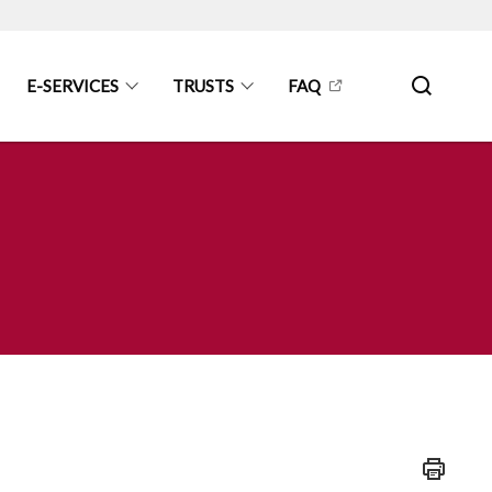
E-SERVICES
TRUSTS
FAQ