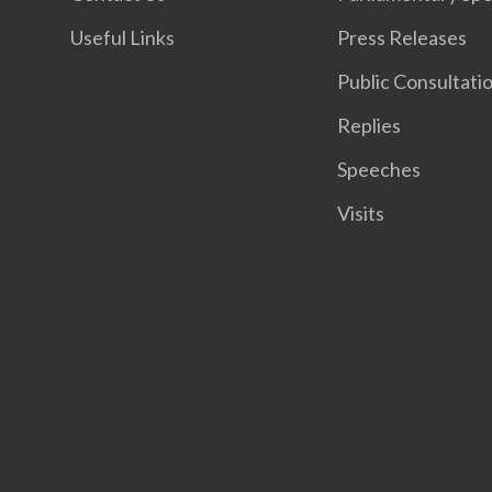
Useful Links
Press Releases
Public Consultati
Replies
Speeches
Visits