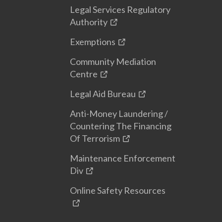
Legal Services Regulatory
Authority
Exemptions
Community Mediation
Centre
Legal Aid Bureau
Anti-Money Laundering /
Countering The Financing
Of Terrorism
Maintenance Enforcement
Div
Online Safety Resources