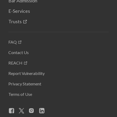
Bar Admission
E-Services
Trusts
FAQ
Contact Us
REACH
Report Vulnerability
Privacy Statement
Terms of Use