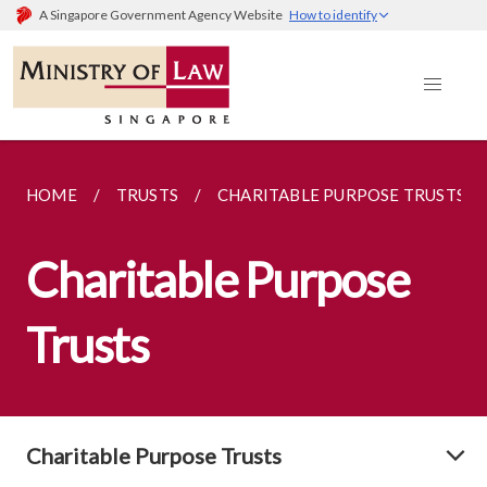
A Singapore Government Agency Website
How to identify
HOME
TRUSTS
CHARITABLE PURPOSE TRUSTS
Charitable Purpose
Trusts
Charitable Purpose Trusts