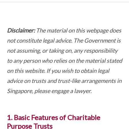
Disclaimer:
The material on this webpage does
not constitute legal advice. The Government is
not assuming, or taking on, any responsibility
to any person who relies on the material stated
on this website. If you wish to obtain legal
advice on trusts and trust-like arrangements in
Singapore, please engage a lawyer.
1. Basic Features of Charitable
Purpose Trusts