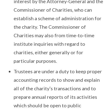
interest by the Attorney-General and the
Commissioner of Charities, who can
establish a scheme of administration for
the charity. The Commissioner of
Charities may also from time-to-time
institute inquiries with regard to
charities, either generally or for
particular purposes.
Trustees are under a duty to keep proper
accounting records to show and explain
all of the charity’s transactions and to
prepare annual reports of its activities
which should be open to public