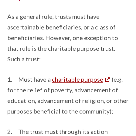
As a general rule, trusts must have
ascertainable beneficiaries, or a class of
beneficiaries. However, one exception to
that rule is the charitable purpose trust.
Such a trust:
1. Must have a
charitable purpose
(e.g.
for the relief of poverty, advancement of
education, advancement of religion, or other
purposes beneficial to the community);
2. The trust must through its action