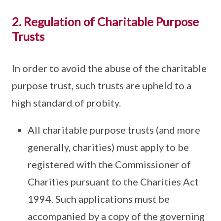
2. Regulation of Charitable Purpose
Trusts
In order to avoid the abuse of the charitable
purpose trust, such trusts are upheld to a
high standard of probity.
All charitable purpose trusts (and more
generally, charities) must apply to be
registered with the Commissioner of
Charities pursuant to the Charities Act
1994. Such applications must be
accompanied by a copy of the governing