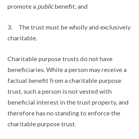
promote a
public
benefit; and
3. The trust must be wholly and exclusively
charitable.
Charitable purpose trusts do not have
beneficiaries. While a person may receive a
factual benefit from a charitable purpose
trust, such a person is not vested with
beneficial interest in the trust property, and
therefore has no standing to enforce the
charitable purpose trust.