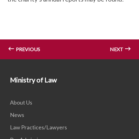
PREVIOUS
NEXT
Ministry of Law
About Us
News
Law Practices/Lawyers