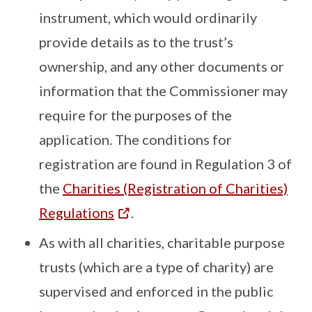
instrument, which would ordinarily
provide details as to the trust’s
ownership, and any other documents or
information that the Commissioner may
require for the purposes of the
application. The conditions for
registration are found in Regulation 3 of
the
Charities (Registration of Charities)
Regulations
.
As with all charities, charitable purpose
trusts (which are a type of charity) are
supervised and enforced in the public