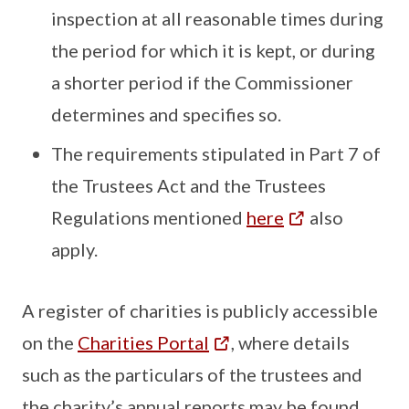
inspection at all reasonable times during
the period for which it is kept, or during
a shorter period if the Commissioner
determines and specifies so.
The requirements stipulated in Part 7 of
the Trustees Act and the Trustees
Regulations mentioned
here
also
apply.
A register of charities is publicly accessible
on the
Charities Portal
, where details
such as the particulars of the trustees and
the charity’s annual reports may be found.