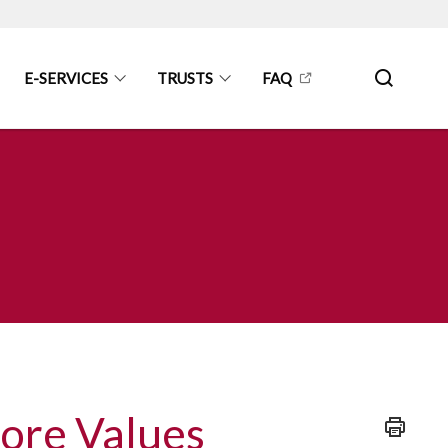
E-SERVICES
TRUSTS
FAQ
Core Values