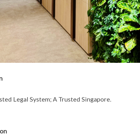
n
sted Legal System; A Trusted Singapore.
ion