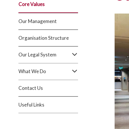
Core Values
Our Management
Organisation Structure
Our Legal System
What We Do
Contact Us
Useful Links