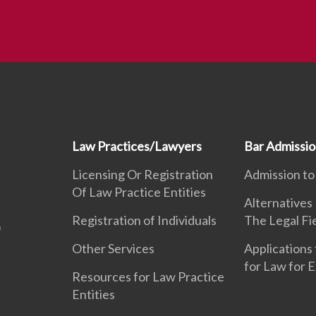
Law Practices/Lawyers
Bar Admissi
Licensing Or Registration
Admission to
Of Law Practice Entities
Alternatives
Registration of Individuals
The Legal Fi
Other Services
Applications 
for Law for 
Resources for Law Practice
Entities