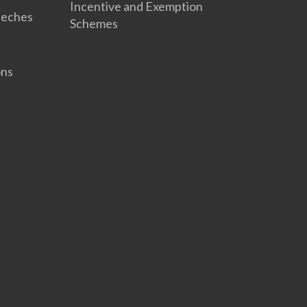
Incentive and Exemption
eeches
Schemes
ons