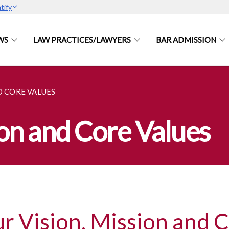
tify
WS
LAW PRACTICES/LAWYERS
BAR ADMISSION
D CORE VALUES
ion and Core Values
r Vision, Mission and 