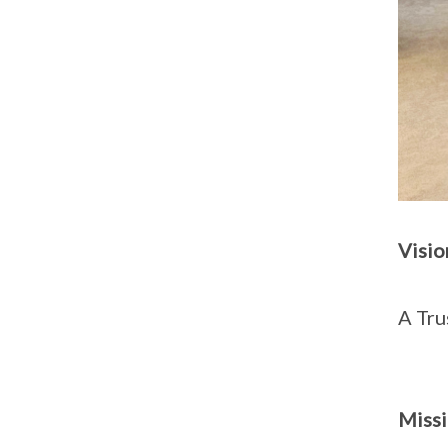
Visio
A Tru
Miss