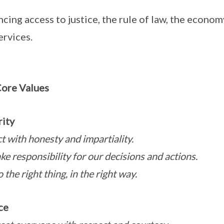
cing access to justice, the rule of law, the econom
ervices.
ore Values
rity
t with honesty and impartiality.
ke responsibility for our decisions and actions.
the right thing, in the right way.
ce