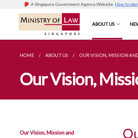
A Singapore Government Agency Website
How to iden
ABOUT US
NE
HOME
ABOUT US
OUR VISION, MISSION AN
Our Vision, Miss
Ou
Our Vision, Mission and