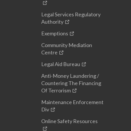
Legal Services Regulatory
Authority
Exemptions
Community Mediation
Centre
Legal Aid Bureau
Anti-Money Laundering /
Countering The Financing
Of Terrorism
Maintenance Enforcement
Div
Online Safety Resources