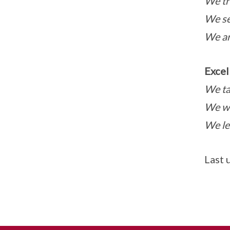
We tr
We se
We ar
Excel
We ta
We wo
We le
Last 