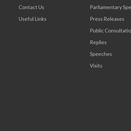
Contact Us
Parliamentary Sp
Useful Links
Press Releases
Public Consultati
Replies
Speeches
Visits