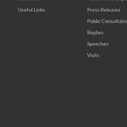
Useful Links
Press Releases
Public Consultati
Replies
Speeches
Visits