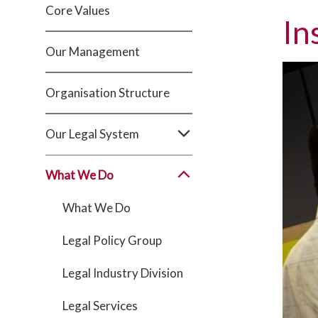
Core Values
In
Our Management
Organisation Structure
Our Legal System
What We Do
What We Do
Legal Policy Group
Legal Industry Division
Legal Services