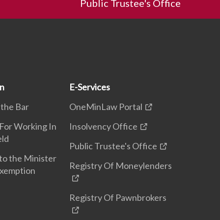
Public Trustee's Office
on
E-Services
 the Bar
OneMinLaw Portal
 For Working In
Insolvency Office
eld
Public Trustee's Office
to the Minister
Registry Of Moneylenders
Exemption
Registry Of Pawnbrokers