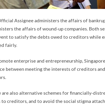
fficial Assignee administers the affairs of bankrup
isters the affairs of wound-up companies. Both se
vent to satisfy the debts owed to creditors while e
d fairly.
omote enterprise and entrepreneurship, Singapore’
ce between meeting the interests of creditors and 
rs.
 are also alternative schemes for financially-distr
 to creditors, and to avoid the social stigma atta