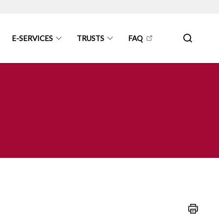
E-SERVICES
TRUSTS
FAQ