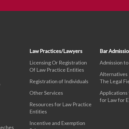
Law Practices/Lawyers
Bar Admissi
Licensing Or Registration
Admission to
Of Law Practice Entities
Alternatives
Registration of Individuals
The Legal Fi
Other Services
Applications 
for Law for 
Resources for Law Practice
Entities
Incentive and Exemption
eeches