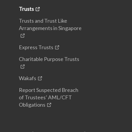
Trusts
Trusts and Trust Like
Arrangements in Singapore
Express Trusts
Charitable Purpose Trusts
Wakafs
Report Suspected Breach
of Trustees’ AML/CFT
Obligations