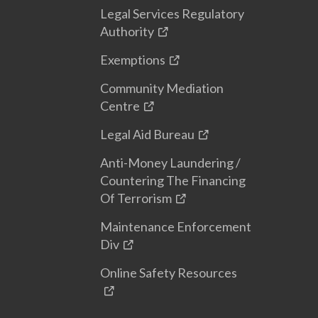
Legal Services Regulatory
Authority
Exemptions
Community Mediation
Centre
Legal Aid Bureau
Anti-Money Laundering /
Countering The Financing
Of Terrorism
Maintenance Enforcement
Div
Online Safety Resources