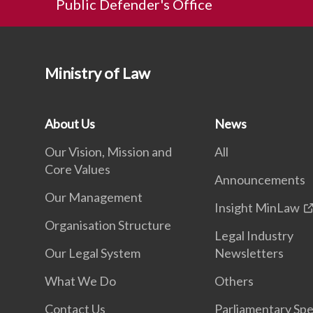
Public Defender's Office
Ministry of Law
About Us
News
Our Vision, Mission and
All
Core Values
Announcements
Our Management
Insight MinLaw
Organisation Structure
Legal Industry
Our Legal System
Newsletters
What We Do
Others
Contact Us
Parliamentary Sp