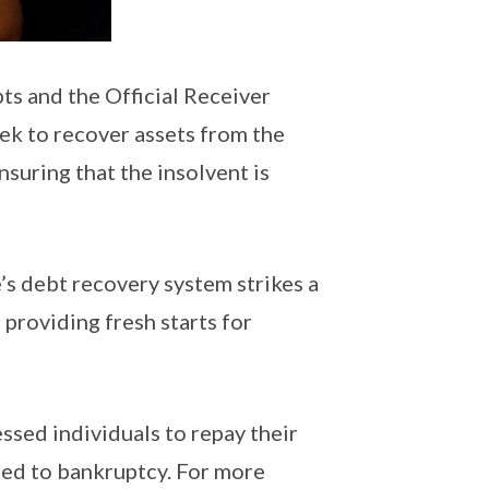
ts and the Official Receiver
ek to recover assets from the
nsuring that the insolvent is
s debt recovery system strikes a
providing fresh starts for
essed individuals to repay their
ched to bankruptcy. For more