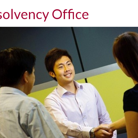
solvency Office