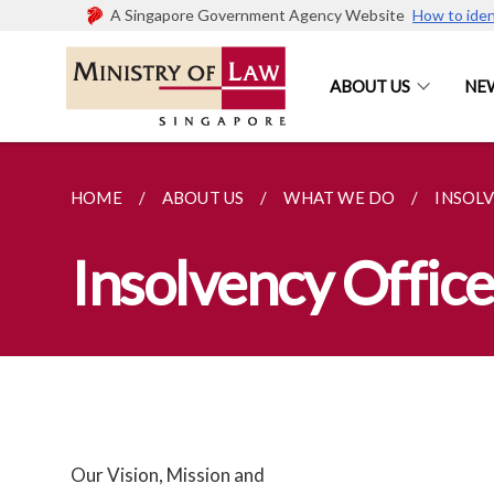
A Singapore Government Agency Website
How to iden
ABOUT US
NE
HOME
ABOUT US
WHAT WE DO
INSOL
Insolvency Office
Our Vision, Mission and