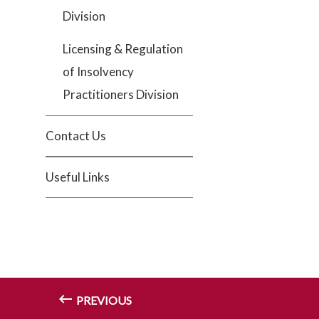
Division
Licensing & Regulation
of Insolvency
Practitioners Division
Contact Us
Useful Links
PREVIOUS