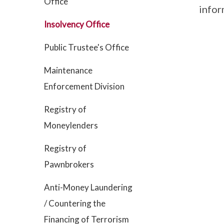
Office
infor
Insolvency Office
Public Trustee's Office
Maintenance
Enforcement Division
Registry of
Moneylenders
Registry of
Pawnbrokers
Anti-Money Laundering
/ Countering the
Financing of Terrorism