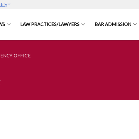
tify
WS
LAW PRACTICES/LAWYERS
BAR ADMISSION
VENCY OFFICE