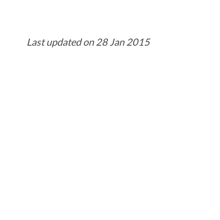
Last updated on 28 Jan 2015