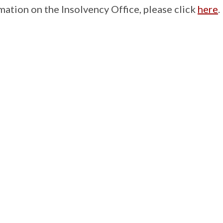
mation on the Insolvency Office, please click
here
.