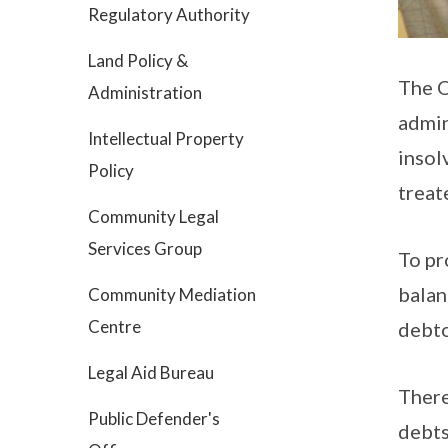
Regulatory Authority
Land Policy &
The O
Administration
admin
Intellectual Property
insol
Policy
treate
Community Legal
Services Group
To pr
balan
Community Mediation
Centre
debto
Legal Aid Bureau
There
Public Defender's
debts