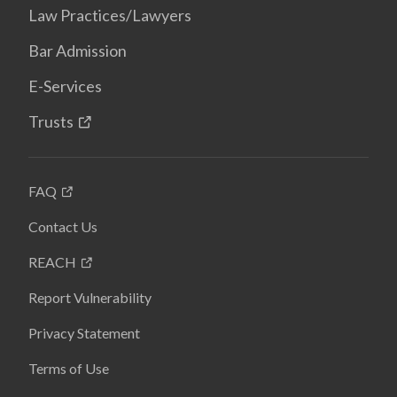
Law Practices/Lawyers
Bar Admission
E-Services
Trusts
FAQ
Contact Us
REACH
Report Vulnerability
Privacy Statement
Terms of Use