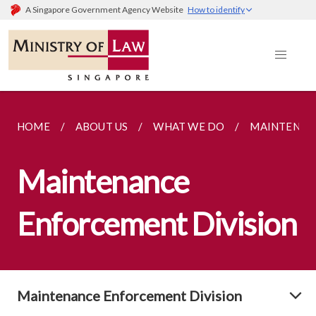
A Singapore Government Agency Website
How to identify
HOME
ABOUT US
WHAT WE DO
MAINTENAN
Maintenance
Enforcement Division
Maintenance Enforcement Division