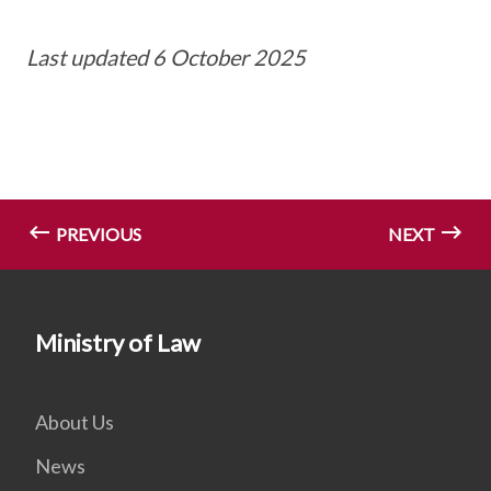
Last updated 6 October 2025
PREVIOUS
NEXT
Ministry of Law
About Us
News