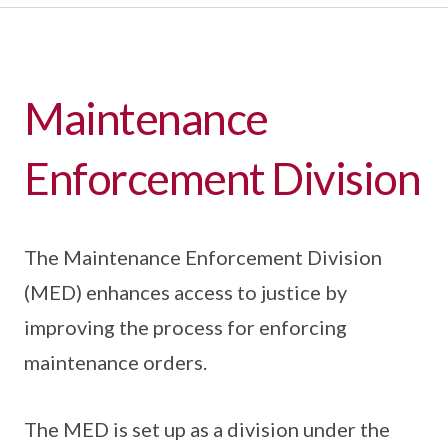
Maintenance
Enforcement Division
The Maintenance Enforcement Division
(MED) enhances access to justice by
improving the process for enforcing
maintenance orders.
The MED is set up as a division under the