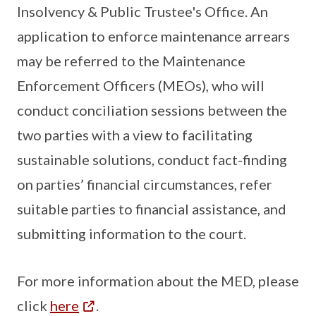
Insolvency & Public Trustee's Office. An
application to enforce maintenance arrears
may be referred to the Maintenance
Enforcement Officers (MEOs), who will
conduct conciliation sessions between the
two parties with a view to facilitating
sustainable solutions, conduct fact-finding
on parties’ financial circumstances, refer
suitable parties to financial assistance, and
submitting information to the court.
For more information about the MED, please
click
here
.