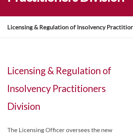
Licensing & Regulation of Insolvency Practitio
Licensing & Regulation of
Insolvency Practitioners
Division
The Licensing Officer oversees the new