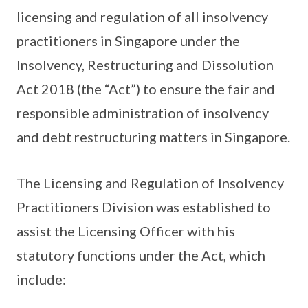
licensing and regulation of all insolvency
practitioners in Singapore under the
Insolvency, Restructuring and Dissolution
Act 2018 (the “Act”) to ensure the fair and
responsible administration of insolvency
and debt restructuring matters in Singapore.
The Licensing and Regulation of Insolvency
Practitioners Division was established to
assist the Licensing Officer with his
statutory functions under the Act, which
include: