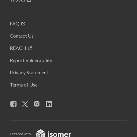
FAQ
Contact Us
REACH
Report Vulnerability
Privacy Statement
Terms of Use
Created with