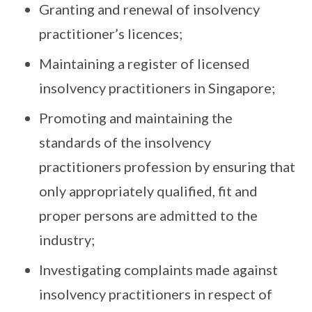
Granting and renewal of insolvency
practitioner’s licences;
Maintaining a register of licensed
insolvency practitioners in Singapore;
Promoting and maintaining the
standards of the insolvency
practitioners profession by ensuring that
only appropriately qualified, fit and
proper persons are admitted to the
industry;
Investigating complaints made against
insolvency practitioners in respect of