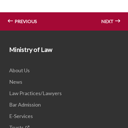
PREVIOUS
NEXT
Ministry of Law
About Us
News
Law Practices/Lawyers
Bar Admission
E-Services
Trusts