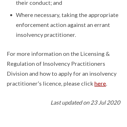
their conduct; and
Where necessary, taking the appropriate
enforcement action against an errant
insolvency practitioner.
For more information on the Licensing &
Regulation of Insolvency Practitioners
Division and how to apply for an insolvency
practitioner’s licence, please click
here
.
Last updated on 23 Jul 2020