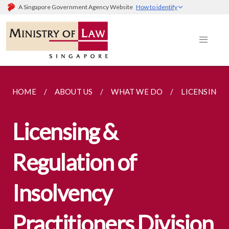
A Singapore Government Agency Website
How to identify
HOME
ABOUT US
WHAT WE DO
LICENSING 
Licensing &
Regulation of
Insolvency
Practitioners Division