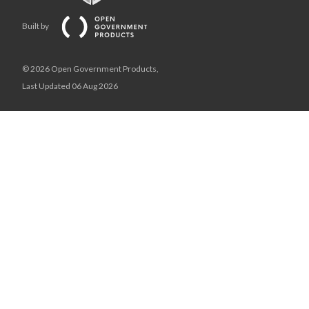
Built by
© 2026 Open Government Products,
Last Updated 06 Aug 2026