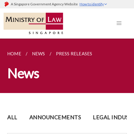
A Singapore Government Agency Website
How to identify
HOME
NEWS
PRESS RELEASES
News
ALL
ANNOUNCEMENTS
LEGAL INDUST