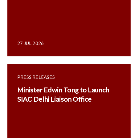
27 JUL 2026
PRESS RELEASES
Minister Edwin Tong to Launch
SIAC Delhi Liaison Office