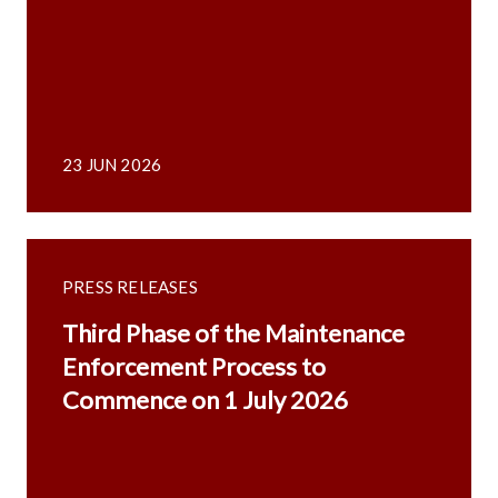
23 JUN 2026
PRESS RELEASES
Third Phase of the Maintenance
Enforcement Process to
Commence on 1 July 2026