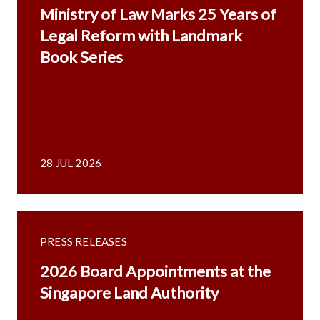
Ministry of Law Marks 25 Years of
Legal Reform with Landmark
Book Series
28 JUL 2026
PRESS RELEASES
2026 Board Appointments at the
Singapore Land Authority