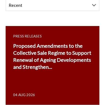
PRESS RELEASES
Proposed Amendments to the
Collective Sale Regime to Support
Renewal of Ageing Developments
and Strengthen...
04 AUG 2026