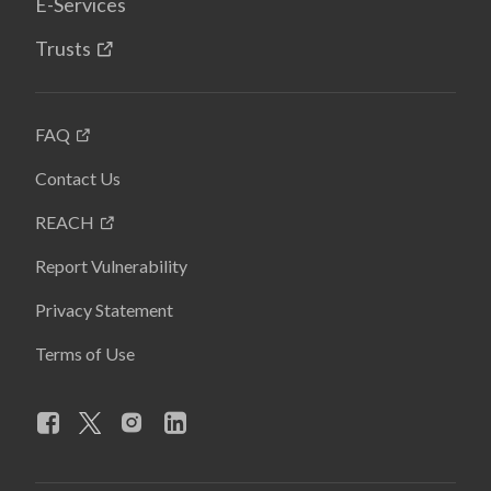
E-Services
Trusts
FAQ
Contact Us
REACH
Report Vulnerability
Privacy Statement
Terms of Use