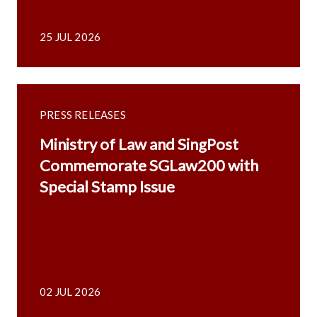
25 JUL 2026
PRESS RELEASES
Ministry of Law and SingPost
Commemorate SGLaw200 with
Special Stamp Issue
02 JUL 2026