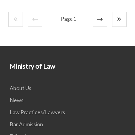
Page 1
Ministry of Law
About Us
News
Law Practices/Lawyers
Bar Admission