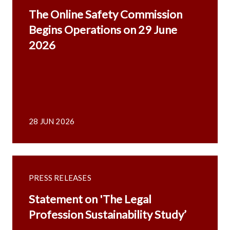
The Online Safety Commission
Begins Operations on 29 June
2026
28 JUN 2026
PRESS RELEASES
Statement on 'The Legal
Profession Sustainability Study’