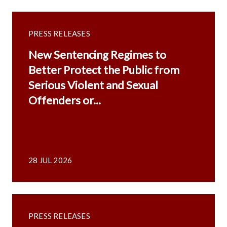
PRESS RELEASES
New Sentencing Regimes to
Better Protect the Public from
Serious Violent and Sexual
Offenders or...
28 JUL 2026
PRESS RELEASES