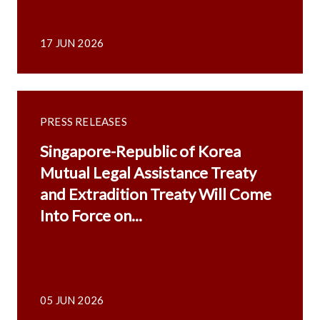
17 JUN 2026
PRESS RELEASES
Singapore-Republic of Korea
Mutual Legal Assistance Treaty
and Extradition Treaty Will Come
Into Force on...
05 JUN 2026