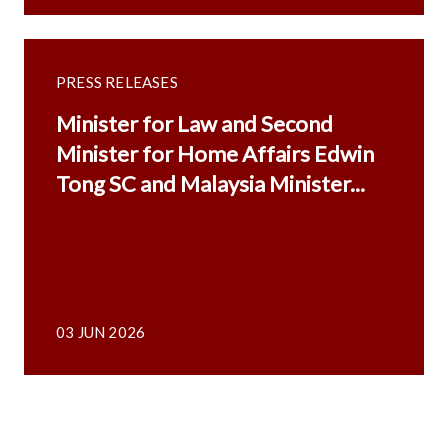
PRESS RELEASES
Minister for Law and Second
Minister for Home Affairs Edwin
Tong SC and Malaysia Minister...
03 JUN 2026