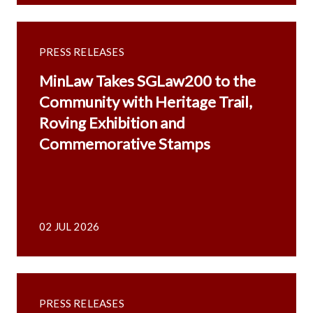
PRESS RELEASES
MinLaw Takes SGLaw200 to the
Community with Heritage Trail,
Roving Exhibition and
Commemorative Stamps
02 JUL 2026
PRESS RELEASES