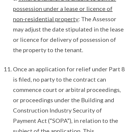
possession under a lease or licence of
non-residential property
: The Assessor
may adjust the date stipulated in the lease
or licence for delivery of possession of
the property to the tenant.
Once an application for relief under Part 8
is filed, no party to the contract can
commence court or arbitral proceedings,
or proceedings under the Building and
Construction Industry Security of
Payment Act (“SOPA”), in relation to the
subject of the application. This