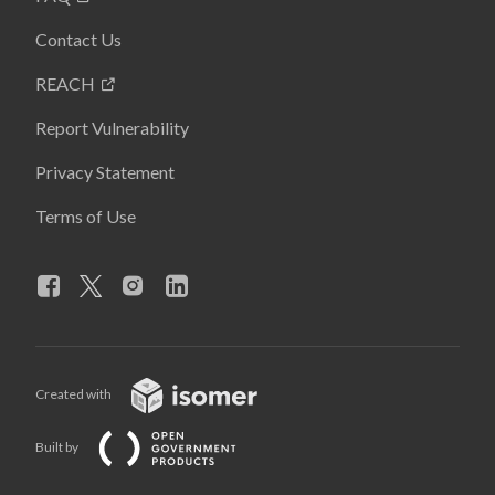
Contact Us
REACH
Report Vulnerability
Privacy Statement
Terms of Use
Created with
Built by