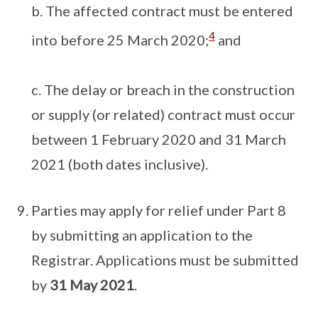
b. The affected contract must be entered
4
into before 25 March 2020;
and
c. The delay or breach in the construction
or supply (or related) contract must occur
between 1 February 2020 and 31 March
2021 (both dates inclusive).
Parties may apply for relief under Part 8
by submitting an application to the
Registrar. Applications must be submitted
by
31 May 2021
.