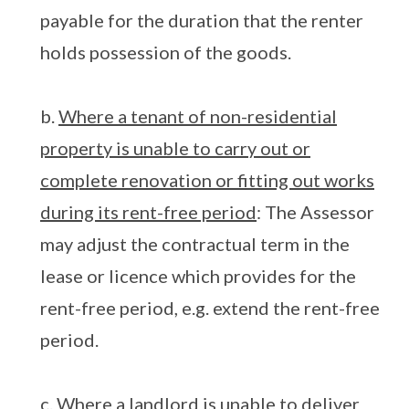
payable for the duration that the renter
holds possession of the goods.
b.
Where a tenant of non-residential
property is unable to carry out or
complete renovation or fitting out works
during its rent-free period
: The Assessor
may adjust the contractual term in the
lease or licence which provides for the
rent-free period, e.g. extend the rent-free
period.
c.
Where a landlord is unable to deliver