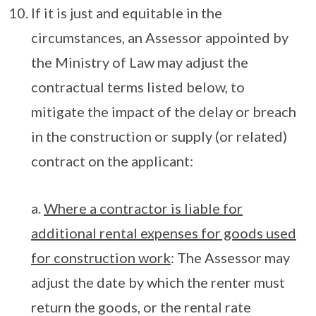
If it is just and equitable in the
circumstances, an Assessor appointed by
the Ministry of Law may adjust the
contractual terms listed below, to
mitigate the impact of the delay or breach
in the construction or supply (or related)
contract on the applicant:
a.
Where a contractor is liable for
additional rental expenses for goods used
for construction work
: The Assessor may
adjust the date by which the renter must
return the goods, or the rental rate