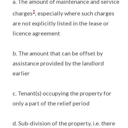
a. The amount of maintenance and service
1
charges
, especially where such charges
are not explicitly listed in the lease or
licence agreement
b. The amount that can be offset by
assistance provided by the landlord
earlier
c. Tenant(s) occupying the property for
only a part of the relief period
d. Sub-division of the property, i.e. there