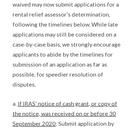
waived may now submit applications for a
rental relief assessor’s determination,
following the timelines below. While late
applications may still be considered on a
case-by-case basis, we strongly encourage
applicants to abide by the timelines for
submission of an application as far as
possible, for speedier resolution of
disputes.
a.
If IRAS’ notice of cash grant, or copy of
the notice, was received on or before 30
September 2020
: Submit application by