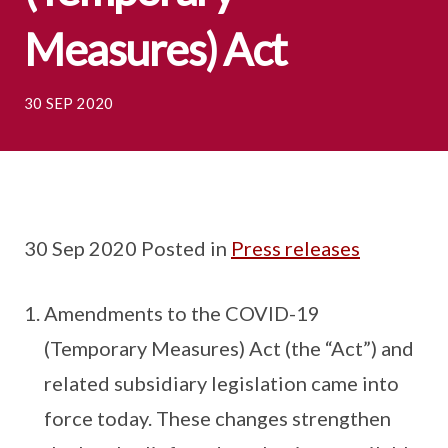
Measures) Act
30 SEP 2020
30 Sep 2020 Posted in
Press releases
Amendments to the COVID-19
(Temporary Measures) Act (the “Act”) and
related subsidiary legislation came into
force today. These changes strengthen