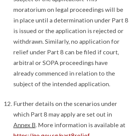
moratorium on legal proceedings will be
in place until a determination under Part 8
is issued or the application is rejected or
withdrawn. Similarly, no application for
relief under Part 8 can be filed if court,
arbitral or SOPA proceedings have
already commenced in relation to the
subject of the intended application.
Further details on the scenarios under
which Part 8 may apply are set out in
Annex B
. More information is available at
https://go.gov.sg/part8relief
.