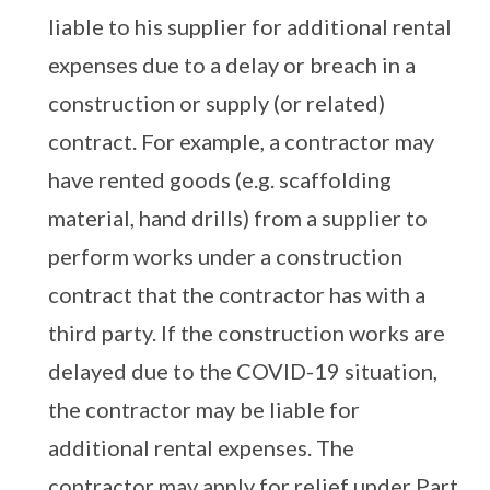
liable to his supplier for additional rental
expenses due to a delay or breach in a
construction or supply (or related)
contract. For example, a contractor may
have rented goods (e.g. scaffolding
material, hand drills) from a supplier to
perform works under a construction
contract that the contractor has with a
third party. If the construction works are
delayed due to the COVID-19 situation,
the contractor may be liable for
additional rental expenses. The
contractor may apply for relief under Part