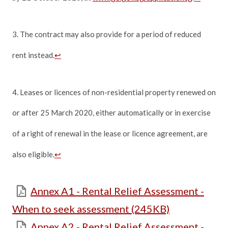
3. The contract may also provide for a period of reduced
rent instead.
↩
4. Leases or licences of non-residential property renewed on
or after 25 March 2020, either automatically or in exercise
of a right of renewal in the lease or licence agreement, are
also eligible.
↩
Annex A1 - Rental Relief Assessment -
When to seek assessment (245KB)
Annex A2 - Rental Relief Assessment -