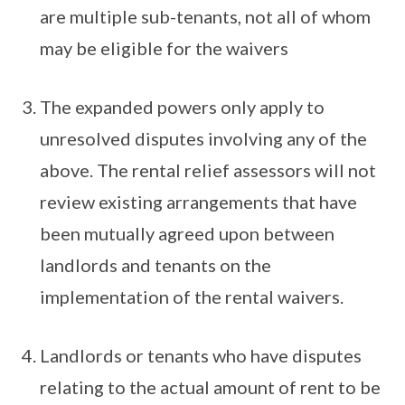
are multiple sub-tenants, not all of whom
may be eligible for the waivers
The expanded powers only apply to
unresolved disputes involving any of the
above. The rental relief assessors will not
review existing arrangements that have
been mutually agreed upon between
landlords and tenants on the
implementation of the rental waivers.
Landlords or tenants who have disputes
relating to the actual amount of rent to be