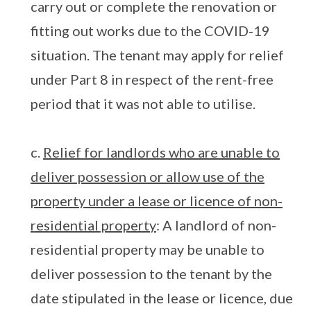
carry out or complete the renovation or
fitting out works due to the COVID-19
situation. The tenant may apply for relief
under Part 8 in respect of the rent-free
period that it was not able to utilise.
c.
Relief for landlords who are unable to
deliver possession or allow use of the
property under a lease or licence of non-
residential property
: A landlord of non-
residential property may be unable to
deliver possession to the tenant by the
date stipulated in the lease or licence, due