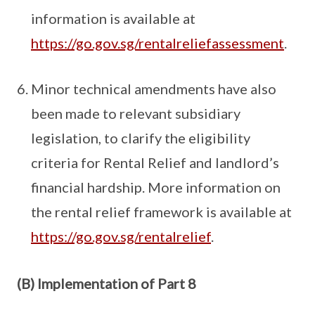
information is available at
https://go.gov.sg/rentalreliefassessment
.
Minor technical amendments have also
been made to relevant subsidiary
legislation, to clarify the eligibility
criteria for Rental Relief and landlord’s
financial hardship. More information on
the rental relief framework is available at
https://go.gov.sg/rentalrelief
.
(B) Implementation of Part 8