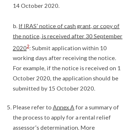
14 October 2020.
b.
If IRAS’ notice of cash grant, or copy of
the notice, is received after 30 September
2
2020
: Submit application within 10
working days after receiving the notice.
For example, if the notice is received on 1
October 2020, the application should be
submitted by 15 October 2020.
Please refer to
Annex A
for a summary of
the process to apply for a rental relief
assessor’s determination. More