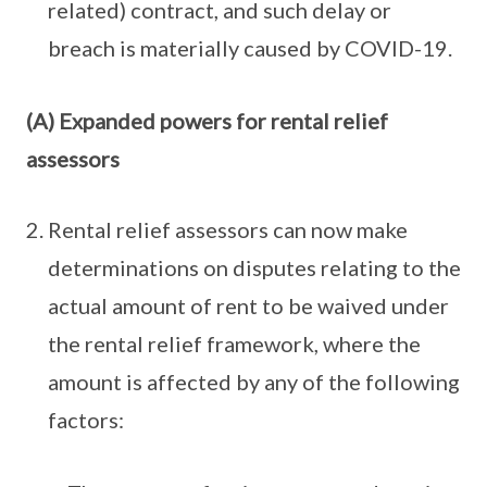
related) contract, and such delay or
breach is materially caused by COVID-19.
(A) Expanded powers for rental relief
assessors
Rental relief assessors can now make
determinations on disputes relating to the
actual amount of rent to be waived under
the rental relief framework, where the
amount is affected by any of the following
factors: