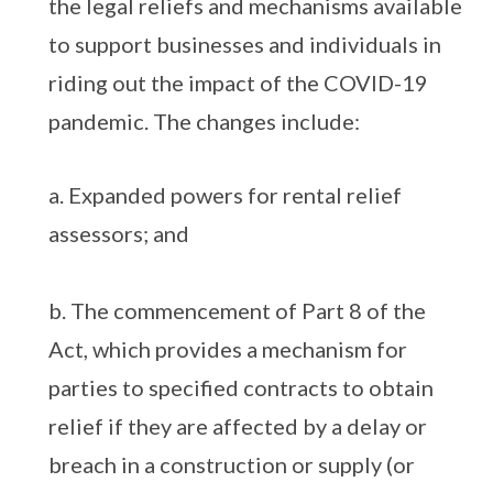
the legal reliefs and mechanisms available
to support businesses and individuals in
riding out the impact of the COVID-19
pandemic. The changes include:
a. Expanded powers for rental relief
assessors; and
b. The commencement of Part 8 of the
Act, which provides a mechanism for
parties to specified contracts to obtain
relief if they are affected by a delay or
breach in a construction or supply (or