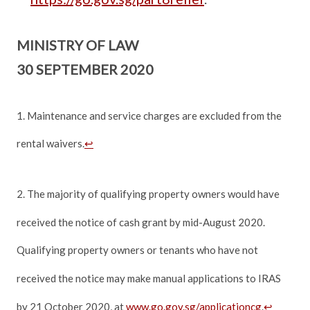
MINISTRY OF LAW
30 SEPTEMBER 2020
1. Maintenance and service charges are excluded from the
rental waivers.
↩
2. The majority of qualifying property owners would have
received the notice of cash grant by mid-August 2020.
Qualifying property owners or tenants who have not
received the notice may make manual applications to IRAS
by 21 October 2020, at
www.go.gov.sg/applicationcg
.
↩