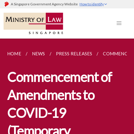
A Singapore Government Agency Website
How to identify
HOME
NEWS
PRESS RELEASES
COMMENCEMEN
Commencement of
Amendments to
COVID-19
(Temporary