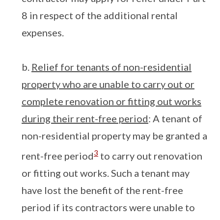
8 in respect of the additional rental
expenses.
b.
Relief for tenants of non-residential
property who are unable to carry out or
complete renovation or fitting out works
during their rent-free period
: A tenant of
non-residential property may be granted a
3
rent-free period
to carry out renovation
or fitting out works. Such a tenant may
have lost the benefit of the rent-free
period if its contractors were unable to