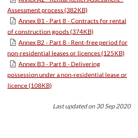
Assessment process (382KB)
Annex B1 - Part 8 - Contracts for rental
of construction goods (374KB)
Annex B2 - Part 8 - Rent-free period for
non-residential leases or licences (125KB)
Annex B3 - Part 8 - Delivering
possession under a non-residential lease or
licence (108KB)
Last updated on 30 Sep 2020