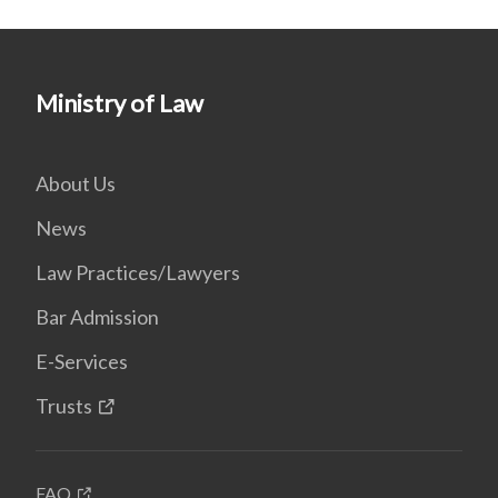
Ministry of Law
About Us
News
Law Practices/Lawyers
Bar Admission
E-Services
Trusts
FAQ