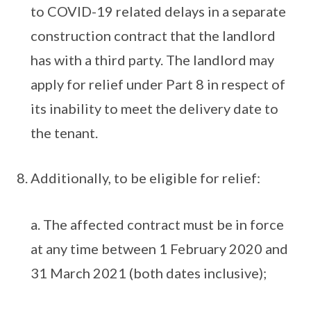
to COVID-19 related delays in a separate
construction contract that the landlord
has with a third party. The landlord may
apply for relief under Part 8 in respect of
its inability to meet the delivery date to
the tenant.
Additionally, to be eligible for relief:
a. The affected contract must be in force
at any time between 1 February 2020 and
31 March 2021 (both dates inclusive);