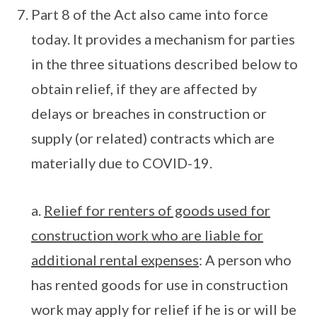
Part 8 of the Act also came into force
today. It provides a mechanism for parties
in the three situations described below to
obtain relief, if they are affected by
delays or breaches in construction or
supply (or related) contracts which are
materially due to COVID-19.
a.
Relief for renters of goods used for
construction work who are liable for
additional rental expenses
: A person who
has rented goods for use in construction
work may apply for relief if he is or will be