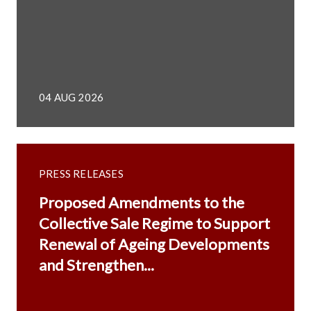
04 AUG 2026
PRESS RELEASES
Proposed Amendments to the
Collective Sale Regime to Support
Renewal of Ageing Developments
and Strengthen...