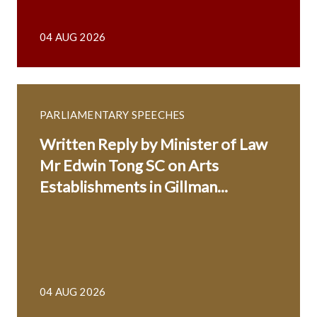
04 AUG 2026
PARLIAMENTARY SPEECHES
Written Reply by Minister of Law
Mr Edwin Tong SC on Arts
Establishments in Gillman...
04 AUG 2026