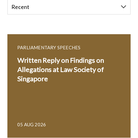
PARLIAMENTARY SPEECHES
Written Reply on Findings on
Allegations at Law Society of
Singapore
05 AUG 2026