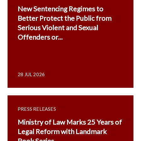
New Sentencing Regimes to
Better Protect the Public from
Serious Violent and Sexual
Offenders or...
28 JUL 2026
PRESS RELEASES
Ministry of Law Marks 25 Years of
Legal Reform with Landmark
Book Series