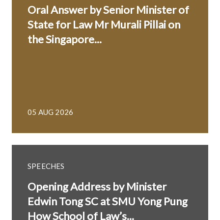
Oral Answer by Senior Minister of
State for Law Mr Murali Pillai on
the Singapore...
05 AUG 2026
SPEECHES
Opening Address by Minister
Edwin Tong SC at SMU Yong Pung
How School of Law’s...