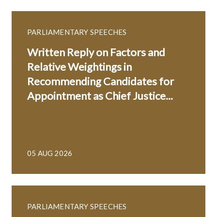
PARLIAMENTARY SPEECHES
Written Reply on Factors and
Relative Weightings in
Recommending Candidates for
Appointment as Chief Justice...
05 AUG 2026
PARLIAMENTARY SPEECHES