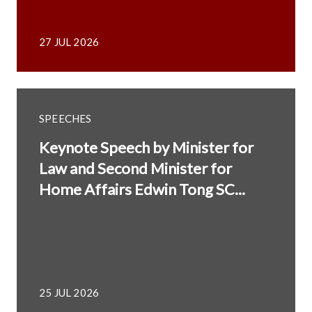
27 JUL 2026
SPEECHES
Keynote Speech by Minister for
Law and Second Minister for
Home Affairs Edwin Tong SC...
25 JUL 2026