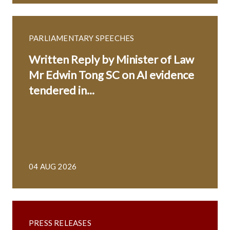
PARLIAMENTARY SPEECHES
Written Reply by Minister of Law
Mr Edwin Tong SC on AI evidence
tendered in...
04 AUG 2026
PRESS RELEASES