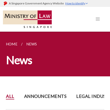
A Singapore Government Agency Website
How to identify
HOME
NEWS
News
ALL
ANNOUNCEMENTS
LEGAL INDUST