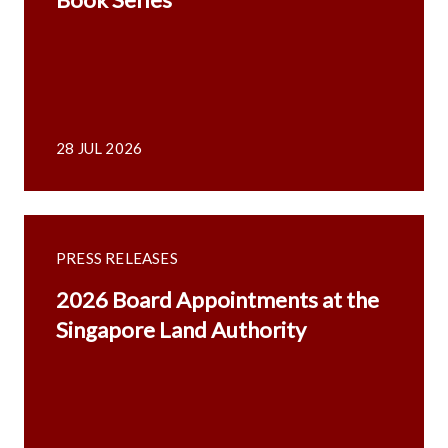
28 JUL 2026
PRESS RELEASES
2026 Board Appointments at the
Singapore Land Authority