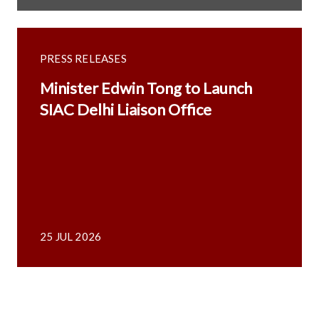
PRESS RELEASES
Minister Edwin Tong to Launch
SIAC Delhi Liaison Office
25 JUL 2026