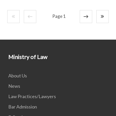
Page 1
Ministry of Law
About Us
News
Law Practices/Lawyers
Bar Admission