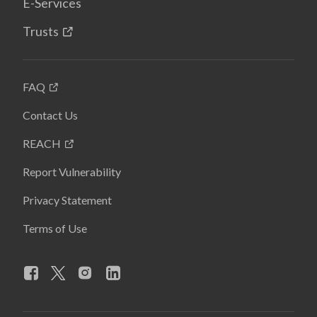
E-Services
Trusts
FAQ
Contact Us
REACH
Report Vulnerability
Privacy Statement
Terms of Use