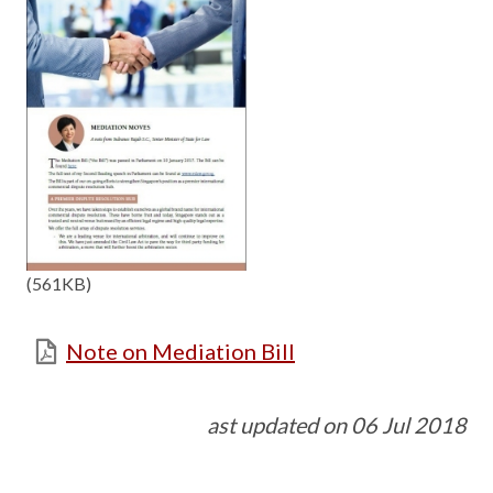
(561KB)
Note on Mediation Bill
ast updated on 06 Jul 2018