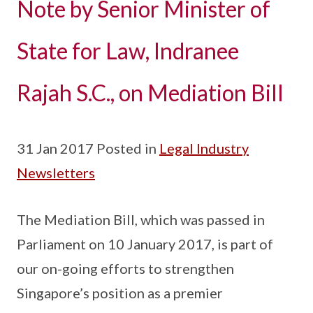
Note by Senior Minister of
State for Law, Indranee
Rajah S.C., on Mediation Bill
31 Jan 2017 Posted in
Legal Industry
Newsletters
The Mediation Bill, which was passed in
Parliament on 10 January 2017, is part of
our on-going efforts to strengthen
Singapore’s position as a premier