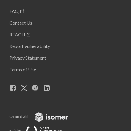
FAQ
Contact Us
REACH
Report Vulnerability
Privacy Statement
Terms of Use
Created with
Built by