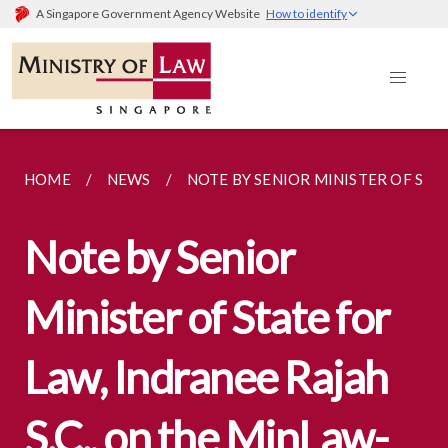
A Singapore Government Agency Website
How to identify
HOME
NEWS
NOTE BY SENIOR MINISTER OF STAT
Note by Senior
Minister of State for
Law, Indranee Rajah
S.C., on the MinLaw-