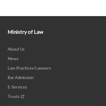
Ministry of Law
About Us
News
Law Practices/Lawyers
Bar Admission
E-Services
Trusts