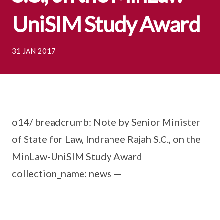
UniSIM Study Award
31 JAN 2017
o14/ breadcrumb: Note by Senior Minister
of State for Law, Indranee Rajah S.C., on the
MinLaw-UniSIM Study Award
collection_name: news —