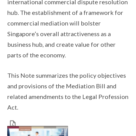
international commercial dispute resolution
hub. The establishment of a framework for
commercial mediation will bolster
Singapore’s overall attractiveness as a
business hub, and create value for other
parts of the economy.
This Note summarizes the policy objectives
and provisions of the Mediation Bill and
related amendments to the Legal Profession
Act.