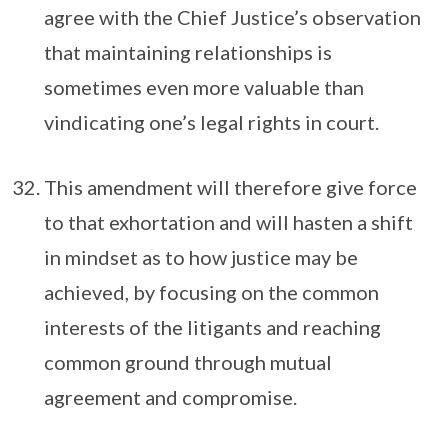
agree with the Chief Justice’s observation
that maintaining relationships is
sometimes even more valuable than
vindicating one’s legal rights in court.
This amendment will therefore give force
to that exhortation and will hasten a shift
in mindset as to how justice may be
achieved, by focusing on the common
interests of the litigants and reaching
common ground through mutual
agreement and compromise.