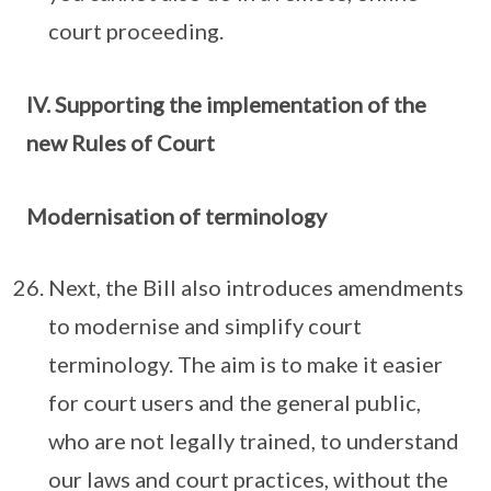
court proceeding.
IV. Supporting the implementation of the
new Rules of Court
Modernisation of terminology
Next, the Bill also introduces amendments
to modernise and simplify court
terminology. The aim is to make it easier
for court users and the general public,
who are not legally trained, to understand
our laws and court practices, without the