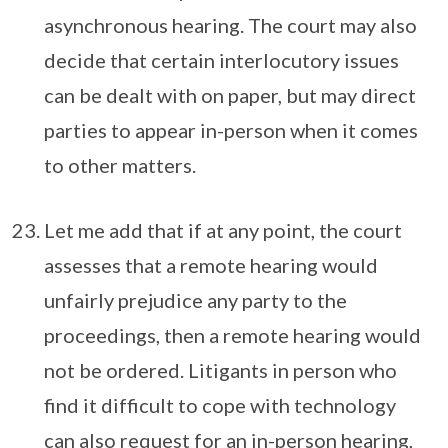
asynchronous hearing. The court may also
decide that certain interlocutory issues
can be dealt with on paper, but may direct
parties to appear in-person when it comes
to other matters.
Let me add that if at any point, the court
assesses that a remote hearing would
unfairly prejudice any party to the
proceedings, then a remote hearing would
not be ordered. Litigants in person who
find it difficult to cope with technology
can also request for an in-person hearing,