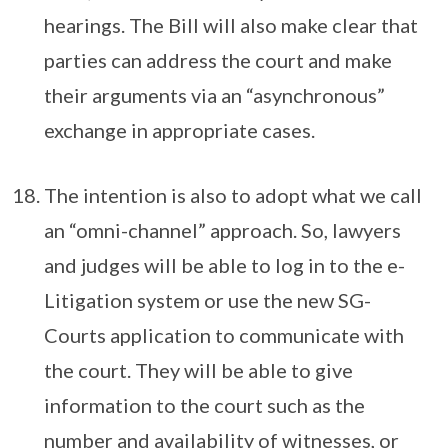
hearings. The Bill will also make clear that
parties can address the court and make
their arguments via an “asynchronous”
exchange in appropriate cases.
The intention is also to adopt what we call
an “omni-channel” approach. So, lawyers
and judges will be able to log in to the e-
Litigation system or use the new SG-
Courts application to communicate with
the court. They will be able to give
information to the court such as the
number and availability of witnesses, or