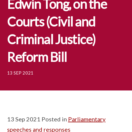
Edwin Tong, on the
Courts (Civil and
Criminal Justice)
Reform Bill
13 SEP 2021
13 Sep 2021 Posted in
Parliamentary
speeches and responses