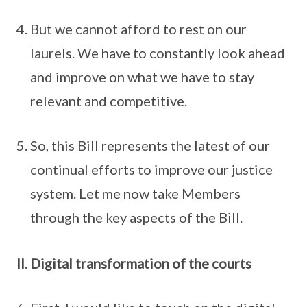
But we cannot afford to rest on our
laurels. We have to constantly look ahead
and improve on what we have to stay
relevant and competitive.
So, this Bill represents the latest of our
continual efforts to improve our justice
system. Let me now take Members
through the key aspects of the Bill.
II. Digital transformation of the courts