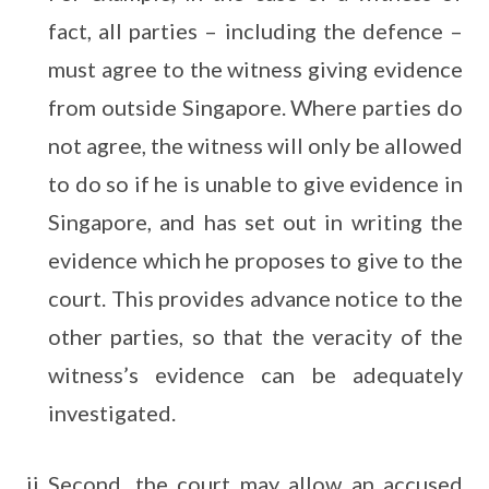
fact, all parties – including the defence –
must agree to the witness giving evidence
from outside Singapore. Where parties do
not agree, the witness will only be allowed
to do so if he is unable to give evidence in
Singapore, and has set out in writing the
evidence which he proposes to give to the
court. This provides advance notice to the
other parties, so that the veracity of the
witness’s evidence can be adequately
investigated.
Second, the court may allow an accused