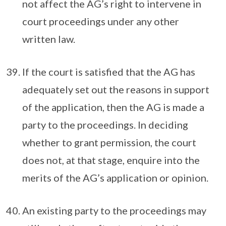
not affect the AG’s right to intervene in
court proceedings under any other
written law.
If the court is satisfied that the AG has
adequately set out the reasons in support
of the application, then the AG is made a
party to the proceedings. In deciding
whether to grant permission, the court
does not, at that stage, enquire into the
merits of the AG’s application or opinion.
An existing party to the proceedings may