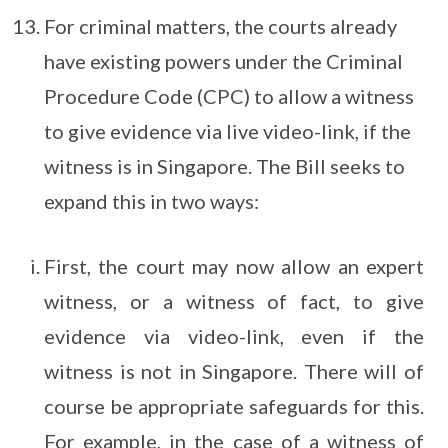
For criminal matters, the courts already
have existing powers under the Criminal
Procedure Code (CPC) to allow a witness
to give evidence via live video-link, if the
witness is in Singapore. The Bill seeks to
expand this in two ways:
First, the court may now allow an expert
witness, or a witness of fact, to give
evidence via video-link, even if the
witness is not in Singapore. There will of
course be appropriate safeguards for this.
For example, in the case of a witness of