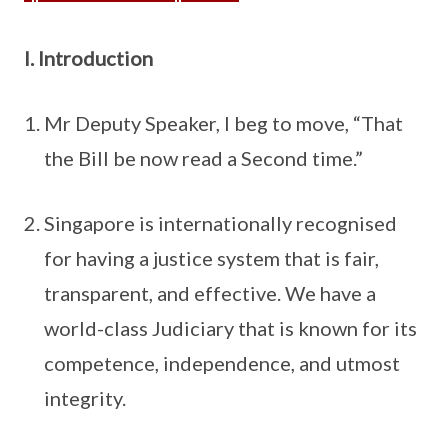
I. Introduction
Mr Deputy Speaker, I beg to move, “That
the Bill be now read a Second time.”
Singapore is internationally recognised
for having a justice system that is fair,
transparent, and effective. We have a
world-class Judiciary that is known for its
competence, independence, and utmost
integrity.