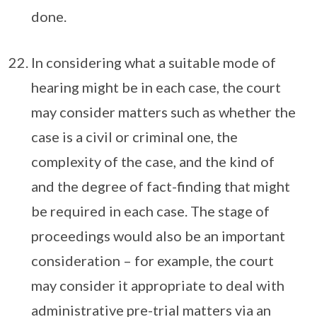
done.
In considering what a suitable mode of
hearing might be in each case, the court
may consider matters such as whether the
case is a civil or criminal one, the
complexity of the case, and the kind of
and the degree of fact-finding that might
be required in each case. The stage of
proceedings would also be an important
consideration – for example, the court
may consider it appropriate to deal with
administrative pre-trial matters via an