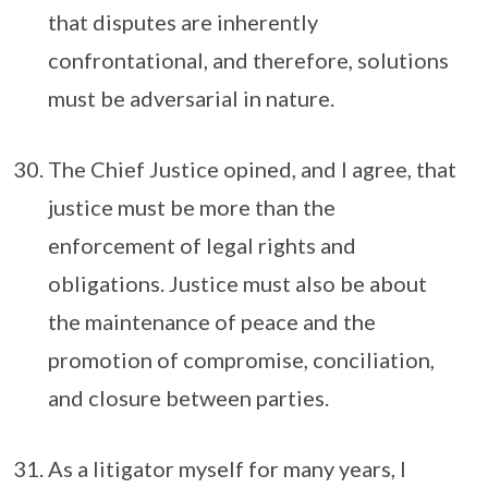
that disputes are inherently
confrontational, and therefore, solutions
must be adversarial in nature.
The Chief Justice opined, and I agree, that
justice must be more than the
enforcement of legal rights and
obligations. Justice must also be about
the maintenance of peace and the
promotion of compromise, conciliation,
and closure between parties.
As a litigator myself for many years, I