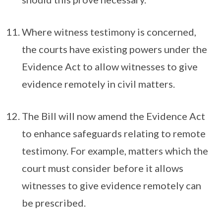
Where witness testimony is concerned,
the courts have existing powers under the
Evidence Act to allow witnesses to give
evidence remotely in civil matters.
The Bill will now amend the Evidence Act
to enhance safeguards relating to remote
testimony. For example, matters which the
court must consider before it allows
witnesses to give evidence remotely can
be prescribed.