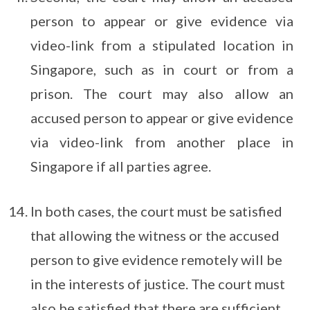
person to appear or give evidence via
video-link from a stipulated location in
Singapore, such as in court or from a
prison. The court may also allow an
accused person to appear or give evidence
via video-link from another place in
Singapore if all parties agree.
In both cases, the court must be satisfied
that allowing the witness or the accused
person to give evidence remotely will be
in the interests of justice. The court must
also be satisfied that there are sufficient