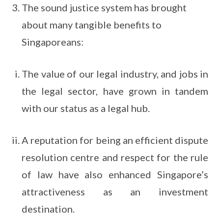
The sound justice system has brought
about many tangible benefits to
Singaporeans:
The value of our legal industry, and jobs in
the legal sector, have grown in tandem
with our status as a legal hub.
A reputation for being an efficient dispute
resolution centre and respect for the rule
of law have also enhanced Singapore’s
attractiveness as an investment
destination.