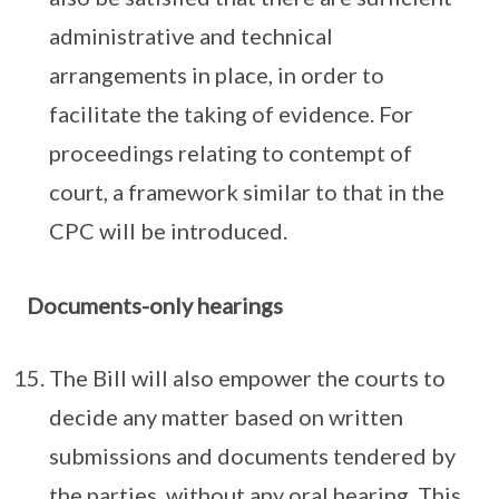
administrative and technical
arrangements in place, in order to
facilitate the taking of evidence. For
proceedings relating to contempt of
court, a framework similar to that in the
CPC will be introduced.
Documents-only hearings
The Bill will also empower the courts to
decide any matter based on written
submissions and documents tendered by
the parties, without any oral hearing. This