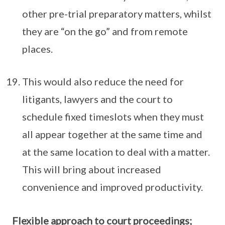
other pre-trial preparatory matters, whilst
they are “on the go” and from remote
places.
This would also reduce the need for
litigants, lawyers and the court to
schedule fixed timeslots when they must
all appear together at the same time and
at the same location to deal with a matter.
This will bring about increased
convenience and improved productivity.
Flexible approach to court proceedings;