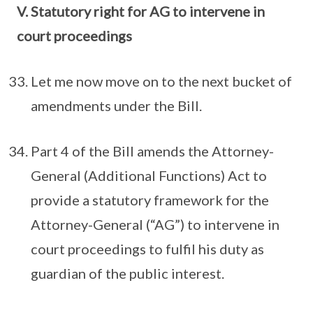
V. Statutory right for AG to intervene in
court proceedings
Let me now move on to the next bucket of
amendments under the Bill.
Part 4 of the Bill amends the Attorney-
General (Additional Functions) Act to
provide a statutory framework for the
Attorney-General (“AG”) to intervene in
court proceedings to fulfil his duty as
guardian of the public interest.