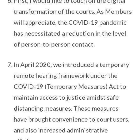
First, I would like to touch on the digital
transformation of the courts. As Members
will appreciate, the COVID-19 pandemic
has necessitated a reduction in the level
of person-to-person contact.
In April 2020, we introduced a temporary
remote hearing framework under the
COVID-19 (Temporary Measures) Act to
maintain access to justice amidst safe
distancing measures. These measures
have brought convenience to court users,
and also increased administrative