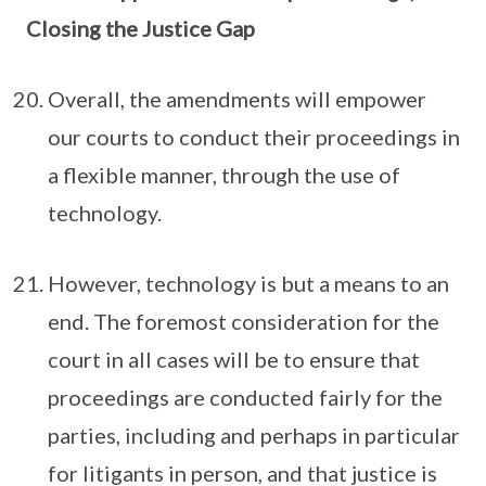
Closing the Justice Gap
Overall, the amendments will empower
our courts to conduct their proceedings in
a flexible manner, through the use of
technology.
However, technology is but a means to an
end. The foremost consideration for the
court in all cases will be to ensure that
proceedings are conducted fairly for the
parties, including and perhaps in particular
for litigants in person, and that justice is