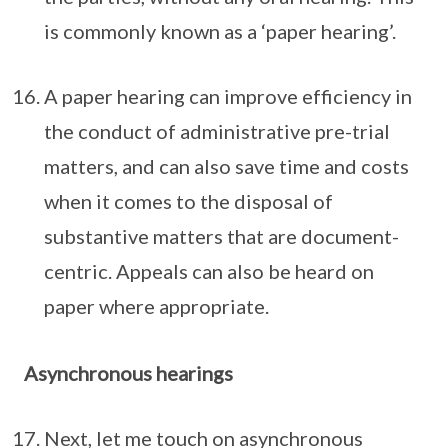
is commonly known as a ‘paper hearing’.
A paper hearing can improve efficiency in
the conduct of administrative pre-trial
matters, and can also save time and costs
when it comes to the disposal of
substantive matters that are document-
centric. Appeals can also be heard on
paper where appropriate.
Asynchronous hearings
Next, let me touch on asynchronous