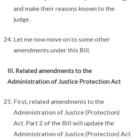
and make their reasons known to the
judge.
Let me now move on to some other
amendments under this Bill.
III. Related amendments to the
Administration of Justice Protection Act
First, related amendments to the
Administration of Justice (Protection)
Act. Part 2 of the Bill will update the
Administration of Justice (Protection) Act