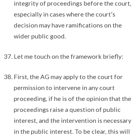
integrity of proceedings before the court,
especially in cases where the court’s
decision may have ramifications on the
wider public good.
Let me touch on the framework briefly:
First, the AG may apply to the court for
permission to intervene in any court
proceeding, if he is of the opinion that the
proceedings raise a question of public
interest, and the intervention is necessary
in the public interest. To be clear, this will