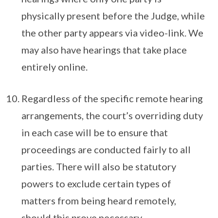
physically present before the Judge, while
the other party appears via video-link. We
may also have hearings that take place
entirely online.
Regardless of the specific remote hearing
arrangements, the court’s overriding duty
in each case will be to ensure that
proceedings are conducted fairly to all
parties. There will also be statutory
powers to exclude certain types of
matters from being heard remotely,
should this prove necessary.