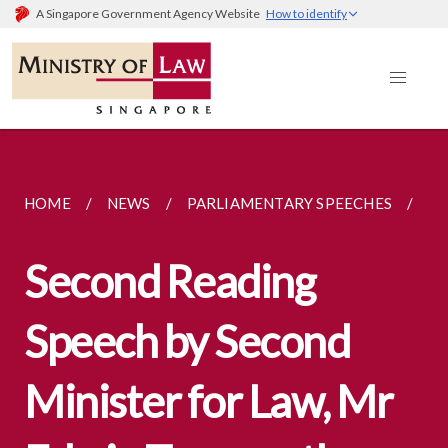
A Singapore Government Agency Website
How to identify
HOME
NEWS
PARLIAMENTARY SPEECHES
SE
Second Reading
Speech by Second
Minister for Law, Mr