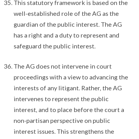
This statutory framework is based on the
well-established role of the AG as the
guardian of the public interest. The AG
has a right and a duty to represent and
safeguard the public interest.
The AG does not intervene in court
proceedings with a view to advancing the
interests of any litigant. Rather, the AG
intervenes to represent the public
interest, and to place before the court a
non-partisan perspective on public
interest issues. This strengthens the