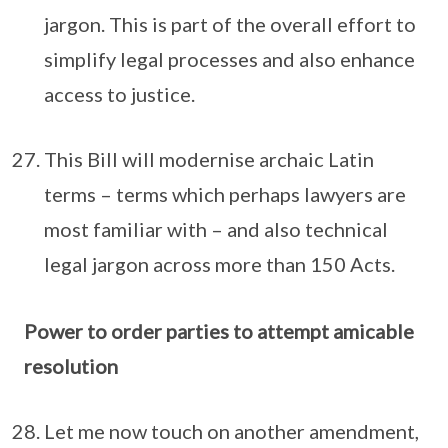
jargon. This is part of the overall effort to
simplify legal processes and also enhance
access to justice.
This Bill will modernise archaic Latin
terms – terms which perhaps lawyers are
most familiar with – and also technical
legal jargon across more than 150 Acts.
Power to order parties to attempt amicable
resolution
Let me now touch on another amendment,