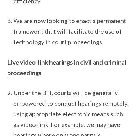
efficiency.
We are now looking to enact a permanent
framework that will facilitate the use of
technology in court proceedings.
Live video-link hearings in civil and criminal
proceedings
Under the Bill, courts will be generally
empowered to conduct hearings remotely,
using appropriate electronic means such
as video-link. For example, we may have
hearings where only one party is