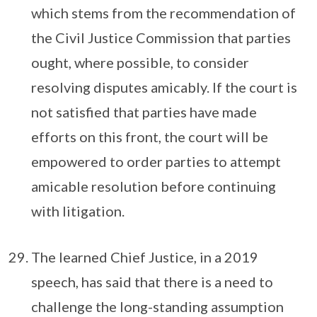
which stems from the recommendation of
the Civil Justice Commission that parties
ought, where possible, to consider
resolving disputes amicably. If the court is
not satisfied that parties have made
efforts on this front, the court will be
empowered to order parties to attempt
amicable resolution before continuing
with litigation.
The learned Chief Justice, in a 2019
speech, has said that there is a need to
challenge the long-standing assumption