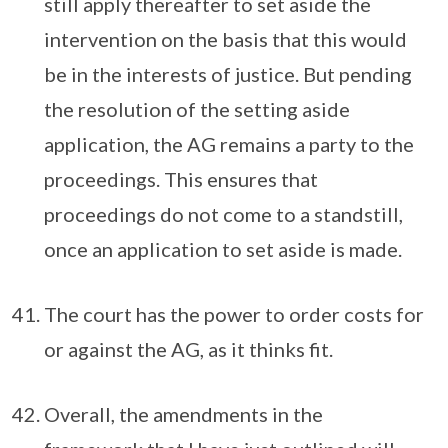
still apply thereafter to set aside the
intervention on the basis that this would
be in the interests of justice. But pending
the resolution of the setting aside
application, the AG remains a party to the
proceedings. This ensures that
proceedings do not come to a standstill,
once an application to set aside is made.
The court has the power to order costs for
or against the AG, as it thinks fit.
Overall, the amendments in the