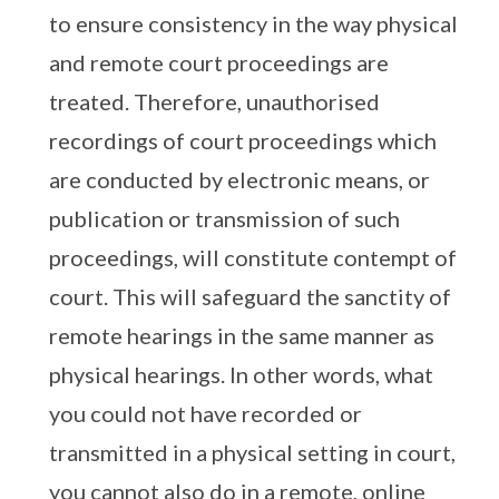
to ensure consistency in the way physical
and remote court proceedings are
treated. Therefore, unauthorised
recordings of court proceedings which
are conducted by electronic means, or
publication or transmission of such
proceedings, will constitute contempt of
court. This will safeguard the sanctity of
remote hearings in the same manner as
physical hearings. In other words, what
you could not have recorded or
transmitted in a physical setting in court,
you cannot also do in a remote, online