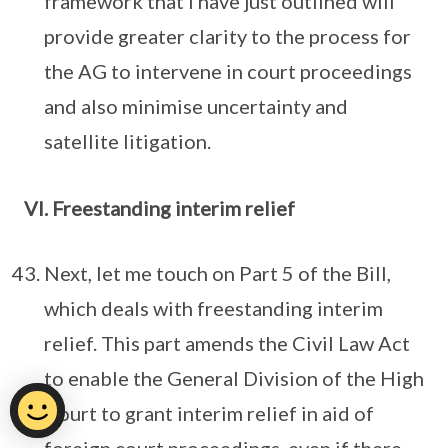
framework that I have just outlined will
provide greater clarity to the process for
the AG to intervene in court proceedings
and also minimise uncertainty and
satellite litigation.
VI. Freestanding interim relief
Next, let me touch on Part 5 of the Bill,
which deals with freestanding interim
relief. This part amends the Civil Law Act
to enable the General Division of the High
Court to grant interim relief in aid of