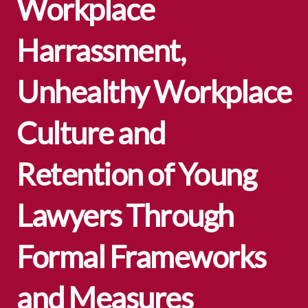
Workplace
Harrassment,
Unhealthy Workplace
Culture and
Retention of Young
Lawyers Through
Formal Frameworks
and Measures