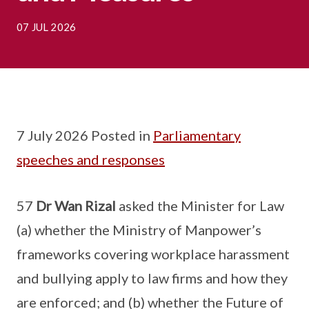
07 JUL 2026
7 July 2026 Posted in
Parliamentary
speeches and responses
57
Dr Wan Rizal
asked the Minister for Law
(a) whether the Ministry of Manpower’s
frameworks covering workplace harassment
and bullying apply to law firms and how they
are enforced; and (b) whether the Future of