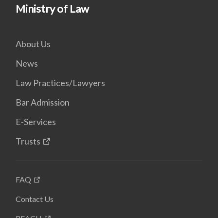
Ministry of Law
About Us
News
Law Practices/Lawyers
Bar Admission
E-Services
Trusts
FAQ
Contact Us