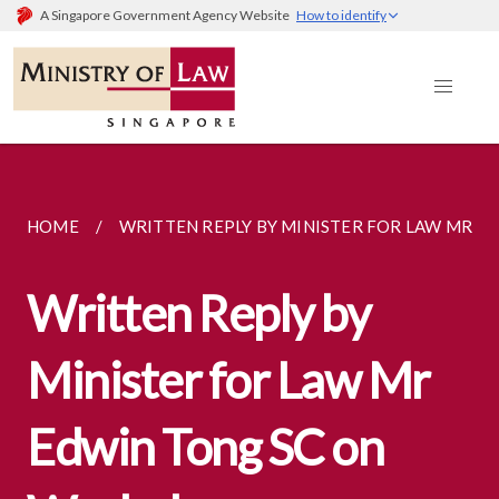
A Singapore Government Agency Website
How to identify
HOME
WRITTEN REPLY BY MINISTER FOR LAW MR...
Written Reply by
Minister for Law Mr
Edwin Tong SC on