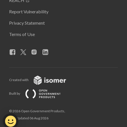
REACH
Report Vulnerability
Privacy Statement
Terms of Use
Created with
Built by
© 2026 Open Government Products,
Last Updated 06 Aug 2026