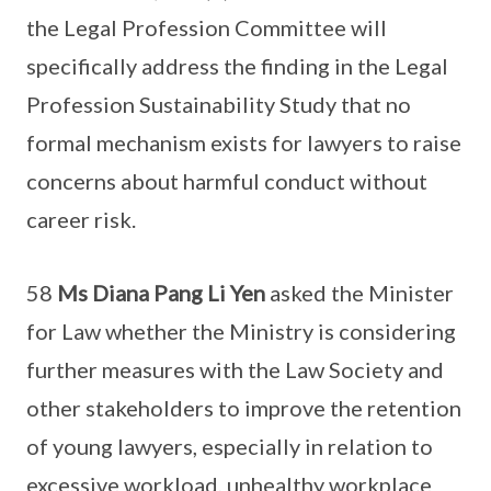
the Legal Profession Committee will
specifically address the finding in the Legal
Profession Sustainability Study that no
formal mechanism exists for lawyers to raise
concerns about harmful conduct without
career risk.
58
Ms Diana Pang Li Yen
asked the Minister
for Law whether the Ministry is considering
further measures with the Law Society and
other stakeholders to improve the retention
of young lawyers, especially in relation to
excessive workload, unhealthy workplace