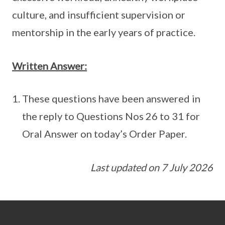
culture, and insufficient supervision or
mentorship in the early years of practice.
Written Answer:
These questions have been answered in
the reply to Questions Nos 26 to 31 for
Oral Answer on today’s Order Paper.
Last updated on 7 July 2026