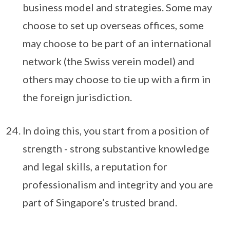
business model and strategies. Some may
choose to set up overseas offices, some
may choose to be part of an international
network (the Swiss verein model) and
others may choose to tie up with a firm in
the foreign jurisdiction.
In doing this, you start from a position of
strength - strong substantive knowledge
and legal skills, a reputation for
professionalism and integrity and you are
part of Singapore’s trusted brand.