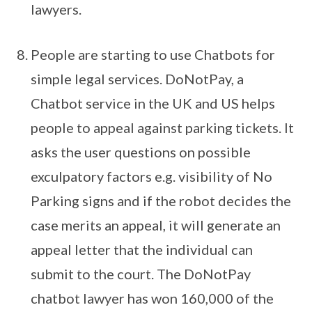
lawyers.
People are starting to use Chatbots for
simple legal services. DoNotPay, a
Chatbot service in the UK and US helps
people to appeal against parking tickets. It
asks the user questions on possible
exculpatory factors e.g. visibility of No
Parking signs and if the robot decides the
case merits an appeal, it will generate an
appeal letter that the individual can
submit to the court. The DoNotPay
chatbot lawyer has won 160,000 of the