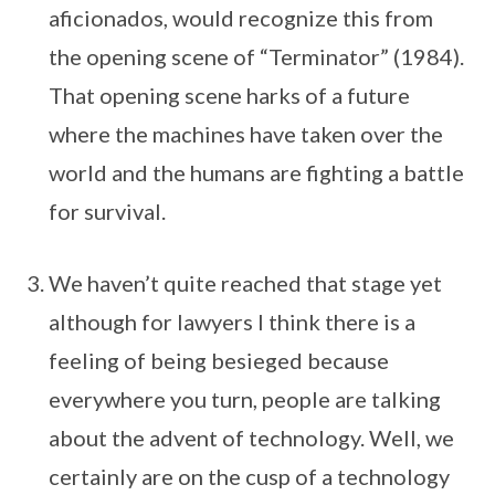
aficionados, would recognize this from
the opening scene of “Terminator” (1984).
That opening scene harks of a future
where the machines have taken over the
world and the humans are fighting a battle
for survival.
We haven’t quite reached that stage yet
although for lawyers I think there is a
feeling of being besieged because
everywhere you turn, people are talking
about the advent of technology. Well, we
certainly are on the cusp of a technology