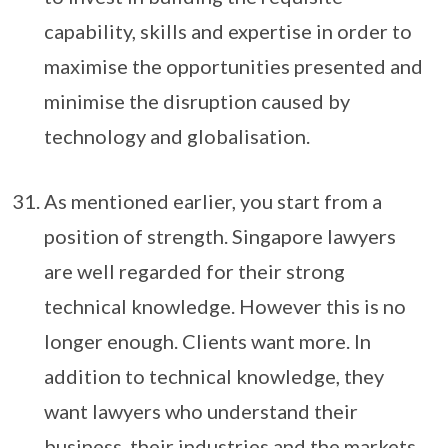
capability, skills and expertise in order to
maximise the opportunities presented and
minimise the disruption caused by
technology and globalisation.
As mentioned earlier, you start from a
position of strength. Singapore lawyers
are well regarded for their strong
technical knowledge. However this is no
longer enough. Clients want more. In
addition to technical knowledge, they
want lawyers who understand their
business, their industries and the markets