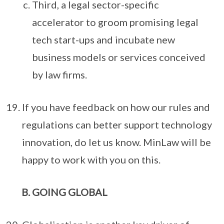
Third, a legal sector-specific
accelerator to groom promising legal
tech start-ups and incubate new
business models or services conceived
by law firms.
If you have feedback on how our rules and
regulations can better support technology
innovation, do let us know. MinLaw will be
happy to work with you on this.
GOING GLOBAL