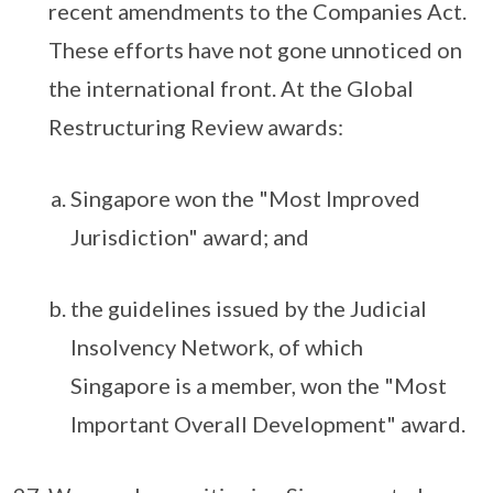
recent amendments to the Companies Act.
These efforts have not gone unnoticed on
the international front. At the Global
Restructuring Review awards:
Singapore won the "Most Improved
Jurisdiction" award; and
the guidelines issued by the Judicial
Insolvency Network, of which
Singapore is a member, won the "Most
Important Overall Development" award.