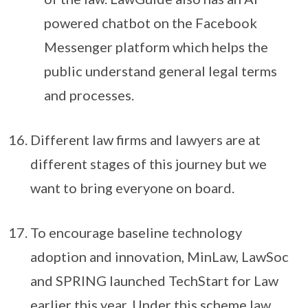
powered chatbot on the Facebook
Messenger platform which helps the
public understand general legal terms
and processes.
Different law firms and lawyers are at
different stages of this journey but we
want to bring everyone on board.
To encourage baseline technology
adoption and innovation, MinLaw, LawSoc
and SPRING launched TechStart for Law
earlier this year. Under this scheme law