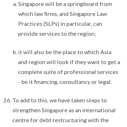
Singapore will be a springboard from
which law firms, and Singapore Law
Practices (SLPs) in particular, can
provide services to the region;
it will also be the place to which Asia
and region will look if they want to get a
complete suite of professional services
- be it financing, consultancy or legal.
To add to this, we have taken steps to
strengthen Singapore as an international
centre for debt restructuring with the