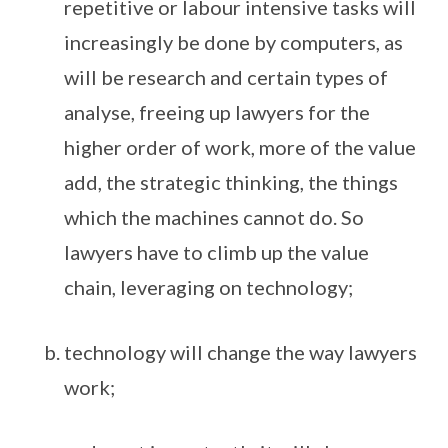
repetitive or labour intensive tasks will
increasingly be done by computers, as
will be research and certain types of
analyse, freeing up lawyers for the
higher order of work, more of the value
add, the strategic thinking, the things
which the machines cannot do. So
lawyers have to climb up the value
chain, leveraging on technology;
technology will change the way lawyers
work;