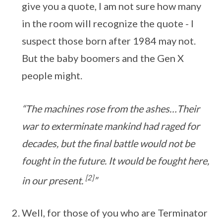
give you a quote, I am not sure how many
in the room will recognize the quote - I
suspect those born after 1984 may not.
But the baby boomers and the Gen X
people might.
“The machines rose from the ashes…Their
war to exterminate mankind had raged for
decades, but the final battle would not be
fought in the future. It would be fought here,
[2]
in our present.
”
Well, for those of you who are Terminator