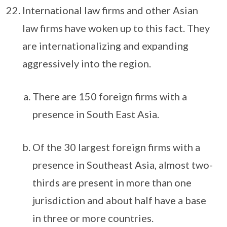
International law firms and other Asian
law firms have woken up to this fact. They
are internationalizing and expanding
aggressively into the region.
There are 150 foreign firms with a
presence in South East Asia.
Of the 30 largest foreign firms with a
presence in Southeast Asia, almost two-
thirds are present in more than one
jurisdiction and about half have a base
in three or more countries.