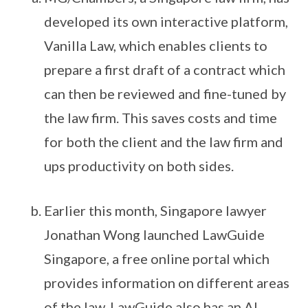
developed its own interactive platform,
Vanilla Law, which enables clients to
prepare a first draft of a contract which
can then be reviewed and fine-tuned by
the law firm. This saves costs and time
for both the client and the law firm and
ups productivity on both sides.
Earlier this month, Singapore lawyer
Jonathan Wong launched LawGuide
Singapore, a free online portal which
provides information on different areas
of the law. LawGuide also has an AI