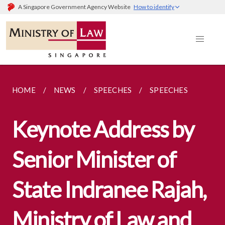
A Singapore Government Agency Website
How to identify
HOME
NEWS
SPEECHES
SPEECHES
Keynote Address by
Senior Minister of
State Indranee Rajah,
Ministry of Law and