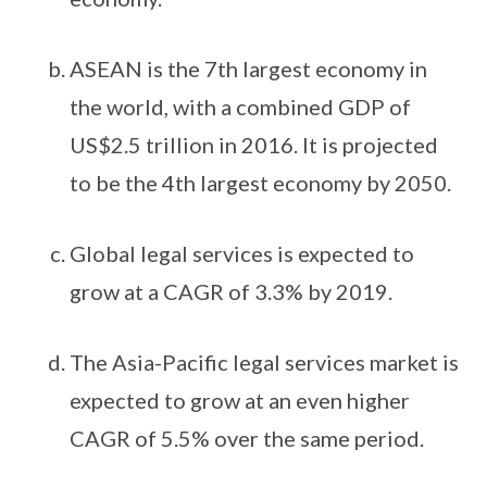
ASEAN is the 7th largest economy in
the world, with a combined GDP of
US$2.5 trillion in 2016. It is projected
to be the 4th largest economy by 2050.
Global legal services is expected to
grow at a CAGR of 3.3% by 2019.
The Asia-Pacific legal services market is
expected to grow at an even higher
CAGR of 5.5% over the same period.