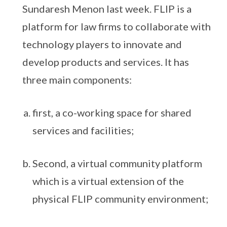
Sundaresh Menon last week. FLIP is a
platform for law firms to collaborate with
technology players to innovate and
develop products and services. It has
three main components:
first, a co-working space for shared
services and facilities;
Second, a virtual community platform
which is a virtual extension of the
physical FLIP community environment;