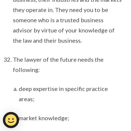
they operate in. They need you to be
someone who is a trusted business
advisor by virtue of your knowledge of
the law and their business.
The lawyer of the future needs the
following:
deep expertise in specific practice
areas;
market knowledge;