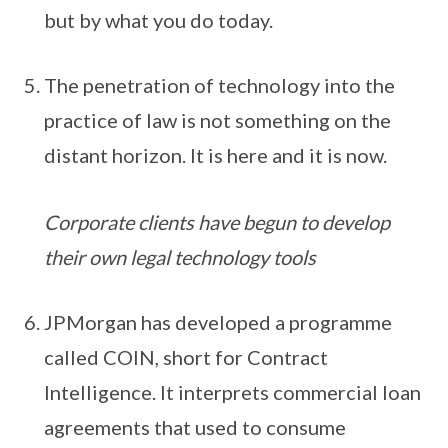
but by what you do today.
The penetration of technology into the
practice of law is not something on the
distant horizon. It is here and it is now.
Corporate clients have begun to develop
their own legal technology tools
JPMorgan has developed a programme
called COIN, short for Contract
Intelligence. It interprets commercial loan
agreements that used to consume