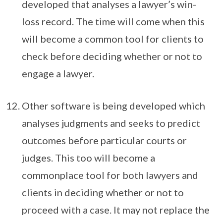
developed that analyses a lawyer’s win-
loss record. The time will come when this
will become a common tool for clients to
check before deciding whether or not to
engage a lawyer.
Other software is being developed which
analyses judgments and seeks to predict
outcomes before particular courts or
judges. This too will become a
commonplace tool for both lawyers and
clients in deciding whether or not to
proceed with a case. It may not replace the