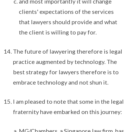
and most importantly it will change
clients' expectations of the services
that lawyers should provide and what
the client is willing to pay for.
The future of lawyering therefore is legal
practice augmented by technology. The
best strategy for lawyers therefore is to
embrace technology and not shun it.
I am pleased to note that some in the legal
fraternity have embarked on this journey:
MG/Chambers, a Singapore law firm, has