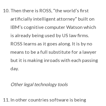
Then there is ROSS, “the world’s first
artificially intelligent attorney” built on
IBM’s cognitive computer Watson which
is already being used by US law firms.
ROSS learns as it goes along. It is by no
means to be a full substitute for a lawyer
but it is making inroads with each passing
day.
Other legal technology tools
In other countries software is being