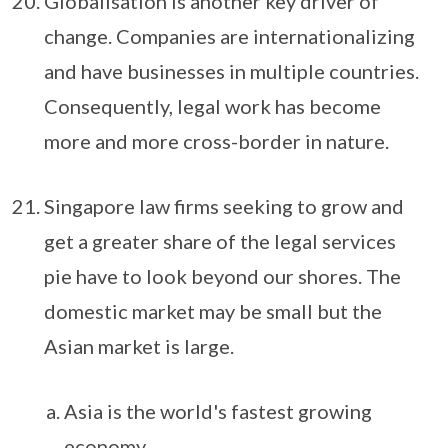
Globalisation is another key driver of
change. Companies are internationalizing
and have businesses in multiple countries.
Consequently, legal work has become
more and more cross-border in nature.
Singapore law firms seeking to grow and
get a greater share of the legal services
pie have to look beyond our shores. The
domestic market may be small but the
Asian market is large.
Asia is the world's fastest growing
economy.