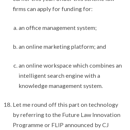
firms can apply for funding for:
an office management system;
an online marketing platform; and
an online workspace which combines an
intelligent search engine with a
knowledge management system.
Let me round off this part on technology
by referring to the Future Law Innovation
Programme or FLIP announced by CJ