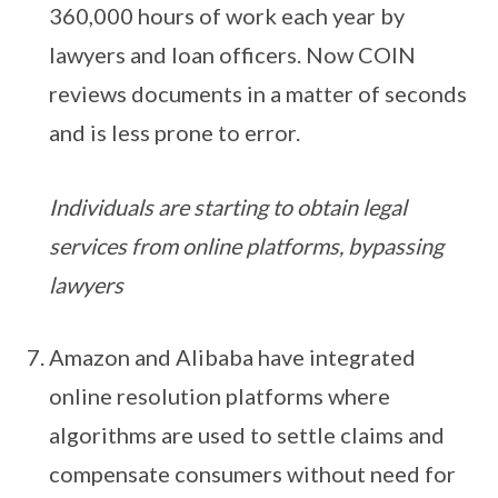
360,000 hours of work each year by
lawyers and loan officers. Now COIN
reviews documents in a matter of seconds
and is less prone to error.
Individuals are starting to obtain legal
services from online platforms, bypassing
lawyers
Amazon and Alibaba have integrated
online resolution platforms where
algorithms are used to settle claims and
compensate consumers without need for