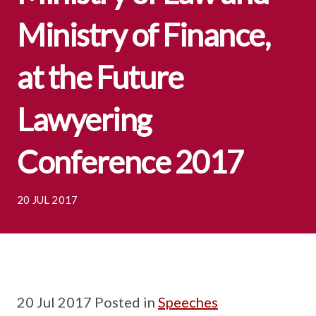
Ministry of Finance,
at the Future
Lawyering
Conference 2017
20 JUL 2017
20 Jul 2017 Posted in
Speeches