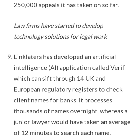
250,000 appeals it has taken on so far.
Law firms have started to develop
technology solutions for legal work
Linklaters has developed an artificial
intelligence (AI) application called Verifi
which can sift through 14 UK and
European regulatory registers to check
client names for banks. It processes
thousands of names overnight, whereas a
junior lawyer would have taken an average
of 12 minutes to search each name.