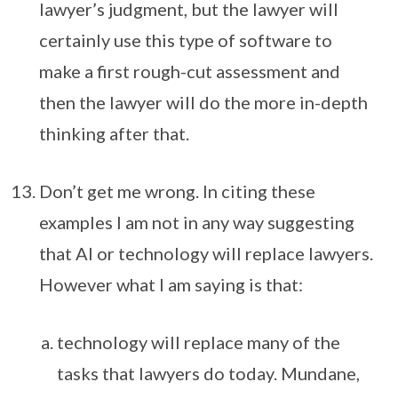
lawyer’s judgment, but the lawyer will
certainly use this type of software to
make a first rough-cut assessment and
then the lawyer will do the more in-depth
thinking after that.
Don’t get me wrong. In citing these
examples I am not in any way suggesting
that AI or technology will replace lawyers.
However what I am saying is that:
technology will replace many of the
tasks that lawyers do today. Mundane,