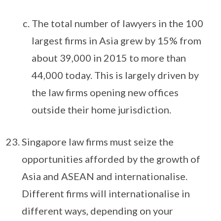
The total number of lawyers in the 100
largest firms in Asia grew by 15% from
about 39,000 in 2015 to more than
44,000 today. This is largely driven by
the law firms opening new offices
outside their home jurisdiction.
Singapore law firms must seize the
opportunities afforded by the growth of
Asia and ASEAN and internationalise.
Different firms will internationalise in
different ways, depending on your