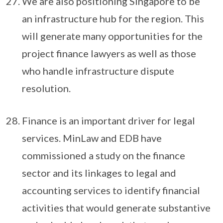
We are also positioning Singapore to be
an infrastructure hub for the region. This
will generate many opportunities for the
project finance lawyers as well as those
who handle infrastructure dispute
resolution.
Finance is an important driver for legal
services. MinLaw and EDB have
commissioned a study on the finance
sector and its linkages to legal and
accounting services to identify financial
activities that would generate substantive