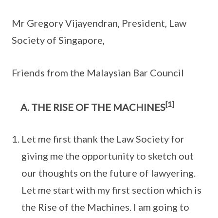
Mr Gregory Vijayendran, President, Law
Society of Singapore,
Friends from the Malaysian Bar Council
[1]
THE RISE OF THE MACHINES
Let me first thank the Law Society for
giving me the opportunity to sketch out
our thoughts on the future of lawyering.
Let me start with my first section which is
the Rise of the Machines. I am going to