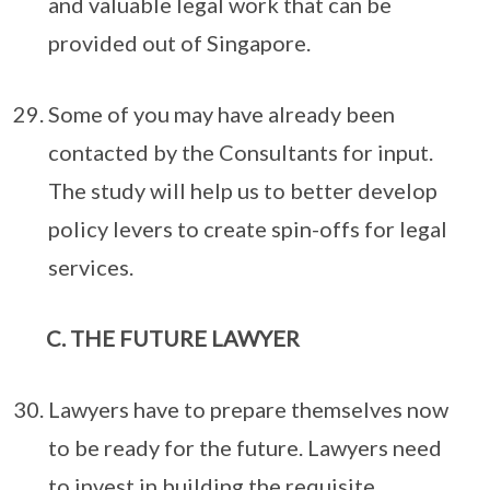
and valuable legal work that can be
provided out of Singapore.
Some of you may have already been
contacted by the Consultants for input.
The study will help us to better develop
policy levers to create spin-offs for legal
services.
THE FUTURE LAWYER
Lawyers have to prepare themselves now
to be ready for the future. Lawyers need
to invest in building the requisite