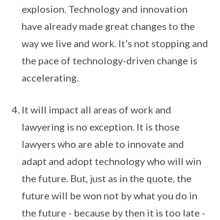
explosion. Technology and innovation
have already made great changes to the
way we live and work. It’s not stopping and
the pace of technology-driven change is
accelerating.
It will impact all areas of work and
lawyering is no exception. It is those
lawyers who are able to innovate and
adapt and adopt technology who will win
the future. But, just as in the quote, the
future will be won not by what you do in
the future - because by then it is too late -