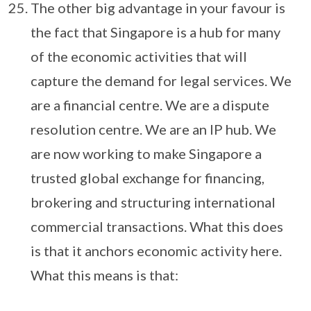
The other big advantage in your favour is
the fact that Singapore is a hub for many
of the economic activities that will
capture the demand for legal services. We
are a financial centre. We are a dispute
resolution centre. We are an IP hub. We
are now working to make Singapore a
trusted global exchange for financing,
brokering and structuring international
commercial transactions. What this does
is that it anchors economic activity here.
What this means is that: