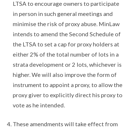
LTSA to encourage owners to participate
in person in such general meetings and
minimise the risk of proxy abuse. MinLaw
intends to amend the Second Schedule of
the LTSA to set a cap for proxy holders at
either 2% of the total number of lots in a
strata development or 2 lots, whichever is
higher. We will also improve the form of
instrument to appoint a proxy, to allow the
proxy giver to explicitly direct his proxy to
vote as he intended.
These amendments will take effect from