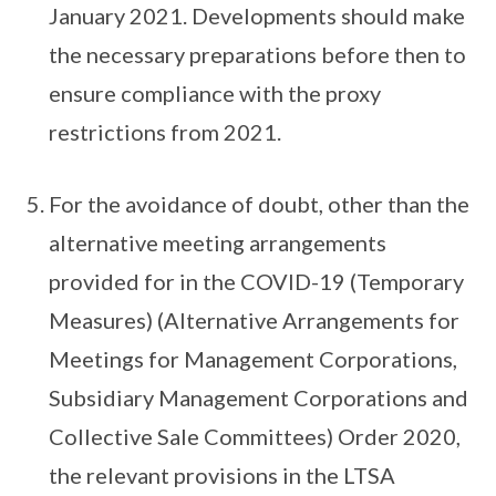
January 2021. Developments should make
the necessary preparations before then to
ensure compliance with the proxy
restrictions from 2021.
For the avoidance of doubt, other than the
alternative meeting arrangements
provided for in the COVID-19 (Temporary
Measures) (Alternative Arrangements for
Meetings for Management Corporations,
Subsidiary Management Corporations and
Collective Sale Committees) Order 2020,
the relevant provisions in the LTSA