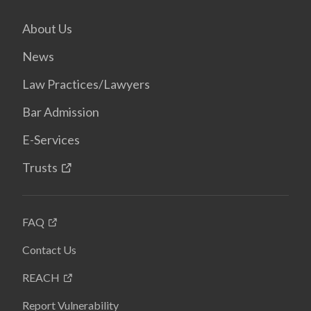
About Us
News
Law Practices/Lawyers
Bar Admission
E-Services
Trusts
FAQ
Contact Us
REACH
Report Vulnerability