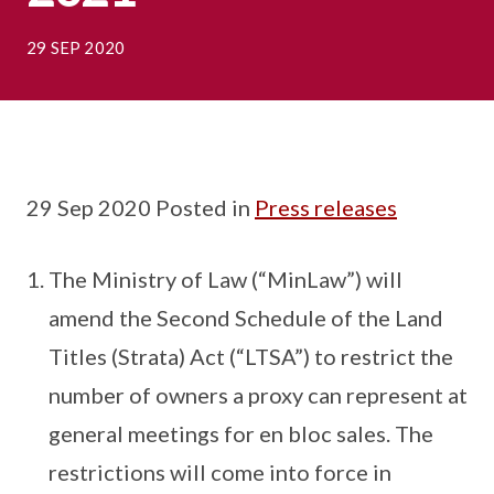
29 SEP 2020
29 Sep 2020 Posted in
Press releases
The Ministry of Law (“MinLaw”) will
amend the Second Schedule of the Land
Titles (Strata) Act (“LTSA”) to restrict the
number of owners a proxy can represent at
general meetings for en bloc sales. The
restrictions will come into force in