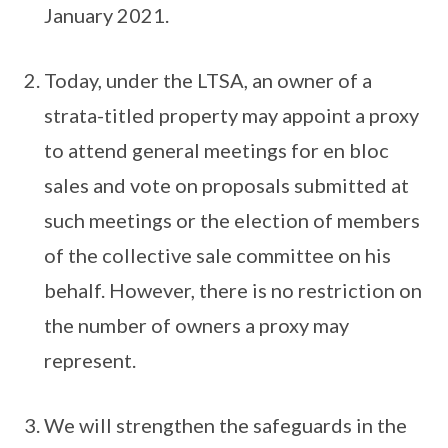
January 2021.
Today, under the LTSA, an owner of a
strata-titled property may appoint a proxy
to attend general meetings for en bloc
sales and vote on proposals submitted at
such meetings or the election of members
of the collective sale committee on his
behalf. However, there is no restriction on
the number of owners a proxy may
represent.
We will strengthen the safeguards in the