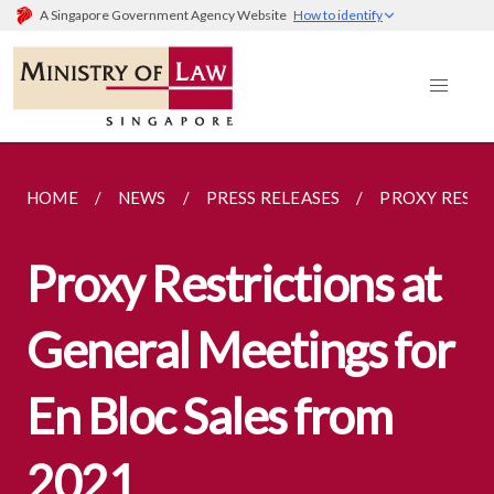
A Singapore Government Agency Website
How to identify
HOME
NEWS
PRESS RELEASES
PROXY RESTRI
Proxy Restrictions at
General Meetings for
En Bloc Sales from
2021