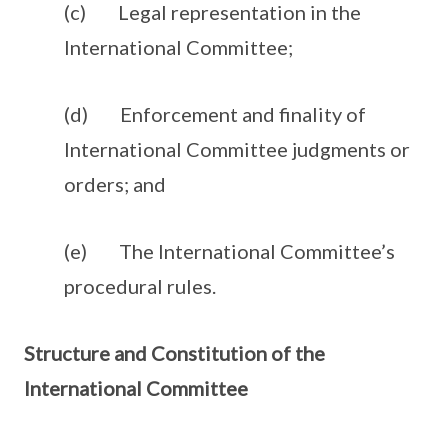
(c) Legal representation in the
International Committee;
(d) Enforcement and finality of
International Committee judgments or
orders; and
(e) The International Committee’s
procedural rules.
Structure and Constitution of the
International Committee