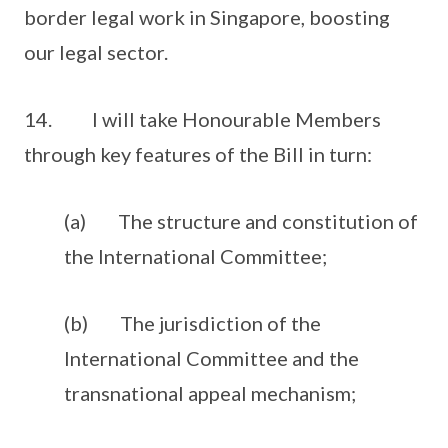
border legal work in Singapore, boosting
our legal sector.
14. I will take Honourable Members
through key features of the Bill in turn:
(a) The structure and constitution of
the International Committee;
(b) The jurisdiction of the
International Committee and the
transnational appeal mechanism;