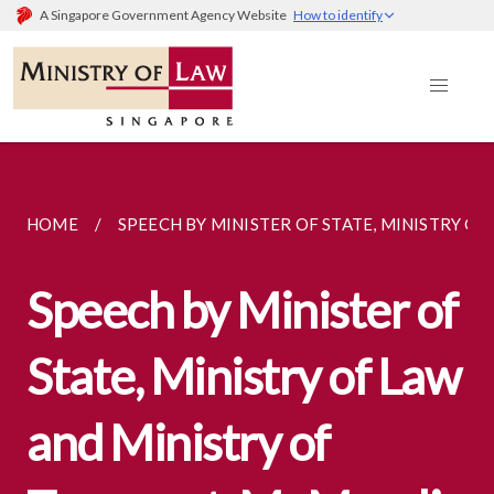
A Singapore Government Agency Website
How to identify
HOME
SPEECH BY MINISTER OF STATE, MINISTRY OF..
Speech by Minister of
State, Ministry of Law
and Ministry of