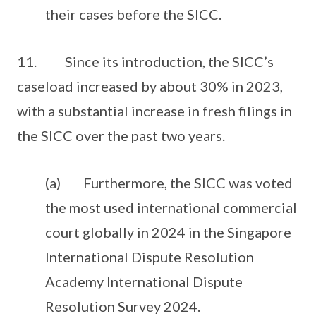
their cases before the SICC.
11. Since its introduction, the SICC’s
caseload increased by about 30% in 2023,
with a substantial increase in fresh filings in
the SICC over the past two years.
(a) Furthermore, the SICC was voted
the most used international commercial
court globally in 2024 in the Singapore
International Dispute Resolution
Academy International Dispute
Resolution Survey 2024.