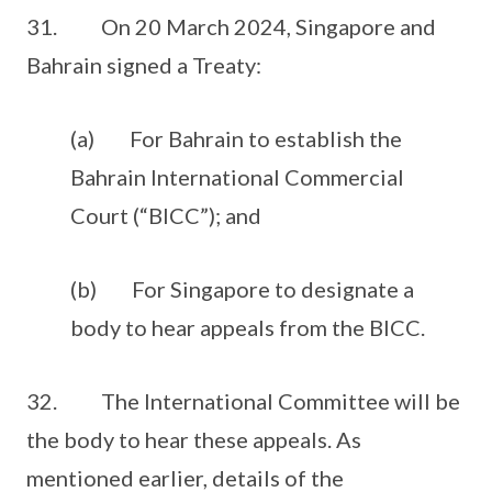
31. On 20 March 2024, Singapore and
Bahrain signed a Treaty:
(a) For Bahrain to establish the
Bahrain International Commercial
Court (“BICC”); and
(b) For Singapore to designate a
body to hear appeals from the BICC.
32. The International Committee will be
the body to hear these appeals. As
mentioned earlier, details of the