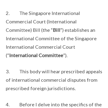
2. The Singapore International
Commercial Court (International
Committee) Bill (the “
Bill
”) establishes an
International Committee of the Singapore
International Commercial Court
(“
International Committee
”).
3. This body will hear prescribed appeals
of international commercial disputes from
prescribed foreign jurisdictions.
4. Before I delve into the specifics of the