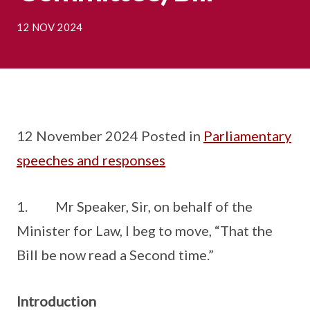
12 NOV 2024
12 November 2024 Posted in
Parliamentary
speeches and responses
1. Mr Speaker, Sir, on behalf of the
Minister for Law, I beg to move, “That the
Bill be now read a Second time.”
Introduction