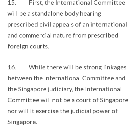
15. First, the International Committee
will be a standalone body hearing
prescribed civil appeals of an international
and commercial nature from prescribed
foreign courts.
16. While there will be strong linkages
between the International Committee and
the Singapore judiciary, the International
Committee will not be a court of Singapore
nor will it exercise the judicial power of
Singapore.