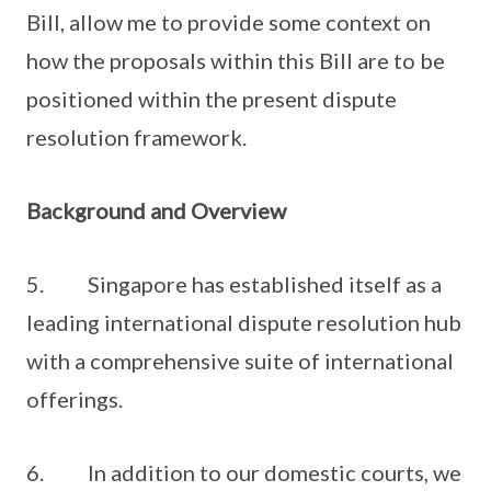
Bill, allow me to provide some context on
how the proposals within this Bill are to be
positioned within the present dispute
resolution framework.
Background and Overview
5. Singapore has established itself as a
leading international dispute resolution hub
with a comprehensive suite of international
offerings.
6. In addition to our domestic courts, we