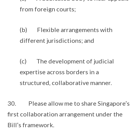
from foreign courts;
(b) Flexible arrangements with
different jurisdictions; and
(c) The development of judicial
expertise across borders in a
structured, collaborative manner.
30. Please allow me to share Singapore’s
first collaboration arrangement under the
Bill’s framework.