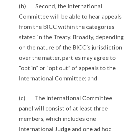
(b) Second, the International
Committee will be able to hear appeals
from the BICC within the categories
stated in the Treaty. Broadly, depending
on the nature of the BICC’s jurisdiction
over the matter, parties may agree to
“opt in” or “opt out” of appeals to the
International Committee; and
(c) The International Committee
panel will consist of at least three
members, which includes one
International Judge and one ad hoc