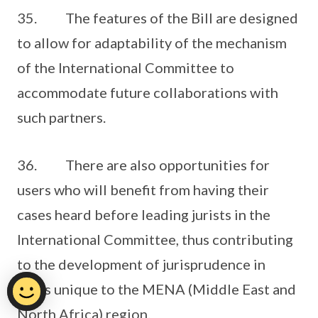
35. The features of the Bill are designed
to allow for adaptability of the mechanism
of the International Committee to
accommodate future collaborations with
such partners.
36. There are also opportunities for
users who will benefit from having their
cases heard before leading jurists in the
International Committee, thus contributing
to the development of jurisprudence in
areas unique to the MENA (Middle East and
North Africa) region.