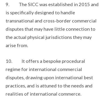
9. The SICC was established in 2015 and
is specifically designed to handle
transnational and cross-border commercial
disputes that may have little connection to
the actual physical jurisdictions they may
arise from.
10. It offers a bespoke procedural
regime for international commercial
disputes, drawing upon international best
practices, and is attuned to the needs and
realities of international commerce.