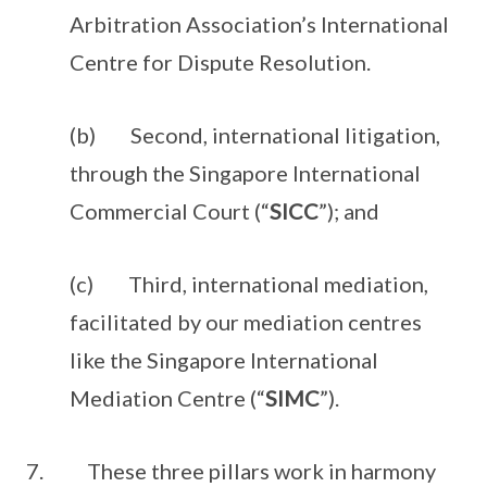
Arbitration Association’s International
Centre for Dispute Resolution.
(b) Second, international litigation,
through the Singapore International
Commercial Court (“
SICC
”); and
(c) Third, international mediation,
facilitated by our mediation centres
like the Singapore International
Mediation Centre (“
SIMC
”).
7. These three pillars work in harmony