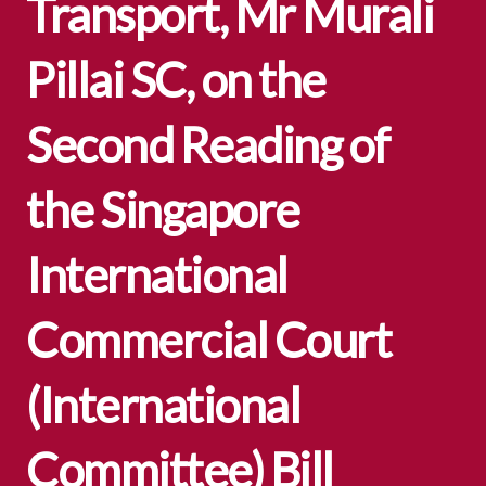
Transport, Mr Murali
Pillai SC, on the
Second Reading of
the Singapore
International
Commercial Court
(International
Committee) Bill