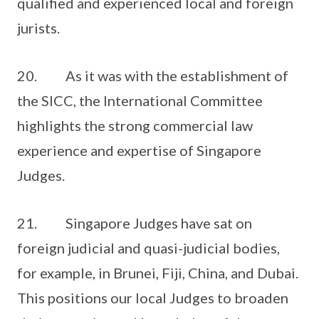
qualified and experienced local and foreign
jurists.
20. As it was with the establishment of
the SICC, the International Committee
highlights the strong commercial law
experience and expertise of Singapore
Judges.
21. Singapore Judges have sat on
foreign judicial and quasi-judicial bodies,
for example, in Brunei, Fiji, China, and Dubai.
This positions our local Judges to broaden