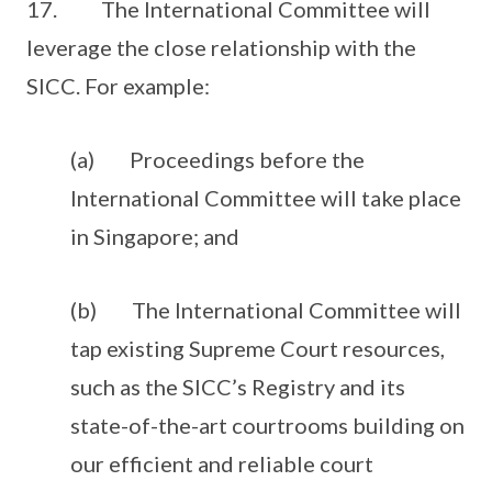
17. The International Committee will
leverage the close relationship with the
SICC. For example:
(a) Proceedings before the
International Committee will take place
in Singapore; and
(b) The International Committee will
tap existing Supreme Court resources,
such as the SICC’s Registry and its
state-of-the-art courtrooms building on
our efficient and reliable court