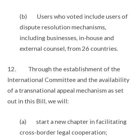
(b) Users who voted include users of
dispute resolution mechanisms,
including businesses, in-house and
external counsel, from 26 countries.
12. Through the establishment of the
International Committee and the availability
of a transnational appeal mechanism as set
out in this Bill, we will:
(a) start a new chapter in facilitating
cross-border legal cooperation;