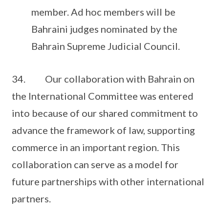
member. Ad hoc members will be
Bahraini judges nominated by the
Bahrain Supreme Judicial Council.
34. Our collaboration with Bahrain on
the International Committee was entered
into because of our shared commitment to
advance the framework of law, supporting
commerce in an important region. This
collaboration can serve as a model for
future partnerships with other international
partners.