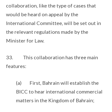
collaboration, like the type of cases that
would be heard on appeal by the
International Committee, will be set out in
the relevant regulations made by the
Minister for Law.
33. This collaboration has three main
features:
(a) First, Bahrain will establish the
BICC to hear international commercial
matters in the Kingdom of Bahrain;