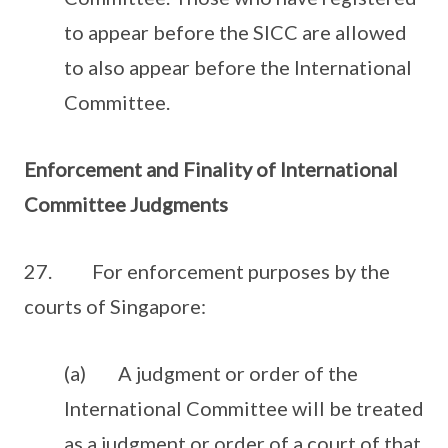
to appear before the SICC are allowed
to also appear before the International
Committee.
Enforcement and Finality of International
Committee Judgments
27. For enforcement purposes by the
courts of Singapore:
(a) A judgment or order of the
International Committee will be treated
as a judgment or order of a court of that