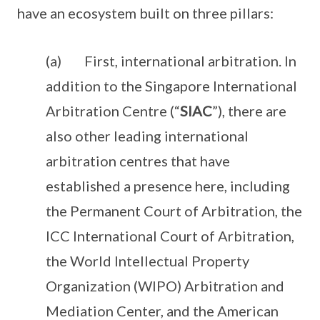
have an ecosystem built on three pillars:
(a) First, international arbitration. In
addition to the Singapore International
Arbitration Centre (“
SIAC
”), there are
also other leading international
arbitration centres that have
established a presence here, including
the Permanent Court of Arbitration, the
ICC International Court of Arbitration,
the World Intellectual Property
Organization (WIPO) Arbitration and
Mediation Center, and the American