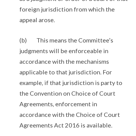
foreign jurisdiction from which the
appeal arose.
(b) This means the Committee’s
judgments will be enforceable in
accordance with the mechanisms
applicable to that jurisdiction. For
example, if that jurisdiction is party to
the Convention on Choice of Court
Agreements, enforcement in
accordance with the Choice of Court
Agreements Act 2016 is available.