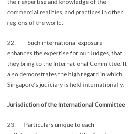
their expertise and knowledge of the
commercial realities, and practices in other
regions of the world.
22. Such international exposure
enhances the expertise for our Judges, that
they bring to the International Committee. It
also demonstrates the high regard in which
Singapore’s judiciary is held internationally.
Jurisdiction of the International Committee
23. Particulars unique to each