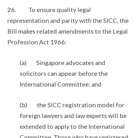
26. To ensure quality legal
representation and parity with the SICC, the
Bill makes related amendments to the Legal
Profession Act 1966:
(a) Singapore advocates and
solicitors can appear before the
International Committee; and
(b) the SICC registration model for
foreign lawyers and law experts will be
extended to apply to the International
Committee. Those who have registered