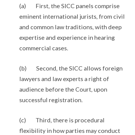
(a) First, the SICC panels comprise
eminent international jurists, from civil
and common law traditions, with deep
expertise and experience in hearing
commercial cases.
(b) Second, the SICC allows foreign
lawyers and law experts a right of
audience before the Court, upon
successful registration.
(c) Third, there is procedural
flexibility in how parties may conduct