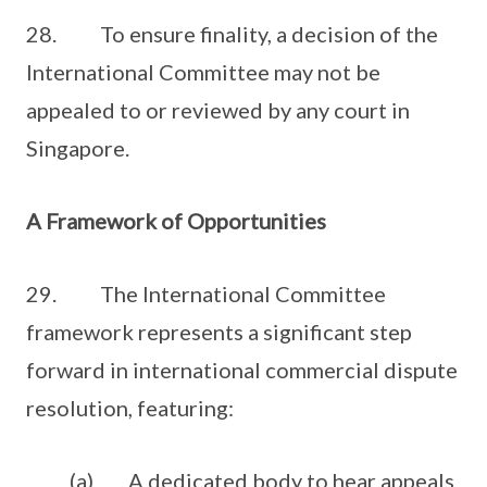
28. To ensure finality, a decision of the
International Committee may not be
appealed to or reviewed by any court in
Singapore.
A Framework of Opportunities
29. The International Committee
framework represents a significant step
forward in international commercial dispute
resolution, featuring:
(a) A dedicated body to hear appeals