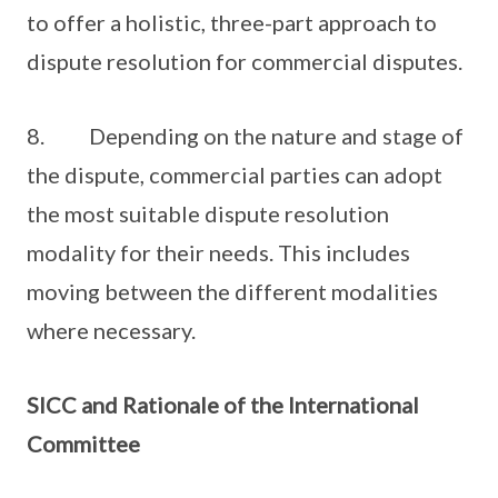
to offer a holistic, three-part approach to
dispute resolution for commercial disputes.
8. Depending on the nature and stage of
the dispute, commercial parties can adopt
the most suitable dispute resolution
modality for their needs. This includes
moving between the different modalities
where necessary.
SICC and Rationale of the International
Committee