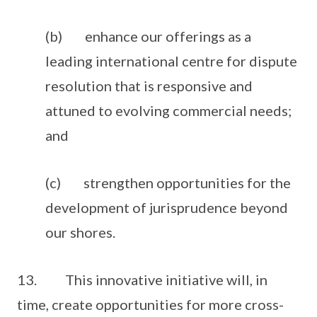
(b) enhance our offerings as a
leading international centre for dispute
resolution that is responsive and
attuned to evolving commercial needs;
and
(c) strengthen opportunities for the
development of jurisprudence beyond
our shores.
13. This innovative initiative will, in
time, create opportunities for more cross-