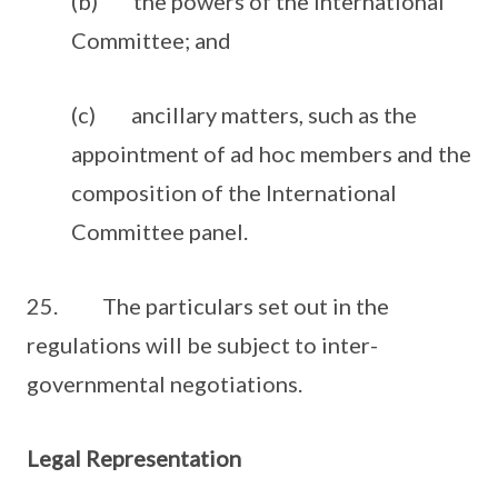
(b) the powers of the International
Committee; and
(c) ancillary matters, such as the
appointment of ad hoc members and the
composition of the International
Committee panel.
25. The particulars set out in the
regulations will be subject to inter-
governmental negotiations.
Legal Representation