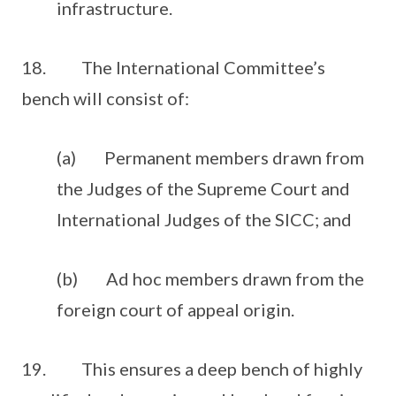
infrastructure.
18. The International Committee’s
bench will consist of:
(a) Permanent members drawn from
the Judges of the Supreme Court and
International Judges of the SICC; and
(b) Ad hoc members drawn from the
foreign court of appeal origin.
19. This ensures a deep bench of highly