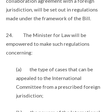
collaboration agreement with a foreign
jurisdiction, will be set out in regulations
made under the framework of the Bill.
24. The Minister for Law will be
empowered to make such regulations
concerning:
(a) the type of cases that can be
appealed to the International
Committee from a prescribed foreign
jurisdiction;