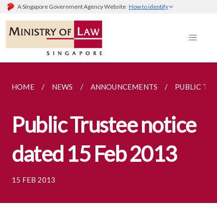
A Singapore Government Agency Website
How to identify
HOME
NEWS
ANNOUNCEMENTS
PUBLIC TRU
Public Trustee notice
dated 15 Feb 2013
15 FEB 2013