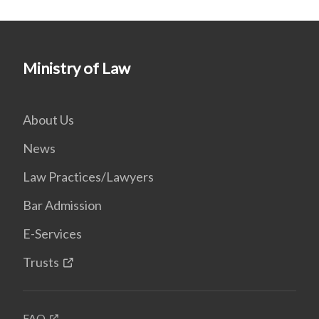
Ministry of Law
About Us
News
Law Practices/Lawyers
Bar Admission
E-Services
Trusts
FAQ