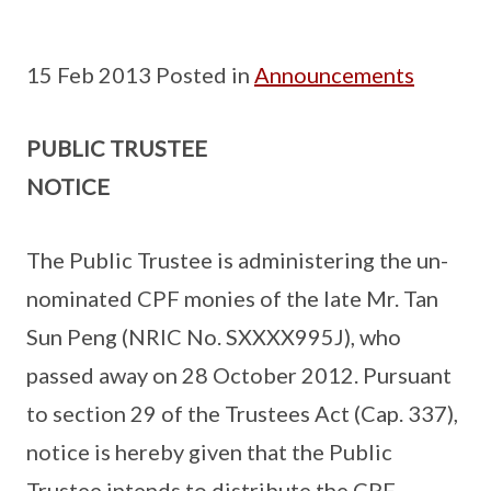
15 Feb 2013 Posted in
Announcements
PUBLIC TRUSTEE
NOTICE
The Public Trustee is administering the un-
nominated CPF monies of the late Mr. Tan
Sun Peng (NRIC No. SXXXX995J), who
passed away on 28 October 2012. Pursuant
to section 29 of the Trustees Act (Cap. 337),
notice is hereby given that the Public
Trustee intends to distribute the CPF