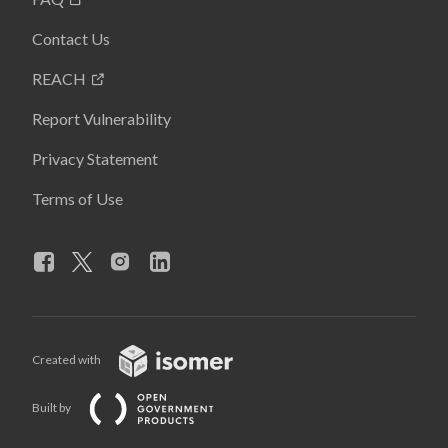
Contact Us
REACH
Report Vulnerability
Privacy Statement
Terms of Use
Created with
Built by