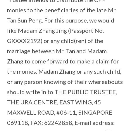
monies to the beneficiaries of the late Mr.
Tan Sun Peng. For this purpose, we would
like Madam Zhang Jing (Passport No.
GXXXX2192) or any child(ren) of the
marriage between Mr. Tan and Madam
Zhang to come forward to make a claim for
the monies. Madam Zhang or any such child,
or any person knowing of their whereabouts
should write in to THE PUBLIC TRUSTEE,
THE URA CENTRE, EAST WING, 45
MAXWELL ROAD, #06-11, SINGAPORE
069118, FAX: 62242858, E-mail address: