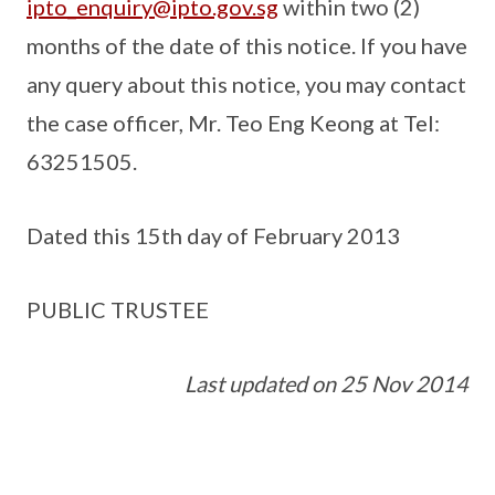
ipto_enquiry@ipto.gov.sg
within two (2)
months of the date of this notice. If you have
any query about this notice, you may contact
the case officer, Mr. Teo Eng Keong at Tel:
63251505.
Dated this 15th day of February 2013
PUBLIC TRUSTEE
Last updated on 25 Nov 2014