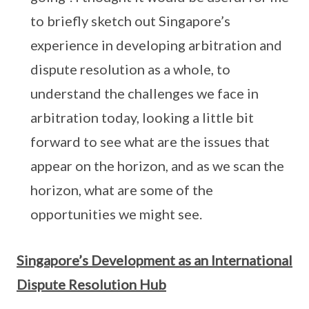
to briefly sketch out Singapore’s
experience in developing arbitration and
dispute resolution as a whole, to
understand the challenges we face in
arbitration today, looking a little bit
forward to see what are the issues that
appear on the horizon, and as we scan the
horizon, what are some of the
opportunities we might see.
Singapore’s Development as an International
Dispute Resolution Hub