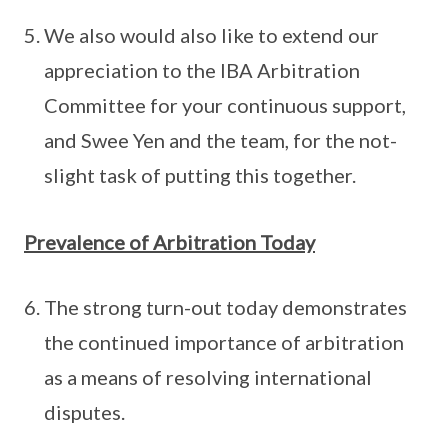
We also would also like to extend our
appreciation to the IBA Arbitration
Committee for your continuous support,
and Swee Yen and the team, for the not-
slight task of putting this together.
Prevalence of Arbitration Today
The strong turn-out today demonstrates
the continued importance of arbitration
as a means of resolving international
disputes.