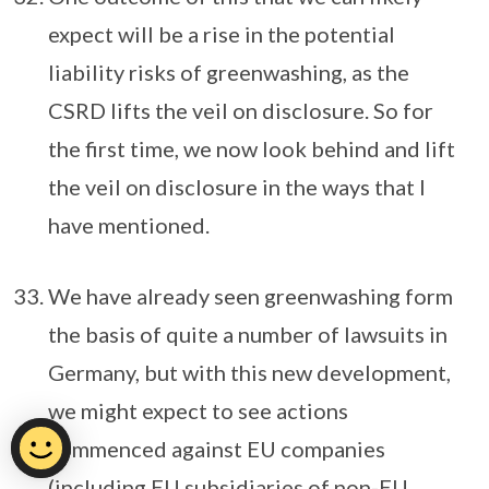
expect will be a rise in the potential
liability risks of greenwashing, as the
CSRD lifts the veil on disclosure. So for
the first time, we now look behind and lift
the veil on disclosure in the ways that I
have mentioned.
We have already seen greenwashing form
the basis of quite a number of lawsuits in
Germany, but with this new development,
we might expect to see actions
commenced against EU companies
(including EU subsidiaries of non-EU