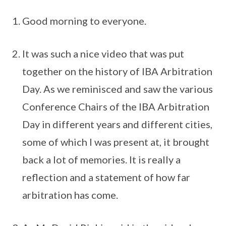
Good morning to everyone.
It was such a nice video that was put
together on the history of IBA Arbitration
Day. As we reminisced and saw the various
Conference Chairs of the IBA Arbitration
Day in different years and different cities,
some of which I was present at, it brought
back a lot of memories. It is really a
reflection and a statement of how far
arbitration has come.