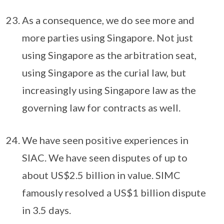
As a consequence, we do see more and
more parties using Singapore. Not just
using Singapore as the arbitration seat,
using Singapore as the curial law, but
increasingly using Singapore law as the
governing law for contracts as well.
We have seen positive experiences in
SIAC. We have seen disputes of up to
about US$2.5 billion in value. SIMC
famously resolved a US$1 billion dispute
in 3.5 days.