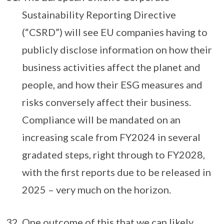
Sustainability Reporting Directive
(“CSRD”) will see EU companies having to
publicly disclose information on how their
business activities affect the planet and
people, and how their ESG measures and
risks conversely affect their business.
Compliance will be mandated on an
increasing scale from FY2024 in several
gradated steps, right through to FY2028,
with the first reports due to be released in
2025 – very much on the horizon.
One outcome of this that we can likely