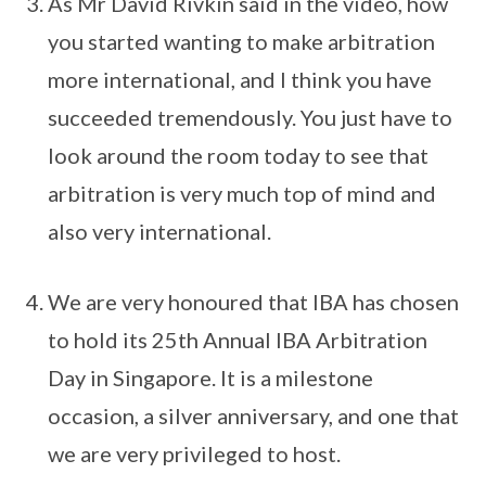
As Mr David Rivkin said in the video, how
you started wanting to make arbitration
more international, and I think you have
succeeded tremendously. You just have to
look around the room today to see that
arbitration is very much top of mind and
also very international.
We are very honoured that IBA has chosen
to hold its 25th Annual IBA Arbitration
Day in Singapore. It is a milestone
occasion, a silver anniversary, and one that
we are very privileged to host.