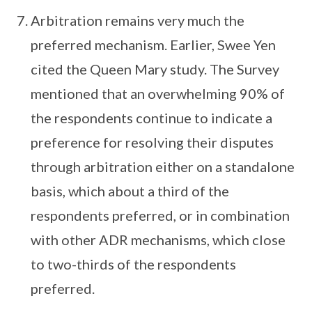
Arbitration remains very much the
preferred mechanism. Earlier, Swee Yen
cited the Queen Mary study. The Survey
mentioned that an overwhelming 90% of
the respondents continue to indicate a
preference for resolving their disputes
through arbitration either on a standalone
basis, which about a third of the
respondents preferred, or in combination
with other ADR mechanisms, which close
to two-thirds of the respondents
preferred.