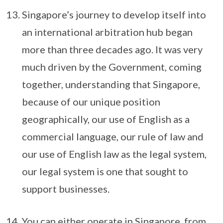
Singapore’s journey to develop itself into
an international arbitration hub began
more than three decades ago. It was very
much driven by the Government, coming
together, understanding that Singapore,
because of our unique position
geographically, our use of English as a
commercial language, our rule of law and
our use of English law as the legal system,
our legal system is one that sought to
support businesses.
You can either operate in Singapore, from