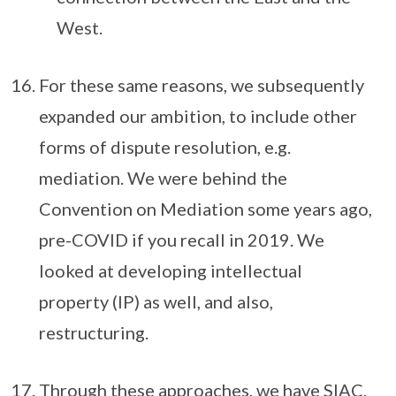
West.
For these same reasons, we subsequently
expanded our ambition, to include other
forms of dispute resolution, e.g.
mediation. We were behind the
Convention on Mediation some years ago,
pre-COVID if you recall in 2019. We
looked at developing intellectual
property (IP) as well, and also,
restructuring.
Through these approaches, we have SIAC,