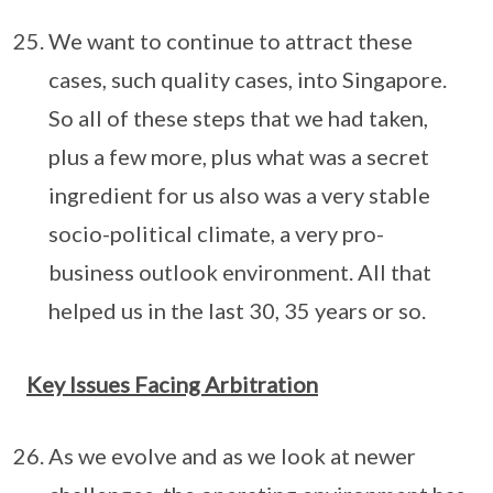
We want to continue to attract these
cases, such quality cases, into Singapore.
So all of these steps that we had taken,
plus a few more, plus what was a secret
ingredient for us also was a very stable
socio-political climate, a very pro-
business outlook environment. All that
helped us in the last 30, 35 years or so.
Key Issues Facing Arbitration
As we evolve and as we look at newer