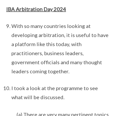
IBA Arbitration Day 2024
With so many countries looking at
developing arbitration, it is useful to have
a platform like this today, with
practitioners, business leaders,
government officials and many thought
leaders coming together.
I took a look at the programme to see
what will be discussed.
(a) There are very many pertinent topics