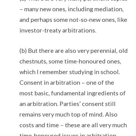
– many new ones, including mediation,
and perhaps some not-so-new ones, like
investor-treaty arbitrations.
(b) But there are also very perennial, old
chestnuts, some time-honoured ones,
which I remember studying in school.
Consent in arbitration – one of the
most basic, fundamental ingredients of
an arbitration. Parties’ consent still
remains very much top of mind. Also
costs and time – these are all very much
time-honoured issues in arbitration.