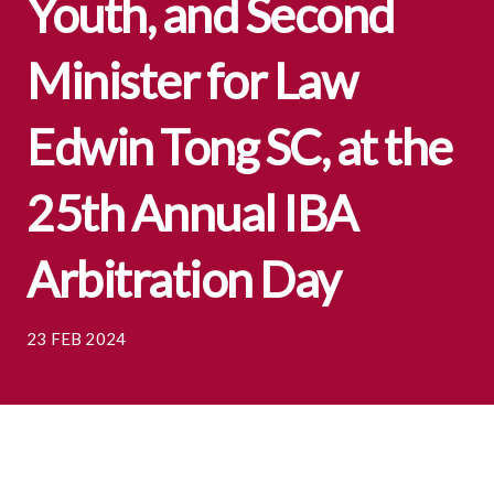
Youth, and Second
Minister for Law
Edwin Tong SC, at the
25th Annual IBA
Arbitration Day
23 FEB 2024