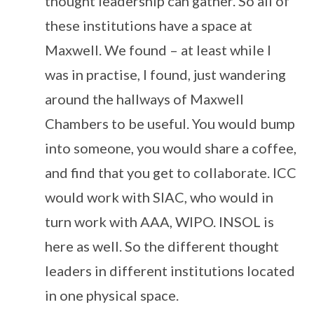
thought leadership can gather. So all of
these institutions have a space at
Maxwell. We found – at least while I
was in practise, I found, just wandering
around the hallways of Maxwell
Chambers to be useful. You would bump
into someone, you would share a coffee,
and find that you get to collaborate. ICC
would work with SIAC, who would in
turn work with AAA, WIPO. INSOL is
here as well. So the different thought
leaders in different institutions located
in one physical space.