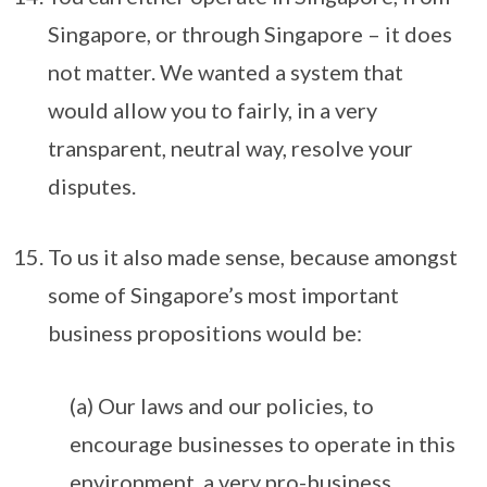
Singapore, or through Singapore – it does
not matter. We wanted a system that
would allow you to fairly, in a very
transparent, neutral way, resolve your
disputes.
To us it also made sense, because amongst
some of Singapore’s most important
business propositions would be:
(a) Our laws and our policies, to
encourage businesses to operate in this
environment, a very pro-business