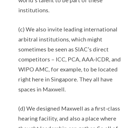
world’s talent to be part of these
institutions.
(c) We also invite leading international
arbitral institutions, which might
sometimes be seen as SIAC’s direct
competitors – ICC, PCA, AAA-ICDR, and
WIPO AMC, for example, to be located
right here in Singapore. They all have
spaces in Maxwell.
(d) We designed Maxwell as a first-class
hearing facility, and also a place where