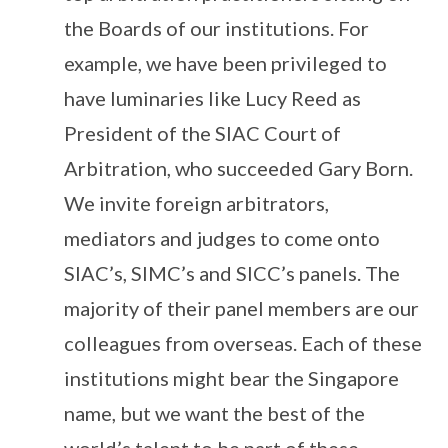
the Boards of our institutions. For
example, we have been privileged to
have luminaries like Lucy Reed as
President of the SIAC Court of
Arbitration, who succeeded Gary Born.
We invite foreign arbitrators,
mediators and judges to come onto
SIAC’s, SIMC’s and SICC’s panels. The
majority of their panel members are our
colleagues from overseas. Each of these
institutions might bear the Singapore
name, but we want the best of the