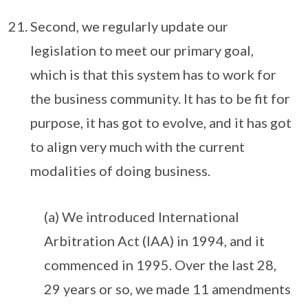
Second, we regularly update our
legislation to meet our primary goal,
which is that this system has to work for
the business community. It has to be fit for
purpose, it has got to evolve, and it has got
to align very much with the current
modalities of doing business.
(a) We introduced International
Arbitration Act (IAA) in 1994, and it
commenced in 1995. Over the last 28,
29 years or so, we made 11 amendments