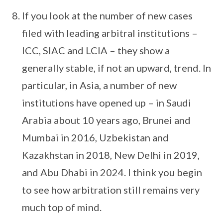
If you look at the number of new cases
filed with leading arbitral institutions –
ICC, SIAC and LCIA – they show a
generally stable, if not an upward, trend. In
particular, in Asia, a number of new
institutions have opened up – in Saudi
Arabia about 10 years ago, Brunei and
Mumbai in 2016, Uzbekistan and
Kazakhstan in 2018, New Delhi in 2019,
and Abu Dhabi in 2024. I think you begin
to see how arbitration still remains very
much top of mind.