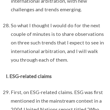
international arbitration, with new
challenges and trends emerging.
So what I thought I would do for the next
couple of minutes is to share observations
on three such trends that I expect to see in
international arbitration, and I will walk
you through each of them.
I. ESG-related claims
First, on ESG-related claims. ESG was first
mentioned in the mainstream context in a
2004 United Nations report titled ‘Who