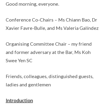
Good morning, everyone.
Conference Co-Chairs – Ms Chiann Bao, Dr
Xavier Favre-Bulle, and Ms Valeria Galíndez
Organising Committee Chair – my friend
and former adversary at the Bar, Ms Koh
Swee Yen SC
Friends, colleagues, distinguished guests,
ladies and gentlemen
Introduction