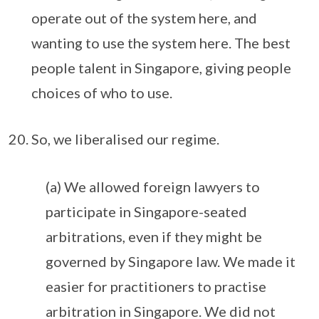
operate out of the system here, and
wanting to use the system here. The best
people talent in Singapore, giving people
choices of who to use.
So, we liberalised our regime.
(a) We allowed foreign lawyers to
participate in Singapore-seated
arbitrations, even if they might be
governed by Singapore law. We made it
easier for practitioners to practise
arbitration in Singapore. We did not