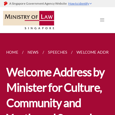
A Singapore Government Agency Website
How to identify
HOME
NEWS
SPEECHES
WELCOME ADDRESS 
Welcome Address by
Minister for Culture,
Community and