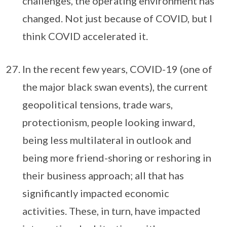
challenges, the operating environment has
changed. Not just because of COVID, but I
think COVID accelerated it.
In the recent few years, COVID-19 (one of
the major black swan events), the current
geopolitical tensions, trade wars,
protectionism, people looking inward,
being less multilateral in outlook and
being more friend-shoring or reshoring in
their business approach; all that has
significantly impacted economic
activities. These, in turn, have impacted