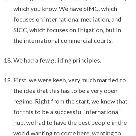
which you know. We have SIMC, which
focuses on international mediation, and
SICC, which focuses on litigation, but in
the international commercial courts.
We had a few guiding principles.
First, we were keen, very much married to
the idea that this has to be a very open
regime. Right from the start, we knew that
for this to be a successful international
hub, we had to have the best people in the
world wanting to come here, wanting to