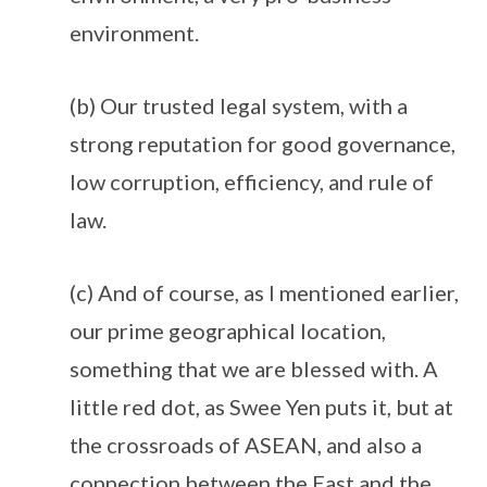
environment.
(b) Our trusted legal system, with a
strong reputation for good governance,
low corruption, efficiency, and rule of
law.
(c) And of course, as I mentioned earlier,
our prime geographical location,
something that we are blessed with. A
little red dot, as Swee Yen puts it, but at
the crossroads of ASEAN, and also a
connection between the East and the