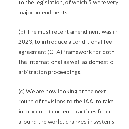
to the legislation, of which 5 were very
major amendments.
(b) The most recent amendment was in
2023, to introduce a conditional fee
agreement (CFA) framework for both
the international as well as domestic
arbitration proceedings.
(c) We are now looking at the next
round of revisions to the IAA, to take
into account current practices from
around the world, changes in systems