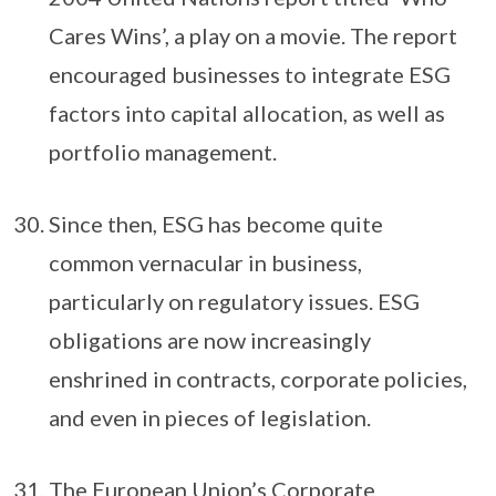
Cares Wins’, a play on a movie. The report
encouraged businesses to integrate ESG
factors into capital allocation, as well as
portfolio management.
Since then, ESG has become quite
common vernacular in business,
particularly on regulatory issues. ESG
obligations are now increasingly
enshrined in contracts, corporate policies,
and even in pieces of legislation.
The European Union’s Corporate