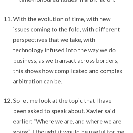
With the evolution of time, with new
issues coming to the fold, with different
perspectives that we take, with
technology infused into the way we do
business, as we transact across borders,
this shows how complicated and complex
arbitration can be.
So let me look at the topic that I have
been asked to speak about. Xavier said
earlier: “Where we are, and where we are
going”. I thought it would be useful for me