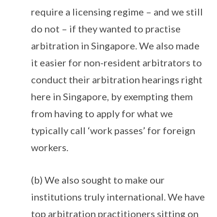
require a licensing regime – and we still
do not – if they wanted to practise
arbitration in Singapore. We also made
it easier for non-resident arbitrators to
conduct their arbitration hearings right
here in Singapore, by exempting them
from having to apply for what we
typically call ‘work passes’ for foreign
workers.
(b) We also sought to make our
institutions truly international. We have
top arbitration practitioners sitting on