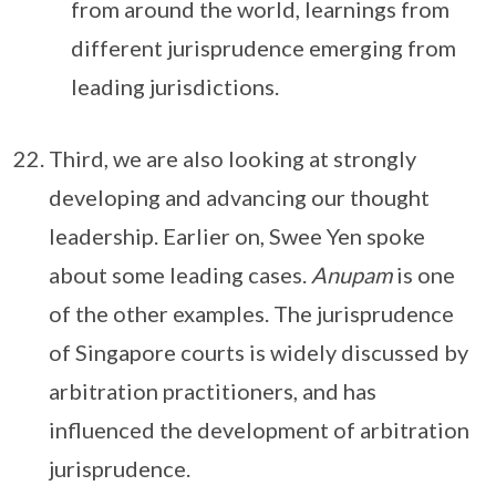
from around the world, learnings from
different jurisprudence emerging from
leading jurisdictions.
Third, we are also looking at strongly
developing and advancing our thought
leadership. Earlier on, Swee Yen spoke
about some leading cases.
Anupam
is one
of the other examples. The jurisprudence
of Singapore courts is widely discussed by
arbitration practitioners, and has
influenced the development of arbitration
jurisprudence.