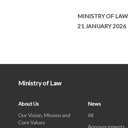
MINISTRY OF LAW
21 JANUARY 2026
Ministry of Law
About Us
News
Our Vision, Mission and
All
Core Values
Announcements