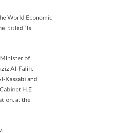
d the World Economic
l titled “Is
 Minister of
ziz Al-Falih,
Al-Kassabi and
 Cabinet H.E
ion, at the
.