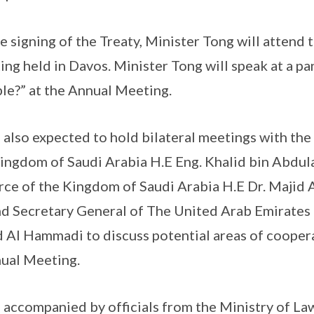
he signing of the Treaty, Minister Tong will atten
g held in Davos. Minister Tong will speak at a pane
le?” at the Annual Meeting.
 also expected to hold bilateral meetings with the
ingdom of Saudi Arabia H.E Eng. Khalid bin Abdula
ce of the Kingdom of Saudi Arabia H.E Dr. Majid 
nd Secretary General of The United Arab Emirates
l Hammadi to discuss potential areas of cooperat
nual Meeting.
 accompanied by officials from the Ministry of Law