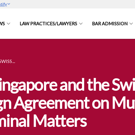
tify
WS
LAW PRACTICES/LAWYERS
BAR ADMISSION
WISS...
ingapore and the Swi
gn Agreement on Mut
minal Matters