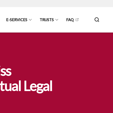
E-SERVICES
TRUSTS
FAQ
ss
ual Legal