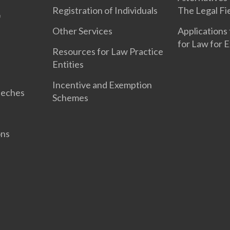
Registration of Individuals
The Legal Fi
Other Services
Applications 
for Law for 
Resources for Law Practice
Entities
Incentive and Exemption
eeches
Schemes
ons