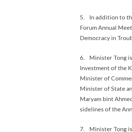
5. In addition to t
Forum Annual Meetin
Democracy in Troub
6. Minister Tong is
Investment of the K
Minister of Commer
Minister of State a
Maryam bint Ahmed A
sidelines of the An
7. Minister Tong is