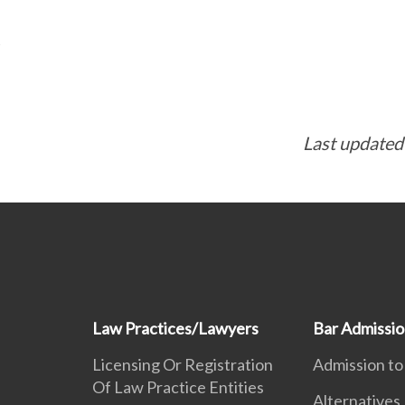
Last updated
Law Practices/Lawyers
Bar Admissi
Licensing Or Registration
Admission to
Of Law Practice Entities
Alternatives