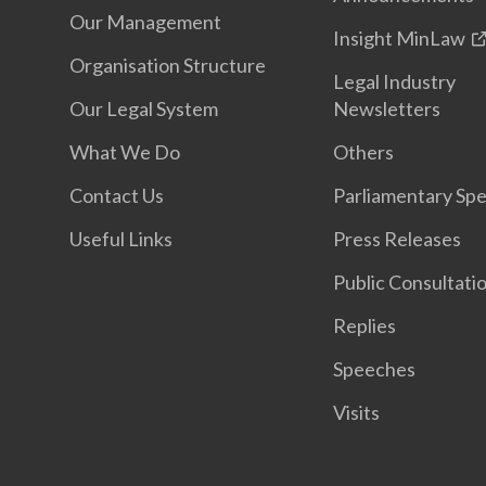
Our Management
Insight MinLaw
Organisation Structure
Legal Industry
Our Legal System
Newsletters
What We Do
Others
Contact Us
Parliamentary Sp
Useful Links
Press Releases
Public Consultati
Replies
Speeches
Visits