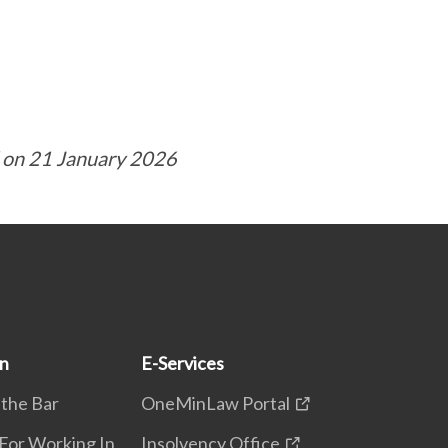
 on 21 January 2026
on
E-Services
 the Bar
OneMinLaw Portal
 For Working In
Insolvency Office