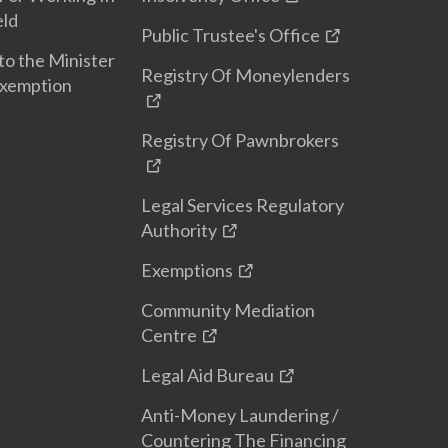
eld
Public Trustee's Office
to the Minister
Registry Of Moneylenders
Exemption
Registry Of Pawnbrokers
Legal Services Regulatory
Authority
Exemptions
Community Mediation
Centre
Legal Aid Bureau
Anti-Money Laundering /
Countering The Financing