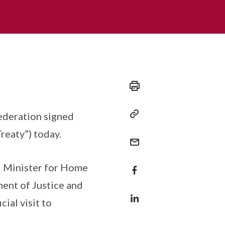
ederation signed
reaty”) today.
d Minister for Home
ent of Justice and
ial visit to