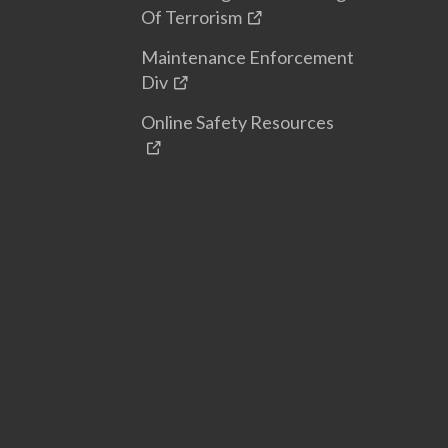
Of Terrorism
Maintenance Enforcement
Div
Online Safety Resources