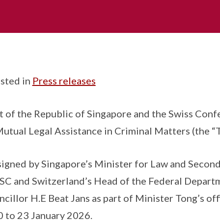
sted in
Press releases
of the Republic of Singapore and the Swiss Conf
tual Legal Assistance in Criminal Matters (the “T
signed by Singapore’s Minister for Law and Secon
SC and Switzerland’s Head of the Federal Departm
cillor H.E Beat Jans as part of Minister Tong’s offic
0 to 23 January 2026.