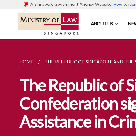
A Singapore Government Agency Website
How to iden
ABOUT US
NE
HOME
THE REPUBLIC OF SINGAPORE AND THE S
The Republic of S
Confederation si
Assistance in Cri