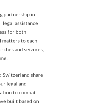
g partnership in
 legal assistance
ess for both
l matters to each
arches and seizures,
ime.
nd Switzerland share
ur legal and
nation to combat
ave built based on