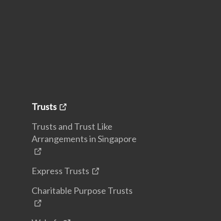
Trusts
Trusts and Trust Like
Arrangements in Singapore
Express Trusts
Charitable Purpose Trusts