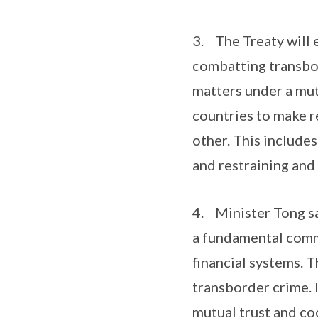
3. The Treaty will 
combatting transbor
matters under a mut
countries to make r
other. This include
and restraining and
4. Minister Tong sa
a fundamental commi
financial systems. 
transborder crime. I
mutual trust and co