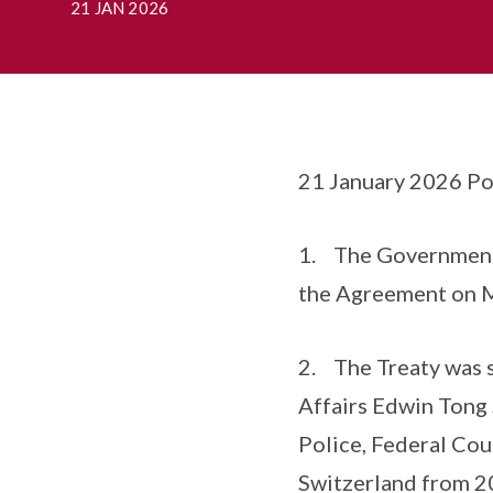
21 JAN 2026
21 January 2026 Po
1. The Government 
the Agreement on Mu
2. The Treaty was 
Affairs Edwin Tong 
Police, Federal Coun
Switzerland from 2