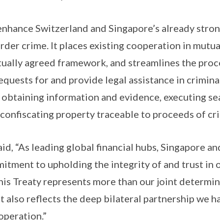
enhance Switzerland and Singapore’s already stron
der crime. It places existing cooperation in mutual
ually agreed framework, and streamlines the proc
equests for and provide legal assistance in crimina
s obtaining information and evidence, executing se
 confiscating property traceable to proceeds of cr
id, “As leading global financial hubs, Singapore a
tment to upholding the integrity of and trust in o
This Treaty represents more than our joint determi
t also reflects the deep bilateral partnership we h
operation.”