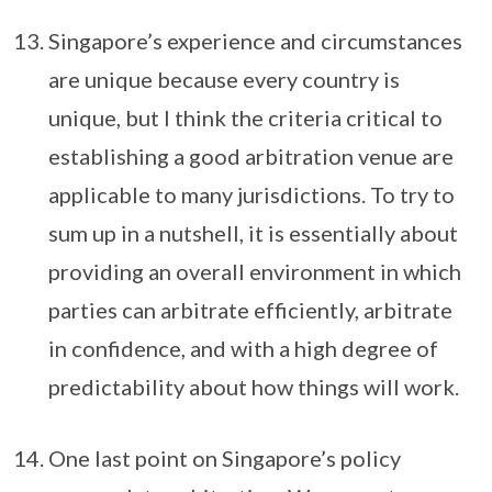
Singapore’s experience and circumstances
are unique because every country is
unique, but I think the criteria critical to
establishing a good arbitration venue are
applicable to many jurisdictions. To try to
sum up in a nutshell, it is essentially about
providing an overall environment in which
parties can arbitrate efficiently, arbitrate
in confidence, and with a high degree of
predictability about how things will work.
One last point on Singapore’s policy