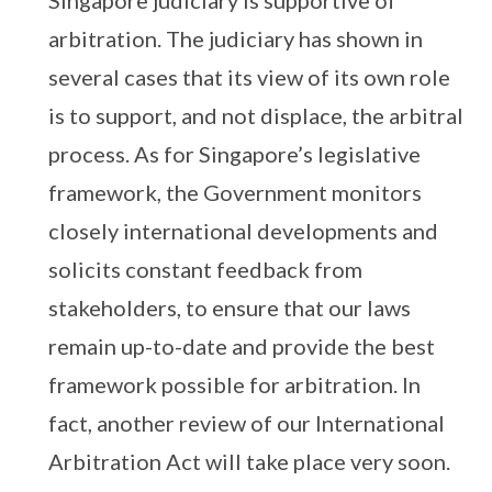
Singapore judiciary is supportive of
arbitration. The judiciary has shown in
several cases that its view of its own role
is to support, and not displace, the arbitral
process. As for Singapore’s legislative
framework, the Government monitors
closely international developments and
solicits constant feedback from
stakeholders, to ensure that our laws
remain up-to-date and provide the best
framework possible for arbitration. In
fact, another review of our International
Arbitration Act will take place very soon.