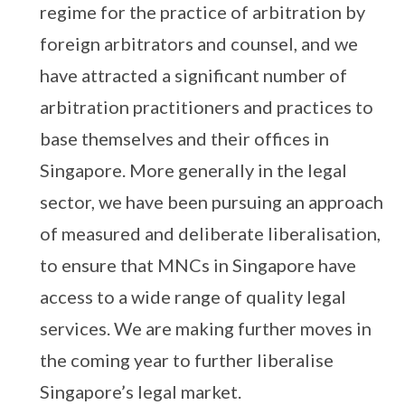
regime for the practice of arbitration by
foreign arbitrators and counsel, and we
have attracted a significant number of
arbitration practitioners and practices to
base themselves and their offices in
Singapore. More generally in the legal
sector, we have been pursuing an approach
of measured and deliberate liberalisation,
to ensure that MNCs in Singapore have
access to a wide range of quality legal
services. We are making further moves in
the coming year to further liberalise
Singapore’s legal market.