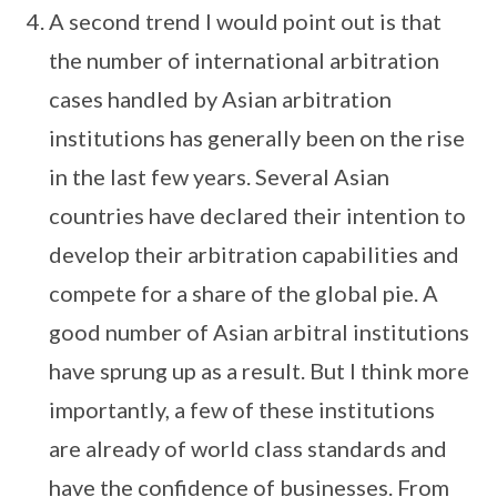
A second trend I would point out is that
the number of international arbitration
cases handled by Asian arbitration
institutions has generally been on the rise
in the last few years. Several Asian
countries have declared their intention to
develop their arbitration capabilities and
compete for a share of the global pie. A
good number of Asian arbitral institutions
have sprung up as a result. But I think more
importantly, a few of these institutions
are already of world class standards and
have the confidence of businesses. From