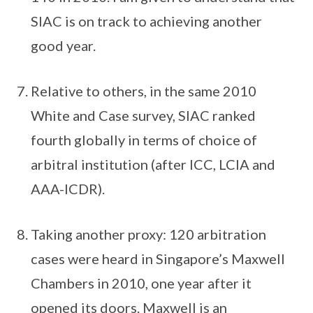
SIAC is on track to achieving another
good year.
Relative to others, in the same 2010
White and Case survey, SIAC ranked
fourth globally in terms of choice of
arbitral institution (after ICC, LCIA and
AAA-ICDR).
Taking another proxy: 120 arbitration
cases were heard in Singapore’s Maxwell
Chambers in 2010, one year after it
opened its doors. Maxwell is an