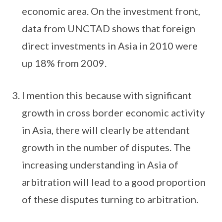
economic area. On the investment front,
data from UNCTAD shows that foreign
direct investments in Asia in 2010 were
up 18% from 2009.
I mention this because with significant
growth in cross border economic activity
in Asia, there will clearly be attendant
growth in the number of disputes. The
increasing understanding in Asia of
arbitration will lead to a good proportion
of these disputes turning to arbitration.