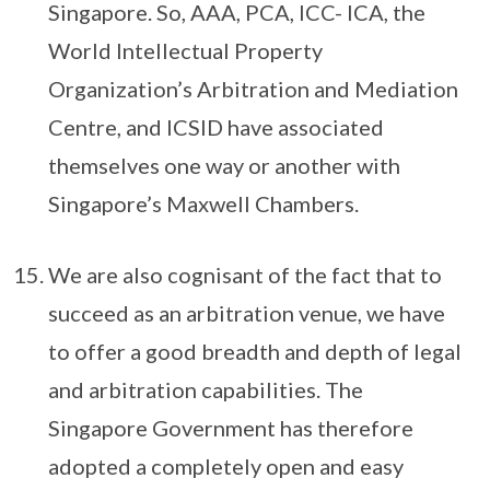
Singapore. So, AAA, PCA, ICC- ICA, the
World Intellectual Property
Organization’s Arbitration and Mediation
Centre, and ICSID have associated
themselves one way or another with
Singapore’s Maxwell Chambers.
We are also cognisant of the fact that to
succeed as an arbitration venue, we have
to offer a good breadth and depth of legal
and arbitration capabilities. The
Singapore Government has therefore
adopted a completely open and easy