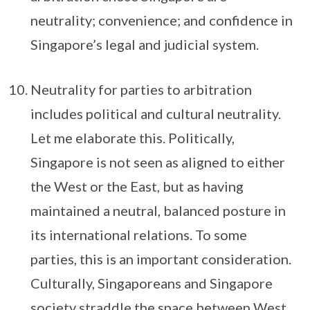
neutrality; convenience; and confidence in
Singapore’s legal and judicial system.
Neutrality for parties to arbitration
includes political and cultural neutrality.
Let me elaborate this. Politically,
Singapore is not seen as aligned to either
the West or the East, but as having
maintained a neutral, balanced posture in
its international relations. To some
parties, this is an important consideration.
Culturally, Singaporeans and Singapore
society straddle the space between West