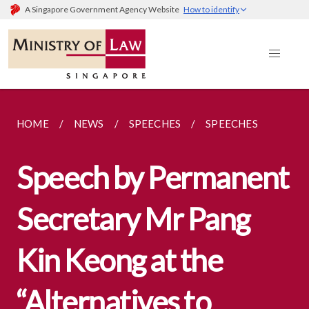
A Singapore Government Agency Website
How to identify
HOME
NEWS
SPEECHES
SPEECHES
Speech by Permanent
Secretary Mr Pang
Kin Keong at the
“Alternatives to