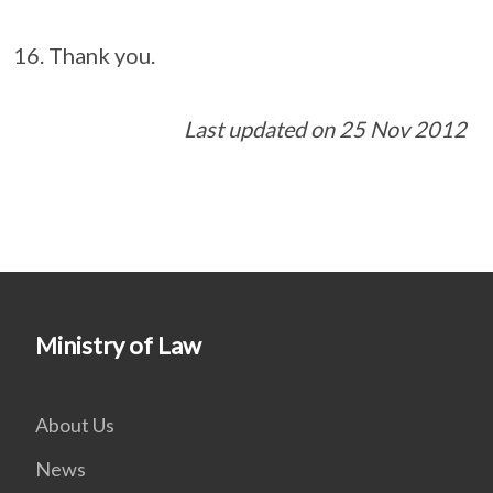
Thank you.
Last updated on 25 Nov 2012
Ministry of Law
About Us
News