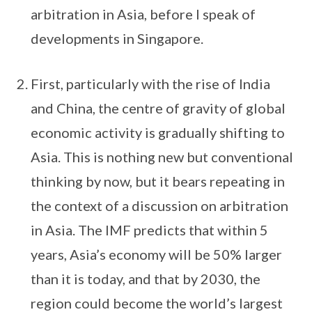
arbitration in Asia, before I speak of
developments in Singapore.
First, particularly with the rise of India
and China, the centre of gravity of global
economic activity is gradually shifting to
Asia. This is nothing new but conventional
thinking by now, but it bears repeating in
the context of a discussion on arbitration
in Asia. The IMF predicts that within 5
years, Asia’s economy will be 50% larger
than it is today, and that by 2030, the
region could become the world’s largest