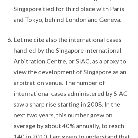
Singapore tied for third place with Paris
and Tokyo, behind London and Geneva.
Let me cite also the international cases
handled by the Singapore International
Arbitration Centre, or SIAC, as a proxy to
view the development of Singapore as an
arbitration venue. The number of
international cases administered by SIAC
saw a sharp rise starting in 2008. In the
next two years, this number grew on
average by about 40% annually, to reach
140 in 2010. I am given to understand that