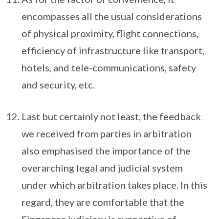
encompasses all the usual considerations
of physical proximity, flight connections,
efficiency of infrastructure like transport,
hotels, and tele-communications, safety
and security, etc.
Last but certainly not least, the feedback
we received from parties in arbitration
also emphasised the importance of the
overarching legal and judicial system
under which arbitration takes place. In this
regard, they are comfortable that the