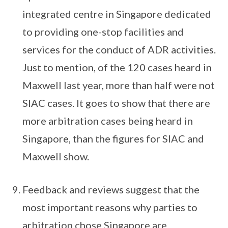
integrated centre in Singapore dedicated
to providing one-stop facilities and
services for the conduct of ADR activities.
Just to mention, of the 120 cases heard in
Maxwell last year, more than half were not
SIAC cases. It goes to show that there are
more arbitration cases being heard in
Singapore, than the figures for SIAC and
Maxwell show.
Feedback and reviews suggest that the
most important reasons why parties to
arbitration chose Singapore are