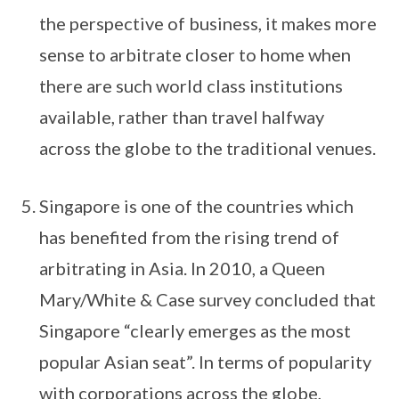
the perspective of business, it makes more
sense to arbitrate closer to home when
there are such world class institutions
available, rather than travel halfway
across the globe to the traditional venues.
Singapore is one of the countries which
has benefited from the rising trend of
arbitrating in Asia. In 2010, a Queen
Mary/White & Case survey concluded that
Singapore “clearly emerges as the most
popular Asian seat”. In terms of popularity
with corporations across the globe,