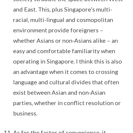
and East. This, plus Singapore’s multi-
racial, multi-lingual and cosmopolitan
environment provide foreigners –
whether Asians or non-Asians alike – an
easy and comfortable familiarity when
operating in Singapore. I think this is also
an advantage when it comes to crossing
language and cultural divides that often
exist between Asian and non-Asian
parties, whether in conflict resolution or
business.
As for the factor of convenience, it