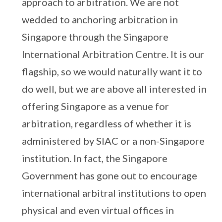
approach to arbitration. We are not
wedded to anchoring arbitration in
Singapore through the Singapore
International Arbitration Centre. It is our
flagship, so we would naturally want it to
do well, but we are above all interested in
offering Singapore as a venue for
arbitration, regardless of whether it is
administered by SIAC or a non-Singapore
institution. In fact, the Singapore
Government has gone out to encourage
international arbitral institutions to open
physical and even virtual offices in