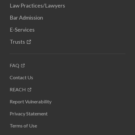
Law Practices/Lawyers
Bar Admission
E-Services
Trusts
FAQ
Contact Us
REACH
Report Vulnerability
Privacy Statement
Terms of Use