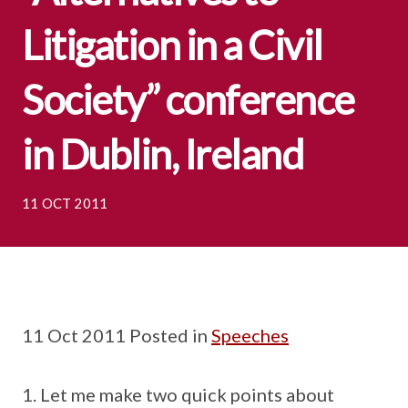
Litigation in a Civil
Society” conference
in Dublin, Ireland
11 OCT 2011
11 Oct 2011 Posted in
Speeches
Let me make two quick points about