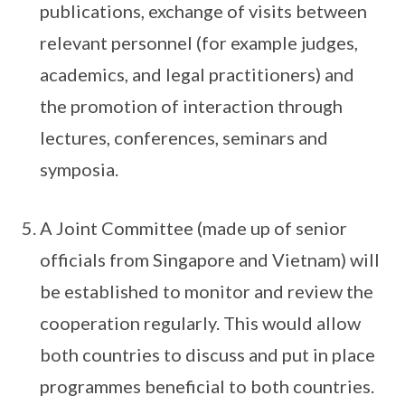
publications, exchange of visits between
relevant personnel (for example judges,
academics, and legal practitioners) and
the promotion of interaction through
lectures, conferences, seminars and
symposia.
A Joint Committee (made up of senior
officials from Singapore and Vietnam) will
be established to monitor and review the
cooperation regularly. This would allow
both countries to discuss and put in place
programmes beneficial to both countries.