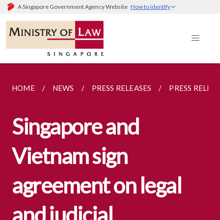
A Singapore Government Agency Website
How to identify
HOME
NEWS
PRESS RELEASES
PRESS RELEA
Singapore and
Vietnam sign
agreement on legal
and judicial