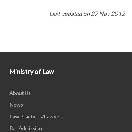
Last updated on 27 Nov 2012
Ministry of Law
About Us
News
Law Practices/Lawyers
Bar Admission