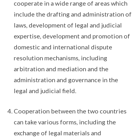
cooperate in a wide range of areas which
include the drafting and administration of
laws, development of legal and judicial
expertise, development and promotion of
domestic and international dispute
resolution mechanisms, including
arbitration and mediation and the
administration and governance in the
legal and judicial field.
Cooperation between the two countries
can take various forms, including the
exchange of legal materials and