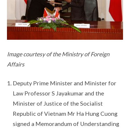
Image courtesy of the Ministry of Foreign
Affairs
Deputy Prime Minister and Minister for
Law Professor S Jayakumar and the
Minister of Justice of the Socialist
Republic of Vietnam Mr Ha Hung Cuong
signed a Memorandum of Understanding