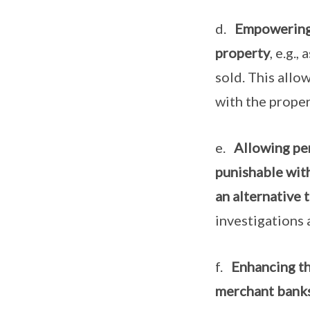
d.
Empowering 
property
, e.g.
sold. This allo
with the proper
e.
Allowing per
punishable with
an alternative t
investigations 
f.
Enhancing th
merchant banks