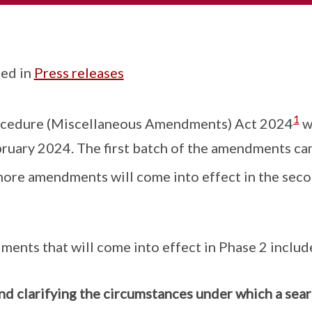
ed in
Press releases
1
ocedure (Miscellaneous Amendments) Act 2024
w
ruary 2024. The first batch of the amendments ca
ore amendments will come into effect in the seco
ents that will come into effect in Phase 2 includ
d clarifying the circumstances under which a sear