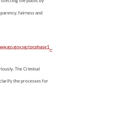
rotecting the public by
sparency, fairness and
www.go.gov.sg/cpcphase1
↩
iously. The Criminal
arify the processes for