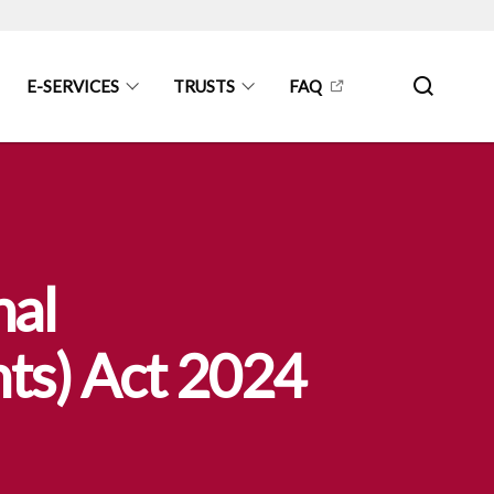
E-SERVICES
TRUSTS
FAQ
nal
ts) Act 2024