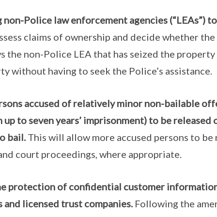
non-Police law enforcement agencies (“LEAs”) to 
, assess claims of ownership and decide whether th
ws the non-Police LEA that has seized the property
ty without having to seek the Police’s assistance.
sons accused of relatively minor non-bailable offe
 up to seven years’ imprisonment) to be released 
o bail.
This will allow more accused persons to be 
and court proceedings, where appropriate.
e protection of confidential customer information
 and licensed trust companies.
Following the ame