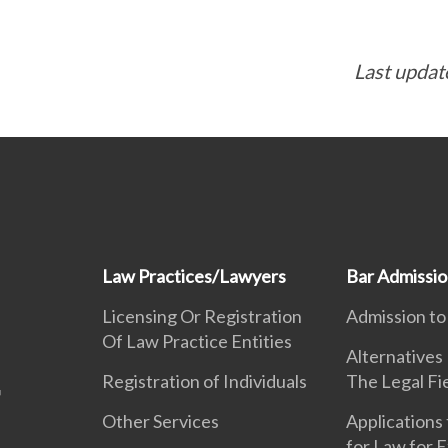
Last updat
Law Practices/Lawyers
Bar Admissi
Licensing Or Registration
Admission to
Of Law Practice Entities
Alternatives
Registration of Individuals
The Legal Fi
Other Services
Applications 
for Law for 