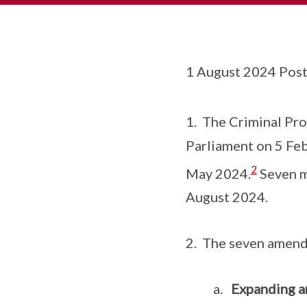
1 August 2024 Post
1. The Criminal Pr
Parliament on 5 Feb
2
May 2024.
Seven m
August 2024.
2. The seven amendm
a.
Expanding an