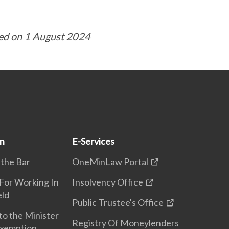
ed on 1 August 2024
on
E-Services
 the Bar
OneMinLaw Portal
 For Working In
Insolvency Office
eld
Public Trustee's Office
to the Minister
Registry Of Moneylenders
Exemption