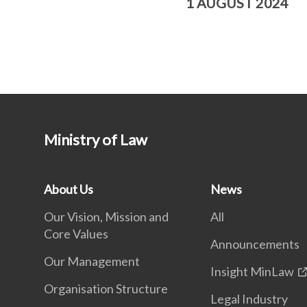
1 AUGUST 2024
Ministry of Law
About Us
News
Our Vision, Mission and
All
Core Values
Announcements
Our Management
Insight MinLaw
Organisation Structure
Legal Industry