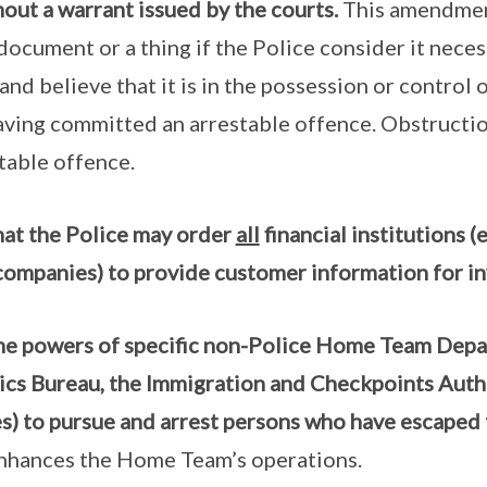
ut a warrant issued by the courts.
This amendment
 document or a thing if the Police consider it neces
and believe that it is in the possession or control 
aving committed an arrestable offence. Obstructio
stable offence.
hat the Police may order
all
financial institutions (
companies) to provide customer information for in
he powers of specific non-Police Home Team Depart
ics Bureau, the Immigration and Checkpoints Auth
es) to pursue and arrest persons who have escaped
nhances the Home Team’s operations.