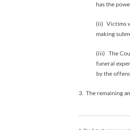
has the power
(ii) Victims 
making submi
(iii) The Co
funeral expe
by the offenc
3. The remaining am