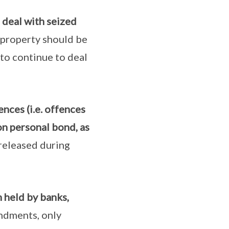
deal with seized
e property should be
 to continue to deal
nces (i.e. offences
on personal bond, as
released during
 held by banks,
ndments, only