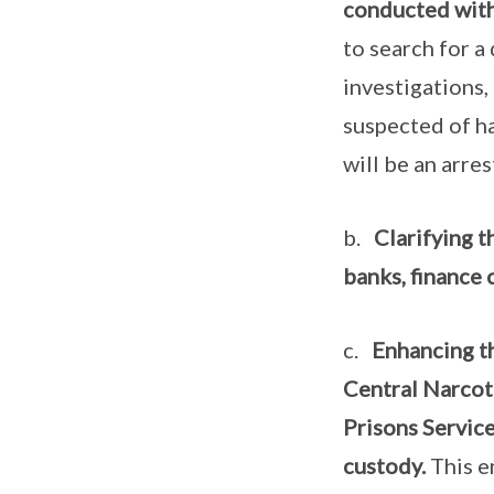
conducted witho
to search for a
investigations, 
suspected of h
will be an arre
b.
Clarifying t
banks, finance 
c.
Enhancing t
Central Narcot
Prisons Servic
custody.
This e