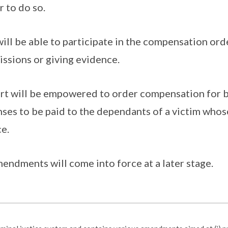
 to do so.
will be able to participate in the compensation ord
ssions or giving evidence.
urt will be empowered to order compensation for
nses to be paid to the dependants of a victim who
e.
endments will come into force at a later stage.