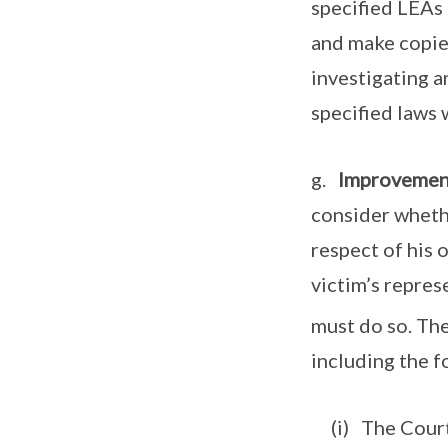
specified LEAs 
and make copie
investigating a
specified laws 
g.
Improvement
consider whethe
respect of his 
victim’s represe
must do so. Th
including the f
(i) The Court