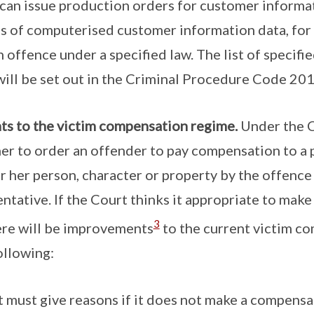
can issue production orders for customer informat
s of computerised customer information data, for
n offence under a specified law. The list of specif
will be set out in the Criminal Procedure Code 201
s to the victim compensation regime.
Under the C
r to order an offender to pay compensation to a p
or her person, character or property by the offence 
ntative. If the Court thinks it appropriate to make 
3
ere will be improvements
to the current victim c
ollowing:
 must give reasons if it does not make a compensa