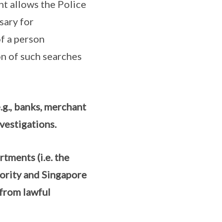
 allows the Police
sary for
of a person
n of such searches
e.g., banks, merchant
vestigations.
ments (i.e. the
ority and Singapore
 from lawful