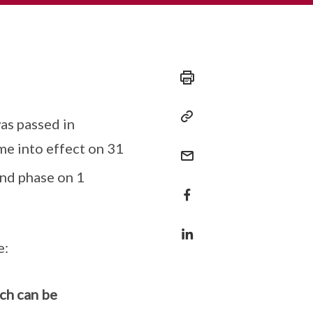
as passed in
me into effect on 31
nd phase on 1
e:
ch can be