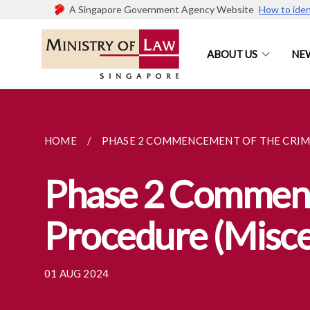
A Singapore Government Agency Website
How to iden
ABOUT US
NE
HOME
PHASE 2 COMMENCEMENT OF THE CRIMI
Phase 2 Commenc
Procedure (Misc
01 AUG 2024