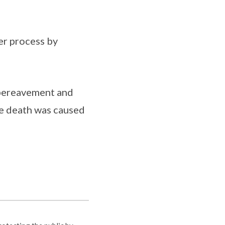
er process by
 bereavement and
se death was caused