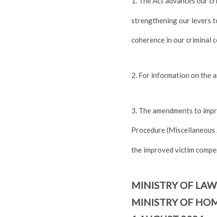
1. The Act advances our cr
strengthening our levers to
coherence in our criminal 
2. For information on the 
3. The amendments to impr
Procedure (Miscellaneous 
the improved victim compe
MINISTRY OF LAW
MINISTRY OF HOM