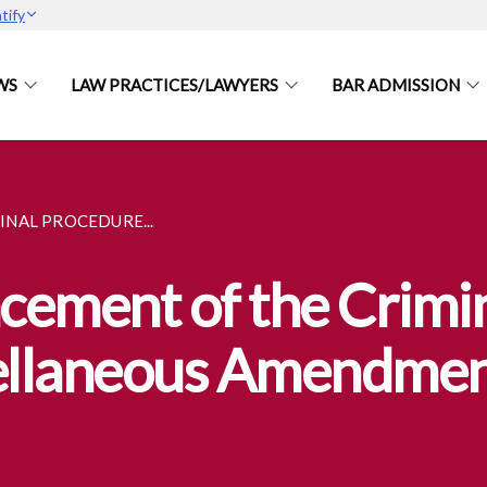
tify
WS
LAW PRACTICES/LAWYERS
BAR ADMISSION
NAL PROCEDURE...
ement of the Crimi
ellaneous Amendmen