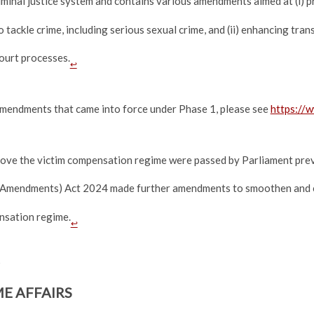
iminal justice system and contains various amendments aimed at (i) p
 tackle crime, including serious sexual crime, and (ii) enhancing tran
court processes.
↩
amendments that came into force under Phase 1, please see
https://
ove the victim compensation regime were passed by Parliament prev
Amendments) Act 2024 made further amendments to smoothen and cl
nsation regime.
↩
E AFFAIRS