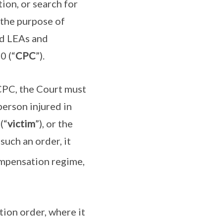
ion, or search for
 the purpose of
ied LEAs and
0 (“
CPC
”).
PC, the Court must
erson injured in
(“
victim
”), or the
such an order, it
ompensation regime,
tion order, where it