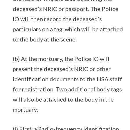
deceased’s NRIC or passport. The Police
IO will then record the deceased’s
particulars on a tag, which will be attached
to the body at the scene.
(b) At the mortuary, the Police IO will
present the deceased’s NRIC or other
identification documents to the HSA staff
for registration. Two additional body tags
will also be attached to the body in the
mortuary:
(i) First, a Radio-frequency Identification