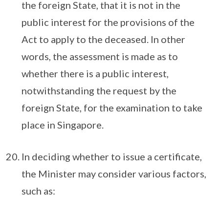
the foreign State, that it is not in the
public interest for the provisions of the
Act to apply to the deceased. In other
words, the assessment is made as to
whether there is a public interest,
notwithstanding the request by the
foreign State, for the examination to take
place in Singapore.
In deciding whether to issue a certificate,
the Minister may consider various factors,
such as: