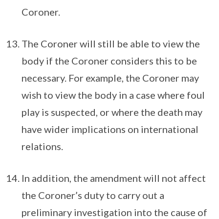
Coroner.
The Coroner will still be able to view the
body if the Coroner considers this to be
necessary. For example, the Coroner may
wish to view the body in a case where foul
play is suspected, or where the death may
have wider implications on international
relations.
In addition, the amendment will not affect
the Coroner’s duty to carry out a
preliminary investigation into the cause of