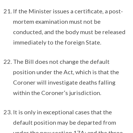
If the Minister issues a certificate, a post-
mortem examination must not be
conducted, and the body must be released
immediately to the foreign State.
The Bill does not change the default
position under the Act, which is that the
Coroner will investigate deaths falling
within the Coroner’s jurisdiction.
It is only in exceptional cases that the
default position may be departed from
under the new section 17A; and the three