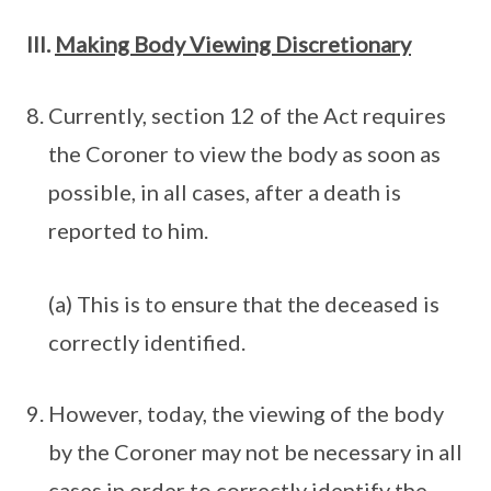
III.
Making Body Viewing Discretionary
Currently, section 12 of the Act requires
the Coroner to view the body as soon as
possible, in all cases, after a death is
reported to him.
(a) This is to ensure that the deceased is
correctly identified.
However, today, the viewing of the body
by the Coroner may not be necessary in all
cases in order to correctly identify the