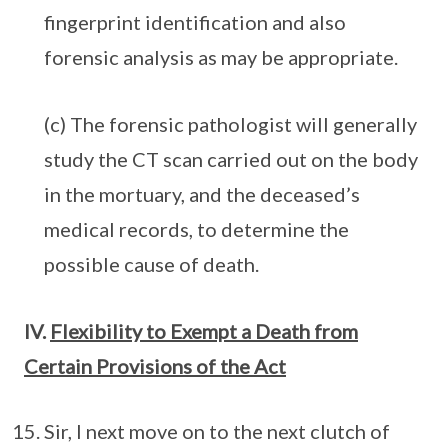
fingerprint identification and also
forensic analysis as may be appropriate.
(c) The forensic pathologist will generally
study the CT scan carried out on the body
in the mortuary, and the deceased’s
medical records, to determine the
possible cause of death.
IV.
Flexibility to Exempt a Death from
Certain Provisions of the Act
Sir, I next move on to the next clutch of