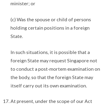
minister; or
(c) Was the spouse or child of persons
holding certain positions in a foreign
State.
In such situations, it is possible that a
foreign State may request Singapore not
to conduct a post-mortem examination on
the body, so that the foreign State may
itself carry out its own examination.
At present, under the scope of our Act