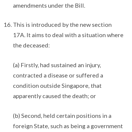
amendments under the Bill.
This is introduced by the new section
17A. It aims to deal with a situation where
the deceased:
(a) Firstly, had sustained an injury,
contracted a disease or suffered a
condition outside Singapore, that
apparently caused the death; or
(b) Second, held certain positions in a
foreign State, such as being a government