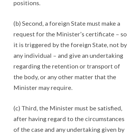
positions.
(b) Second, a foreign State must make a
request for the Minister’s certificate – so
it is triggered by the foreign State, not by
any individual – and give an undertaking
regarding the retention or transport of
the body, or any other matter that the
Minister may require.
(c) Third, the Minister must be satisfied,
after having regard to the circumstances
of the case and any undertaking given by