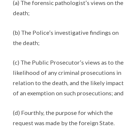
(a) The forensic pathologist’s views on the
death;
(b) The Police’s investigative findings on
the death;
(c) The Public Prosecutor’s views as to the
likelihood of any criminal prosecutions in
relation to the death, and the likely impact
of an exemption on such prosecutions; and
(d) Fourthly, the purpose for which the
request was made by the foreign State.