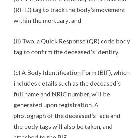
(RFID) tag to track the body’s movement
within the mortuary; and
(ii) Two, a Quick Response (QR) code body
tag to confirm the deceased’s identity.
(c) A Body Identification Form (BIF), which
includes details such as the deceased’s
full name and NRIC number, will be
generated upon registration. A
photograph of the deceased’s face and
the body tags will also be taken, and
attached to the BIF.