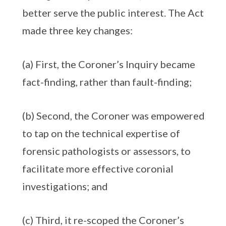
better serve the public interest. The Act
made three key changes:
(a) First, the Coroner’s Inquiry became
fact-finding, rather than fault-finding;
(b) Second, the Coroner was empowered
to tap on the technical expertise of
forensic pathologists or assessors, to
facilitate more effective coronial
investigations; and
(c) Third, it re-scoped the Coroner’s