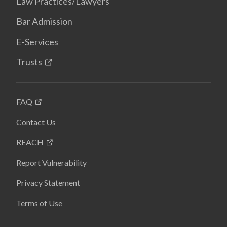
Law Practices/Lawyers
Bar Admission
E-Services
Trusts
FAQ
Contact Us
REACH
Report Vulnerability
Privacy Statement
Terms of Use