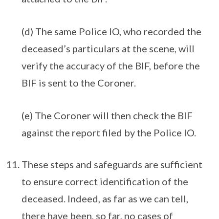
(d) The same Police IO, who recorded the
deceased’s particulars at the scene, will
verify the accuracy of the BIF, before the
BIF is sent to the Coroner.
(e) The Coroner will then check the BIF
against the report filed by the Police IO.
These steps and safeguards are sufficient
to ensure correct identification of the
deceased. Indeed, as far as we can tell,
there have been, so far, no cases of