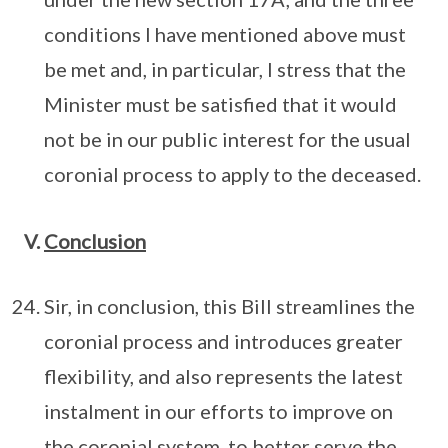
conditions I have mentioned above must
be met and, in particular, I stress that the
Minister must be satisfied that it would
not be in our public interest for the usual
coronial process to apply to the deceased.
V.
Conclusion
Sir, in conclusion, this Bill streamlines the
coronial process and introduces greater
flexibility, and also represents the latest
instalment in our efforts to improve on
the coronial system, to better serve the