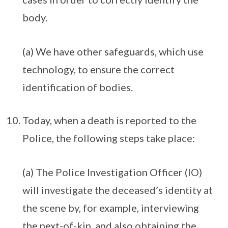
body.
(a) We have other safeguards, which use
technology, to ensure the correct
identification of bodies.
Today, when a death is reported to the
Police, the following steps take place:
(a) The Police Investigation Officer (IO)
will investigate the deceased’s identity at
the scene by, for example, interviewing
the next-of-kin, and also obtaining the