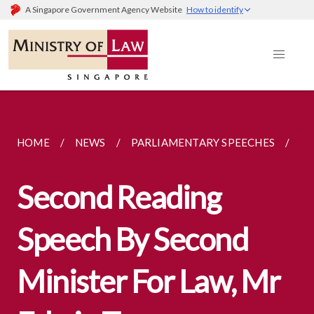
A Singapore Government Agency Website
How to identify
HOME
NEWS
PARLIAMENTARY SPEECHES
SE
Second Reading
Speech By Second
Minister For Law, Mr