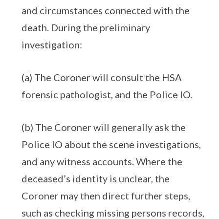
and circumstances connected with the
death. During the preliminary
investigation:
(a) The Coroner will consult the HSA
forensic pathologist, and the Police IO.
(b) The Coroner will generally ask the
Police IO about the scene investigations,
and any witness accounts. Where the
deceased’s identity is unclear, the
Coroner may then direct further steps,
such as checking missing persons records,