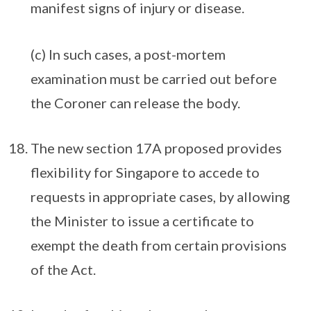
manifest signs of injury or disease.
(c) In such cases, a post-mortem
examination must be carried out before
the Coroner can release the body.
The new section 17A proposed provides
flexibility for Singapore to accede to
requests in appropriate cases, by allowing
the Minister to issue a certificate to
exempt the death from certain provisions
of the Act.