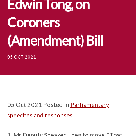
Edwin Tong, on
Coroners
(Amendment) Bill
05 OCT 2021
05 Oct 2021 Posted in
Parliamentary
speeches and responses
Mr Deputy Speaker, I beg to move, “That