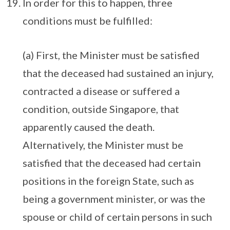
In order for this to happen, three
conditions must be fulfilled:
(a) First, the Minister must be satisfied
that the deceased had sustained an injury,
contracted a disease or suffered a
condition, outside Singapore, that
apparently caused the death.
Alternatively, the Minister must be
satisfied that the deceased had certain
positions in the foreign State, such as
being a government minister, or was the
spouse or child of certain persons in such