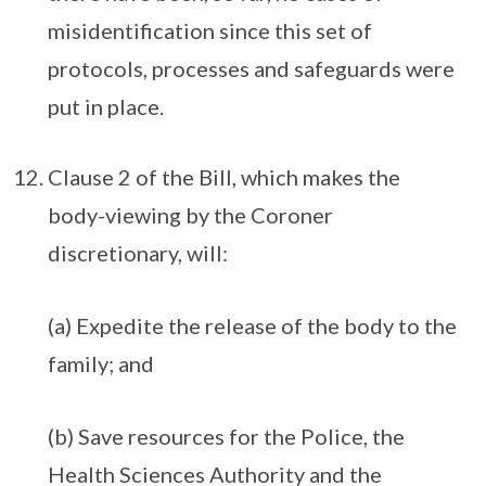
misidentification since this set of
protocols, processes and safeguards were
put in place.
Clause 2 of the Bill, which makes the
body-viewing by the Coroner
discretionary, will:
(a) Expedite the release of the body to the
family; and
(b) Save resources for the Police, the
Health Sciences Authority and the