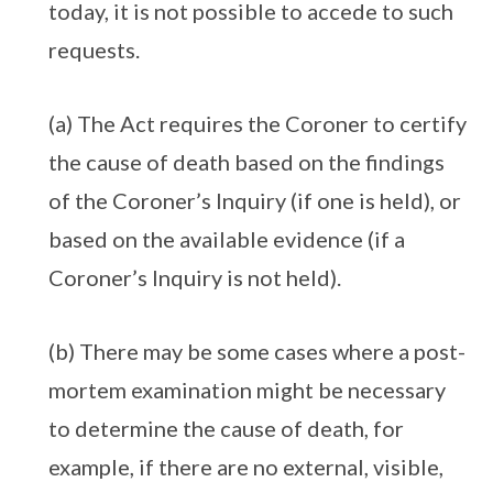
today, it is not possible to accede to such
requests.
(a) The Act requires the Coroner to certify
the cause of death based on the findings
of the Coroner’s Inquiry (if one is held), or
based on the available evidence (if a
Coroner’s Inquiry is not held).
(b) There may be some cases where a post-
mortem examination might be necessary
to determine the cause of death, for
example, if there are no external, visible,