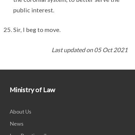
public interest.
Sir, I beg to move.
Last updated on 05 Oct 2021
Ministry of Law
About Us
News