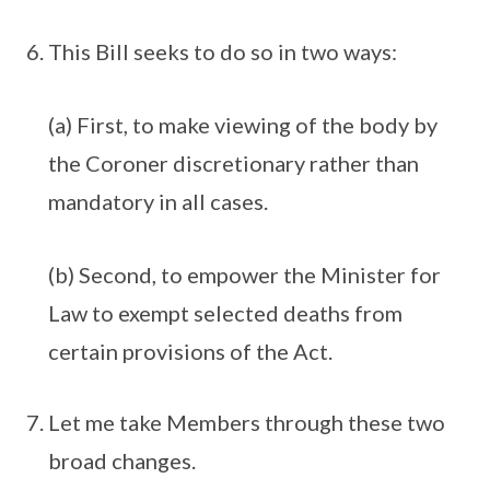
This Bill seeks to do so in two ways:
(a) First, to make viewing of the body by
the Coroner discretionary rather than
mandatory in all cases.
(b) Second, to empower the Minister for
Law to exempt selected deaths from
certain provisions of the Act.
Let me take Members through these two
broad changes.