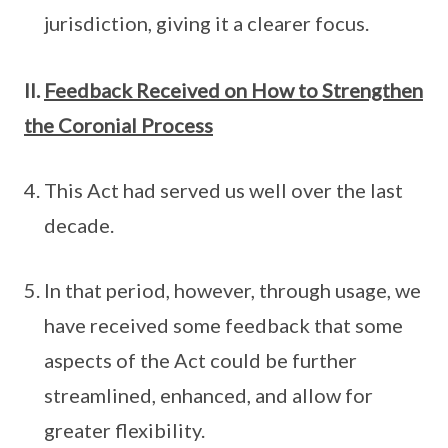
jurisdiction, giving it a clearer focus.
II.
Feedback Received on How to Strengthen
the Coronial Process
This Act had served us well over the last
decade.
In that period, however, through usage, we
have received some feedback that some
aspects of the Act could be further
streamlined, enhanced, and allow for
greater flexibility.