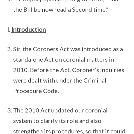
the Bill be now read a Second time.”
I.
Introduction
Sir, the Coroners Act was introduced as a
standalone Act on coronial matters in
2010. Before the Act, Coroner’s Inquiries
were dealt with under the Criminal
Procedure Code.
The 2010 Act updated our coronial
system to clarify its role and also
strengthen its procedures, so that it could