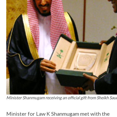
Minister Shanmugam receiving an official gift from Sheikh Sau
Minister for Law K Shanmugam met with the