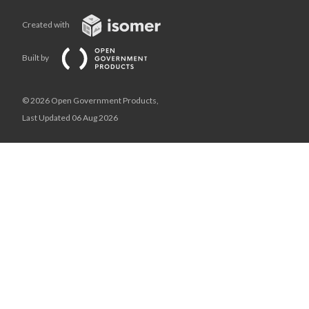
Created with
Built by
© 2026 Open Government Products,
Last Updated 06 Aug 2026