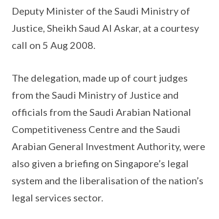
Deputy Minister of the Saudi Ministry of
Justice, Sheikh Saud Al Askar, at a courtesy
call on 5 Aug 2008.
The delegation, made up of court judges
from the Saudi Ministry of Justice and
officials from the Saudi Arabian National
Competitiveness Centre and the Saudi
Arabian General Investment Authority, were
also given a briefing on Singapore’s legal
system and the liberalisation of the nation’s
legal services sector.