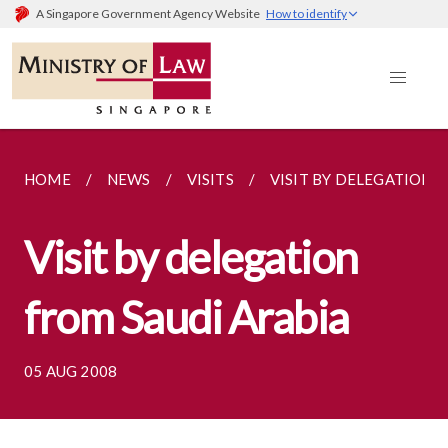
A Singapore Government Agency Website
How to identify
HOME
NEWS
VISITS
VISIT BY DELEGATION 
Visit by delegation
from Saudi Arabia
05 AUG 2008