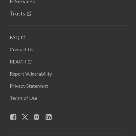
E-Services
Trusts
FAQ
Contact Us
REACH
Report Vulnerability
Privacy Statement
Terms of Use