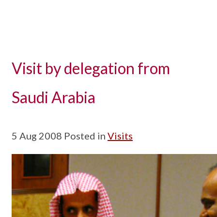
Visit by delegation from
Saudi Arabia
5 Aug 2008 Posted in
Visits