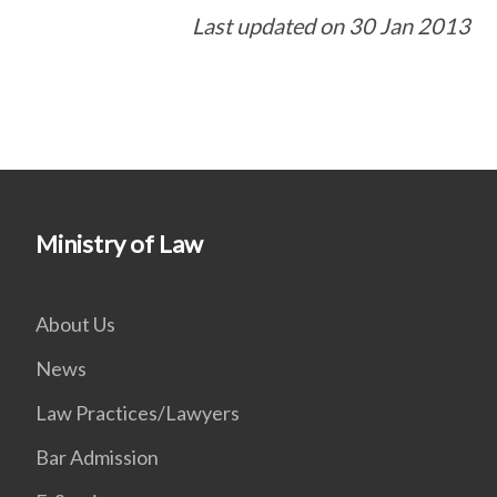
Last updated on 30 Jan 2013
Ministry of Law
About Us
News
Law Practices/Lawyers
Bar Admission