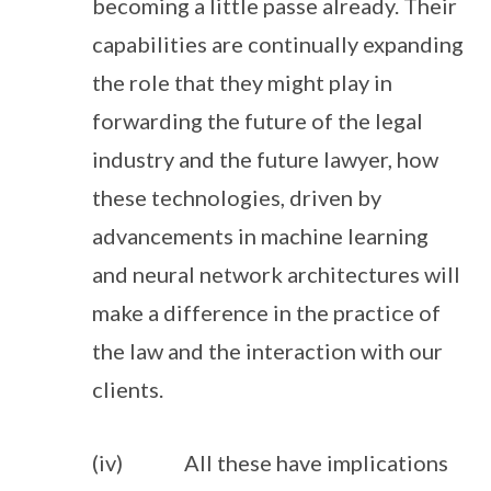
becoming a little passe already. Their
capabilities are continually expanding
the role that they might play in
forwarding the future of the legal
industry and the future lawyer, how
these technologies, driven by
advancements in machine learning
and neural network architectures will
make a difference in the practice of
the law and the interaction with our
clients.
(iv) All these have implications