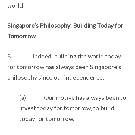
world.
Singapore’s Philosophy: Building Today for
Tomorrow
8. Indeed, building the world today
for tomorrow has always been Singapore’s
philosophy since our independence.
(a) Our motive has always been to
invest today for tomorrow, to build
today for tomorrow.