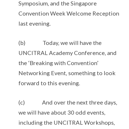
Symposium, and the Singapore
Convention Week Welcome Reception
last evening.
(b) Today, we will have the
UNCITRAL Academy Conference, and
the ‘Breaking with Convention’
Networking Event, something to look
forward to this evening.
(c) And over the next three days,
we will have about 30 odd events,
including the UNCITRAL Workshops,