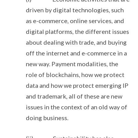
driven by digital technologies, such
as e-commerce, online services, and
digital platforms, the different issues
about dealing with trade, and buying
off the internet and e-commerce in a
new way. Payment modalities, the
role of blockchains, how we protect
data and how we protect emerging IP
and trademark, all of these are new
issues in the context of an old way of
doing business.