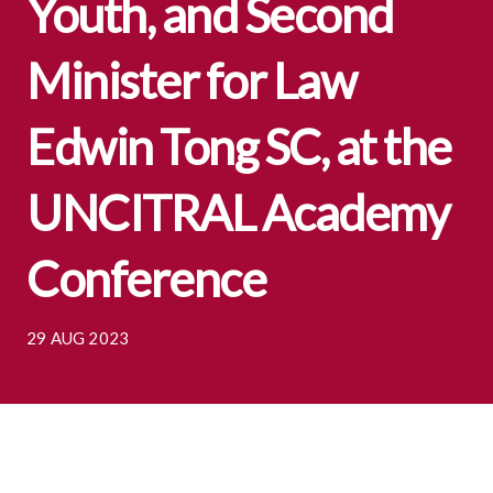
Youth, and Second
Minister for Law
Edwin Tong SC, at the
UNCITRAL Academy
Conference
29 AUG 2023