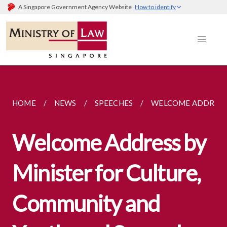
A Singapore Government Agency Website
How to identify
HOME
NEWS
SPEECHES
WELCOME ADDRESS 
Welcome Address by
Minister for Culture,
Community and