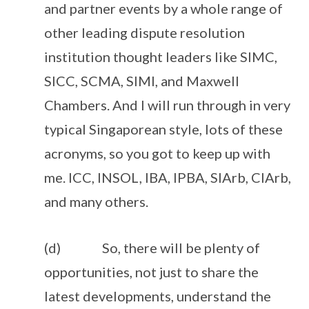
and partner events by a whole range of
other leading dispute resolution
institution thought leaders like SIMC,
SICC, SCMA, SIMI, and Maxwell
Chambers. And I will run through in very
typical Singaporean style, lots of these
acronyms, so you got to keep up with
me. ICC, INSOL, IBA, IPBA, SIArb, CIArb,
and many others.
(d) So, there will be plenty of
opportunities, not just to share the
latest developments, understand the