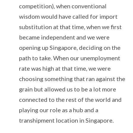
competition), when conventional
wisdom would have called for import
substitution at that time, when we first
became independent and we were
opening up Singapore, deciding on the
path to take. When our unemployment
rate was high at that time, we were
choosing something that ran against the
grain but allowed us to be a lot more
connected to the rest of the world and
playing our role as a hub and a
transhipment location in Singapore.