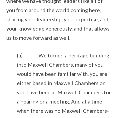
where we have thought leaders like all of
you from around the world coming here,
sharing your leadership, your expertise, and
your knowledge generously, and that allows
us to move forward as well.
(a) We turned a heritage building
into Maxwell Chambers, many of you
would have been familiar with, you are
either based in Maxwell Chambers or
you have been at Maxwell Chambers for
a hearing or a meeting. And at a time
when there was no Maxwell Chambers-