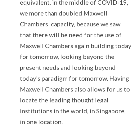
equivalent, in the middle of COVID-19,
we more than doubled Maxwell
Chambers' capacity, because we saw
that there will be need for the use of
Maxwell Chambers again building today
for tomorrow, looking beyond the
present needs and looking beyond
today's paradigm for tomorrow. Having
Maxwell Chambers also allows for us to
locate the leading thought legal
institutions in the world, in Singapore,
in one location.