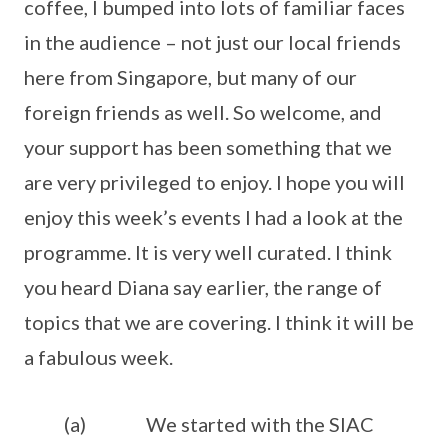
coffee, I bumped into lots of familiar faces
in the audience – not just our local friends
here from Singapore, but many of our
foreign friends as well. So welcome, and
your support has been something that we
are very privileged to enjoy. I hope you will
enjoy this week’s events I had a look at the
programme. It is very well curated. I think
you heard Diana say earlier, the range of
topics that we are covering. I think it will be
a fabulous week.
(a) We started with the SIAC