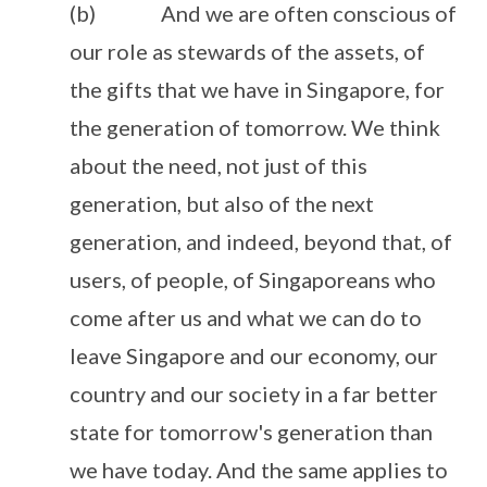
(b) And we are often conscious of
our role as stewards of the assets, of
the gifts that we have in Singapore, for
the generation of tomorrow. We think
about the need, not just of this
generation, but also of the next
generation, and indeed, beyond that, of
users, of people, of Singaporeans who
come after us and what we can do to
leave Singapore and our economy, our
country and our society in a far better
state for tomorrow's generation than
we have today. And the same applies to