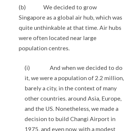
(b) We decided to grow
Singapore as a global air hub, which was
quite unthinkable at that time. Air hubs
were often located near large
population centres.
(i) And when we decided to do
it, we were a population of 2.2 million,
barely a city, in the context of many
other countries. around Asia, Europe,
and the US. Nonetheless, we made a
decision to build Changi Airport in
1975, and even now, with a modest