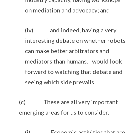
on mediation and advocacy; and
(iv) and indeed, having a very
interesting debate on whether robots
can make better arbitrators and
mediators than humans. I would look
forward to watching that debate and
seeing which side prevails.
(c) These are all very important
emerging areas for us to consider.
(i) Economic activities that are