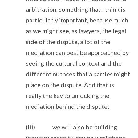
arbitration, something that I think is
particularly important, because much
as we might see, as lawyers, the legal
side of the dispute, a lot of the
mediation can best be approached by
seeing the cultural context and the
different nuances that a parties might
place on the dispute. And that is
really the key to unlocking the
mediation behind the dispute;
(iii) we will also be building
industry capacity, having workshops