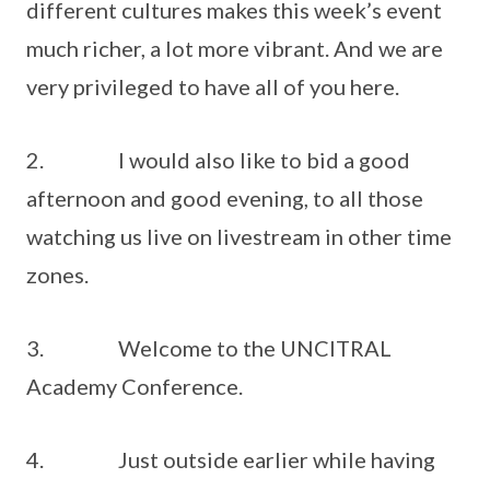
different cultures makes this week’s event
much richer, a lot more vibrant. And we are
very privileged to have all of you here.
2. I would also like to bid a good
afternoon and good evening, to all those
watching us live on livestream in other time
zones.
3. Welcome to the UNCITRAL
Academy Conference.
4. Just outside earlier while having