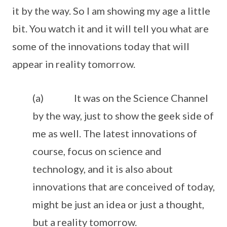
it by the way. So I am showing my age a little
bit. You watch it and it will tell you what are
some of the innovations today that will
appear in reality tomorrow.
(a) It was on the Science Channel
by the way, just to show the geek side of
me as well. The latest innovations of
course, focus on science and
technology, and it is also about
innovations that are conceived of today,
might be just an idea or just a thought,
but a reality tomorrow.