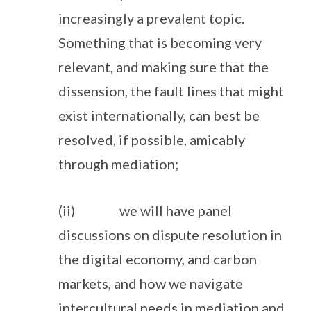
increasingly a prevalent topic.
Something that is becoming very
relevant, and making sure that the
dissension, the fault lines that might
exist internationally, can best be
resolved, if possible, amicably
through mediation;
(ii) we will have panel
discussions on dispute resolution in
the digital economy, and carbon
markets, and how we navigate
intercultural needs in mediation and