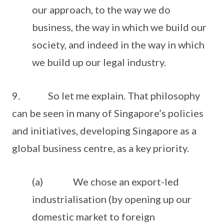
our approach, to the way we do
business, the way in which we build our
society, and indeed in the way in which
we build up our legal industry.
9. So let me explain. That philosophy
can be seen in many of Singapore’s policies
and initiatives, developing Singapore as a
global business centre, as a key priority.
(a) We chose an export-led
industrialisation (by opening up our
domestic market to foreign