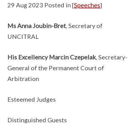
29 Aug 2023 Posted in [
Speeches
]
Ms Anna Joubin-Bret
, Secretary of
UNCITRAL
His Excellency Marcin Czepelak
, Secretary-
General of the Permanent Court of
Arbitration
Esteemed Judges
Distinguished Guests