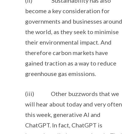
(ii) Sustainability has also
become a key consideration for
governments and businesses around
the world, as they seek to minimise
their environmental impact. And
therefore carbon markets have
gained traction as a way to reduce
greenhouse gas emissions.
(iii) Other buzzwords that we
will hear about today and very often
this week, generative AI and
ChatGPT. In fact, ChatGPT is