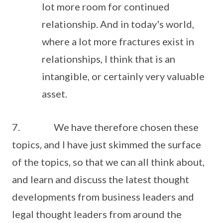
lot more room for continued
relationship. And in today's world,
where a lot more fractures exist in
relationships, I think that is an
intangible, or certainly very valuable
asset.
7. We have therefore chosen these
topics, and I have just skimmed the surface
of the topics, so that we can all think about,
and learn and discuss the latest thought
developments from business leaders and
legal thought leaders from around the