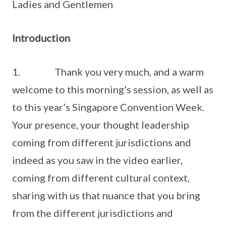
Ladies and Gentlemen
Introduction
1. Thank you very much, and a warm
welcome to this morning’s session, as well as
to this year’s Singapore Convention Week.
Your presence, your thought leadership
coming from different jurisdictions and
indeed as you saw in the video earlier,
coming from different cultural context,
sharing with us that nuance that you bring
from the different jurisdictions and