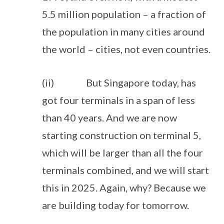
5.5 million population – a fraction of
the population in many cities around
the world – cities, not even countries.
(ii) But Singapore today, has
got four terminals in a span of less
than 40 years. And we are now
starting construction on terminal 5,
which will be larger than all the four
terminals combined, and we will start
this in 2025. Again, why? Because we
are building today for tomorrow.