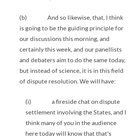
(b) And so likewise, that, I think
is going to be the guiding principle for
our discussions this morning, and
certainly this week, and our panellists
and debaters aim to do the same today,
but instead of science, it is in this field
of dispute resolution. We will have:
(i) a fireside chat on dispute
settlement involving the States, and I
think many of you in the audience
here today will know that that's