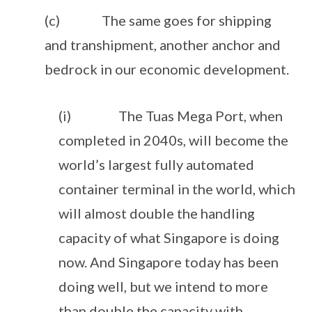
(c) The same goes for shipping
and transhipment, another anchor and
bedrock in our economic development.
(i) The Tuas Mega Port, when
completed in 2040s, will become the
world’s largest fully automated
container terminal in the world, which
will almost double the handling
capacity of what Singapore is doing
now. And Singapore today has been
doing well, but we intend to more
than double the capacity with