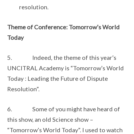
resolution.
Theme of Conference: Tomorrow’s World
Today
5. Indeed, the theme of this year’s
UNCITRAL Academy is “Tomorrow’s World
Today : Leading the Future of Dispute
Resolution”.
6. Some of you might have heard of
this show, an old Science show –
“Tomorrow’s World Today”. I used to watch