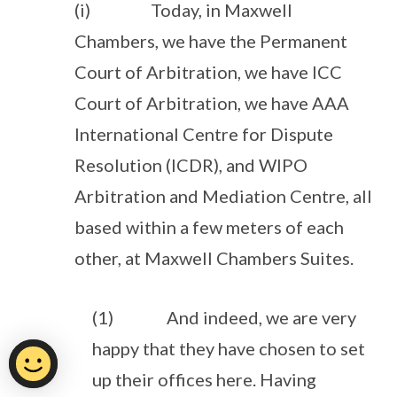
(i) Today, in Maxwell
Chambers, we have the Permanent
Court of Arbitration, we have ICC
Court of Arbitration, we have AAA
International Centre for Dispute
Resolution (ICDR), and WIPO
Arbitration and Mediation Centre, all
based within a few meters of each
other, at Maxwell Chambers Suites.
(1) And indeed, we are very
happy that they have chosen to set
up their offices here. Having