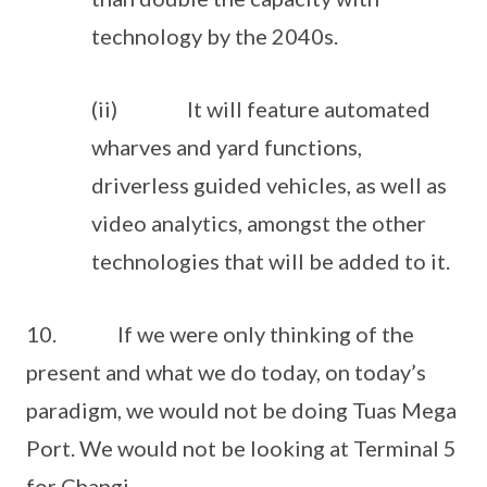
technology by the 2040s.
(ii) It will feature automated
wharves and yard functions,
driverless guided vehicles, as well as
video analytics, amongst the other
technologies that will be added to it.
10. If we were only thinking of the
present and what we do today, on today’s
paradigm, we would not be doing Tuas Mega
Port. We would not be looking at Terminal 5
for Changi.