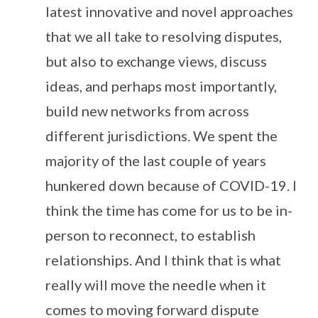
latest innovative and novel approaches
that we all take to resolving disputes,
but also to exchange views, discuss
ideas, and perhaps most importantly,
build new networks from across
different jurisdictions. We spent the
majority of the last couple of years
hunkered down because of COVID-19. I
think the time has come for us to be in-
person to reconnect, to establish
relationships. And I think that is what
really will move the needle when it
comes to moving forward dispute