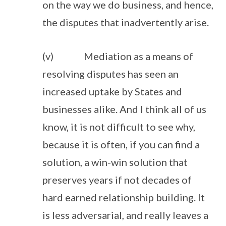
on the way we do business, and hence,
the disputes that inadvertently arise.
(v) Mediation as a means of
resolving disputes has seen an
increased uptake by States and
businesses alike. And I think all of us
know, it is not difficult to see why,
because it is often, if you can find a
solution, a win-win solution that
preserves years if not decades of
hard earned relationship building. It
is less adversarial, and really leaves a