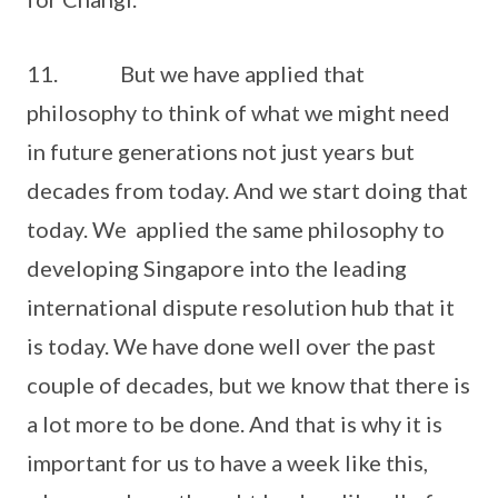
11. But we have applied that
philosophy to think of what we might need
in future generations not just years but
decades from today. And we start doing that
today. We applied the same philosophy to
developing Singapore into the leading
international dispute resolution hub that it
is today. We have done well over the past
couple of decades, but we know that there is
a lot more to be done. And that is why it is
important for us to have a week like this,