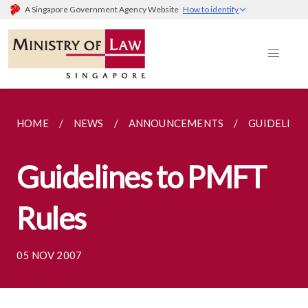
A Singapore Government Agency Website
How to identify
HOME
NEWS
ANNOUNCEMENTS
GUIDELINE
Guidelines to PMFT
Rules
05 NOV 2007