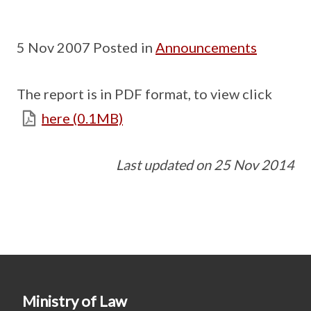
5 Nov 2007 Posted in
Announcements
The report is in PDF format, to view click
here (0.1MB)
Last updated on 25 Nov 2014
Ministry of Law