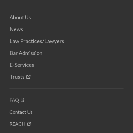
About Us
News
Law Practices/Lawyers
Bar Admission
E-Services
Trusts
FAQ
Contact Us
REACH