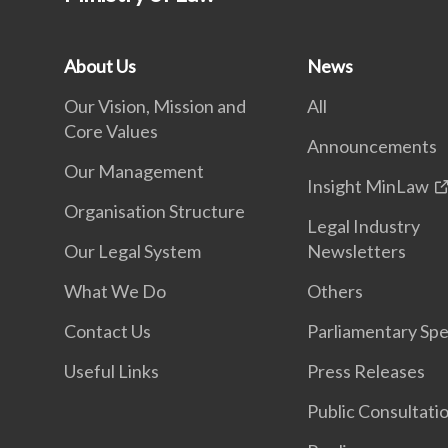
About Us
News
Our Vision, Mission and
All
Core Values
Announcements
Our Management
Insight MinLaw
Organisation Structure
Legal Industry
Our Legal System
Newsletters
What We Do
Others
Contact Us
Parliamentary Sp
Useful Links
Press Releases
Public Consultati