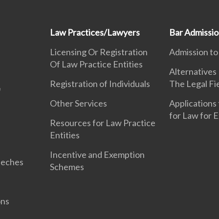
Law Practices/Lawyers
Bar Admissi
Licensing Or Registration
Admission to
Of Law Practice Entities
Alternatives
Registration of Individuals
The Legal Fi
Other Services
Applications 
for Law for 
Resources for Law Practice
Entities
Incentive and Exemption
eeches
Schemes
ons