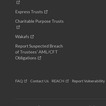
Express Trusts
Charitable Purpose Trusts
Wakafs
Report Suspected Breach
of Trustees’ AML/CFT
Obligations
FAQ
Contact Us
REACH
Report Vulnerability