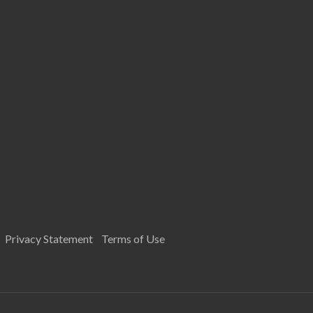
Privacy Statement
Terms of Use