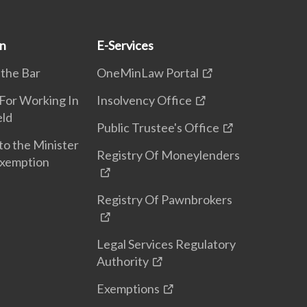
on
E-Services
 the Bar
OneMinLaw Portal
 For Working In
Insolvency Office
eld
Public Trustee's Office
to the Minister
Registry Of Moneylenders
Exemption
Registry Of Pawnbrokers
Legal Services Regulatory
Authority
Exemptions