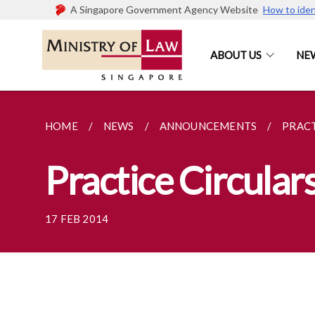
A Singapore Government Agency Website
How to iden
ABOUT US
NE
HOME
NEWS
ANNOUNCEMENTS
PRACT
Practice Circular
17 FEB 2014