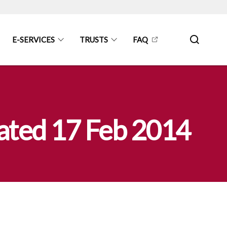
E-SERVICES
TRUSTS
FAQ
 dated 17 Feb 2014