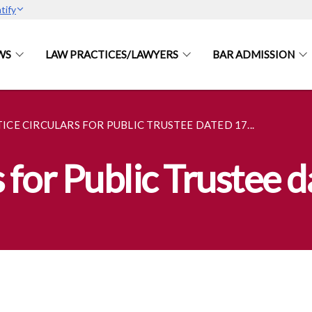
tify
WS
LAW PRACTICES/LAWYERS
BAR ADMISSION
ICE CIRCULARS FOR PUBLIC TRUSTEE DATED 17...
s for Public Trustee