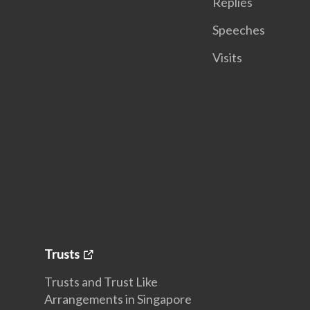
Replies
Speeches
Visits
Trusts
Trusts and Trust Like
Arrangements in Singapore