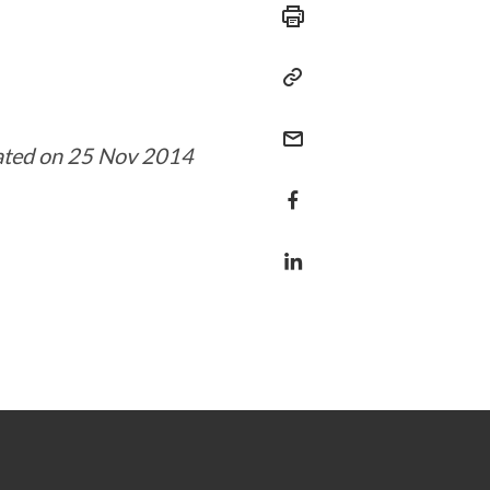
ated on 25 Nov 2014