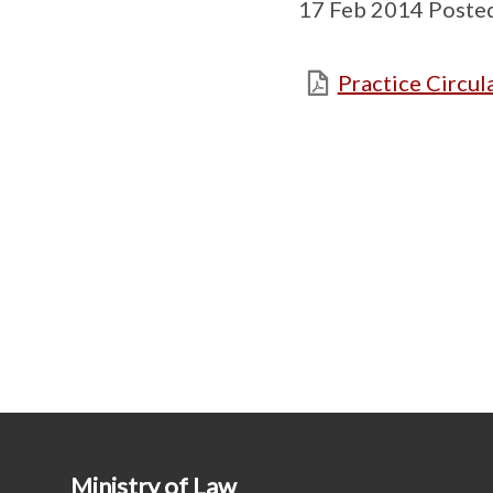
17 Feb 2014 Poste
Practice Circula
Ministry of Law