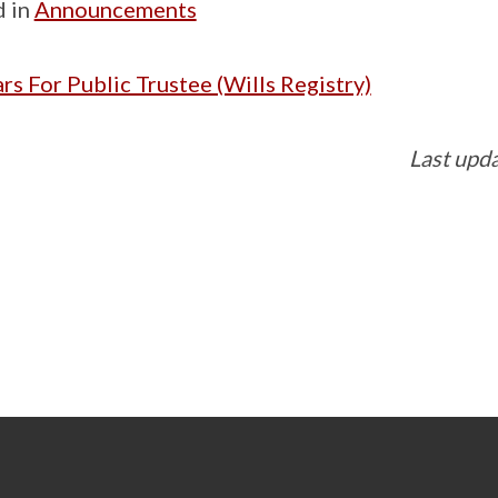
d in
Announcements
rs For Public Trustee (Wills Registry)
Last upd