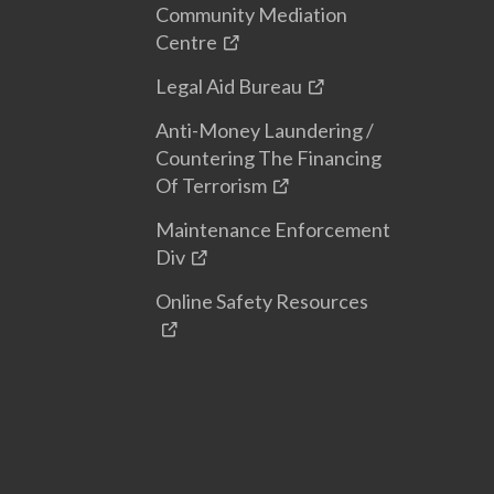
Community Mediation
Centre
Legal Aid Bureau
Anti-Money Laundering /
Countering The Financing
Of Terrorism
Maintenance Enforcement
Div
Online Safety Resources