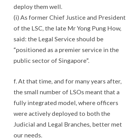
deploy them well.
(i) As former Chief Justice and President
of the LSC, the late Mr Yong Pung How,
said: the Legal Service should be
“positioned as a premier service in the
public sector of Singapore”.
f. At that time, and for many years after,
the small number of LSOs meant that a
fully integrated model, where officers
were actively deployed to both the
Judicial and Legal Branches, better met
our needs.