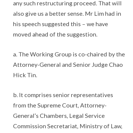
any such restructuring proceed. That will
also give us a better sense. Mr Lim had in
his speech suggested this – we have
moved ahead of the suggestion.
a. The Working Group is co-chaired by the
Attorney-General and Senior Judge Chao
Hick Tin.
b. It comprises senior representatives
from the Supreme Court, Attorney-
General’s Chambers, Legal Service
Commission Secretariat, Ministry of Law,