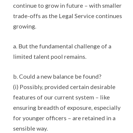
continue to grow in future – with smaller
trade-offs as the Legal Service continues
growing.
a. But the fundamental challenge of a
limited talent pool remains.
b. Could a new balance be found?
(i) Possibly, provided certain desirable
features of our current system – like
ensuring breadth of exposure, especially
for younger officers – are retained in a
sensible way.