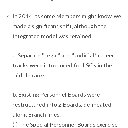
In 2014, as some Members might know, we
made a significant shift, although the
integrated model was retained.
a. Separate “Legal” and “Judicial” career
tracks were introduced for LSOs in the
middle ranks.
b. Existing Personnel Boards were
restructured into 2 Boards, delineated
along Branch lines.
(i) The Special Personnel Boards exercise