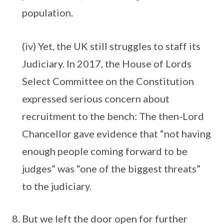
population.
(iv) Yet, the UK still struggles to staff its
Judiciary. In 2017, the House of Lords
Select Committee on the Constitution
expressed serious concern about
recruitment to the bench: The then-Lord
Chancellor gave evidence that “not having
enough people coming forward to be
judges” was “one of the biggest threats”
to the judiciary.
But we left the door open for further