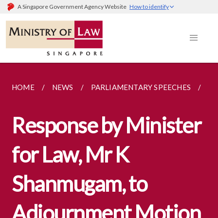
A Singapore Government Agency Website
How to identify
HOME
NEWS
PARLIAMENTARY SPEECHES
RE
Response by Minister
for Law, Mr K
Shanmugam, to
Adjournment Motion