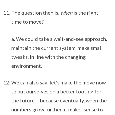
The question then is,
when
is the right
time to move?
a. We could take a wait-and-see approach,
maintain the current system, make small
tweaks, in line with the changing
environment.
We can also say: let’s make the move now,
to put ourselves on a better footing for
the future – because eventually, when the
numbers grow further, it makes sense to