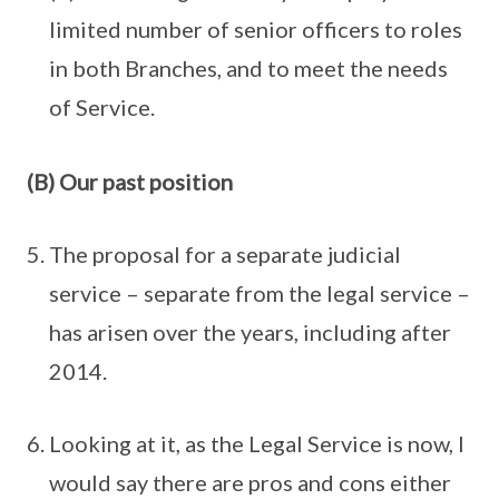
limited number of senior officers to roles
in both Branches, and to meet the needs
of Service.
(B) Our past position
The proposal for a separate judicial
service – separate from the legal service –
has arisen over the years, including after
2014.
Looking at it, as the Legal Service is now, I
would say there are pros and cons either