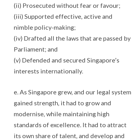
(ii) Prosecuted without fear or favour;
(iii) Supported effective, active and
nimble policy-making;
(iv) Drafted all the laws that are passed by
Parliament; and
(v) Defended and secured Singapore’s
interests internationally.
e. As Singapore grew, and our legal system
gained strength, it had to grow and
modernise, while maintaining high
standards of excellence. It had to attract
its own share of talent, and develop and