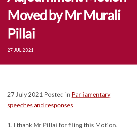
Moved by Mr Murali
Pillai
27 JUL 2021
27 July 2021 Posted in
Parliamentary
speeches and responses
I thank Mr Pillai for filing this Motion.