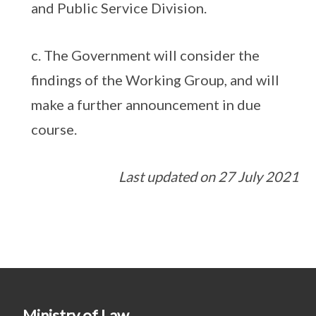
and Public Service Division.
c. The Government will consider the
findings of the Working Group, and will
make a further announcement in due
course.
Last updated on 27 July 2021
Ministry of Law