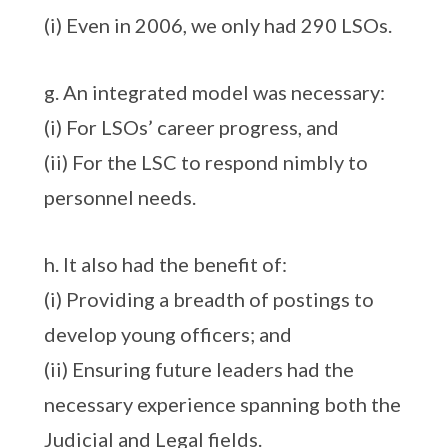
(i) Even in 2006, we only had 290 LSOs.
g. An integrated model was necessary:
(i) For LSOs’ career progress, and
(ii) For the LSC to respond nimbly to
personnel needs.
h. It also had the benefit of:
(i) Providing a breadth of postings to
develop young officers; and
(ii) Ensuring future leaders had the
necessary experience spanning both the
Judicial and Legal fields.