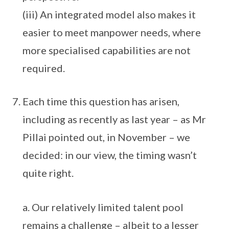
(iii) An integrated model also makes it
easier to meet manpower needs, where
more specialised capabilities are not
required.
Each time this question has arisen,
including as recently as last year – as Mr
Pillai pointed out, in November – we
decided: in our view, the timing wasn’t
quite right.
a. Our relatively limited talent pool
remains a challenge – albeit to a lesser