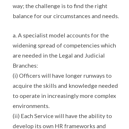
way; the challenge is to find the right
balance for our circumstances and needs.
a. A specialist model accounts for the
widening spread of competencies which
are needed in the Legal and Judicial
Branches:
(i) Officers will have longer runways to
acquire the skills and knowledge needed
to operate in increasingly more complex
environments.
(ii) Each Service will have the ability to
develop its own HR frameworks and