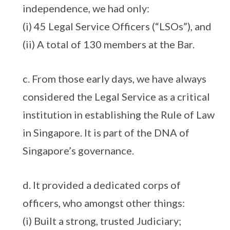
independence, we had only:
(i) 45 Legal Service Officers (“LSOs”), and
(ii) A total of 130 members at the Bar.
c. From those early days, we have always
considered the Legal Service as a critical
institution in establishing the Rule of Law
in Singapore. It is part of the DNA of
Singapore’s governance.
d. It provided a dedicated corps of
officers, who amongst other things:
(i) Built a strong, trusted Judiciary;