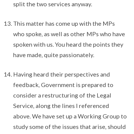
split the two services anyway.
This matter has come up with the MPs
who spoke, as well as other MPs who have
spoken with us. You heard the points they
have made, quite passionately.
Having heard their perspectives and
feedback, Government is prepared to
consider a restructuring of the Legal
Service, along the lines I referenced
above. We have set up a Working Group to
study some of the issues that arise, should