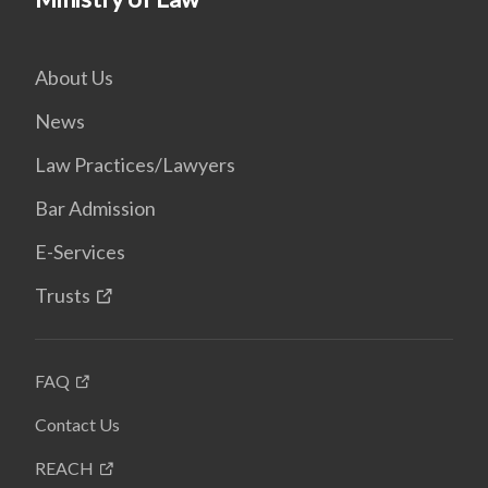
About Us
News
Law Practices/Lawyers
Bar Admission
E-Services
Trusts
FAQ
Contact Us
REACH