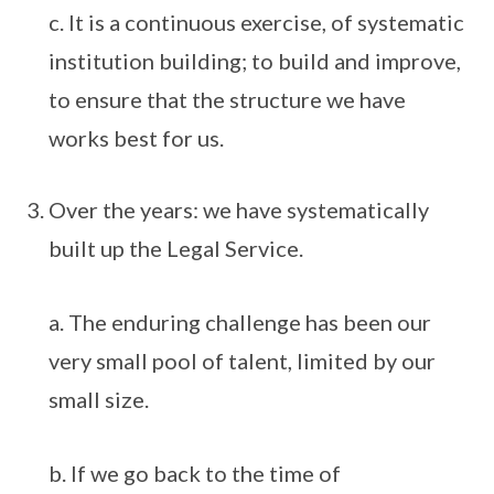
c. It is a continuous exercise, of systematic
institution building; to build and improve,
to ensure that the structure we have
works best for us.
Over the years: we have systematically
built up the Legal Service.
a. The enduring challenge has been our
very small pool of talent, limited by our
small size.
b. If we go back to the time of