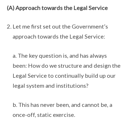
(A) Approach towards the Legal Service
Let me first set out the Government’s
approach towards the Legal Service:
a. The key question is, and has always
been: How do we structure and design the
Legal Service to continually build up our
legal system and institutions?
b. This has never been, and cannot be, a
once-off, static exercise.