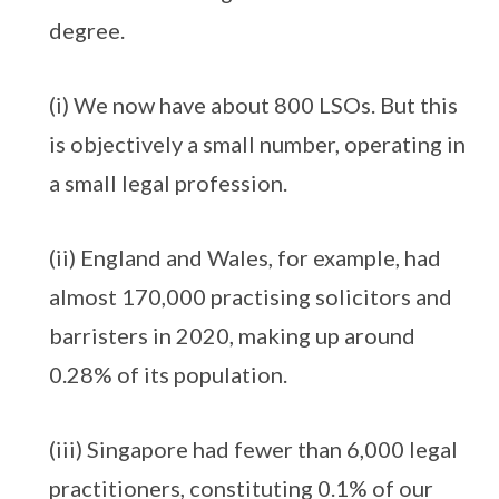
degree.
(i) We now have about 800 LSOs. But this
is objectively a small number, operating in
a small legal profession.
(ii) England and Wales, for example, had
almost 170,000 practising solicitors and
barristers in 2020, making up around
0.28% of its population.
(iii) Singapore had fewer than 6,000 legal
practitioners, constituting 0.1% of our