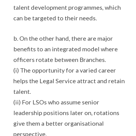
talent development programmes, which
can be targeted to their needs.
b. On the other hand, there are major
benefits to an integrated model where
officers rotate between Branches.
(i) The opportunity for a varied career
helps the Legal Service attract and retain
talent.
(ii) For LSOs who assume senior
leadership positions later on, rotations
give them a better organisational
perspective.