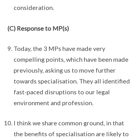
consideration.
(C) Response to MP(s)
Today, the 3 MPs have made very
compelling points, which have been made
previously, asking us to move further
towards specialisation. They all identified
fast-paced disruptions to our legal
environment and profession.
I think we share common ground, in that
the benefits of specialisation are likely to