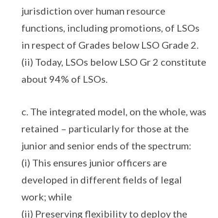
jurisdiction over human resource
functions, including promotions, of LSOs
in respect of Grades below LSO Grade 2.
(ii) Today, LSOs below LSO Gr 2 constitute
about 94% of LSOs.
c. The integrated model, on the whole, was
retained – particularly for those at the
junior and senior ends of the spectrum:
(i) This ensures junior officers are
developed in different fields of legal
work; while
(ii) Preserving flexibility to deploy the