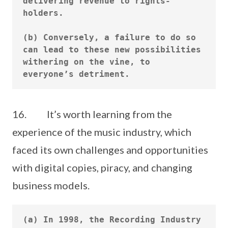
delivering revenue to rights-
holders.

(b) Conversely, a failure to do so 
can lead to these new possibilities 
withering on the vine, to 
16. It’s worth learning from the
experience of the music industry, which
faced its own challenges and opportunities
with digital copies, piracy, and changing
business models.
(a) In 1998, the Recording Industry 