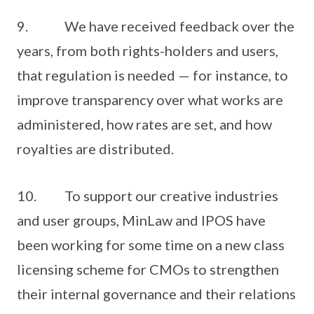
9. We have received feedback over the
years, from both rights-holders and users,
that regulation is needed — for instance, to
improve transparency over what works are
administered, how rates are set, and how
royalties are distributed.
10. To support our creative industries
and user groups, MinLaw and IPOS have
been working for some time on a new class
licensing scheme for CMOs to strengthen
their internal governance and their relations