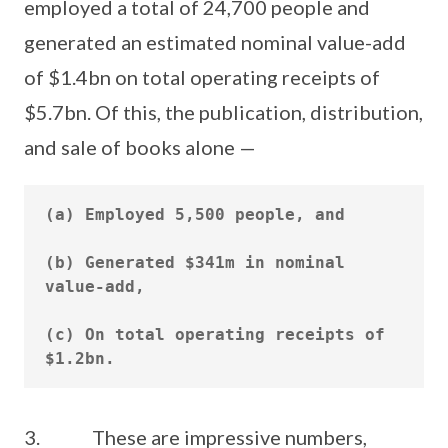
employed a total of 24,700 people and
generated an estimated nominal value-add
of $1.4bn on total operating receipts of
$5.7bn. Of this, the publication, distribution,
and sale of books alone —
(a) Employed 5,500 people, and

(b) Generated $341m in nominal 
value-add,

(c) On total operating receipts of 
3. These are impressive numbers,