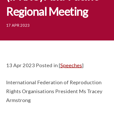
Regional Meeting
17 APR 2023
13 Apr 2023 Posted in [
Speeches
]
International Federation of Reproduction
Rights Organisations President Ms Tracey
Armstrong