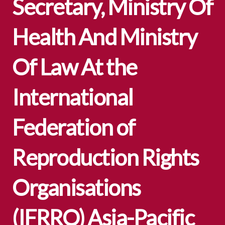
Secretary, Ministry Of
Health And Ministry
Of Law At the
International
Federation of
Reproduction Rights
Organisations
(IFRRO) Asia-Pacific