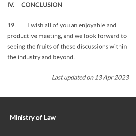
IV. CONCLUSION
19. I wish all of you an enjoyable and
productive meeting, and we look forward to
seeing the fruits of these discussions within
the industry and beyond.
Last updated on 13 Apr 2023
Ministry of Law