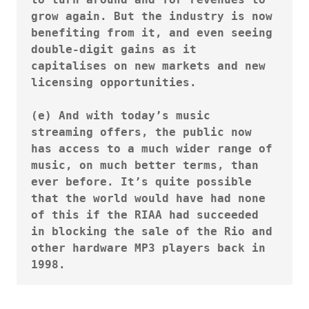
grow again. But the industry is now 
benefiting from it, and even seeing 
double-digit gains as it 
capitalises on new markets and new 
licensing opportunities.

(e) And with today’s music 
streaming offers, the public now 
has access to a much wider range of 
music, on much better terms, than 
ever before. It’s quite possible 
that the world would have had none 
of this if the RIAA had succeeded 
in blocking the sale of the Rio and 
other hardware MP3 players back in 