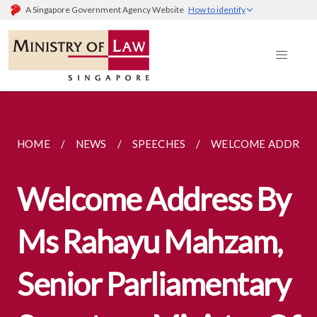
A Singapore Government Agency Website
How to identify
HOME
NEWS
SPEECHES
WELCOME ADDRESS 
Welcome Address By
Ms Rahayu Mahzam,
Senior Parliamentary