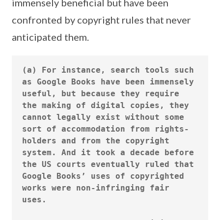
immensely beneficial but have been
confronted by copyright rules that never
anticipated them.
(a) For instance, search tools such 
as Google Books have been immensely 
useful, but because they require 
the making of digital copies, they 
cannot legally exist without some 
sort of accommodation from rights-
holders and from the copyright 
system. And it took a decade before 
the US courts eventually ruled that 
Google Books’ uses of copyrighted 
works were non-infringing fair 
uses.
