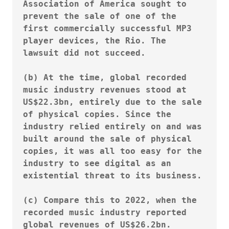
Association of America sought to 
prevent the sale of one of the 
first commercially successful MP3 
player devices, the Rio. The 
lawsuit did not succeed.

(b) At the time, global recorded 
music industry revenues stood at 
US$22.3bn, entirely due to the sale 
of physical copies. Since the 
industry relied entirely on and was 
built around the sale of physical 
copies, it was all too easy for the 
industry to see digital as an 
existential threat to its business.

(c) Compare this to 2022, when the 
recorded music industry reported 
global revenues of US$26.2bn.
