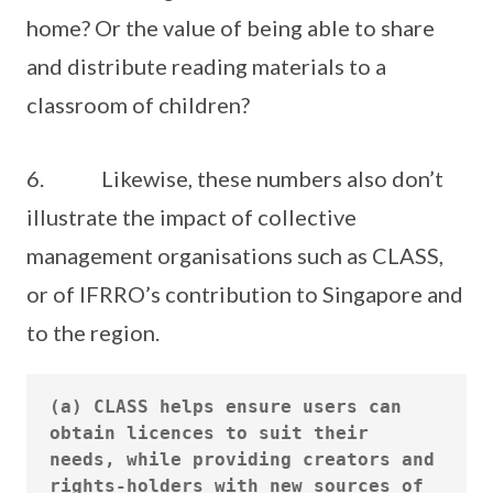
home? Or the value of being able to share
and distribute reading materials to a
classroom of children?
6. Likewise, these numbers also don’t
illustrate the impact of collective
management organisations such as CLASS,
or of IFRRO’s contribution to Singapore and
to the region.
(a) CLASS helps ensure users can 
obtain licences to suit their 
needs, while providing creators and 
rights-holders with new sources of 