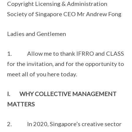
Copyright Licensing & Administration
Society of Singapore CEO Mr Andrew Fong
Ladies and Gentlemen
1. Allow me to thank IFRRO and CLASS
for the invitation, and for the opportunity to
meet all of you here today.
I. WHY COLLECTIVE MANAGEMENT
MATTERS
2. In 2020, Singapore’s creative sector