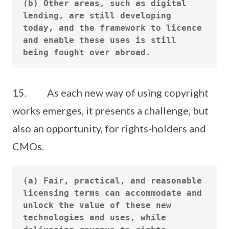
(b) Other areas, such as digital 
lending, are still developing 
today, and the framework to licence 
and enable these uses is still 
15. As each new way of using copyright
works emerges, it presents a challenge, but
also an opportunity, for rights-holders and
CMOs.
(a) Fair, practical, and reasonable 
licensing terms can accommodate and 
unlock the value of these new 
technologies and uses, while 