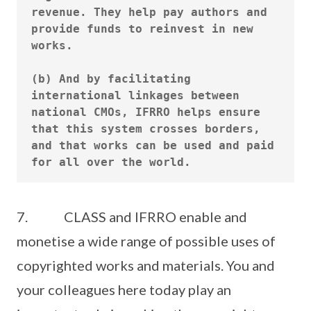
revenue. They help pay authors and 
provide funds to reinvest in new 
works.

(b) And by facilitating 
international linkages between 
national CMOs, IFRRO helps ensure 
that this system crosses borders, 
and that works can be used and paid 
7. CLASS and IFRRO enable and
monetise a wide range of possible uses of
copyrighted works and materials. You and
your colleagues here today play an