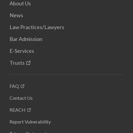
About Us
News
Law Practices/Lawyers
Bar Admission
E-Services
Trusts
FAQ
Contact Us
REACH
Report Vulnerability