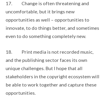
17. Change is often threatening and
uncomfortable, but it brings new
opportunities as well – opportunities to
innovate, to do things better, and sometimes
even to do something completely new.
18. Print media is not recorded music,
and the publishing sector faces its own
unique challenges. But I hope that all
stakeholders in the copyright ecosystem will
be able to work together and capture these
opportunities.