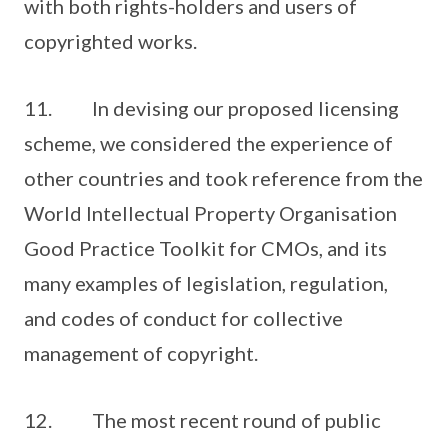
with both rights-holders and users of
copyrighted works.
11. In devising our proposed licensing
scheme, we considered the experience of
other countries and took reference from the
World Intellectual Property Organisation
Good Practice Toolkit for CMOs, and its
many examples of legislation, regulation,
and codes of conduct for collective
management of copyright.
12. The most recent round of public