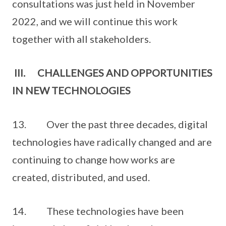
consultations was just held in November
2022, and we will continue this work
together with all stakeholders.
III. CHALLENGES AND OPPORTUNITIES
IN NEW TECHNOLOGIES
13. Over the past three decades, digital
technologies have radically changed and are
continuing to change how works are
created, distributed, and used.
14. These technologies have been