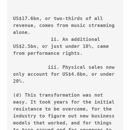
						
US$17.6bn, or two-thirds of all 
revenue, comes from music streaming 
alone.

             ii. An additional 
US$2.5bn, or just under 10%, came 
from performance rights.

            iii. Physical sales now 
only account for US$4.6bn, or under 
20%.

(d) This transformation was not 
easy. It took years for the initial 
resistance to be overcome, for the 
industry to figure out new business 
models that worked, and for things 
to turn around and for revenues to 