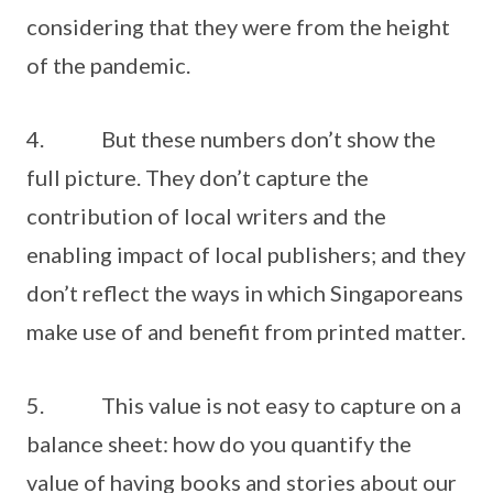
considering that they were from the height
of the pandemic.
4. But these numbers don’t show the
full picture. They don’t capture the
contribution of local writers and the
enabling impact of local publishers; and they
don’t reflect the ways in which Singaporeans
make use of and benefit from printed matter.
5. This value is not easy to capture on a
balance sheet: how do you quantify the
value of having books and stories about our