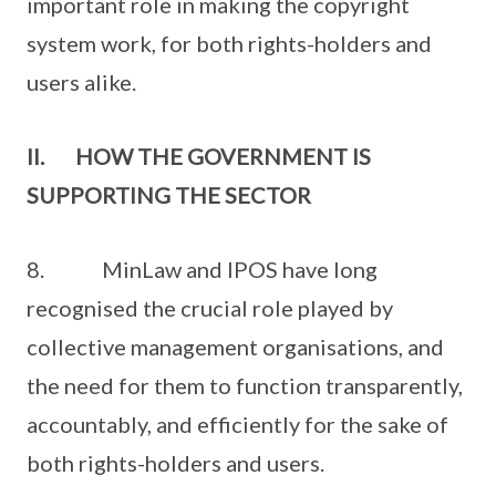
important role in making the copyright
system work, for both rights-holders and
users alike.
II. HOW THE GOVERNMENT IS
SUPPORTING THE SECTOR
8. MinLaw and IPOS have long
recognised the crucial role played by
collective management organisations, and
the need for them to function transparently,
accountably, and efficiently for the sake of
both rights-holders and users.