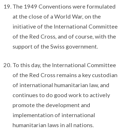
The 1949 Conventions were formulated
at the close of a World War, on the
initiative of the International Committee
of the Red Cross, and of course, with the
support of the Swiss government.
To this day, the International Committee
of the Red Cross remains a key custodian
of international humanitarian law, and
continues to do good work to actively
promote the development and
implementation of international
humanitarian laws in all nations.