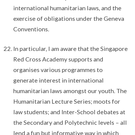
international humanitarian laws, and the
exercise of obligations under the Geneva
Conventions.
In particular, I am aware that the Singapore
Red Cross Academy supports and
organises various programmes to
generate interest in international
humanitarian laws amongst our youth. The
Humanitarian Lecture Series; moots for
law students; and Inter-School debates at
the Secondary and Polytechnic levels – all
lend a fun but informative way in which