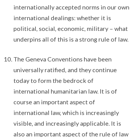
internationally accepted norms in our own
international dealings: whether it is
political, social, economic, military – what
underpins all of this is a strong rule of law.
The Geneva Conventions have been
universally ratified, and they continue
today to form the bedrock of
international humanitarian law. It is of
course an important aspect of
international law, which is increasingly
visible, and increasingly applicable. It is
also an important aspect of the rule of law