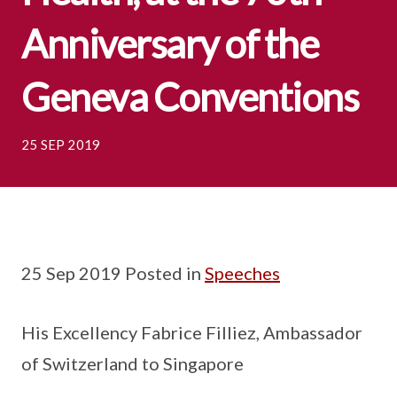
Anniversary of the
Geneva Conventions
25 SEP 2019
25 Sep 2019 Posted in
Speeches
His Excellency Fabrice Filliez, Ambassador
of Switzerland to Singapore