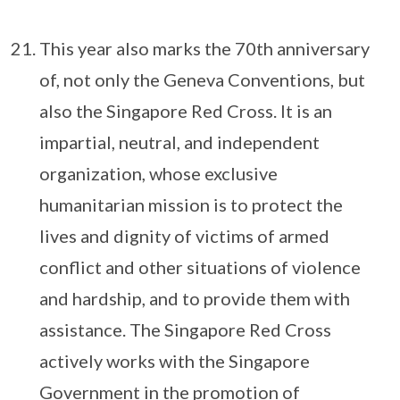
This year also marks the 70th anniversary
of, not only the Geneva Conventions, but
also the Singapore Red Cross. It is an
impartial, neutral, and independent
organization, whose exclusive
humanitarian mission is to protect the
lives and dignity of victims of armed
conflict and other situations of violence
and hardship, and to provide them with
assistance. The Singapore Red Cross
actively works with the Singapore
Government in the promotion of