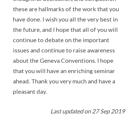
these are hallmarks of the work that you
have done. I wish you all the very best in
the future, and I hope that all of you will
continue to debate on the important
issues and continue to raise awareness
about the Geneva Conventions. I hope
that you will have an enriching seminar
ahead. Thank you very much and have a
pleasant day.
Last updated on 27 Sep 2019