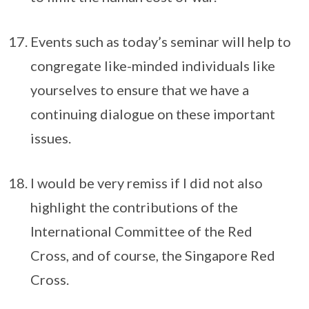
Events such as today’s seminar will help to
congregate like-minded individuals like
yourselves to ensure that we have a
continuing dialogue on these important
issues.
I would be very remiss if I did not also
highlight the contributions of the
International Committee of the Red
Cross, and of course, the Singapore Red
Cross.