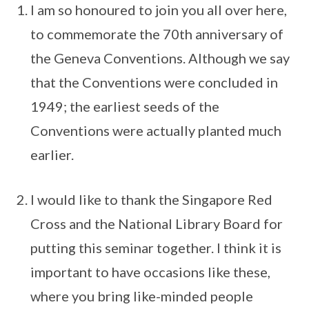
I am so honoured to join you all over here,
to commemorate the 70th anniversary of
the Geneva Conventions. Although we say
that the Conventions were concluded in
1949; the earliest seeds of the
Conventions were actually planted much
earlier.
I would like to thank the Singapore Red
Cross and the National Library Board for
putting this seminar together. I think it is
important to have occasions like these,
where you bring like-minded people