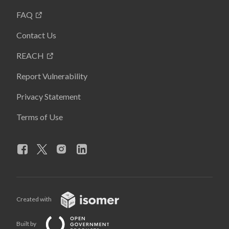
FAQ
Contact Us
REACH
Report Vulnerability
Privacy Statement
Terms of Use
Created with
Built by