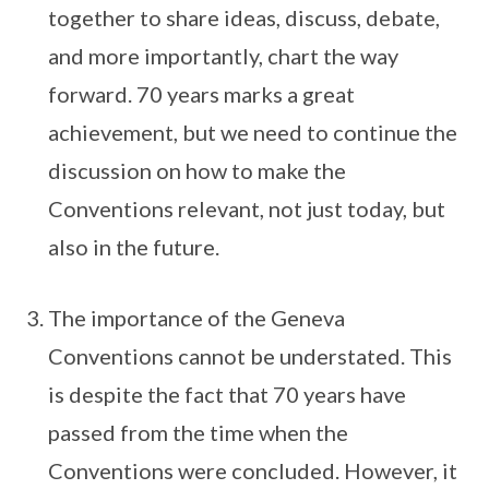
together to share ideas, discuss, debate,
and more importantly, chart the way
forward. 70 years marks a great
achievement, but we need to continue the
discussion on how to make the
Conventions relevant, not just today, but
also in the future.
The importance of the Geneva
Conventions cannot be understated. This
is despite the fact that 70 years have
passed from the time when the
Conventions were concluded. However, it