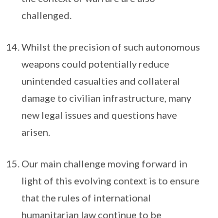
challenged.
Whilst the precision of such autonomous
weapons could potentially reduce
unintended casualties and collateral
damage to civilian infrastructure, many
new legal issues and questions have
arisen.
Our main challenge moving forward in
light of this evolving context is to ensure
that the rules of international
humanitarian law continue to be