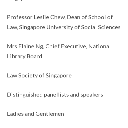
Professor Leslie Chew, Dean of School of
Law, Singapore University of Social Sciences
Mrs Elaine Ng, Chief Executive, National
Library Board
Law Society of Singapore
Distinguished panellists and speakers
Ladies and Gentlemen