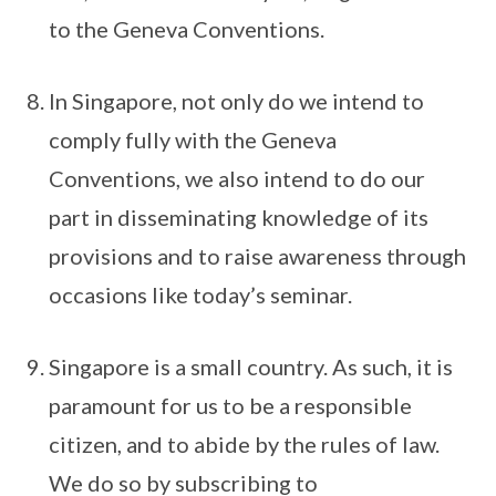
to the Geneva Conventions.
In Singapore, not only do we intend to
comply fully with the Geneva
Conventions, we also intend to do our
part in disseminating knowledge of its
provisions and to raise awareness through
occasions like today’s seminar.
Singapore is a small country. As such, it is
paramount for us to be a responsible
citizen, and to abide by the rules of law.
We do so by subscribing to