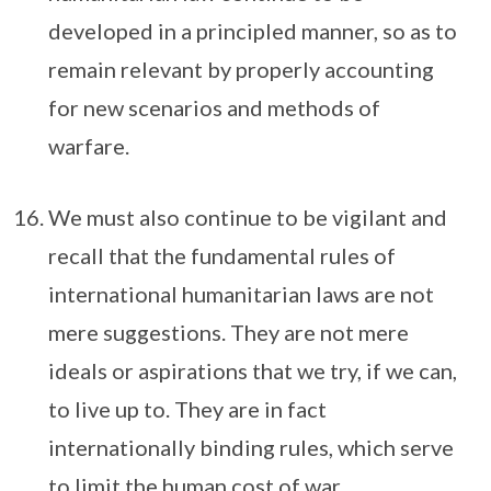
developed in a principled manner, so as to
remain relevant by properly accounting
for new scenarios and methods of
warfare.
We must also continue to be vigilant and
recall that the fundamental rules of
international humanitarian laws are not
mere suggestions. They are not mere
ideals or aspirations that we try, if we can,
to live up to. They are in fact
internationally binding rules, which serve
to limit the human cost of war.