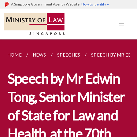
A Singapore Government Agency Website
How to identify
HOME
NEWS
SPEECHES
SPEECH BY MR EDWI
Speech by Mr Edwin
Tong, Senior Minister
of State for Law and
Health, at the 70th