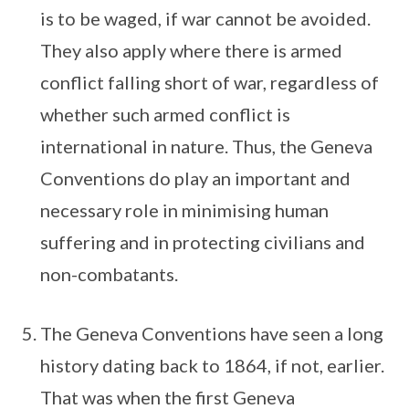
is to be waged, if war cannot be avoided.
They also apply where there is armed
conflict falling short of war, regardless of
whether such armed conflict is
international in nature. Thus, the Geneva
Conventions do play an important and
necessary role in minimising human
suffering and in protecting civilians and
non-combatants.
The Geneva Conventions have seen a long
history dating back to 1864, if not, earlier.
That was when the first Geneva