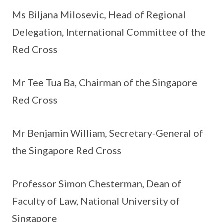
Ms Biljana Milosevic, Head of Regional
Delegation, International Committee of the
Red Cross
Mr Tee Tua Ba, Chairman of the Singapore
Red Cross
Mr Benjamin William, Secretary-General of
the Singapore Red Cross
Professor Simon Chesterman, Dean of
Faculty of Law, National University of
Singapore