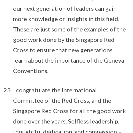
our next generation of leaders can gain
more knowledge or insights in this field.
These are just some of the examples of the
good work done by the Singapore Red
Cross to ensure that new generations
learn about the importance of the Geneva
Conventions.
I congratulate the International
Committee of the Red Cross, and the
Singapore Red Cross for all the good work
done over the years. Selfless leadership,
thoughtful dedication, and compassion –