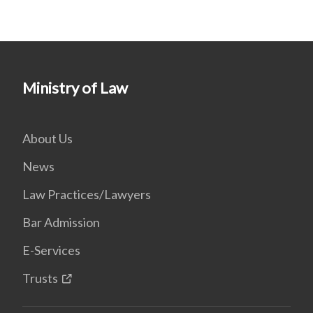
Ministry of Law
About Us
News
Law Practices/Lawyers
Bar Admission
E-Services
Trusts