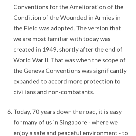
Conventions for the Amelioration of the
Condition of the Wounded in Armies in
the Field was adopted. The version that
we are most familiar with today was
created in 1949, shortly after the end of
World War II. That was when the scope of
the Geneva Conventions was significantly
expanded to accord more protection to
civilians and non-combatants.
Today, 70 years down the road, it is easy
for many of us in Singapore - where we
enjoy a safe and peaceful environment - to