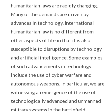
humanitarian laws are rapidly changing.
Many of the demands are driven by
advances in technology. International
humanitarian law is no different from
other aspects of life in that it is also
susceptible to disruptions by technology
and artificial intelligence. Some examples
of such advancements in technology
include the use of cyber warfare and
autonomous weapons. In particular, we are
witnessing an emergence of the use of
technologically advanced and unmanned
military systems in the battlefield.