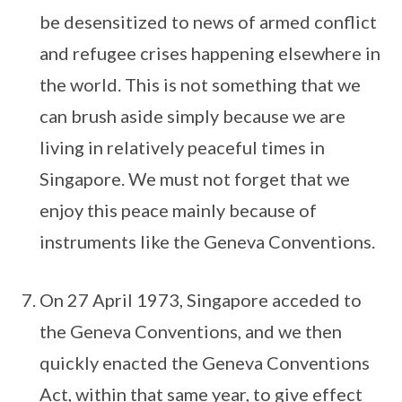
be desensitized to news of armed conflict
and refugee crises happening elsewhere in
the world. This is not something that we
can brush aside simply because we are
living in relatively peaceful times in
Singapore. We must not forget that we
enjoy this peace mainly because of
instruments like the Geneva Conventions.
On 27 April 1973, Singapore acceded to
the Geneva Conventions, and we then
quickly enacted the Geneva Conventions
Act, within that same year, to give effect