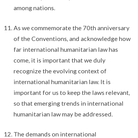
among nations.
As we commemorate the 70th anniversary
of the Conventions, and acknowledge how
far international humanitarian law has
come, it is important that we duly
recognize the evolving context of
international humanitarian law. It is
important for us to keep the laws relevant,
so that emerging trends in international
humanitarian law may be addressed.
The demands on international