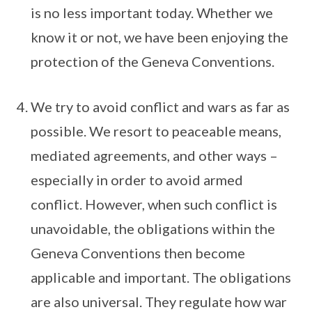
is no less important today. Whether we
know it or not, we have been enjoying the
protection of the Geneva Conventions.
We try to avoid conflict and wars as far as
possible. We resort to peaceable means,
mediated agreements, and other ways –
especially in order to avoid armed
conflict. However, when such conflict is
unavoidable, the obligations within the
Geneva Conventions then become
applicable and important. The obligations
are also universal. They regulate how war