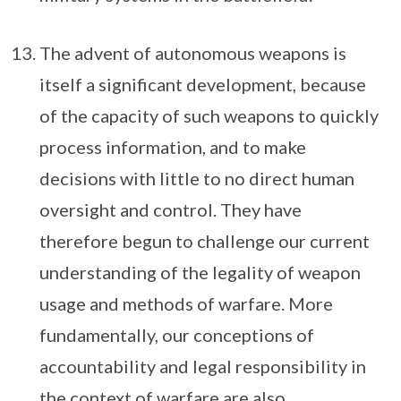
The advent of autonomous weapons is
itself a significant development, because
of the capacity of such weapons to quickly
process information, and to make
decisions with little to no direct human
oversight and control. They have
therefore begun to challenge our current
understanding of the legality of weapon
usage and methods of warfare. More
fundamentally, our conceptions of
accountability and legal responsibility in
the context of warfare are also