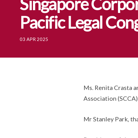
Singapore Corpor
Pacific Legal Co
03 APR 2025
Ms. Renita Crasta 
Association (SCCA)
Mr Stanley Park, th