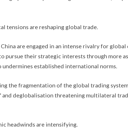
al tensions are reshaping global trade.
hina are engaged in an intense rivalry for global
o pursue their strategic interests through more as
o undermines established international norms.
g the fragmentation of the global trading system,
' and deglobalisation threatening multilateral tra
c headwinds are intensifying.