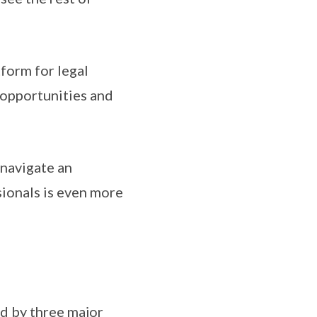
form for legal
 opportunities and
 navigate an
sionals is even more
d by three major