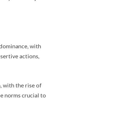
 dominance, with
sertive actions,
 with the rise of
de norms crucial to