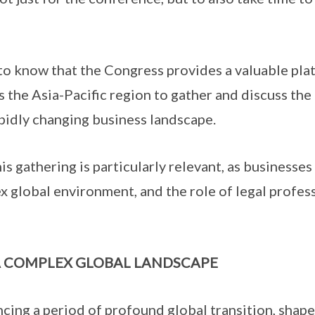
o know that the Congress provides a valuable plat
s the Asia-Pacific region to gather and discuss the
apidly changing business landscape.
s gathering is particularly relevant, as businesses
x global environment, and the role of legal profes
A COMPLEX GLOBAL LANDSCAPE
ing a period of profound global transition, shape