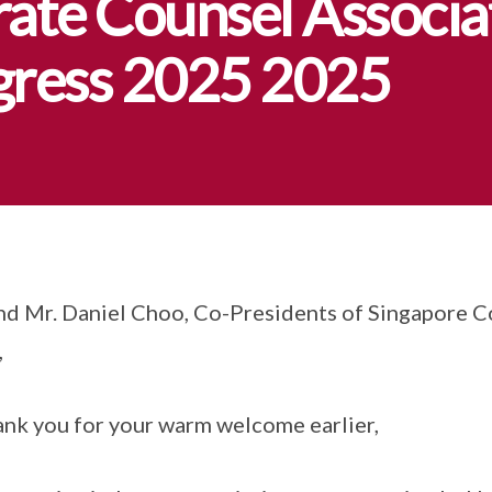
ate Counsel Associa
ngress 2025 2025
and Mr. Daniel Choo, Co-Presidents of Singapore 
,
ank you for your warm welcome earlier,