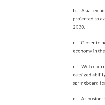
b. Asia remain
projected to e
2030.
c. Closer to h
economy in the
d. With our rol
outsized abilit
springboard fo
e. As businesse