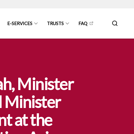
E-SERVICES
TRUSTS
FAQ
h, Minister
d Minister
t at the