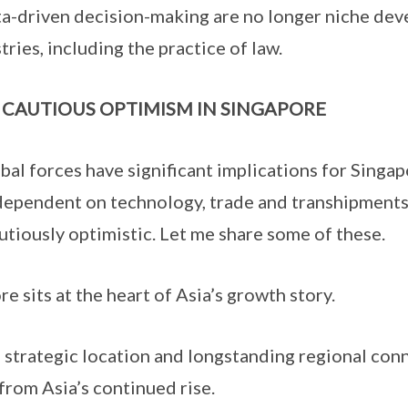
a-driven decision-making are no longer niche dev
tries, including the practice of law.
 CAUTIOUS OPTIMISM IN SINGAPORE
al forces have significant implications for Singapo
dependent on technology, trade and transhipments
utiously optimistic. Let me share some of these.
 sits at the heart of Asia’s growth story.
strategic location and longstanding regional conn
 from Asia’s continued rise.