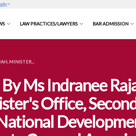
tify
WS
LAW PRACTICES/LAWYERS
BAR ADMISSION
H, MINISTER...
By Ms Indranee Raja
ster's Office, Secon
National Developmen