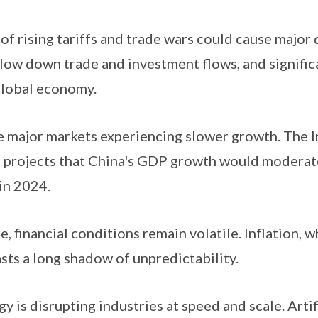
f rising tariffs and trade wars could cause major 
slow down trade and investment flows, and signific
global economy.
 major markets experiencing slower growth. The I
projects that China's GDP growth would moderate 
in 2024.
 financial conditions remain volatile. Inflation, w
casts a long shadow of unpredictability.
 is disrupting industries at speed and scale. Artifi