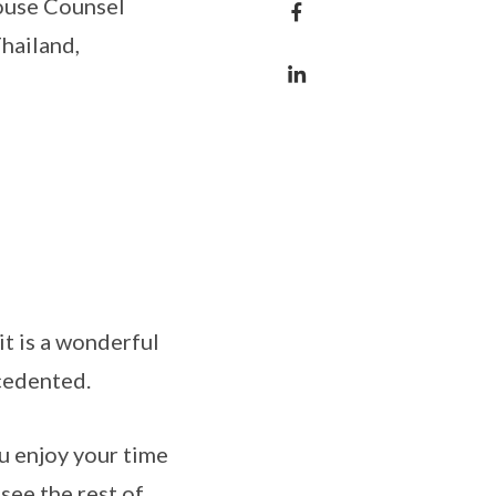
House Counsel
hailand,
it is a wonderful
ecedented.
u enjoy your time
 see the rest of