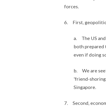
forces.
6. First, geopolitic
a. The US and C
both prepared t
even if doing s
b. We are seein
'friend-shoring
Singapore.
7. Second, economi