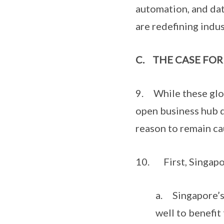
automation, and dat
are redefining indus
C.
THE CASE FOR
9. While these glob
open business hub 
reason to remain ca
10. First, Singapore
a. Singapore’s 
well to benefit