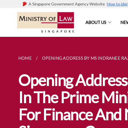
A Singapore Government Agency Website
How to iden
ABOUT US
NE
HOME
OPENING ADDRESS BY MS INDRANEE RAJA
Opening Address 
In The Prime Mini
For Finance And 