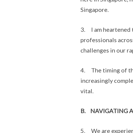
Singapore.
3. I am heartened t
professionals acros
challenges in our r
4. The timing of thi
increasingly comple
vital.
B.
NAVIGATING 
5. We are experienc