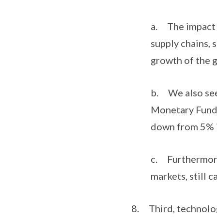
a. The impact o
supply chains, 
growth of the 
b. We also see
Monetary Fund 
down from 5% 
c. Furthermore,
markets, still 
8. Third, technology