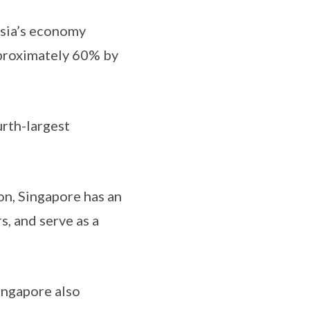
Asia’s economy
proximately 60% by
rth-largest
on, Singapore has an
s, and serve as a
ingapore also