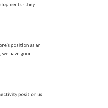
elopments - they
re’s position as an
, we have good
ectivity position us