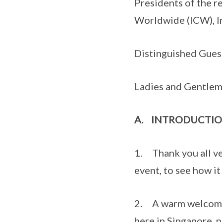
Presidents of the r
Worldwide (ICW), In
Distinguished Gues
Ladies and Gentle
A.
INTRODUCTI
1. Thank you all ver
event, to see how it
2. A warm welcome 
here in Singapore, n