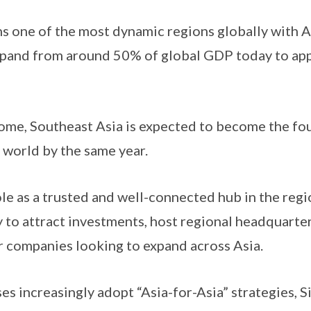
s one of the most dynamic regions globally with 
xpand from around 50% of global GDP today to ap
ome, Southeast Asia is expected to become the fou
 world by the same year.
e as a trusted and well-connected hub in the regi
y to attract investments, host regional headquarter
r companies looking to expand across Asia.
s increasingly adopt “Asia-for-Asia” strategies, S