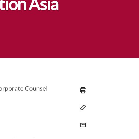
tion Asia
Corporate Counsel