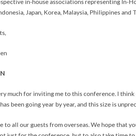
espective in-house associations representing In-
donesia, Japan, Korea, Malaysia, Philippines and T
ts,
men
ON
y much for inviting me to this conference. I think 
 has been going year by year, and this size is unpr
to all our guests from overseas. We hope that yo
ot just for the conference, but to also take time to