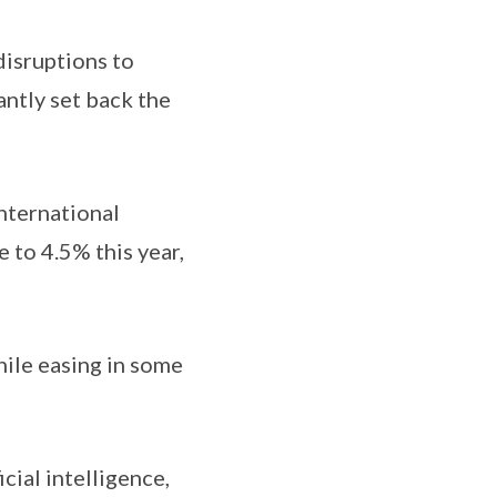
disruptions to
antly set back the
nternational
to 4.5% this year,
hile easing in some
cial intelligence,