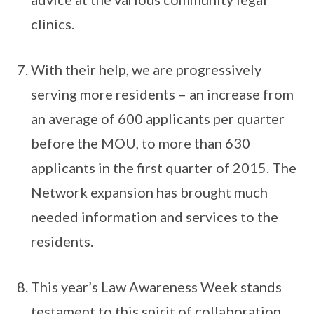
clinics.
With their help, we are progressively
serving more residents – an increase from
an average of 600 applicants per quarter
before the MOU, to more than 630
applicants in the first quarter of 2015. The
Network expansion has brought much
needed information and services to the
residents.
This year’s Law Awareness Week stands
testament to this spirit of collaboration