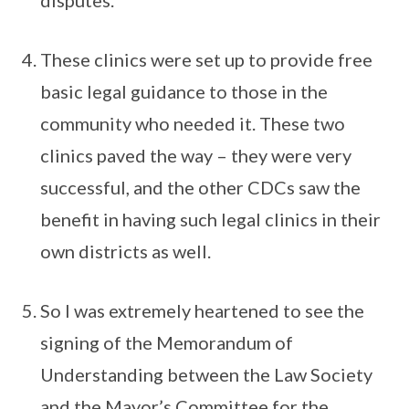
disputes.
These clinics were set up to provide free
basic legal guidance to those in the
community who needed it. These two
clinics paved the way – they were very
successful, and the other CDCs saw the
benefit in having such legal clinics in their
own districts as well.
So I was extremely heartened to see the
signing of the Memorandum of
Understanding between the Law Society
and the Mayor’s Committee for the