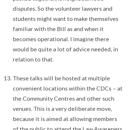
disputes. So the volunteer lawyers and
students might want to make themselves
familiar with the Bill as and when it
becomes operational. I imagine there
would be quite a lot of advice needed, in
relation to that.
These talks will be hosted at multiple
convenient locations within the CDCs – at
the Community Centres and other such
venues. This is a very deliberate move,
because it is aimed at allowing members
of the public to attend the Law Awareness