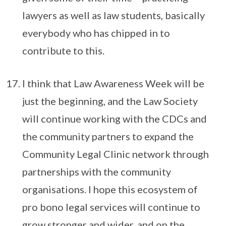
lawyers as well as law students, basically
everybody who has chipped in to
contribute to this.
I think that Law Awareness Week will be
just the beginning, and the Law Society
will continue working with the CDCs and
the community partners to expand the
Community Legal Clinic network through
partnerships with the community
organisations. I hope this ecosystem of
pro bono legal services will continue to
grow stronger and wider, and on the