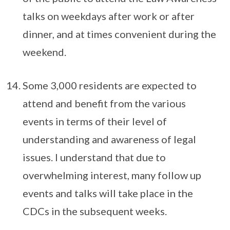
talks on weekdays after work or after
dinner, and at times convenient during the
weekend.
Some 3,000 residents are expected to
attend and benefit from the various
events in terms of their level of
understanding and awareness of legal
issues. I understand that due to
overwhelming interest, many follow up
events and talks will take place in the
CDCs in the subsequent weeks.