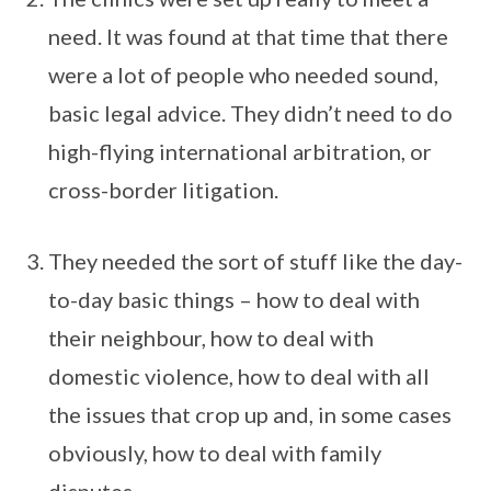
need. It was found at that time that there
were a lot of people who needed sound,
basic legal advice. They didn’t need to do
high-flying international arbitration, or
cross-border litigation.
They needed the sort of stuff like the day-
to-day basic things – how to deal with
their neighbour, how to deal with
domestic violence, how to deal with all
the issues that crop up and, in some cases
obviously, how to deal with family