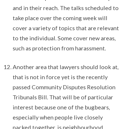
and in their reach. The talks scheduled to
take place over the coming week will
cover a variety of topics that are relevant
to the individual. Some cover new areas,
such as protection from harassment.
Another area that lawyers should look at,
that is not in force yet is the recently
passed Community Disputes Resolution
Tribunals Bill. That will be of particular
interest because one of the bugbears,
especially when people live closely
packed together, is neighbourhood