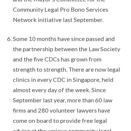
Community Legal Pro Bono Services
Network initiative last September.
Some 10 months have since passed and
the partnership between the Law Society
and the five CDCs has grown from
strength to strength. There are now legal
clinics in every CDC in Singapore, held
almost every day of the week. Since
September last year, more than 60 law
firms and 280 volunteer lawyers have
come on board to provide free legal
advice at the various community legal