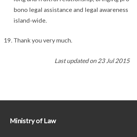
bono legal assistance and legal awareness
island-wide.
Thank you very much.
Last updated on 23 Jul 2015
Ministry of Law