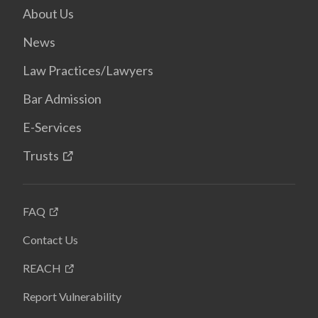
About Us
News
Law Practices/Lawyers
Bar Admission
E-Services
Trusts
FAQ
Contact Us
REACH
Report Vulnerability