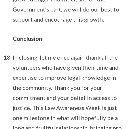
Government’s part, we will do our best to
support and encourage this growth.
Conclusion
In closing, let me once again thank all the
volunteers who have given their time and
expertise to improve legal knowledge in
the community. Thank you for your
commitment and your belief in access to
justice. This Law Awareness Week is just
one milestone in what will hopefully be a
long and fruitful relationship, bringing pro