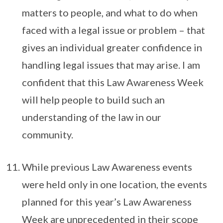
matters to people, and what to do when
faced with a legal issue or problem – that
gives an individual greater confidence in
handling legal issues that may arise. I am
confident that this Law Awareness Week
will help people to build such an
understanding of the law in our
community.
While previous Law Awareness events
were held only in one location, the events
planned for this year’s Law Awareness
Week are unprecedented in their scope