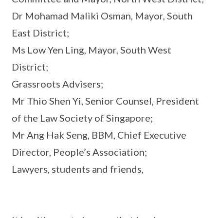
Dr Mohamad Maliki Osman, Mayor, South
East District;
Ms Low Yen Ling, Mayor, South West
District;
Grassroots Advisers;
Mr Thio Shen Yi, Senior Counsel, President
of the Law Society of Singapore;
Mr Ang Hak Seng, BBM, Chief Executive
Director, People’s Association;
Lawyers, students and friends,