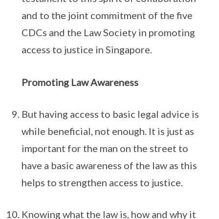
and to the joint commitment of the five
CDCs and the Law Society in promoting
access to justice in Singapore.
Promoting Law Awareness
But having access to basic legal advice is
while beneficial, not enough. It is just as
important for the man on the street to
have a basic awareness of the law as this
helps to strengthen access to justice.
Knowing what the law is, how and why it