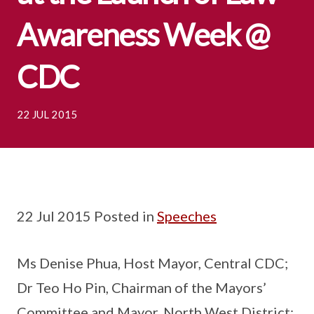
Awareness Week @
CDC
22 JUL 2015
22 Jul 2015 Posted in
Speeches
Ms Denise Phua, Host Mayor, Central CDC;
Dr Teo Ho Pin, Chairman of the Mayors’
Committee and Mayor, North West District;