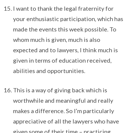
I want to thank the legal fraternity for
your enthusiastic participation, which has
made the events this week possible. To
whom much is given, much is also
expected and to lawyers, I think much is
given in terms of education received,
abilities and opportunities.
This is a way of giving back which is
worthwhile and meaningful and really
makes a difference. So I’m particularly
appreciative of all the lawyers who have
given some of their time – practicing