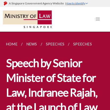
A Singapore Government Agency Website
How to identify
HOME
NEWS
SPEECHES
SPEECHES
Speech by Senior
Minister of State for
Law, Indranee Rajah,
at the Launch of Law