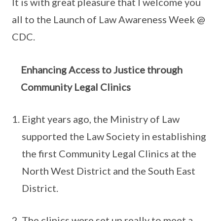
It is with great pleasure that I welcome you
all to the Launch of Law Awareness Week @
CDC.
Enhancing Access to Justice through
Community Legal Clinics
Eight years ago, the Ministry of Law
supported the Law Society in establishing
the first Community Legal Clinics at the
North West District and the South East
District.
The clinics were set up really to meet a