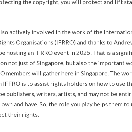
otecting the copyright, you will protect and lift st
so actively involved in the work of the Internatio
ights Organisations (IFRRO) and thanks to Andrew,
be hosting an IFRRO event in 2025. That is a signi
ion not just of Singapore, but also the important 
RO members will gather here in Singapore. The wor
h IFFRO is to assist rights holders on how to use 
be publishers, writers, artists, and may not be entir
y own and have. So, the role you play helps them to
ct their rights.