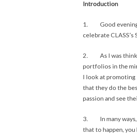
Introduction
1. Good evening to a
celebrate CLASS’s S
2. As I was thinkin
portfolios in the m
I look at promoting 
that they do the bes
passion and see the
3. In many ways, th
that to happen, you