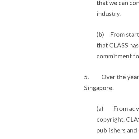
that we can con
industry.
(b) From starti
that CLASS has 
commitment to i
5. Over the years, 
Singapore.
(a) From advoca
copyright, CLAS
publishers and 