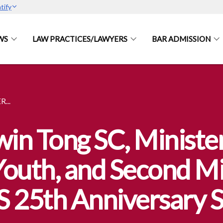
tify
WS
LAW PRACTICES/LAWYERS
BAR ADMISSION
...
n Tong SC, Minister
uth, and Second Min
 25th Anniversary Si