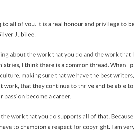
ll of you. It is a real honour and privilege to be
ilver Jubilee.
g about the work that you do and the work that I
inistries, I think there is a common thread. When I
culture, making sure that we have the best writers, 
t work, that they continue to thrive and be able to
ir passion become a career.
e work that you do supports all of that. Because i
 have to champion a respect for copyright. I am ver