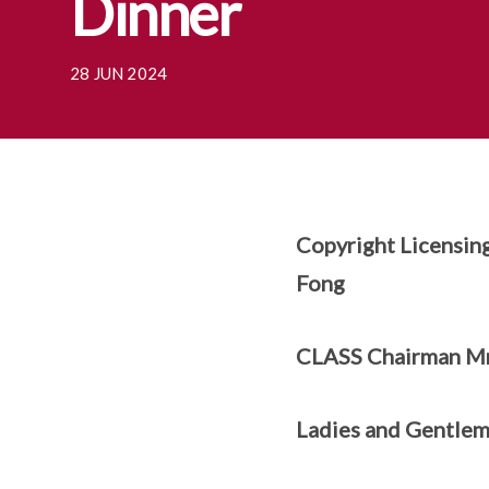
Dinner
28 JUN 2024
Copyright Licensin
Fong
CLASS Chairman Mr
Ladies and Gentle