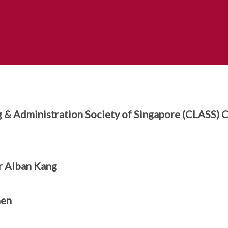
g & Administration Society of Singapore (CLASS)
 Alban Kang
men