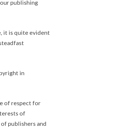
 our publishing
 it is quite evident
 steadfast
yright in
e of respect for
terests of
 of publishers and