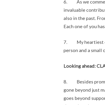
6. As we commemor
invaluable contribu
also in the past. F
Each one of you has 
7. My heartiest co
person and a small 
Looking ahead: CLAS
8. Besides promoti
gone beyond just ma
goes beyond support