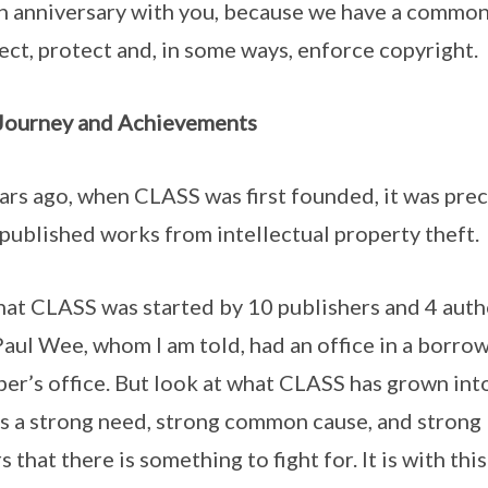
h anniversary with you, because we have a common 
ect, protect and, in some ways, enforce copyright.
Journey and Achievements
 ago, when CLASS was first founded, it was preci
 published works from intellectual property theft.
hat CLASS was started by 10 publishers and 4 auth
aul Wee, whom I am told, had an office in a borro
er’s office. But look at what CLASS has grown in
is a strong need, strong common cause, and strong
hat there is something to fight for. It is with thi