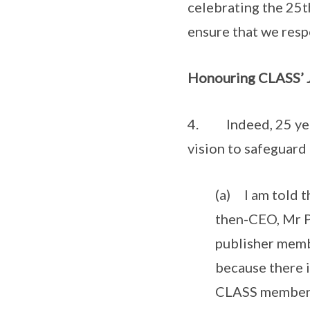
celebrating the 25t
ensure that we resp
Honouring CLASS’ 
4. Indeed, 25 years
vision to safeguard
(a) I am told t
then-CEO, Mr P
publisher memb
because there 
CLASS members t