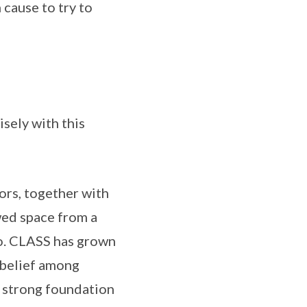
cause to try to
sely with this
ors, together with
wed space from a
to. CLASS has grown
 belief among
s strong foundation