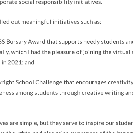
orate social responsibility initiatives.
d out meaningful initiatives such as:
Bursary Award that supports needy students an
lly, which I had the pleasure of joining the virtu
 in 2021; and
ght School Challenge that encourages creativit
eness among students through creative writing an
es are simple, but they serve to inspire our studen