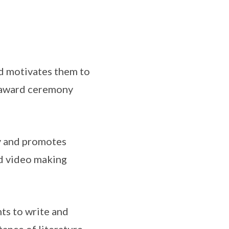
d motivates them to
al award ceremony
y and promotes
d video making
ts to write and