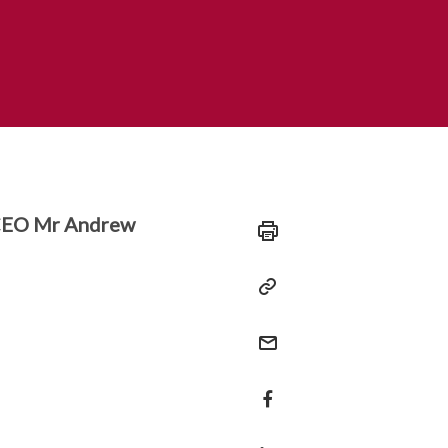
 CEO Mr Andrew