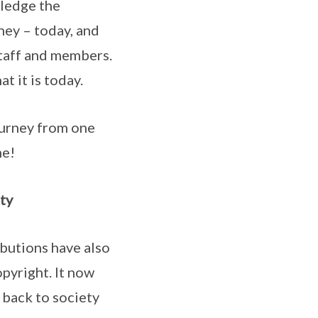
ledge the
ney – today, and
staff and members.
t it is today.
ourney from one
me!
ty
butions have also
pyright. It now
 back to society