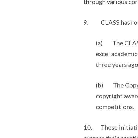
through various corp
9. CLASS has rolle
(a) The CLASS 
excel academica
three years ago
(b) The Copyri
copyright awar
competitions.
10. These initiativ