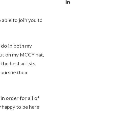
 able to join you to
 do in both my
 put on my MCCY hat,
the best artists,
 pursue their
n order for all of
y happy to be here