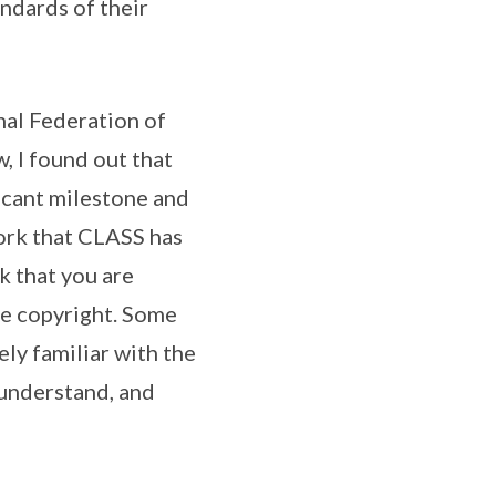
andards of their
nal Federation of
 I found out that
ficant milestone and
work that CLASS has
k that you are
the copyright. Some
ely familiar with the
 understand, and