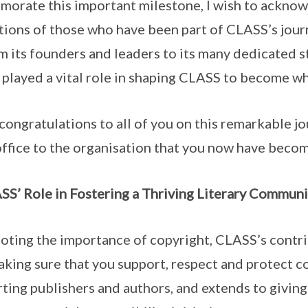
ate this important milestone, I wish to acknow
tions of those who have been part of CLASS’s jour
rom its founders and leaders to its many dedicated 
played a vital role in shaping CLASS to become wha
ngratulations to all of you on this remarkable j
office to the organisation that you now have beco
S’ Role in Fostering a Thriving Literary Communi
ng the importance of copyright, CLASS’s contri
king sure that you support, respect and protect co
ing publishers and authors, and extends to giving