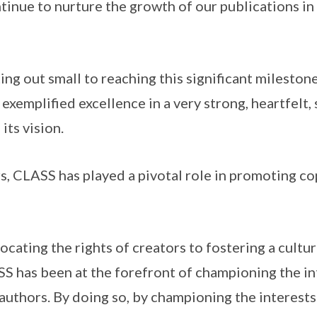
tinue to nurture the growth of our publications in
ng out small to reaching this significant milestone,
exemplified excellence in a very strong, heartfelt,
ts vision.
CLASS has played a pivotal role in promoting cop
ting the rights of creators to fostering a cultur
S has been at the forefront of championing the in
authors. By doing so, by championing the interests