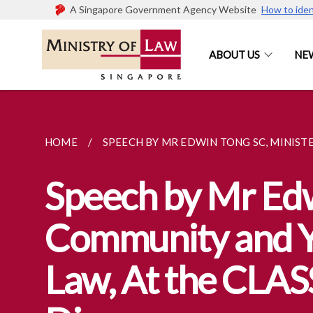
A Singapore Government Agency Website
How to iden
ABOUT US
NE
HOME
SPEECH BY MR EDWIN TONG SC, MINISTER
Speech by Mr Edwi
Community and Yo
Law, At the CLASS