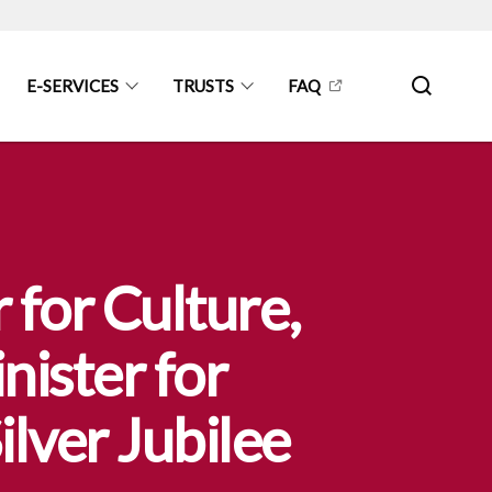
E-SERVICES
TRUSTS
FAQ
 for Culture,
ister for
lver Jubilee