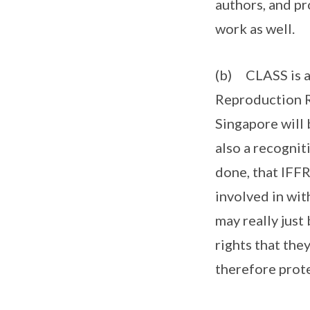
authors, and pr
work as well.
(b) CLASS is al
Reproduction R
Singapore will 
also a recognit
done, that IFF
involved in wit
may really just 
rights that the
therefore prote