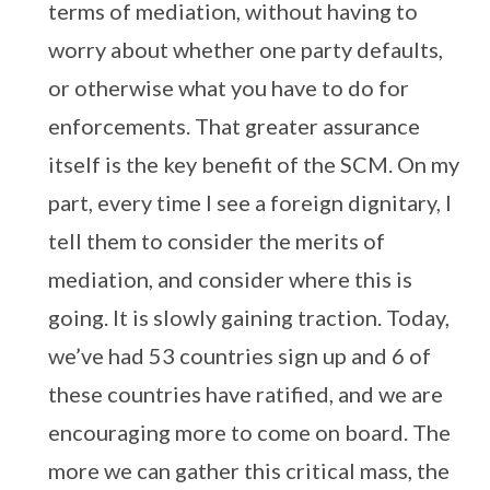
terms of mediation, without having to
worry about whether one party defaults,
or otherwise what you have to do for
enforcements. That greater assurance
itself is the key benefit of the SCM. On my
part, every time I see a foreign dignitary, I
tell them to consider the merits of
mediation, and consider where this is
going. It is slowly gaining traction. Today,
we’ve had 53 countries sign up and 6 of
these countries have ratified, and we are
encouraging more to come on board. The
more we can gather this critical mass, the