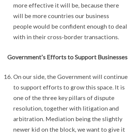
more effective it will be, because there
will be more countries our business
people would be confident enough to deal
with in their cross-border transactions.
Government’s Efforts to Support Businesses
On our side, the Government will continue
to support efforts to grow this space. It is
one of the three key pillars of dispute
resolution, together with litigation and
arbitration. Mediation being the slightly
newer kid on the block, we want to give it