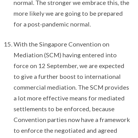
normal. The stronger we embrace this, the
more likely we are going to be prepared
for a post-pandemic normal.
With the Singapore Convention on
Mediation (SCM) having entered into
force on 12 September, we are expected
to give a further boost to international
commercial mediation. The SCM provides
a lot more effective means for mediated
settlements to be enforced, because
Convention parties now have a framework
to enforce the negotiated and agreed