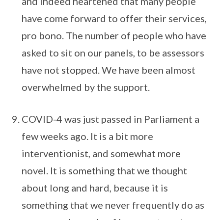
and indeed heartened that many people
have come forward to offer their services,
pro bono. The number of people who have
asked to sit on our panels, to be assessors
have not stopped. We have been almost
overwhelmed by the support.
COVID-4 was just passed in Parliament a
few weeks ago. It is a bit more
interventionist, and somewhat more
novel. It is something that we thought
about long and hard, because it is
something that we never frequently do as