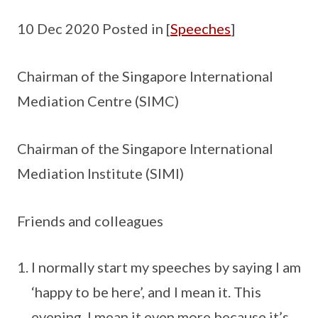
10 Dec 2020 Posted in [
Speeches
]
Chairman of the Singapore International
Mediation Centre (SIMC)
Chairman of the Singapore International
Mediation Institute (SIMI)
Friends and colleagues
I normally start my speeches by saying I am
‘happy to be here’, and I mean it. This
evening, I mean it even more because it’s