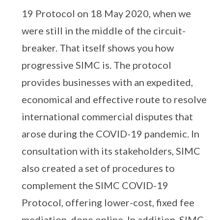
19 Protocol on 18 May 2020, when we
were still in the middle of the circuit-
breaker. That itself shows you how
progressive SIMC is. The protocol
provides businesses with an expedited,
economical and effective route to resolve
international commercial disputes that
arose during the COVID-19 pandemic. In
consultation with its stakeholders, SIMC
also created a set of procedures to
complement the SIMC COVID-19
Protocol, offering lower-cost, fixed fee
mediation, done online. In addition, SIMC