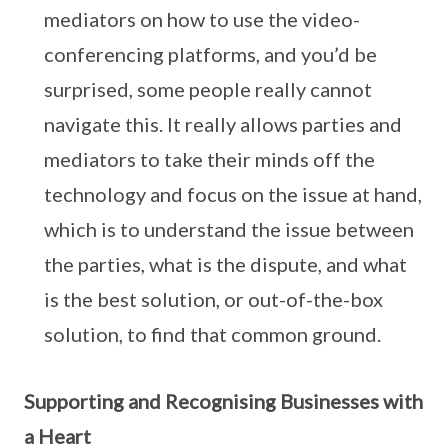
mediators on how to use the video-
conferencing platforms, and you’d be
surprised, some people really cannot
navigate this. It really allows parties and
mediators to take their minds off the
technology and focus on the issue at hand,
which is to understand the issue between
the parties, what is the dispute, and what
is the best solution, or out-of-the-box
solution, to find that common ground.
Supporting and Recognising Businesses with
a Heart