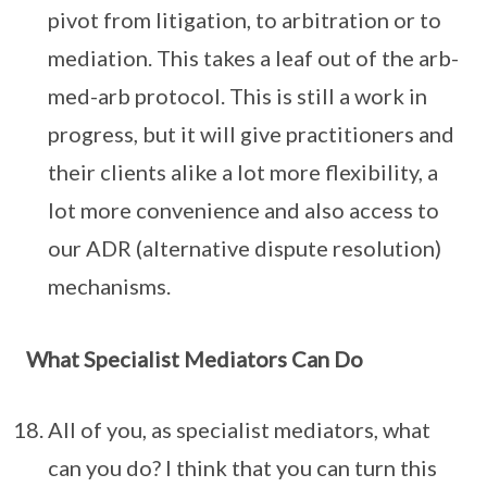
pivot from litigation, to arbitration or to
mediation. This takes a leaf out of the arb-
med-arb protocol. This is still a work in
progress, but it will give practitioners and
their clients alike a lot more flexibility, a
lot more convenience and also access to
our ADR (alternative dispute resolution)
mechanisms.
What Specialist Mediators Can Do
All of you, as specialist mediators, what
can you do? I think that you can turn this