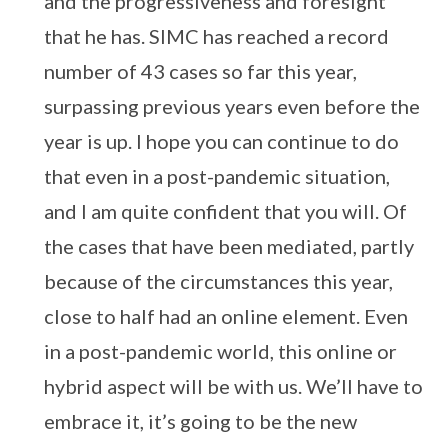
and the progressiveness and foresight
that he has. SIMC has reached a record
number of 43 cases so far this year,
surpassing previous years even before the
year is up. I hope you can continue to do
that even in a post-pandemic situation,
and I am quite confident that you will. Of
the cases that have been mediated, partly
because of the circumstances this year,
close to half had an online element. Even
in a post-pandemic world, this online or
hybrid aspect will be with us. We’ll have to
embrace it, it’s going to be the new