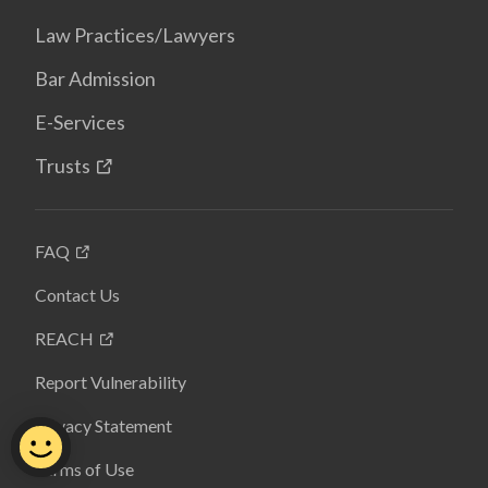
Law Practices/Lawyers
Bar Admission
E-Services
Trusts
FAQ
Contact Us
REACH
Report Vulnerability
Privacy Statement
Terms of Use