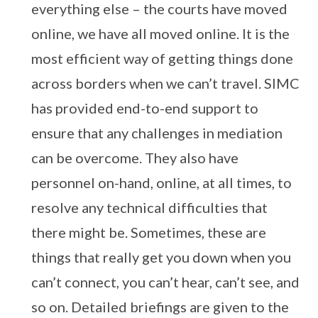
everything else – the courts have moved
online, we have all moved online. It is the
most efficient way of getting things done
across borders when we can’t travel. SIMC
has provided end-to-end support to
ensure that any challenges in mediation
can be overcome. They also have
personnel on-hand, online, at all times, to
resolve any technical difficulties that
there might be. Sometimes, these are
things that really get you down when you
can’t connect, you can’t hear, can’t see, and
so on. Detailed briefings are given to the