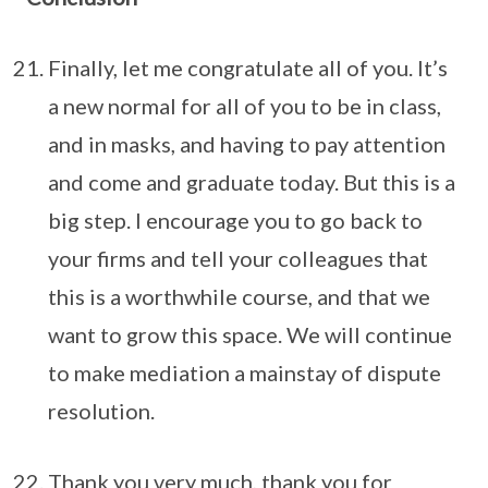
Finally, let me congratulate all of you. It’s
a new normal for all of you to be in class,
and in masks, and having to pay attention
and come and graduate today. But this is a
big step. I encourage you to go back to
your firms and tell your colleagues that
this is a worthwhile course, and that we
want to grow this space. We will continue
to make mediation a mainstay of dispute
resolution.
Thank you very much, thank you for