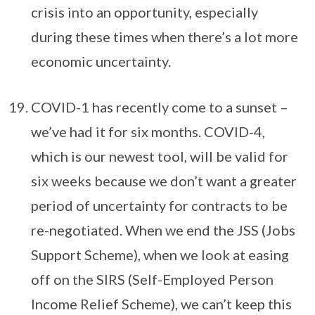
crisis into an opportunity, especially
during these times when there’s a lot more
economic uncertainty.
COVID-1 has recently come to a sunset –
we’ve had it for six months. COVID-4,
which is our newest tool, will be valid for
six weeks because we don’t want a greater
period of uncertainty for contracts to be
re-negotiated. When we end the JSS (Jobs
Support Scheme), when we look at easing
off on the SIRS (Self-Employed Person
Income Relief Scheme), we can’t keep this