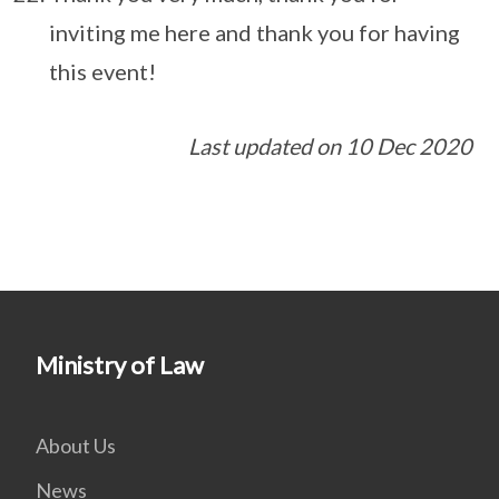
inviting me here and thank you for having
this event!
Last updated on 10 Dec 2020
Ministry of Law
About Us
News