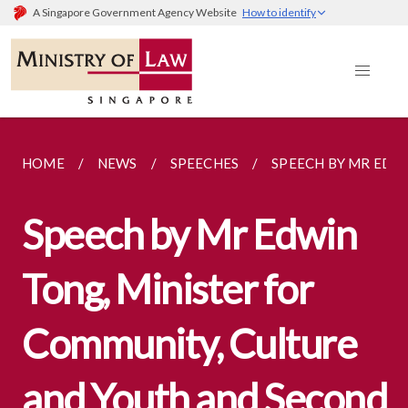
A Singapore Government Agency Website
How to identify
HOME
NEWS
SPEECHES
SPEECH BY MR EDWI
Speech by Mr Edwin
Tong, Minister for
Community, Culture
and Youth and Second