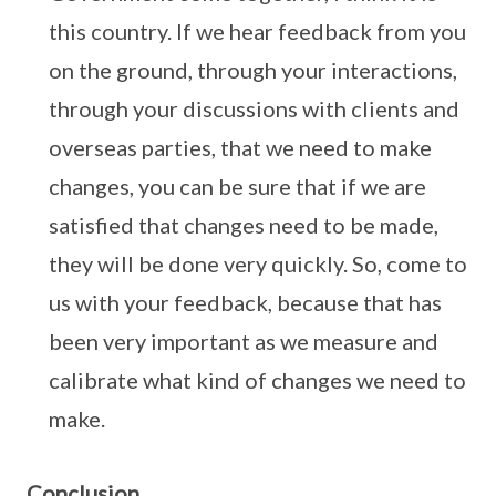
this country. If we hear feedback from you
on the ground, through your interactions,
through your discussions with clients and
overseas parties, that we need to make
changes, you can be sure that if we are
satisfied that changes need to be made,
they will be done very quickly. So, come to
us with your feedback, because that has
been very important as we measure and
calibrate what kind of changes we need to
make.
Conclusion