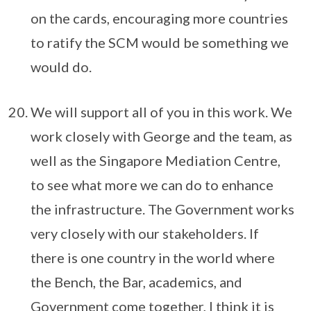
on the cards, encouraging more countries
to ratify the SCM would be something we
would do.
We will support all of you in this work. We
work closely with George and the team, as
well as the Singapore Mediation Centre,
to see what more we can do to enhance
the infrastructure. The Government works
very closely with our stakeholders. If
there is one country in the world where
the Bench, the Bar, academics, and
Government come together, I think it is