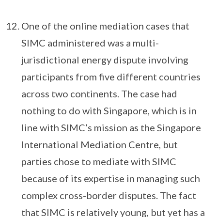
One of the online mediation cases that
SIMC administered was a multi-
jurisdictional energy dispute involving
participants from five different countries
across two continents. The case had
nothing to do with Singapore, which is in
line with SIMC’s mission as the Singapore
International Mediation Centre, but
parties chose to mediate with SIMC
because of its expertise in managing such
complex cross-border disputes. The fact
that SIMC is relatively young, but yet has a