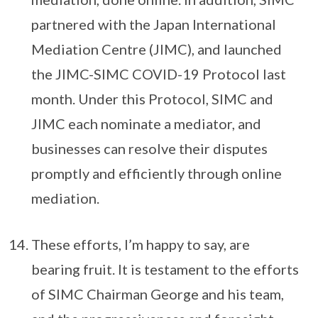
partnered with the Japan International
Mediation Centre (JIMC), and launched
the JIMC-SIMC COVID-19 Protocol last
month. Under this Protocol, SIMC and
JIMC each nominate a mediator, and
businesses can resolve their disputes
promptly and efficiently through online
mediation.
These efforts, I’m happy to say, are
bearing fruit. It is testament to the efforts
of SIMC Chairman George and his team,