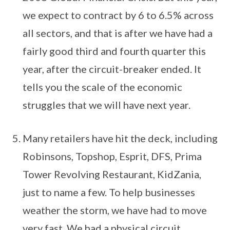
we expect to contract by 6 to 6.5% across
all sectors, and that is after we have had a
fairly good third and fourth quarter this
year, after the circuit-breaker ended. It
tells you the scale of the economic
struggles that we will have next year.
Many retailers have hit the deck, including
Robinsons, Topshop, Esprit, DFS, Prima
Tower Revolving Restaurant, KidZania,
just to name a few. To help businesses
weather the storm, we have had to move
very fast. We had a physical circuit