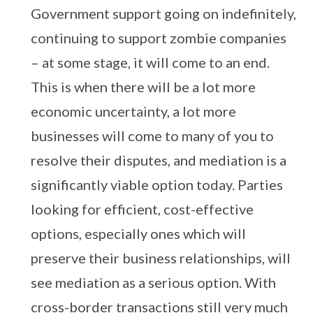
Government support going on indefinitely,
continuing to support zombie companies
– at some stage, it will come to an end.
This is when there will be a lot more
economic uncertainty, a lot more
businesses will come to many of you to
resolve their disputes, and mediation is a
significantly viable option today. Parties
looking for efficient, cost-effective
options, especially ones which will
preserve their business relationships, will
see mediation as a serious option. With
cross-border transactions still very much