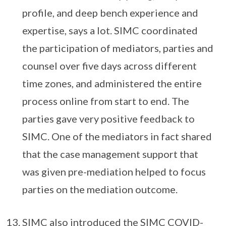
profile, and deep bench experience and
expertise, says a lot. SIMC coordinated
the participation of mediators, parties and
counsel over five days across different
time zones, and administered the entire
process online from start to end. The
parties gave very positive feedback to
SIMC. One of the mediators in fact shared
that the case management support that
was given pre-mediation helped to focus
parties on the mediation outcome.
SIMC also introduced the SIMC COVID-