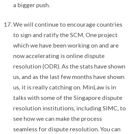
a bigger push.
We will continue to encourage countries
to sign and ratify the SCM. One project
which we have been working on and are
now accelerating is online dispute
resolution (ODR). As the stats have shown
us, and as the last few months have shown
us, it is really catching on. MinLaw is in
talks with some of the Singapore dispute
resolution institutions, including SIMC, to
see how we can make the process
seamless for dispute resolution. You can