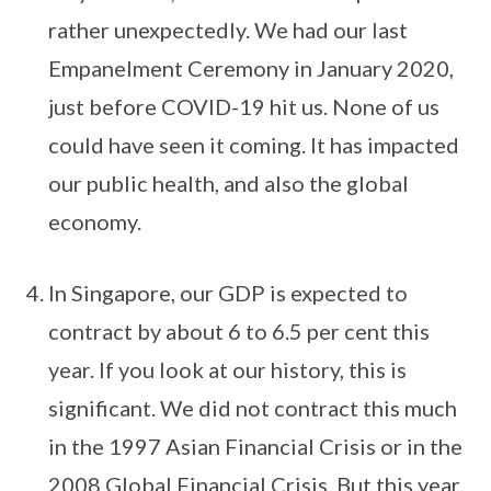
rather unexpectedly. We had our last
Empanelment Ceremony in January 2020,
just before COVID-19 hit us. None of us
could have seen it coming. It has impacted
our public health, and also the global
economy.
In Singapore, our GDP is expected to
contract by about 6 to 6.5 per cent this
year. If you look at our history, this is
significant. We did not contract this much
in the 1997 Asian Financial Crisis or in the
2008 Global Financial Crisis. But this year,