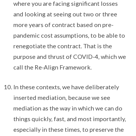
where you are facing significant losses
and looking at seeing out two or three
more years of contract based on pre-
pandemic cost assumptions, to be able to
renegotiate the contract. That is the
purpose and thrust of COVID-4, which we
call the Re-Align Framework.
In these contexts, we have deliberately
inserted mediation, because we see
mediation as the way in which we can do
things quickly, fast, and most importantly,
especially in these times, to preserve the