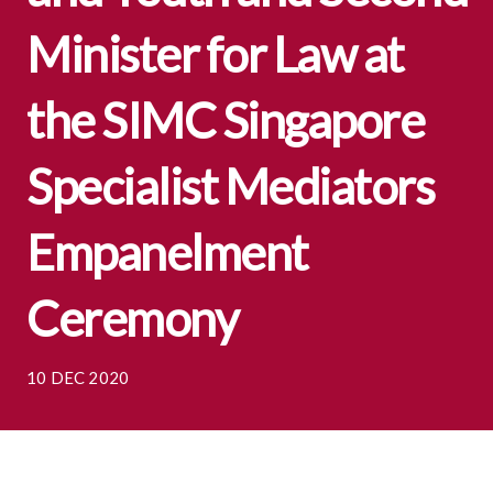
Minister for Law at
the SIMC Singapore
Specialist Mediators
Empanelment
Ceremony
10 DEC 2020