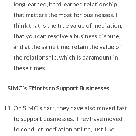
long-earned, hard-earned relationship
that matters the most for businesses. I
think that is the true value of mediation,
that you can resolve a business dispute,
and at the same time, retain the value of
the relationship, which is paramount in
these times.
SIMC’s Efforts to Support Businesses
On SIMC’s part, they have also moved fast
to support businesses. They have moved
to conduct mediation online, just like