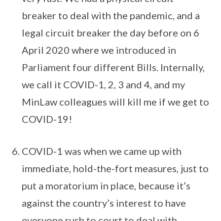
breaker to deal with the pandemic, and a
legal circuit breaker the day before on 6
April 2020 where we introduced in
Parliament four different Bills. Internally,
we call it COVID-1, 2, 3 and 4, and my
MinLaw colleagues will kill me if we get to
COVID-19!
COVID-1 was when we came up with
immediate, hold-the-fort measures, just to
put a moratorium in place, because it’s
against the country’s interest to have
everyone rush to court to deal with