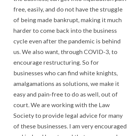
free, easily, and do not have the struggle
of being made bankrupt, making it much
harder to come back into the business
cycle even after the pandemic is behind
us. We also want, through COVID-3, to
encourage restructuring. So for
businesses who can find white knights,
amalgamations as solutions, we make it
easy and pain-free to do as well, out of
court. We are working with the Law
Society to provide legal advice for many
of these businesses. I am very encouraged