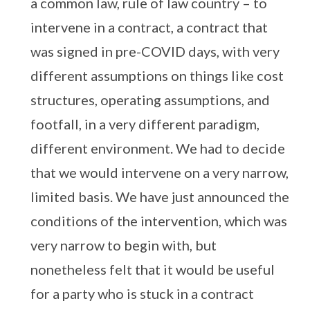
a common law, rule of law country – to
intervene in a contract, a contract that
was signed in pre-COVID days, with very
different assumptions on things like cost
structures, operating assumptions, and
footfall, in a very different paradigm,
different environment. We had to decide
that we would intervene on a very narrow,
limited basis. We have just announced the
conditions of the intervention, which was
very narrow to begin with, but
nonetheless felt that it would be useful
for a party who is stuck in a contract