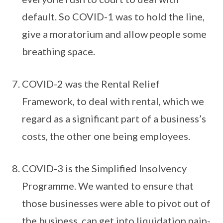
default. So COVID-1 was to hold the line,
give a moratorium and allow people some
breathing space.
COVID-2 was the Rental Relief
Framework, to deal with rental, which we
regard as a significant part of a business’s
costs, the other one being employees.
COVID-3 is the Simplified Insolvency
Programme. We wanted to ensure that
those businesses were able to pivot out of
the business, can get into liquidation pain-