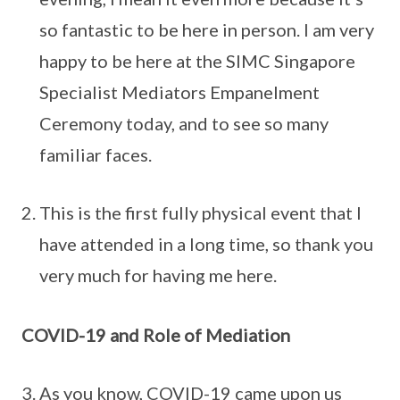
so fantastic to be here in person. I am very
happy to be here at the SIMC Singapore
Specialist Mediators Empanelment
Ceremony today, and to see so many
familiar faces.
This is the first fully physical event that I
have attended in a long time, so thank you
very much for having me here.
COVID-19 and Role of Mediation
As you know, COVID-19 came upon us