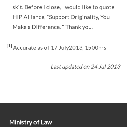
skit. Before I close, I would like to quote
HIP Alliance, “Support Originality, You
Make a Difference!” Thank you.
[1]
Accurate as of 17 July2013, 1500hrs
Last updated on 24 Jul 2013
Ministry of Law