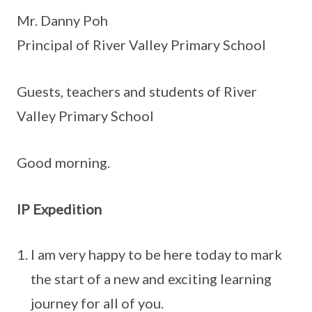
Mr. Danny Poh
Principal of River Valley Primary School
Guests, teachers and students of River
Valley Primary School
Good morning.
IP Expedition
I am very happy to be here today to mark
the start of a new and exciting learning
journey for all of you.