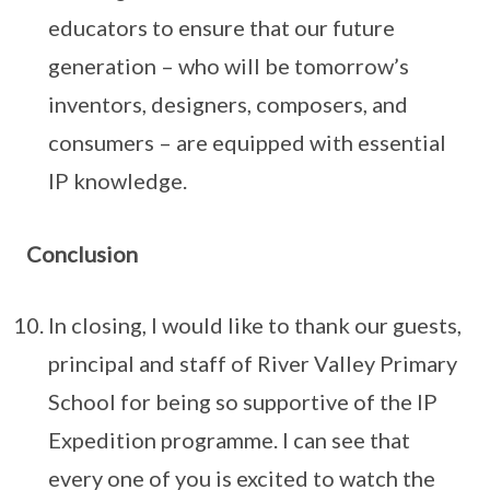
educators to ensure that our future
generation – who will be tomorrow’s
inventors, designers, composers, and
consumers – are equipped with essential
IP knowledge.
Conclusion
In closing, I would like to thank our guests,
principal and staff of River Valley Primary
School for being so supportive of the IP
Expedition programme. I can see that
every one of you is excited to watch the