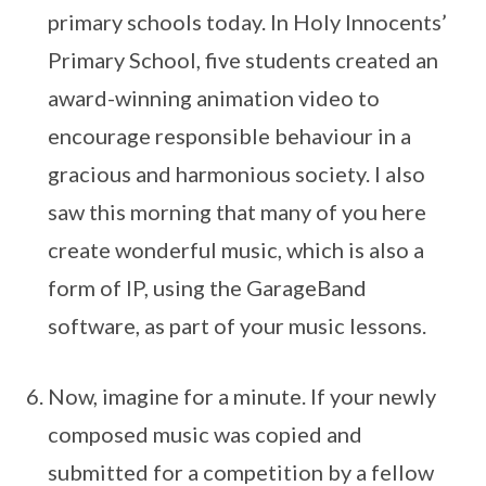
primary schools today. In Holy Innocents’
Primary School, five students created an
award-winning animation video to
encourage responsible behaviour in a
gracious and harmonious society. I also
saw this morning that many of you here
create wonderful music, which is also a
form of IP, using the GarageBand
software, as part of your music lessons.
Now, imagine for a minute. If your newly
composed music was copied and
submitted for a competition by a fellow