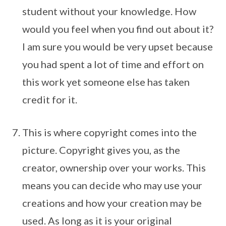
student without your knowledge. How
would you feel when you find out about it?
I am sure you would be very upset because
you had spent a lot of time and effort on
this work yet someone else has taken
credit for it.
This is where copyright comes into the
picture. Copyright gives you, as the
creator, ownership over your works. This
means you can decide who may use your
creations and how your creation may be
used. As long as it is your original