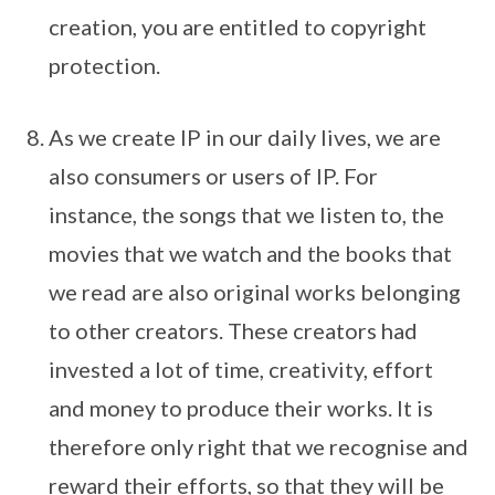
creation, you are entitled to copyright
protection.
As we create IP in our daily lives, we are
also consumers or users of IP. For
instance, the songs that we listen to, the
movies that we watch and the books that
we read are also original works belonging
to other creators. These creators had
invested a lot of time, creativity, effort
and money to produce their works. It is
therefore only right that we recognise and
reward their efforts, so that they will be