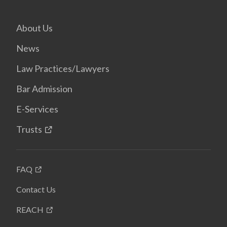
About Us
News
Law Practices/Lawyers
Bar Admission
E-Services
Trusts
FAQ
Contact Us
REACH