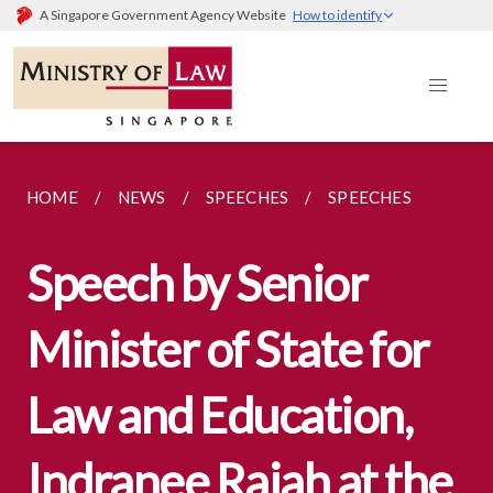
A Singapore Government Agency Website
How to identify
HOME
NEWS
SPEECHES
SPEECHES
Speech by Senior
Minister of State for
Law and Education,
Indranee Rajah at the