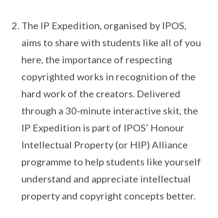
The IP Expedition, organised by IPOS,
aims to share with students like all of you
here, the importance of respecting
copyrighted works in recognition of the
hard work of the creators. Delivered
through a 30-minute interactive skit, the
IP Expedition is part of IPOS’ Honour
Intellectual Property (or HIP) Alliance
programme to help students like yourself
understand and appreciate intellectual
property and copyright concepts better.