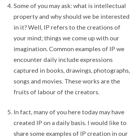
Some of you may ask: what is intellectual
property and why should we be interested
in it? Well, IP refers to the creations of
your mind; things we come up with our
imagination. Common examples of IP we
encounter daily include expressions
captured in books, drawings, photographs,
songs and movies. These works are the
fruits of labour of the creators.
In fact, many of you here today may have
created IP on a daily basis. I would like to
share some examples of IP creation in our