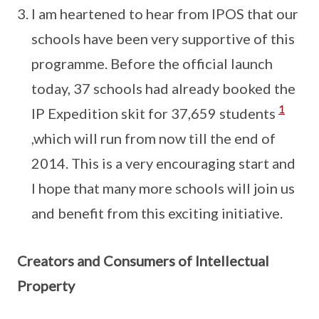
I am heartened to hear from IPOS that our
schools have been very supportive of this
programme. Before the official launch
today, 37 schools had already booked the
1
IP Expedition skit for 37,659 students
,which will run from now till the end of
2014. This is a very encouraging start and
I hope that many more schools will join us
and benefit from this exciting initiative.
Creators and Consumers of Intellectual
Property