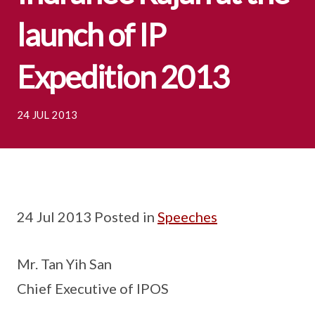
launch of IP
Expedition 2013
24 JUL 2013
24 Jul 2013 Posted in
Speeches
Mr. Tan Yih San
Chief Executive of IPOS