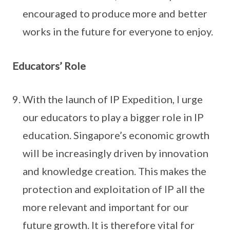
encouraged to produce more and better
works in the future for everyone to enjoy.
Educators’ Role
With the launch of IP Expedition, I urge
our educators to play a bigger role in IP
education. Singapore’s economic growth
will be increasingly driven by innovation
and knowledge creation. This makes the
protection and exploitation of IP all the
more relevant and important for our
future growth. It is therefore vital for