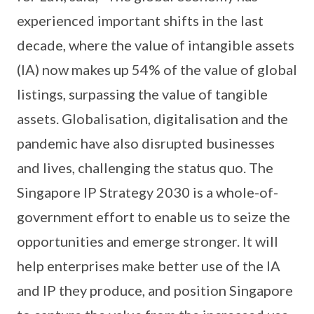
experienced important shifts in the last
decade, where the value of intangible assets
(IA) now makes up 54% of the value of global
listings, surpassing the value of tangible
assets. Globalisation, digitalisation and the
pandemic have also disrupted businesses
and lives, challenging the status quo. The
Singapore IP Strategy 2030 is a whole-of-
government effort to enable us to seize the
opportunities and emerge stronger. It will
help enterprises make better use of the IA
and IP they produce, and position Singapore