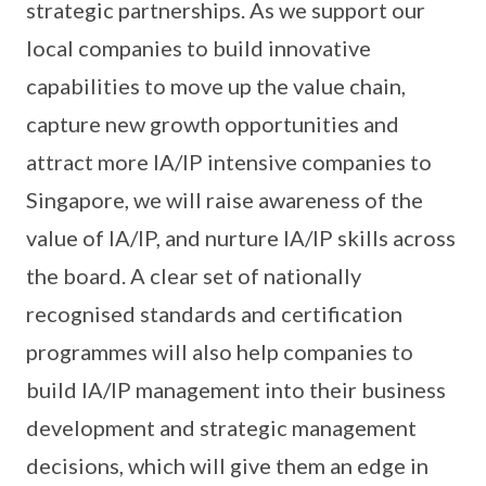
strategic partnerships. As we support our
local companies to build innovative
capabilities to move up the value chain,
capture new growth opportunities and
attract more IA/IP intensive companies to
Singapore, we will raise awareness of the
value of IA/IP, and nurture IA/IP skills across
the board. A clear set of nationally
recognised standards and certification
programmes will also help companies to
build IA/IP management into their business
development and strategic management
decisions, which will give them an edge in