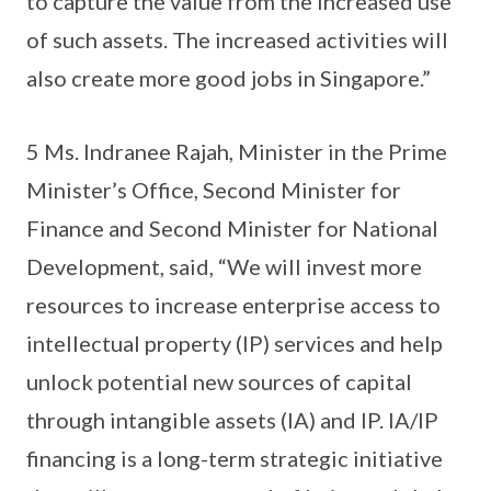
to capture the value from the increased use
of such assets. The increased activities will
also create more good jobs in Singapore.”
5 Ms. Indranee Rajah, Minister in the Prime
Minister’s Office, Second Minister for
Finance and Second Minister for National
Development, said, “We will invest more
resources to increase enterprise access to
intellectual property (IP) services and help
unlock potential new sources of capital
through intangible assets (IA) and IP. IA/IP
financing is a long-term strategic initiative