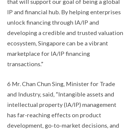
that will support our goal of being a global
IP and financial hub. By helping enterprises
unlock financing through IA/IP and
developing a credible and trusted valuation
ecosystem, Singapore can be a vibrant
marketplace for IA/IP financing
transactions.”
6 Mr. Chan Chun Sing, Minister for Trade
and Industry, said, “Intangible assets and
intellectual property (IA/IP) management
has far-reaching effects on product
development, go-to-market decisions, and