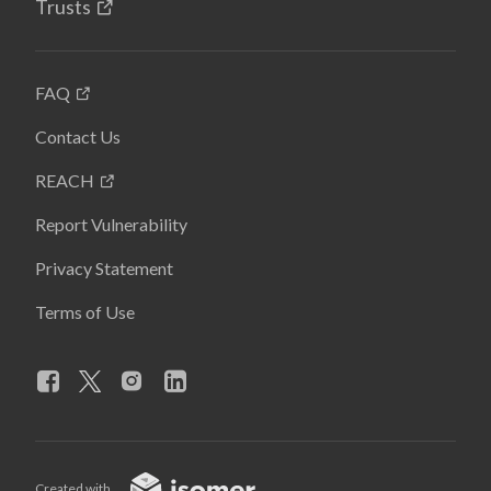
Trusts
FAQ
Contact Us
REACH
Report Vulnerability
Privacy Statement
Terms of Use
Created with