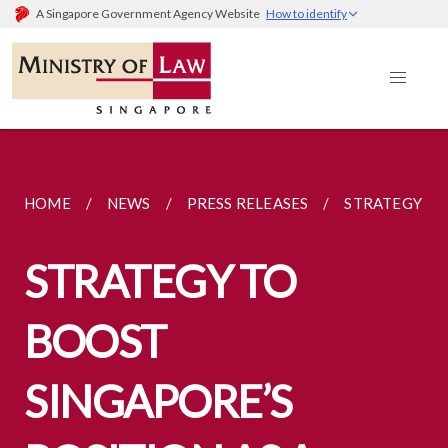
A Singapore Government Agency Website
How to identify
HOME
NEWS
PRESS RELEASES
STRATEGY TO 
STRATEGY TO
BOOST
SINGAPORE’S