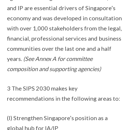
and IP are essential drivers of Singapore’s
economy and was developed in consultation
with over 1,000 stakeholders from the legal,
financial, professional services and business
communities over the last one and a half
years.
(See Annex A for committee
composition and supporting agencies)
3 The SIPS 2030 makes key
recommendations in the following areas to:
(I) Strengthen Singapore’s position as a
global hub for IA/IP