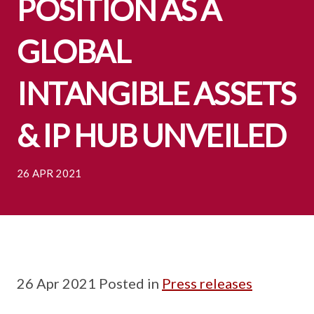
POSITION AS A
GLOBAL
INTANGIBLE ASSETS
& IP HUB UNVEILED
26 APR 2021
26 Apr 2021 Posted in
Press releases