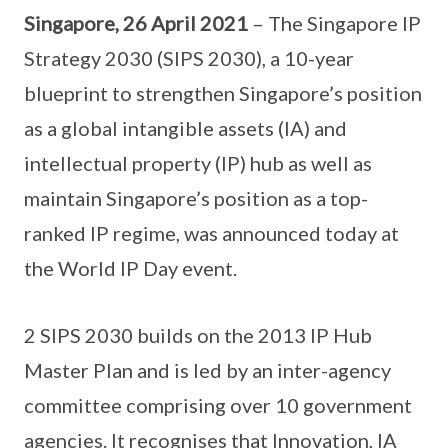
Singapore, 26 April 2021
– The Singapore IP
Strategy 2030 (SIPS 2030), a 10-year
blueprint to strengthen Singapore’s position
as a global intangible assets (IA) and
intellectual property (IP) hub as well as
maintain Singapore’s position as a top-
ranked IP regime, was announced today at
the World IP Day event.
2 SIPS 2030 builds on the 2013 IP Hub
Master Plan and is led by an inter-agency
committee comprising over 10 government
agencies. It recognises that Innovation, IA