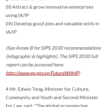
(II) Attract & grow innovative enterprises
using IA/IP
(III) Develop good jobs and valuable skills in
IA/IP
(See Annex B for SIPS 2030 recommendations
(infographic & highlights). The SIPS 2030 full
report can be accessed here:
http://www.go.gov.sg/FutureWithIP
)
4 Mr. Edwin Tong, Minister for Culture,
Community and Youth and Second Minister
for Law, said, “The global economy has