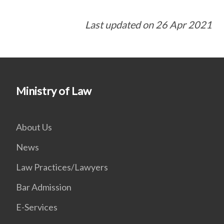
Last updated on 26 Apr 2021
Ministry of Law
About Us
News
Law Practices/Lawyers
Bar Admission
E-Services