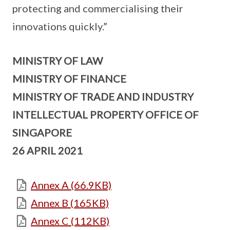
protecting and commercialising their
innovations quickly.”
MINISTRY OF LAW
MINISTRY OF FINANCE
MINISTRY OF TRADE AND INDUSTRY
INTELLECTUAL PROPERTY OFFICE OF
SINGAPORE
26 APRIL 2021
Annex A (66.9KB)
Annex B (165KB)
Annex C (112KB)