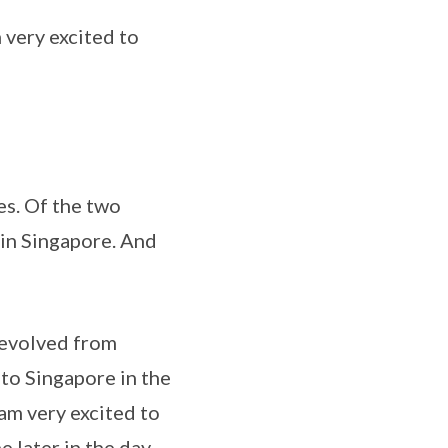
ery excited to
s. Of the two
 in Singapore. And
evolved from
to Singapore in the
am very excited to
 later in the day.