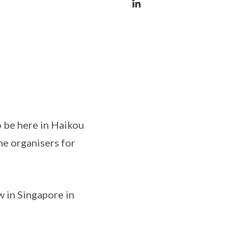
 be here in Haikou
he organisers for
 in Singapore in