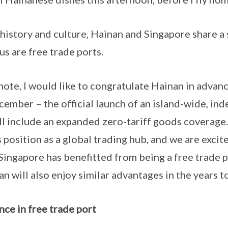
 and culture, Hainan and Singapore share a si
us are free trade ports.
I would like to congratulate Hainan in advanc
ember – the official launch of an island-wide, i
ll include an expanded zero-tariff goods coverage. 
position as a global trading hub, and we are excite
Singapore has benefitted from being a free trade p
n will also enjoy similar advantages in the years t
nce in free trade port