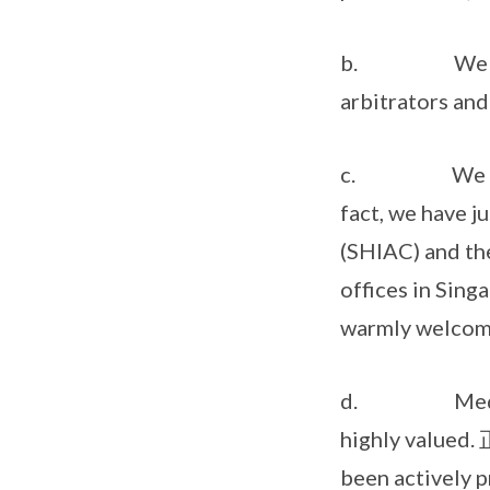
b. We have li
arbitrators and
c. We also we
fact, we have j
(SHIAC) and the
offices in Sing
warmly welcome
d. Mediation 
highly val
been actively 