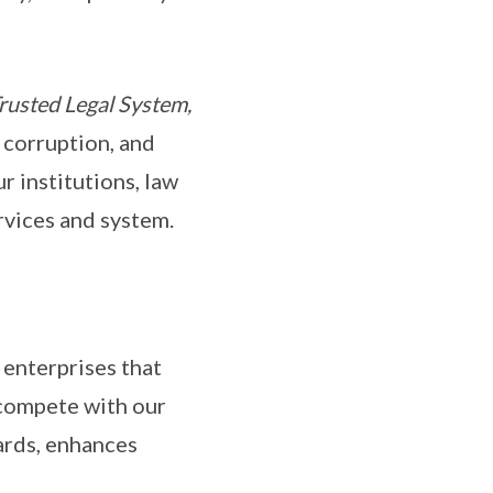
rusted Legal System,
 corruption, and
r institutions, law
ervices and system.
nterprises that
 compete with our
dards, enhances