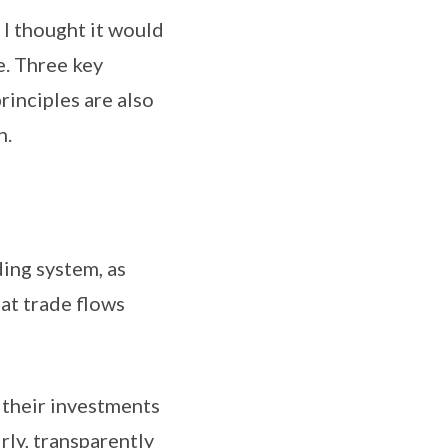
 thought it would
e. Three key
rinciples are also
n.
ng system, as
at trade flows
their investments
rly, transparently