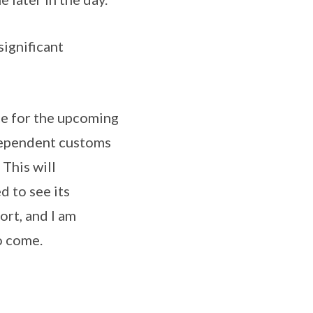
gnificant
e for the upcoming
ndependent customs
This will
d to see its
ort, and I am
o come.