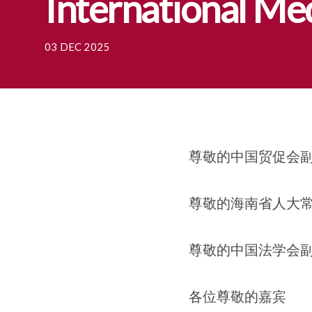
International Me
03 DEC 2025
尊敬的中国贸促会
尊敬的海南省人大常
尊敬的中国法学会副
各位尊敬的嘉宾