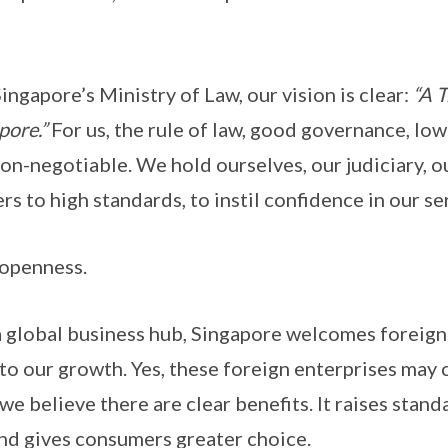
re’s Ministry of Law, our vision is clear:
“A T
pore.”
For us, the rule of law, good governance, low
non-negotiable. We hold ourselves, our judiciary, ou
ers to high standards, to instil confidence in our s
enness.
l business hub, Singapore welcomes foreign e
to our growth. Yes, these foreign enterprises may
 we believe there are clear benefits. It raises stan
nd gives consumers greater choice.