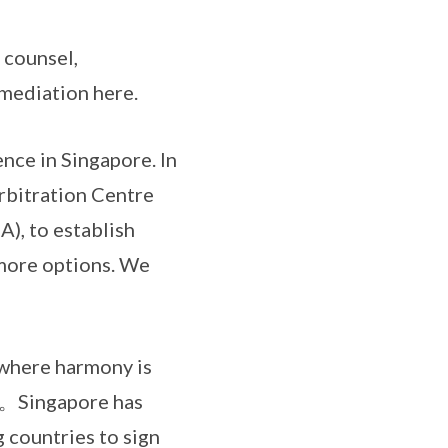
counsel,
 mediation here.
e in Singapore. In
rbitration Centre
), to establish
 more options. We
where harmony is
ngapore has
 countries to sign