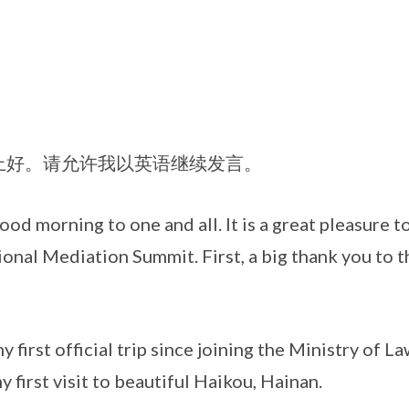
。请允许我以英语继续发言。
ning to one and all. It is a great pleasure to
ional Mediation Summit. First, a big thank you to t
 official trip since joining the Ministry of Law
y first visit to beautiful Haikou, Hainan.