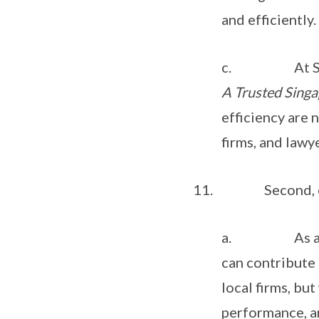
and efficiently.
c. At Singapo
A Trusted Singa
efficiency are 
firms, and lawy
11. Second, op
a. As a globa
can contribute 
local firms, but
performance, a