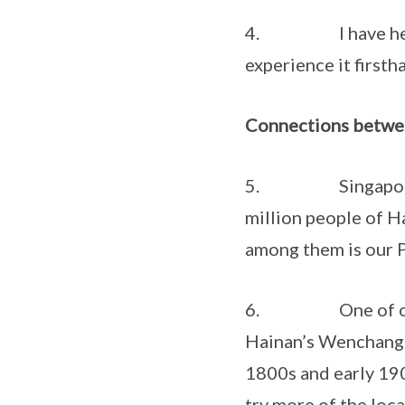
4. I have heard m
experience it firsth
Connections betwe
5. Singapore and 
million people of H
among them is our 
6. One of our nat
Hainan’s Wenchang c
1800s and early 190
try more of the loca