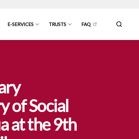
E-SERVICES
TRUSTS
FAQ
ary
y of Social
 at the 9th