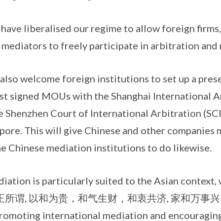
beralised our regime to allow foreign firms, 
 mediators to freely participate in arbitration and
lcome foreign institutions to set up a presenc
ust signed MOUs with the Shanghai International A
 Shenzhen Court of International Arbitration (SCIA
apore. This will give Chinese and other companies
 Chinese mediation institutions to do likewise.
is particularly suited to the Asian context, 
ued. 正所谓, 以和为贵，和气生财，和衷共济, 家和万事兴。Si
promoting international mediation and encouraging