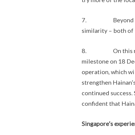
7. Beyond history
similarity – both of 
8. On this note, 
milestone on 18 Dec
operation, which wi
strengthen Hainan’s 
continued success. 
confident that Haina
Singapore’s experie