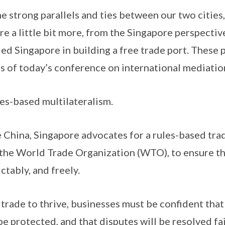
g parallels and ties between our two cities, I
re a little bit more, from the Singapore perspectiv
ed Singapore in building a free trade port. These p
us of today’s conference on international mediatio
based multilateralism.
, Singapore advocates for a rules-based tradi
 the World Trade Organization (WTO), to ensure th
ctably, and freely.
to thrive, businesses must be confident that 
 be protected, and that disputes will be resolved fai