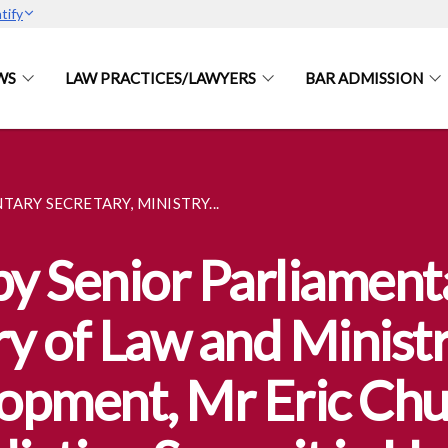
tify
WS
LAW PRACTICES/LAWYERS
BAR ADMISSION
ARY SECRETARY, MINISTRY...
y Senior Parliament
ry of Law and Ministr
opment, Mr Eric Chua