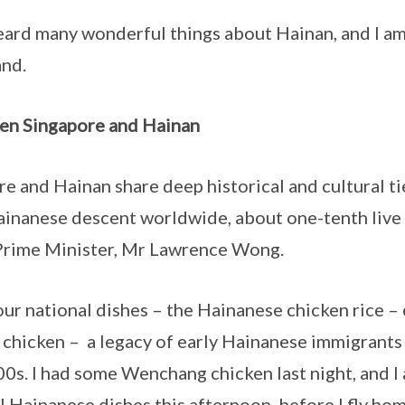
any wonderful things about Hainan, and I am v
and.
en Singapore and Hainan
Hainan share deep historical and cultural tie
ainanese descent worldwide, about one-tenth live
Prime Minister, Mr Lawrence Wong.
ional dishes – the Hainanese chicken rice – 
hicken – a legacy of early Hainanese immigrants 
0s. I had some Wenchang chicken last night, and I 
l Hainanese dishes this afternoon, before I fly home