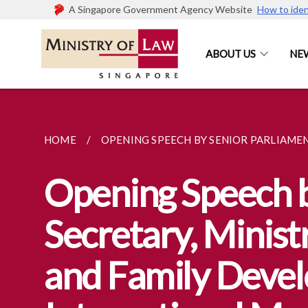
A Singapore Government Agency Website
How to iden
ABOUT US
NE
HOME
OPENING SPEECH BY SENIOR PARLIAMENT
Opening Speech b
Secretary, Minist
and Family Devel