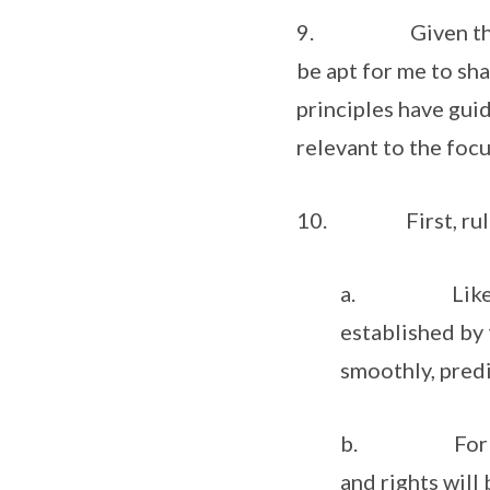
9. Given the stron
be apt for me to sha
principles have guid
relevant to the foc
10. First, rules-
a. Like China
established by
smoothly, predi
b. For trade 
and rights will