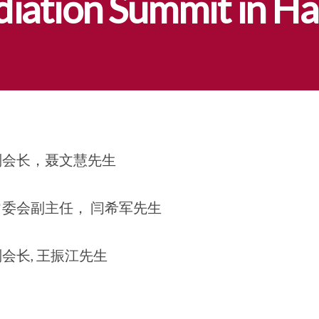
diation Summit in Ha
副会长，聂文慧先生
委会副主任， 闫希军先生
会长, 王振江先生