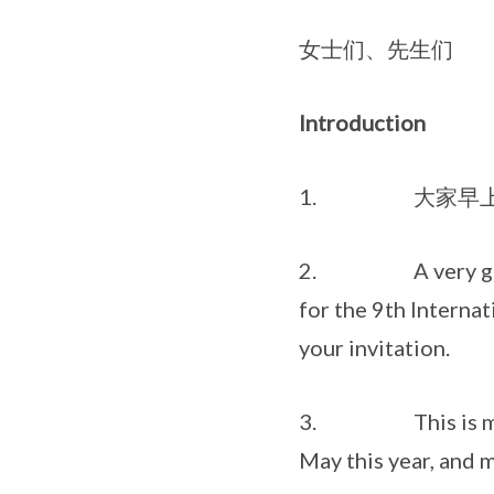
女士们、先生们
Introduction
1. 大家早上好
2. A very good mor
for the 9th Internat
your invitation.
3. This is my first
May this year, and m