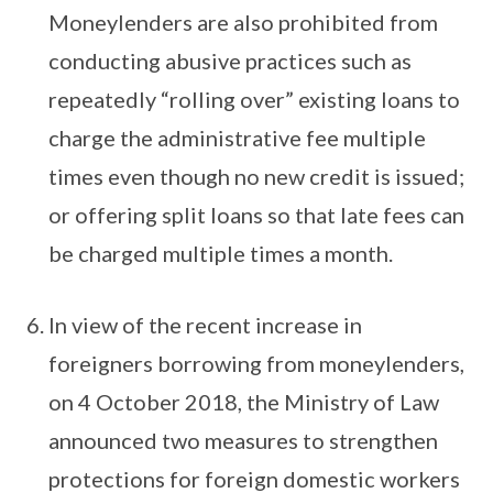
Moneylenders are also prohibited from
conducting abusive practices such as
repeatedly “rolling over” existing loans to
charge the administrative fee multiple
times even though no new credit is issued;
or offering split loans so that late fees can
be charged multiple times a month.
In view of the recent increase in
foreigners borrowing from moneylenders,
on 4 October 2018, the Ministry of Law
announced two measures to strengthen
protections for foreign domestic workers