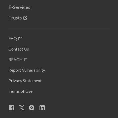
E-Services
Trusts
FAQ
Contact Us
REACH
Report Vulnerability
Privacy Statement
Terms of Use