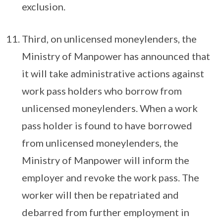
exclusion.
Third, on unlicensed moneylenders, the
Ministry of Manpower has announced that
it will take administrative actions against
work pass holders who borrow from
unlicensed moneylenders. When a work
pass holder is found to have borrowed
from unlicensed moneylenders, the
Ministry of Manpower will inform the
employer and revoke the work pass. The
worker will then be repatriated and
debarred from further employment in