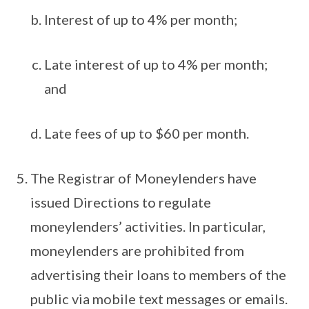
Interest of up to 4% per month;
Late interest of up to 4% per month;
and
Late fees of up to $60 per month.
The Registrar of Moneylenders have
issued Directions to regulate
moneylenders’ activities. In particular,
moneylenders are prohibited from
advertising their loans to members of the
public via mobile text messages or emails.