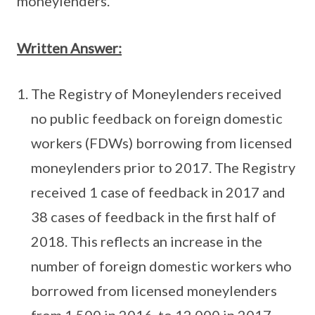
moneylenders.
Written Answer:
The Registry of Moneylenders received
no public feedback on foreign domestic
workers (FDWs) borrowing from licensed
moneylenders prior to 2017. The Registry
received 1 case of feedback in 2017 and
38 cases of feedback in the first half of
2018. This reflects an increase in the
number of foreign domestic workers who
borrowed from licensed moneylenders