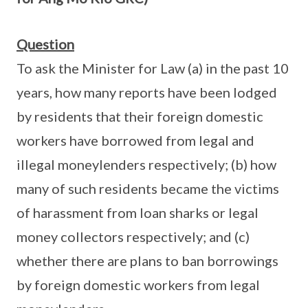
Question
To ask the Minister for Law (a) in the past 10
years, how many reports have been lodged
by residents that their foreign domestic
workers have borrowed from legal and
illegal moneylenders respectively; (b) how
many of such residents became the victims
of harassment from loan sharks or legal
money collectors respectively; and (c)
whether there are plans to ban borrowings
by foreign domestic workers from legal