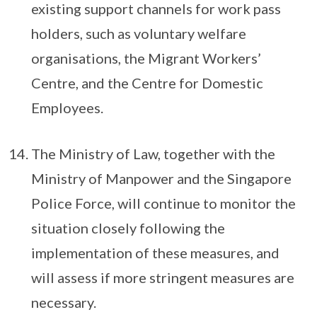
existing support channels for work pass
holders, such as voluntary welfare
organisations, the Migrant Workers’
Centre, and the Centre for Domestic
Employees.
The Ministry of Law, together with the
Ministry of Manpower and the Singapore
Police Force, will continue to monitor the
situation closely following the
implementation of these measures, and
will assess if more stringent measures are
necessary.