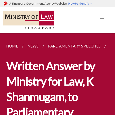
A Singapore Government Agency Website
How to identify
HOME
NEWS
PARLIAMENTARY SPEECHES
PA
Written Answer by
Ministry for Law, K
Shanmugam, to
Parliamentary