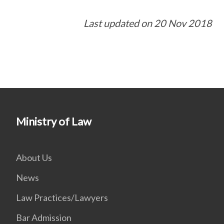
Last updated on 20 Nov 2018
Ministry of Law
About Us
News
Law Practices/Lawyers
Bar Admission