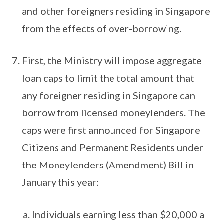
and other foreigners residing in Singapore
from the effects of over-borrowing.
First, the Ministry will impose aggregate
loan caps to limit the total amount that
any foreigner residing in Singapore can
borrow from licensed moneylenders. The
caps were first announced for Singapore
Citizens and Permanent Residents under
the Moneylenders (Amendment) Bill in
January this year:
Individuals earning less than $20,000 a