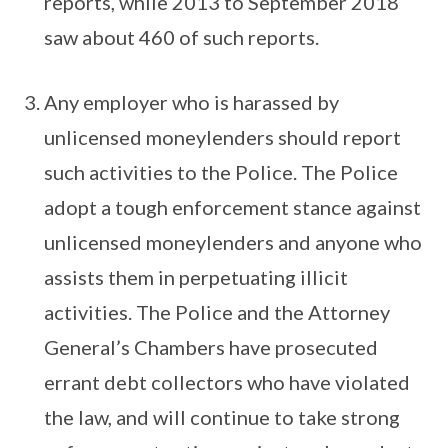
reports, while 2013 to September 2018
saw about 460 of such reports.
Any employer who is harassed by
unlicensed moneylenders should report
such activities to the Police. The Police
adopt a tough enforcement stance against
unlicensed moneylenders and anyone who
assists them in perpetuating illicit
activities. The Police and the Attorney
General’s Chambers have prosecuted
errant debt collectors who have violated
the law, and will continue to take strong