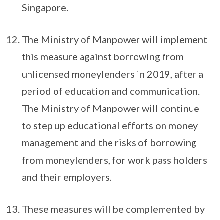
Singapore.
The Ministry of Manpower will implement
this measure against borrowing from
unlicensed moneylenders in 2019, after a
period of education and communication.
The Ministry of Manpower will continue
to step up educational efforts on money
management and the risks of borrowing
from moneylenders, for work pass holders
and their employers.
These measures will be complemented by