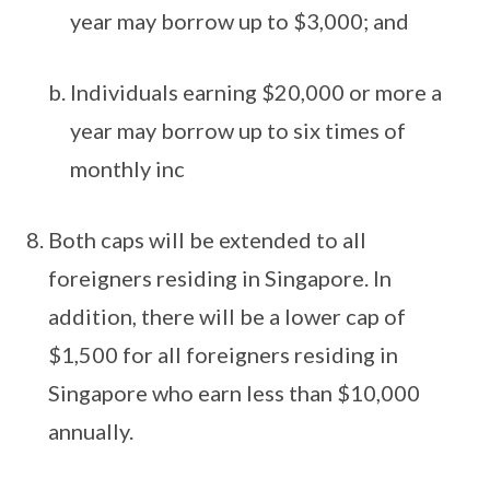
year may borrow up to $3,000; and
Individuals earning $20,000 or more a
year may borrow up to six times of
monthly inc
Both caps will be extended to all
foreigners residing in Singapore. In
addition, there will be a lower cap of
$1,500 for all foreigners residing in
Singapore who earn less than $10,000
annually.