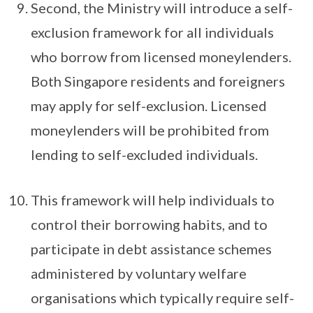
Second, the Ministry will introduce a self-
exclusion framework for all individuals
who borrow from licensed moneylenders.
Both Singapore residents and foreigners
may apply for self-exclusion. Licensed
moneylenders will be prohibited from
lending to self-excluded individuals.
This framework will help individuals to
control their borrowing habits, and to
participate in debt assistance schemes
administered by voluntary welfare
organisations which typically require self-