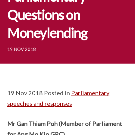
Questions on
Moneylending
19 NOV 2018
19 Nov 2018 Posted in
Parliamentary
speeches and responses
Mr Gan Thiam Poh (Member of Parliament
for Ang Mo Kio GRC)