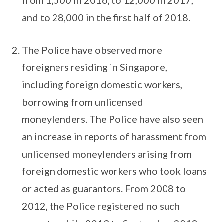
from 1,500 in 2016, to 12,000 in 2017,
and to 28,000 in the first half of 2018.
The Police have observed more
foreigners residing in Singapore,
including foreign domestic workers,
borrowing from unlicensed
moneylenders. The Police have also seen
an increase in reports of harassment from
unlicensed moneylenders arising from
foreign domestic workers who took loans
or acted as guarantors. From 2008 to
2012, the Police registered no such