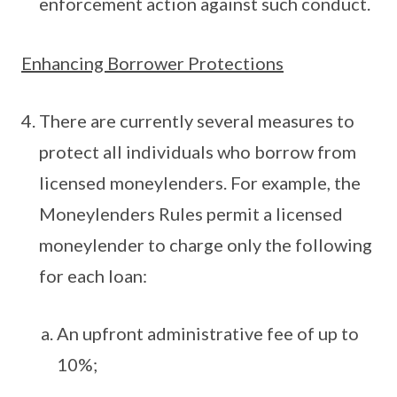
enforcement action against such conduct.
Enhancing Borrower Protections
There are currently several measures to
protect all individuals who borrow from
licensed moneylenders. For example, the
Moneylenders Rules permit a licensed
moneylender to charge only the following
for each loan:
An upfront administrative fee of up to
10%;