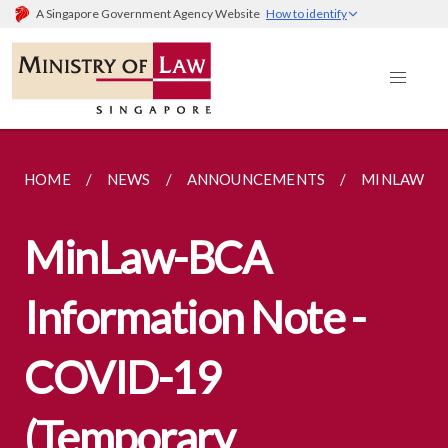
A Singapore Government Agency Website
How to identify
HOME
NEWS
ANNOUNCEMENTS
MINLAW-BC
MinLaw-BCA
Information Note -
COVID-19
(Temporary