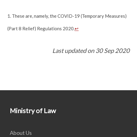
1. These are, namely, the COVID-19 (Temporary Measures)
(Part 8 Relief) Regulations 2020.
↩
Last updated on 30 Sep 2020
Ministry of Law
About Us