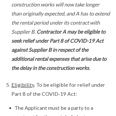
construction works will now take longer
than originally expected, and A has to extend
the rental period under its contract with
Supplier B.
Contractor A may be eligible to
seek relief under Part 8 of COVID-19 Act
against Supplier B in respect of the
additional rental expenses that arise due to
the delay in the construction works
.
Eligibility
. To be eligible for relief under
Part 8 of the COVID-19 Act:
The Applicant must be a party to a