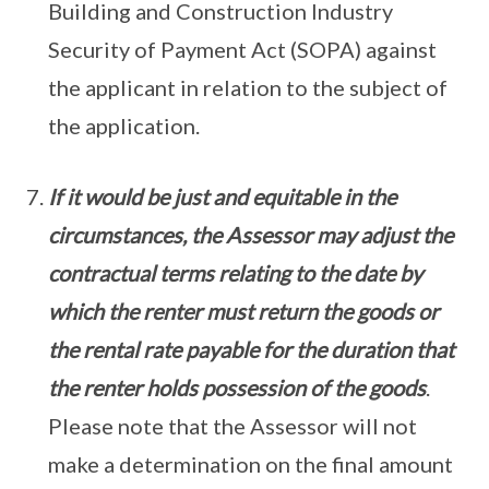
Building and Construction Industry
Security of Payment Act (SOPA) against
the applicant in relation to the subject of
the application.
If it would be just and equitable in the
circumstances, the Assessor may adjust the
contractual terms relating to the date by
which the renter must return the goods or
the rental rate payable for the duration that
the renter holds possession of the goods
.
Please note that the Assessor will not
make a determination on the final amount