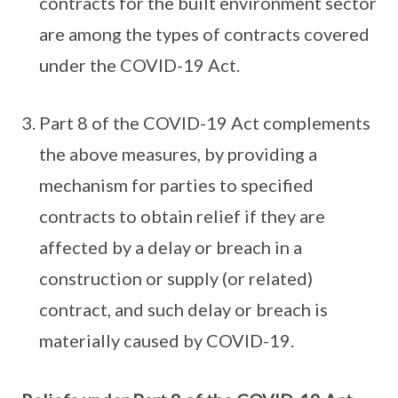
contracts for the built environment sector
are among the types of contracts covered
under the COVID-19 Act.
Part 8 of the COVID-19 Act complements
the above measures, by providing a
mechanism for parties to specified
contracts to obtain relief if they are
affected by a delay or breach in a
construction or supply (or related)
contract, and such delay or breach is
materially caused by COVID-19.