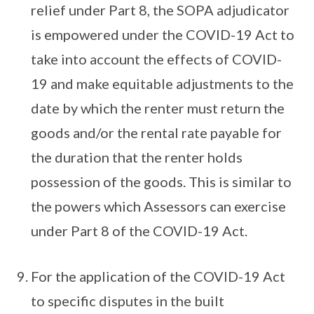
relief under Part 8, the SOPA adjudicator
is empowered under the COVID-19 Act to
take into account the effects of COVID-
19 and make equitable adjustments to the
date by which the renter must return the
goods and/or the rental rate payable for
the duration that the renter holds
possession of the goods. This is similar to
the powers which Assessors can exercise
under Part 8 of the COVID-19 Act.
For the application of the COVID-19 Act
to specific disputes in the built