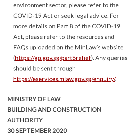
environment sector, please refer to the
COVID-19 Act or seek legal advice. For
more details on Part 8 of the COVID-19
Act, please refer to the resources and
FAQs uploaded on the MinLaw’s website
(
https://go.gov.sg/part8relief
). Any queries
should be sent through
https://eservices.mlaw.gov.sg/enquiry/
.
MINISTRY OF LAW
BUILDING AND CONSTRUCTION
AUTHORITY
30 SEPTEMBER 2020