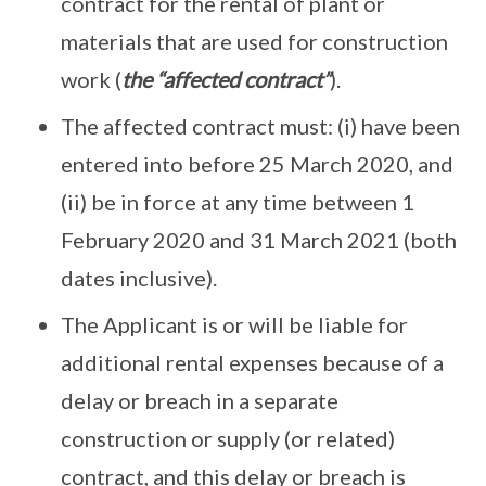
contract for the rental of plant or
materials that are used for construction
work (
the “affected contract”
).
The affected contract must: (i) have been
entered into before 25 March 2020, and
(ii) be in force at any time between 1
February 2020 and 31 March 2021 (both
dates inclusive).
The Applicant is or will be liable for
additional rental expenses because of a
delay or breach in a separate
construction or supply (or related)
contract, and this delay or breach is