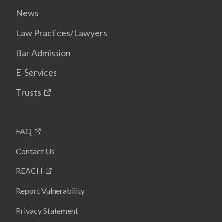
News
Law Practices/Lawyers
Bar Admission
E-Services
Trusts
FAQ
Contact Us
REACH
Report Vulnerability
Privacy Statement