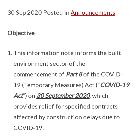
30 Sep 2020 Posted in
Announcements
Objective
This information note informs the built
environment sector of the
commencement of
Part 8
of the COVID-
19 (Temporary Measures) Act (“
COVID-19
Act
”) on
30 September 2020
, which
provides relief for specified contracts
affected by construction delays due to
COVID-19.