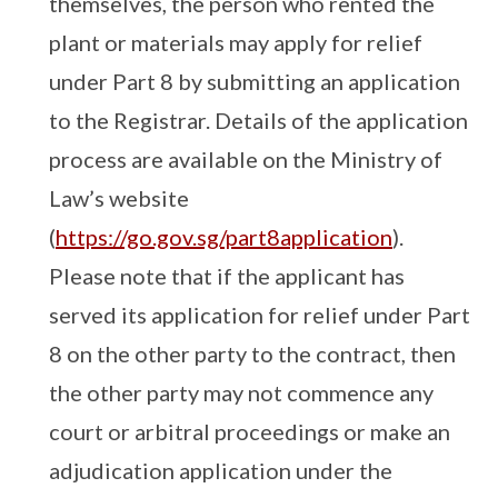
themselves, the person who rented the
plant or materials may apply for relief
under Part 8 by submitting an application
to the Registrar. Details of the application
process are available on the Ministry of
Law’s website
(
https://go.gov.sg/part8application
).
Please note that if the applicant has
served its application for relief under Part
8 on the other party to the contract, then
the other party may not commence any
court or arbitral proceedings or make an
adjudication application under the