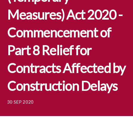
Measures) Act 2020 -
Commencement of
Part 8 Relief for
Contracts Affected by
Construction Delays
30 SEP 2020