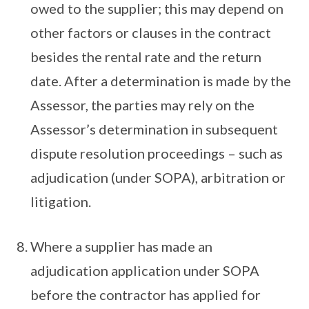
owed to the supplier; this may depend on
other factors or clauses in the contract
besides the rental rate and the return
date. After a determination is made by the
Assessor, the parties may rely on the
Assessor’s determination in subsequent
dispute resolution proceedings – such as
adjudication (under SOPA), arbitration or
litigation.
Where a supplier has made an
adjudication application under SOPA
before the contractor has applied for