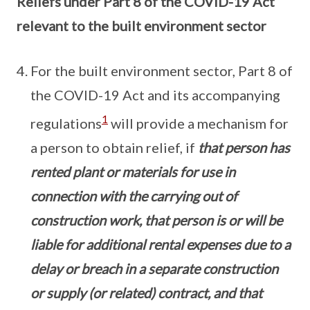
Reliefs under Part 8 of the COVID-19 Act
relevant to the built environment sector
For the built environment sector, Part 8 of
the COVID-19 Act and its accompanying
1
regulations
will provide a mechanism for
a person to obtain relief, if
that person has
rented plant or materials for use in
connection with the carrying out of
construction work, that person is or will be
liable for additional rental expenses due to a
delay or breach in a separate construction
or supply (or related) contract, and that