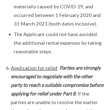
materially caused by COVID-19, and
occurred between 1 February 2020 and
31 March 2021 (both dates inclusive).
The Applicant could not have avoided
the additional rental expenses by taking
reasonable steps.
Application for relief
.
Parties are strongly
encouraged to negotiate with the other
party to reach a suitable compromise before
applying for relief under Part 8
. If the
parties are unable to resolve the matter