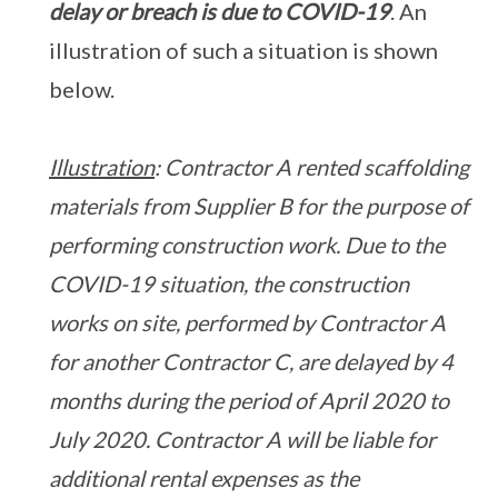
delay or breach is due to COVID-19
. An
illustration of such a situation is shown
below.
Illustration
: Contractor A rented scaffolding
materials from Supplier B for the purpose of
performing construction work. Due to the
COVID-19 situation, the construction
works on site, performed by Contractor A
for another Contractor C, are delayed by 4
months during the period of April 2020 to
July 2020. Contractor A will be liable for
additional rental expenses as the