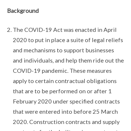
Background
The COVID-19 Act was enacted in April
2020 to put in place a suite of legal reliefs
and mechanisms to support businesses
and individuals, and help them ride out the
COVID-19 pandemic. These measures
apply to certain contractual obligations
that are to be performed on or after 1
February 2020 under specified contracts
that were entered into before 25 March
2020. Construction contracts and supply