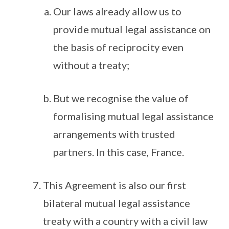
Our laws already allow us to
provide mutual legal assistance on
the basis of reciprocity even
without a treaty;
But we recognise the value of
formalising mutual legal assistance
arrangements with trusted
partners. In this case, France.
This Agreement is also our first
bilateral mutual legal assistance
treaty with a country with a civil law