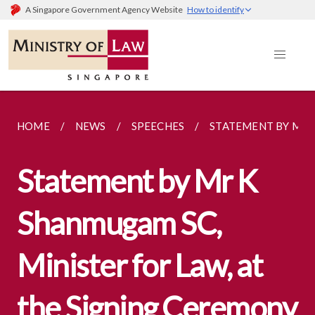
A Singapore Government Agency Website
How to identify
HOME
NEWS
SPEECHES
STATEMENT BY MR K
Statement by Mr K
Shanmugam SC,
Minister for Law, at
the Signing Ceremony