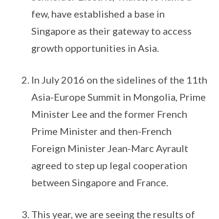
few, have established a base in
Singapore as their gateway to access
growth opportunities in Asia.
In July 2016 on the sidelines of the 11th
Asia-Europe Summit in Mongolia, Prime
Minister Lee and the former French
Prime Minister and then-French
Foreign Minister Jean-Marc Ayrault
agreed to step up legal cooperation
between Singapore and France.
This year, we are seeing the results of