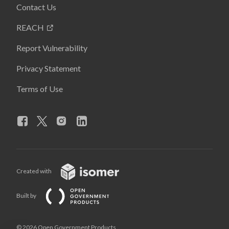
Contact Us
REACH
Report Vulnerability
Privacy Statement
Terms of Use
Created with
Built by
© 2026 Open Government Products,