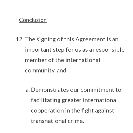
Conclusion
The signing of this Agreement is an
important step for us as a responsible
member of the international
community, and
Demonstrates our commitment to
facilitating greater international
cooperation in the fight against
transnational crime.