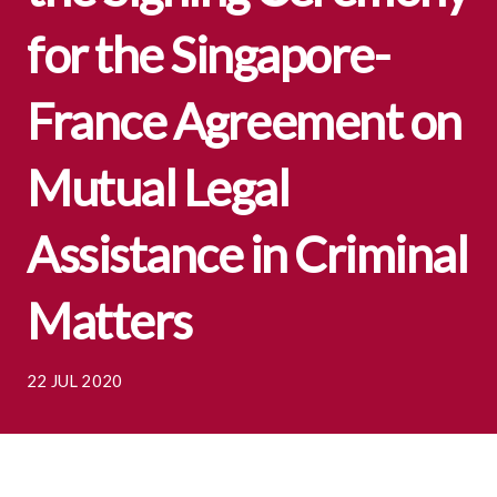
for the Singapore-
France Agreement on
Mutual Legal
Assistance in Criminal
Matters
22 JUL 2020