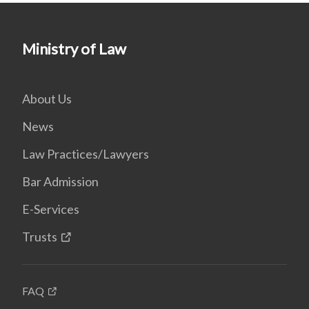
Ministry of Law
About Us
News
Law Practices/Lawyers
Bar Admission
E-Services
Trusts
FAQ