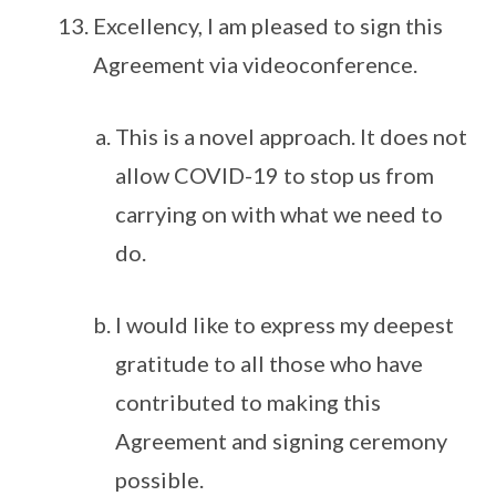
Excellency, I am pleased to sign this
Agreement via videoconference.
This is a novel approach. It does not
allow COVID-19 to stop us from
carrying on with what we need to
do.
I would like to express my deepest
gratitude to all those who have
contributed to making this
Agreement and signing ceremony
possible.