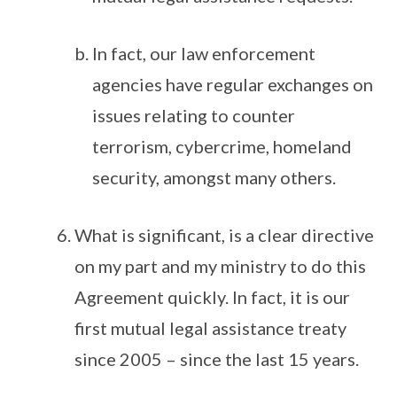
In fact, our law enforcement
agencies have regular exchanges on
issues relating to counter
terrorism, cybercrime, homeland
security, amongst many others.
What is significant, is a clear directive
on my part and my ministry to do this
Agreement quickly. In fact, it is our
first mutual legal assistance treaty
since 2005 – since the last 15 years.