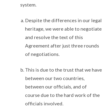
system.
Despite the differences in our legal
heritage, we were able to negotiate
and resolve the text of this
Agreement after just three rounds
of negotiations.
This is due to the trust that we have
between our two countries,
between our officials, and of
course due to the hard work of the
officials involved.