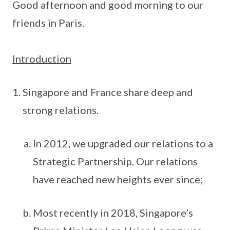
Good afternoon and good morning to our
friends in Paris.
Introduction
Singapore and France share deep and
strong relations.
In 2012, we upgraded our relations to a
Strategic Partnership. Our relations
have reached new heights ever since;
Most recently in 2018, Singapore’s