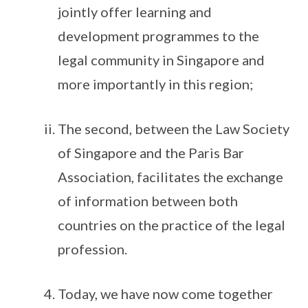
jointly offer learning and
development programmes to the
legal community in Singapore and
more importantly in this region;
The second, between the Law Society
of Singapore and the Paris Bar
Association, facilitates the exchange
of information between both
countries on the practice of the legal
profession.
Today, we have now come together