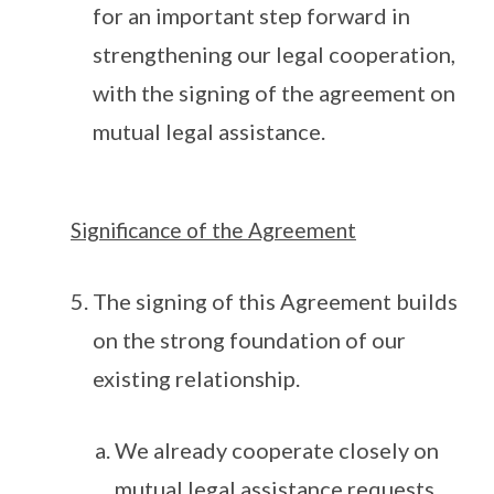
for an important step forward in
strengthening our legal cooperation,
with the signing of the agreement on
mutual legal assistance.
Significance of the Agreement
The signing of this Agreement builds
on the strong foundation of our
existing relationship.
We already cooperate closely on
mutual legal assistance requests.