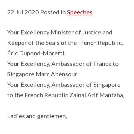
22 Jul 2020 Posted in
Speeches
Your Excellency Minister of Justice and
Keeper of the Seals of the French Republic,
Éric Dupond-Moretti,
Your Excellency, Ambassador of France to
Singapore Marc Abensour
Your Excellency, Ambassador of Singapore
to the French Republic Zainal Arif Mantaha,
Ladies and gentlemen,