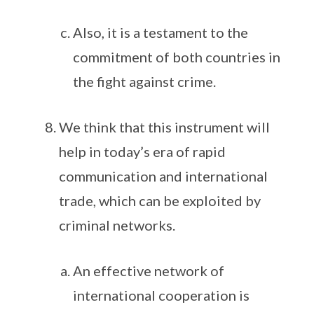
Also, it is a testament to the
commitment of both countries in
the fight against crime.
We think that this instrument will
help in today’s era of rapid
communication and international
trade, which can be exploited by
criminal networks.
An effective network of
international cooperation is