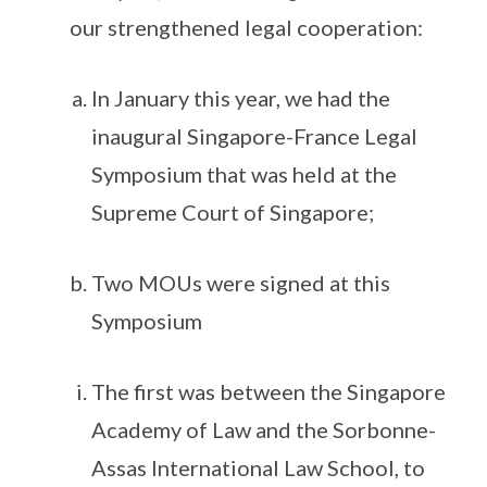
our strengthened legal cooperation:
In January this year, we had the
inaugural Singapore-France Legal
Symposium that was held at the
Supreme Court of Singapore;
Two MOUs were signed at this
Symposium
The first was between the Singapore
Academy of Law and the Sorbonne-
Assas International Law School, to