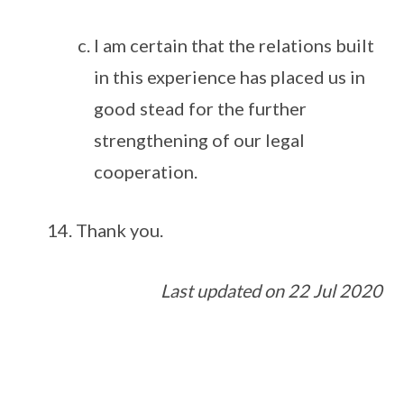
I am certain that the relations built
in this experience has placed us in
good stead for the further
strengthening of our legal
cooperation.
Thank you.
Last updated on 22 Jul 2020