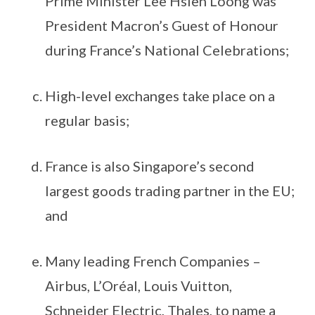
Prime Minister Lee Hsien Loong was
President Macron’s Guest of Honour
during France’s National Celebrations;
High-level exchanges take place on a
regular basis;
France is also Singapore’s second
largest goods trading partner in the EU;
and
Many leading French Companies –
Airbus, L’Oréal, Louis Vuitton,
Schneider Electric, Thales, to name a