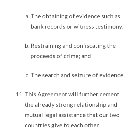
The obtaining of evidence such as
bank records or witness testimony;
Restraining and confiscating the
proceeds of crime; and
The search and seizure of evidence.
This Agreement will further cement
the already strong relationship and
mutual legal assistance that our two
countries give to each other.