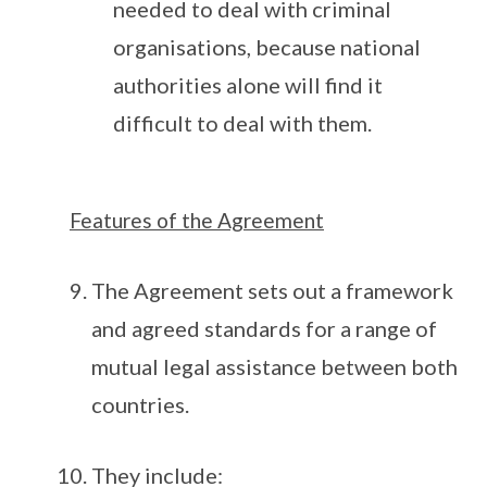
needed to deal with criminal
organisations, because national
authorities alone will find it
difficult to deal with them.
Features of the Agreement
The Agreement sets out a framework
and agreed standards for a range of
mutual legal assistance between both
countries.
They include: