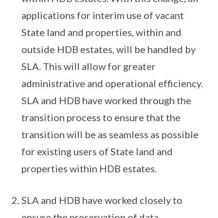
applications for interim use of vacant
State land and properties, within and
outside HDB estates, will be handled by
SLA. This will allow for greater
administrative and operational efficiency.
SLA and HDB have worked through the
transition process to ensure that the
transition will be as seamless as possible
for existing users of State land and
properties within HDB estates.
SLA and HDB have worked closely to
ensure the preservation of data,