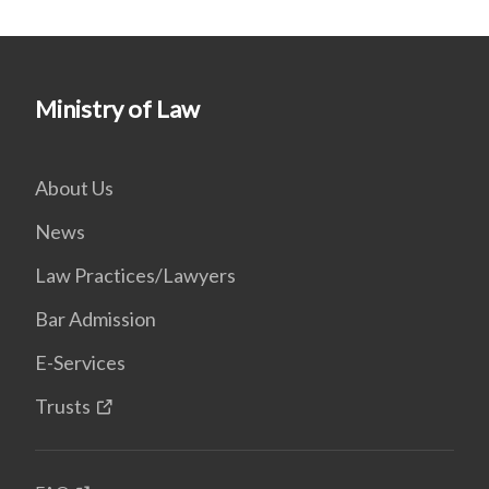
Ministry of Law
About Us
News
Law Practices/Lawyers
Bar Admission
E-Services
Trusts