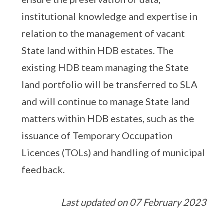
institutional knowledge and expertise in
relation to the management of vacant
State land within HDB estates. The
existing HDB team managing the State
land portfolio will be transferred to SLA
and will continue to manage State land
matters within HDB estates, such as the
issuance of Temporary Occupation
Licences (TOLs) and handling of municipal
feedback.
Last updated on 07 February 2023