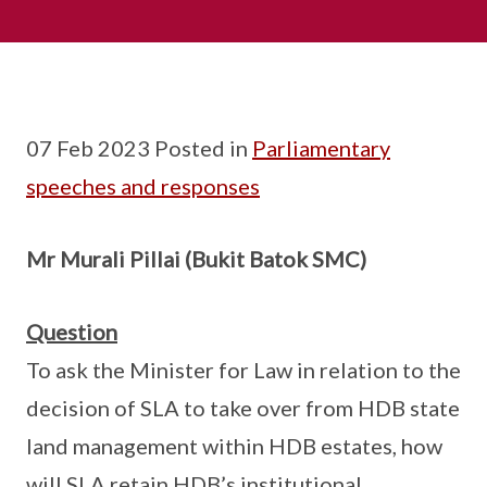
07 Feb 2023 Posted in
Parliamentary
speeches and responses
Mr Murali Pillai (Bukit Batok SMC)
Question
To ask the Minister for Law in relation to the
decision of SLA to take over from HDB state
land management within HDB estates, how
will SLA retain HDB’s institutional