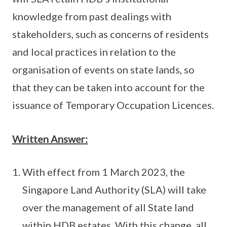
knowledge from past dealings with
stakeholders, such as concerns of residents
and local practices in relation to the
organisation of events on state lands, so
that they can be taken into account for the
issuance of Temporary Occupation Licences.
Written Answer:
With effect from 1 March 2023, the
Singapore Land Authority (SLA) will take
over the management of all State land
within HDB estates. With this change, all