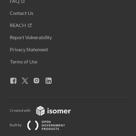
FAQ
Contact Us
REACH
Report Vulnerability
Privacy Statement
Terms of Use
Created with
Built by