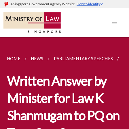
A Singapore Government Agency Website
How to identify
HOME
NEWS
PARLIAMENTARY SPEECHES
WR
Written Answer by
Minister for Law K
Shanmugam to PQ on