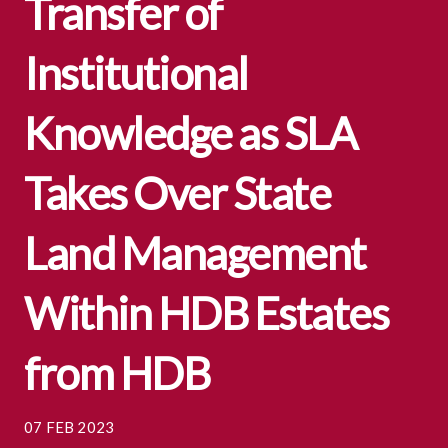
Transfer of
Institutional
Knowledge as SLA
Takes Over State
Land Management
Within HDB Estates
from HDB
07 FEB 2023