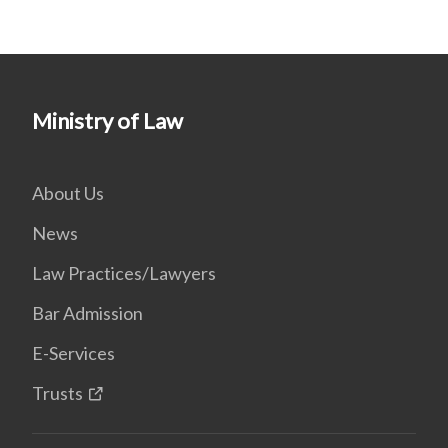
Ministry of Law
About Us
News
Law Practices/Lawyers
Bar Admission
E-Services
Trusts