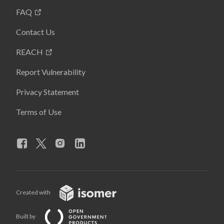
FAQ
Contact Us
REACH
Report Vulnerability
Privacy Statement
Terms of Use
Created with
Built by