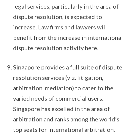
legal services, particularly in the area of
dispute resolution, is expected to
increase. Law firms and lawyers will
benefit from the increase in international
dispute resolution activity here.
Singapore provides a full suite of dispute
resolution services (viz. litigation,
arbitration, mediation) to cater to the
varied needs of commercial users.
Singapore has excelled in the area of
arbitration and ranks among the world’s
top seats for international arbitration,