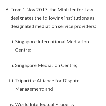
From 1 Nov 2017, the Minister for Law
designates the following institutions as
designated mediation service providers:
Singapore International Mediation
Centre;
Singapore Mediation Centre;
Tripartite Alliance for Dispute
Management; and
World Intellectual Property