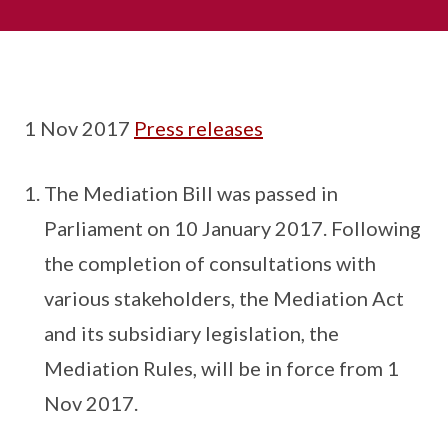
1 Nov 2017
Press releases
The Mediation Bill was passed in
Parliament on 10 January 2017. Following
the completion of consultations with
various stakeholders, the Mediation Act
and its subsidiary legislation, the
Mediation Rules, will be in force from 1
Nov 2017.