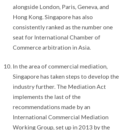
alongside London, Paris, Geneva, and
Hong Kong. Singapore has also
consistently ranked as the number one
seat for International Chamber of
Commerce arbitration in Asia.
In the area of commercial mediation,
Singapore has taken steps to develop the
industry further. The Mediation Act
implements the last of the
recommendations made by an
International Commercial Mediation
Working Group, set up in 2013 by the