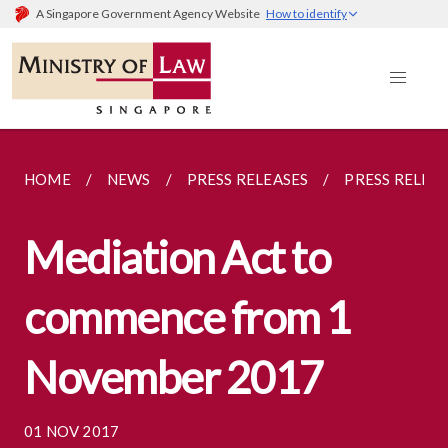
A Singapore Government Agency Website
How to identify
HOME
NEWS
PRESS RELEASES
PRESS RELEA
Mediation Act to
commence from 1
November 2017
01 NOV 2017