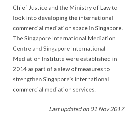
Chief Justice and the Ministry of Law to
look into developing the international
commercial mediation space in Singapore.
The Singapore International Mediation
Centre and Singapore International
Mediation Institute were established in
2014 as part of a slew of measures to
strengthen Singapore’s international
commercial mediation services.
Last updated on 01 Nov 2017