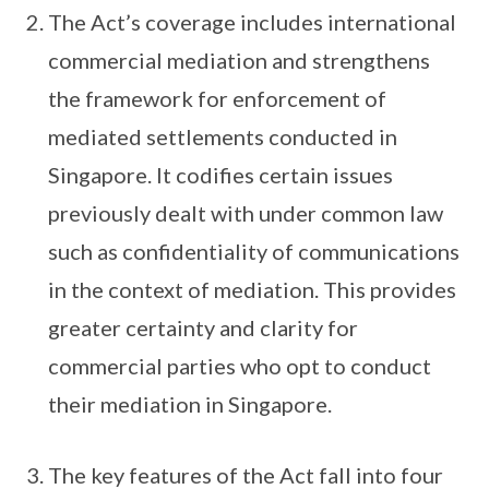
The Act’s coverage includes international
commercial mediation and strengthens
the framework for enforcement of
mediated settlements conducted in
Singapore. It codifies certain issues
previously dealt with under common law
such as confidentiality of communications
in the context of mediation. This provides
greater certainty and clarity for
commercial parties who opt to conduct
their mediation in Singapore.
The key features of the Act fall into four