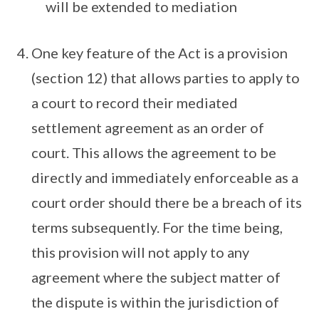
will be extended to mediation
One key feature of the Act is a provision
(section 12) that allows parties to apply to
a court to record their mediated
settlement agreement as an order of
court. This allows the agreement to be
directly and immediately enforceable as a
court order should there be a breach of its
terms subsequently. For the time being,
this provision will not apply to any
agreement where the subject matter of
the dispute is within the jurisdiction of