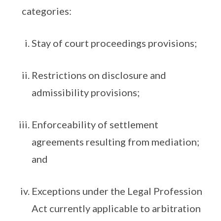
categories:
Stay of court proceedings provisions;
Restrictions on disclosure and
admissibility provisions;
Enforceability of settlement
agreements resulting from mediation;
and
Exceptions under the Legal Profession
Act currently applicable to arbitration