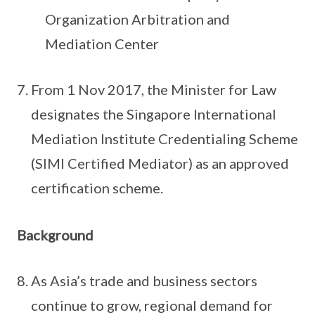
Organization Arbitration and
Mediation Center
From 1 Nov 2017, the Minister for Law
designates the Singapore International
Mediation Institute Credentialing Scheme
(SIMI Certified Mediator) as an approved
certification scheme.
Background
As Asia’s trade and business sectors
continue to grow, regional demand for