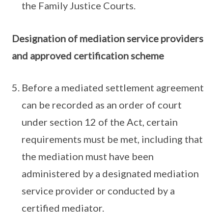
the Family Justice Courts.
Designation of mediation service providers
and approved certification scheme
Before a mediated settlement agreement
can be recorded as an order of court
under section 12 of the Act, certain
requirements must be met, including that
the mediation must have been
administered by a designated mediation
service provider or conducted by a
certified mediator.