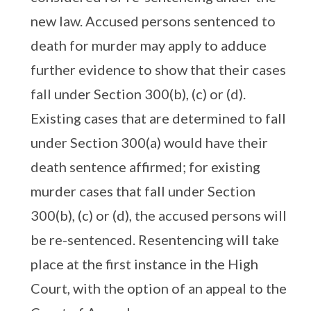
new law. Accused persons sentenced to
death for murder may apply to adduce
further evidence to show that their cases
fall under Section 300(b), (c) or (d).
Existing cases that are determined to fall
under Section 300(a) would have their
death sentence affirmed; for existing
murder cases that fall under Section
300(b), (c) or (d), the accused persons will
be re-sentenced. Resentencing will take
place at the first instance in the High
Court, with the option of an appeal to the