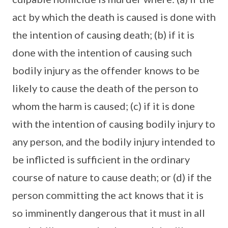
act by which the death is caused is done with
the intention of causing death; (b) if it is
done with the intention of causing such
bodily injury as the offender knows to be
likely to cause the death of the person to
whom the harm is caused; (c) if it is done
with the intention of causing bodily injury to
any person, and the bodily injury intended to
be inflicted is sufficient in the ordinary
course of nature to cause death; or (d) if the
person committing the act knows that it is
so imminently dangerous that it must in all