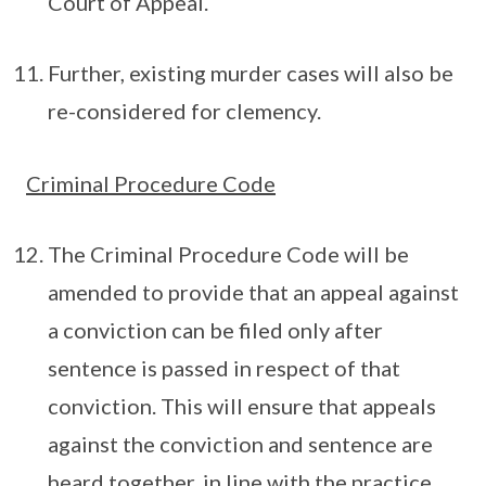
Court of Appeal.
Further, existing murder cases will also be
re-considered for clemency.
Criminal Procedure Code
The Criminal Procedure Code will be
amended to provide that an appeal against
a conviction can be filed only after
sentence is passed in respect of that
conviction. This will ensure that appeals
against the conviction and sentence are
heard together, in line with the practice