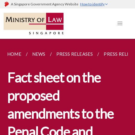
A Singapore Government Agency Website
How to identify
HOME
NEWS
PRESS RELEASES
PRESS RELEA
Fact sheet on the
proposed
amendments to the
Penal Code and