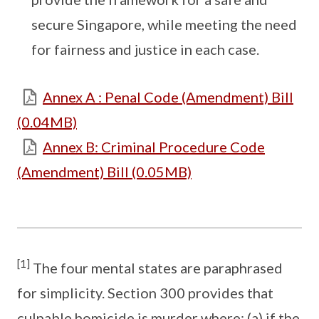
secure Singapore, while meeting the need
for fairness and justice in each case.
Annex A : Penal Code (Amendment) Bill
(0.04MB)
Annex B: Criminal Procedure Code
(Amendment) Bill (0.05MB)
[1]
The four mental states are paraphrased
for simplicity. Section 300 provides that
culpable homicide is murder where: (a) if the