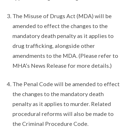
The Misuse of Drugs Act (MDA) will be
amended to effect the changes to the
mandatory death penalty as it applies to
drug trafficking, alongside other
amendments to the MDA. (Please refer to
MHA’s News Release for more details.)
The Penal Code will be amended to effect
the changes to the mandatory death
penalty as it applies to murder. Related
procedural reforms will also be made to
the Criminal Procedure Code.