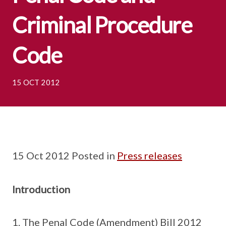
Criminal Procedure
Code
15 OCT 2012
15 Oct 2012 Posted in
Press releases
Introduction
The Penal Code (Amendment) Bill 2012