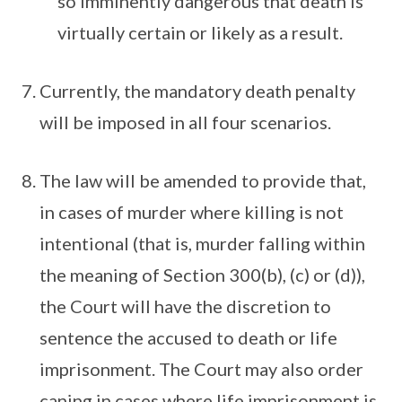
so imminently dangerous that death is
virtually certain or likely as a result.
Currently, the mandatory death penalty
will be imposed in all four scenarios.
The law will be amended to provide that,
in cases of murder where killing is not
intentional (that is, murder falling within
the meaning of Section 300(b), (c) or (d)),
the Court will have the discretion to
sentence the accused to death or life
imprisonment. The Court may also order
caning in cases where life imprisonment is