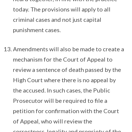
today. The provisions will apply to all
criminal cases and not just capital
punishment cases.
Amendments will also be made to create a
mechanism for the Court of Appeal to
review a sentence of death passed by the
High Court where there is no appeal by
the accused. In such cases, the Public
Prosecutor will be required to file a
petition for confirmation with the Court
of Appeal, who will review the
correctness, legality and propriety of the