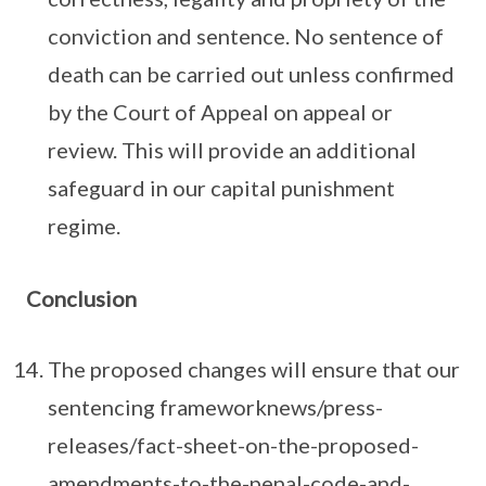
conviction and sentence. No sentence of
death can be carried out unless confirmed
by the Court of Appeal on appeal or
review. This will provide an additional
safeguard in our capital punishment
regime.
Conclusion
The proposed changes will ensure that our
sentencing frameworknews/press-
releases/fact-sheet-on-the-proposed-
amendments-to-the-penal-code-and-