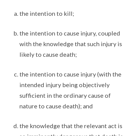
the intention to kill;
the intention to cause injury, coupled
with the knowledge that such injury is
likely to cause death;
the intention to cause injury (with the
intended injury being objectively
sufficient in the ordinary cause of
nature to cause death); and
the knowledge that the relevant act is