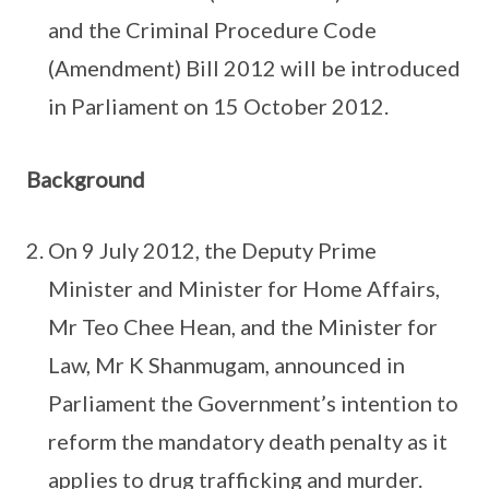
and the Criminal Procedure Code
(Amendment) Bill 2012 will be introduced
in Parliament on 15 October 2012.
Background
On 9 July 2012, the Deputy Prime
Minister and Minister for Home Affairs,
Mr Teo Chee Hean, and the Minister for
Law, Mr K Shanmugam, announced in
Parliament the Government’s intention to
reform the mandatory death penalty as it
applies to drug trafficking and murder.