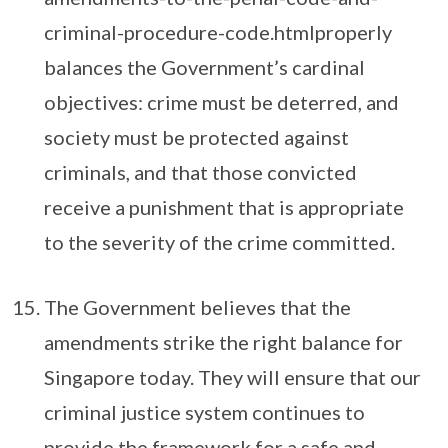
criminal-procedure-code.htmlproperly
balances the Government’s cardinal
objectives: crime must be deterred, and
society must be protected against
criminals, and that those convicted
receive a punishment that is appropriate
to the severity of the crime committed.
The Government believes that the
amendments strike the right balance for
Singapore today. They will ensure that our
criminal justice system continues to
provide the framework for a safe and