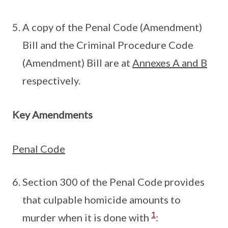
A copy of the Penal Code (Amendment)
Bill and the Criminal Procedure Code
(Amendment) Bill are at
Annexes A and B
respectively.
Key Amendments
Penal Code
Section 300 of the Penal Code provides
that culpable homicide amounts to
1
murder when it is done with
: