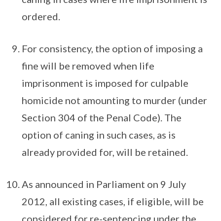
ordered.
For consistency, the option of imposing a
fine will be removed when life
imprisonment is imposed for culpable
homicide not amounting to murder (under
Section 304 of the Penal Code). The
option of caning in such cases, as is
already provided for, will be retained.
As announced in Parliament on 9 July
2012, all existing cases, if eligible, will be
considered for re-sentencing under the