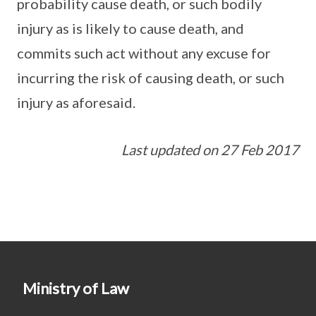
probability cause death, or such bodily
injury as is likely to cause death, and
commits such act without any excuse for
incurring the risk of causing death, or such
injury as aforesaid.
Last updated on 27 Feb 2017
Ministry of Law