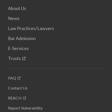
About Us
News
Law Practices/Lawyers
Bar Admission
E-Services
Trusts
FAQ
Contact Us
REACH
Report Vulnerability