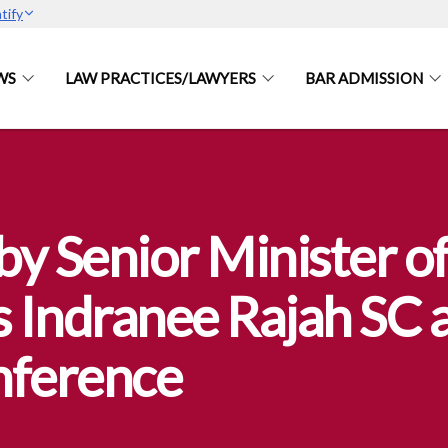
tify
WS
LAW PRACTICES/LAWYERS
BAR ADMISSION
y Senior Minister of
 Indranee Rajah SC a
nference