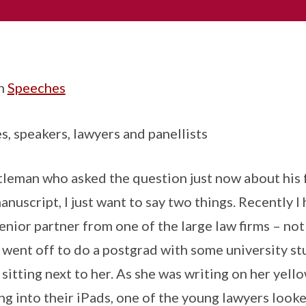
in
Speeches
s, speakers, lawyers and panellists
leman who asked the question just now about his 
anuscript, I just want to say two things. Recently I
senior partner from one of the large law firms – no
e went off to do a postgrad with some university s
itting next to her. As she was writing on her yello
ng into their iPads, one of the young lawyers looke