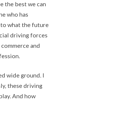
re the best we can
one who has
nto what the future
ial driving forces
y, commerce and
fession.
ed wide ground. I
ly, these driving
 play. And how