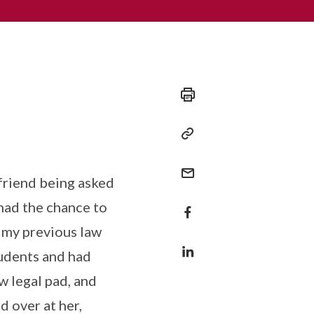
friend being asked
 had the chance to
t my previous law
tudents and had
w legal pad, and
d over at her,