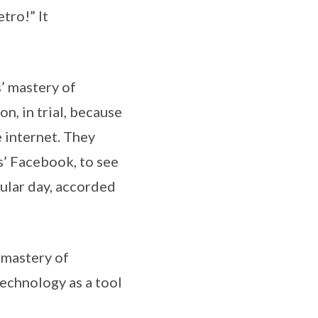
tro!” It
s’ mastery of
n, in trial, because
e internet. They
s’ Facebook, to see
cular day, accorded
 mastery of
technology as a tool