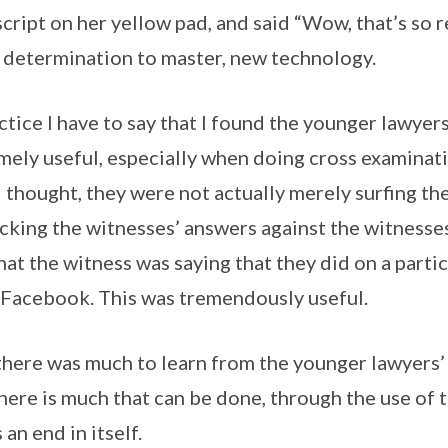
ript on her yellow pad, and said “Wow, that’s so re
 determination to master, new technology.
ctice I have to say that I found the younger lawyer
ely useful, especially when doing cross examinatio
I thought, they were not actually merely surfing th
cking the witnesses’ answers against the witnesse
at the witness was saying that they did on a parti
 Facebook. This was tremendously useful.
 there was much to learn from the younger lawyers’
here is much that can be done, through the use of 
s an end in itself.