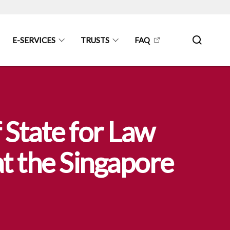
E-SERVICES
TRUSTS
FAQ
 State for Law
t the Singapore