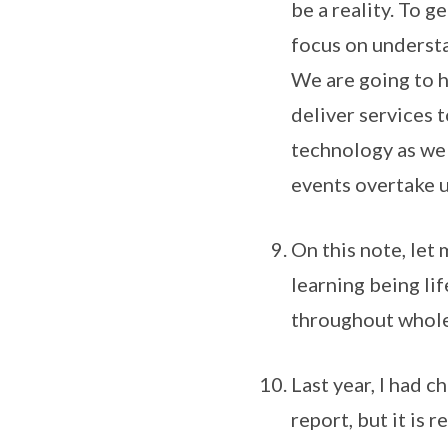
be a reality. To g
focus on understan
We are going to h
deliver services 
technology as wel
events overtake u
On this note, let
learning being li
throughout whole
Last year, I had 
report, but it is 