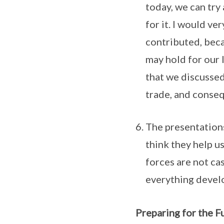
today, we can try
for it. I would v
contributed, beca
may hold for our 
that we discussed
trade, and conseq
The presentations
think they help u
forces are not ca
everything develo
Preparing for the F