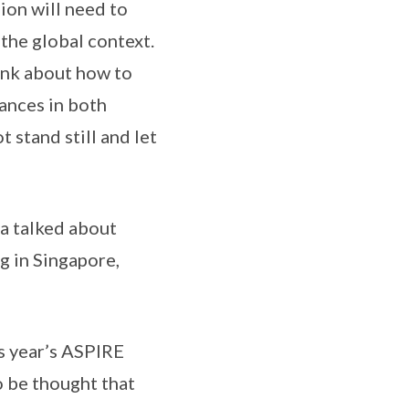
sion will need to
 the global context.
hink about how to
vances in both
 stand still and let
da talked about
g in Singapore,
is year’s ASPIRE
to be thought that