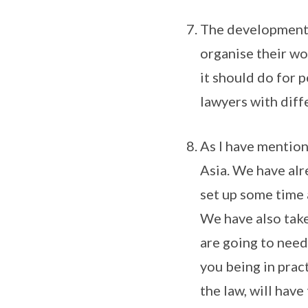
The developments 
organise their wo
it should do for 
lawyers with diffe
As I have mentione
Asia. We have alr
set up some time 
We have also taken
are going to need
you being in prac
the law, will have