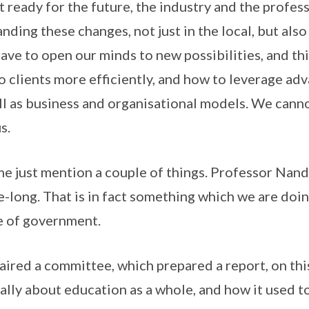
et ready for the future, the industry and the profes
ding these changes, not just in the local, but also
ave to open our minds to new possibilities, and t
to clients more efficiently, and how to leverage ad
l as business and organisational models. We cannot
s.
 me just mention a couple of things. Professor Nan
fe-long. That is in fact something which we are doin
 of government.
chaired a committee, which prepared a report, on th
really about education as a whole, and how it used 