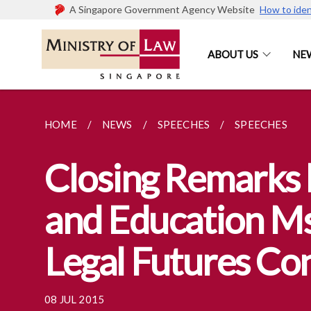
A Singapore Government Agency Website
How to iden
ABOUT US
NE
HOME
NEWS
SPEECHES
SPEECHES
Closing Remarks b
and Education Ms
Legal Futures Co
08 JUL 2015