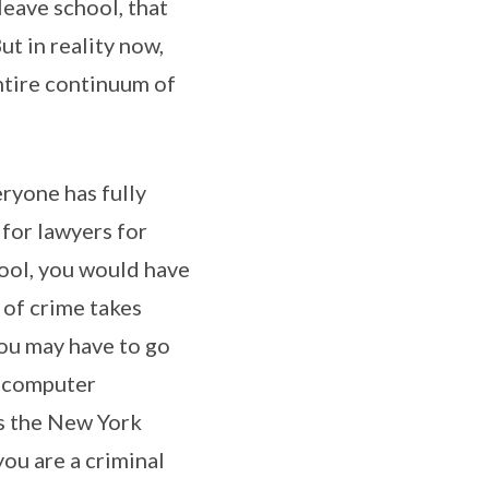
leave school, that
ut in reality now,
entire continuum of
eryone has fully
 for lawyers for
hool, you would have
 of crime takes
You may have to go
n computer
As the New York
you are a criminal