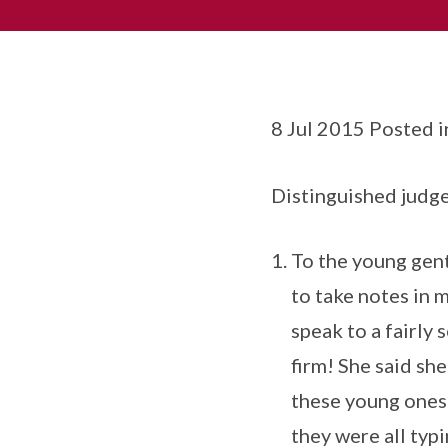
8 Jul 2015 Posted 
Distinguished judge
To the young gent
to take notes in m
speak to a fairly 
firm! She said sh
these young ones s
they were all typi