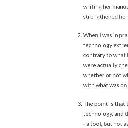
writing her manusc
strengthened her
When I was in pra
technology extrem
contrary to what 
were actually che
whether or not wh
with what was on
The point is that
technology, and t
- a tool, but not a