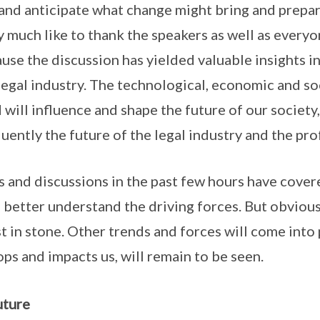
 and anticipate what change might bring and prepa
ery much like to thank the speakers as well as every
use the discussion has yielded valuable insights i
legal industry. The technological, economic and soc
 will influence and shape the future of our societ
uently the future of the legal industry and the pro
 and discussions in the past few hours have cover
s better understand the driving forces. But obvious
st in stone. Other trends and forces will come into
ps and impacts us, will remain to be seen.
uture