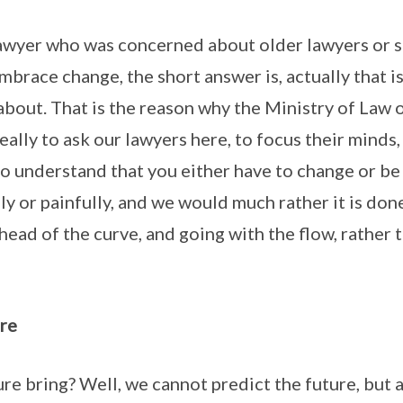
awyer who was concerned about older lawyers or s
mbrace change, the short answer is, actually that i
 about. That is the reason why the Ministry of Law 
really to ask our lawyers here, to focus their minds
to understand that you either have to change or b
sly or painfully, and we would much rather it is don
head of the curve, and going with the flow, rather t
re
ure bring? Well, we cannot predict the future, but 