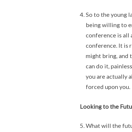
So to the young l
being willing to e
conference is all
conference. It is 
might bring, and 
can do it, painles
you are actually a
forced upon you.
Looking to the Futu
What will the fut