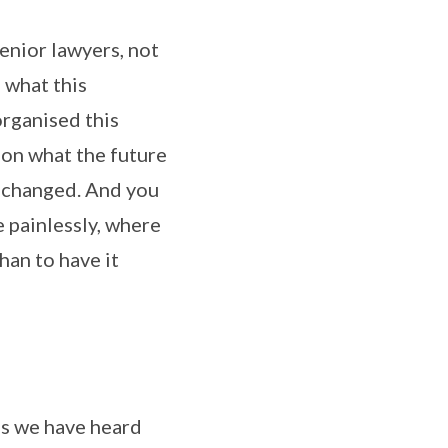
enior lawyers, not
s what this
organised this
, on what the future
e changed. And you
e painlessly, where
han to have it
as we have heard