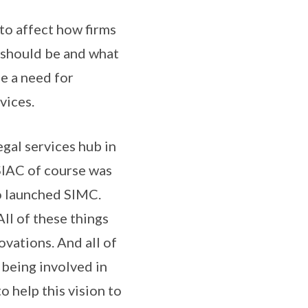
to affect how firms
w should be and what
be a need for
vices.
egal services hub in
SIAC of course was
so launched SIMC.
All of these things
ovations. And all of
 being involved in
o help this vision to