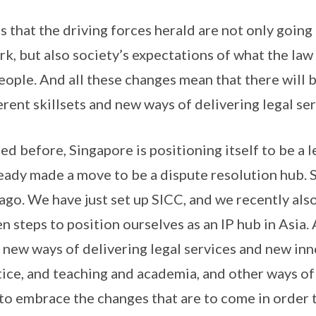
that the driving forces herald are not only going 
rk, but also society’s expectations of what the la
people. And all these changes mean that there will 
rent skillsets and new ways of delivering legal ser
d before, Singapore is positioning itself to be a l
eady made a move to be a dispute resolution hub. 
ago. We have just set up SICC, and we recently al
 steps to position ourselves as an IP hub in Asia. 
 new ways of delivering legal services and new inn
tice, and teaching and academia, and other ways of
 to embrace the changes that are to come in order t