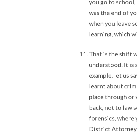
you go to school,
was the end of you
when you leave sc
learning, which wi
That is the shift 
understood. It is 
example, let us s
learnt about crim
place through or 
back, not to law 
forensics, where 
District Attorney 