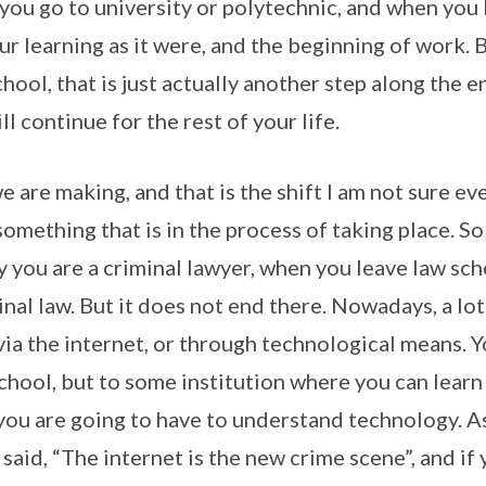
 you go to university or polytechnic, and when you 
r learning as it were, and the beginning of work. B
hool, that is just actually another step along the 
ll continue for the rest of your life.
we are making, and that is the shift I am not sure ev
something that is in the process of taking place. So
ay you are a criminal lawyer, when you leave law sc
inal law. But it does not end there. Nowadays, a lot
via the internet, or through technological means. 
school, but to some institution where you can lear
you are going to have to understand technology. 
said, “The internet is the new crime scene”, and if 