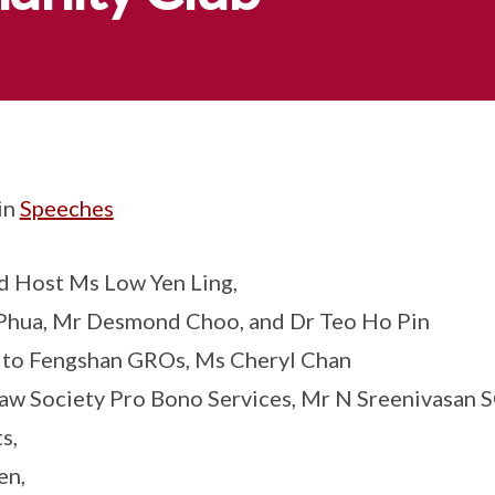
in
Speeches
 Host Ms Low Yen Ling,
Phua, Mr Desmond Choo, and Dr Teo Ho Pin
 to Fengshan GROs, Ms Cheryl Chan
w Society Pro Bono Services, Mr N Sreenivasan 
s,
en,