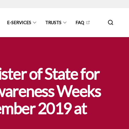
E-SERVICES
TRUSTS
FAQ
ter of State for
Awareness Weeks
mber 2019 at