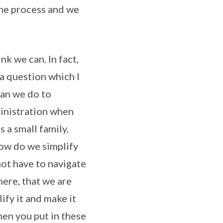
the process and we
k we can. In fact,
a question which I
can we do to
dministration when
 a small family,
 How do we simplify
not have to navigate
here, that we are
ify it and make it
hen you put in these