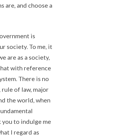
ns are, and choose a
 government is
ur society. To me, it
e are as a society,
that with reference
system. There is no
 rule of law, major
nd the world, when
a fundamental
k you to indulge me
hat I regard as