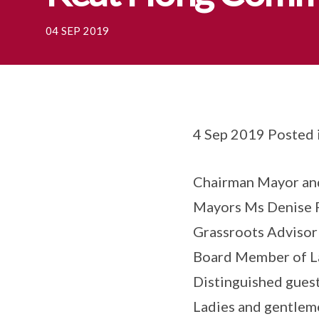
04 SEP 2019
4 Sep 2019 Posted 
Chairman Mayor and
Mayors Ms Denise 
Grassroots Advisor
Board Member of La
Distinguished guest
Ladies and gentlem