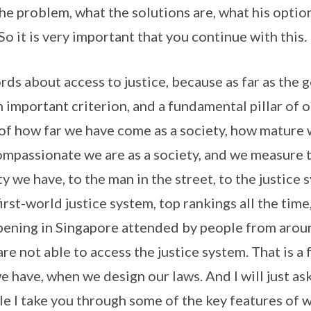
he problem, what the solutions are, what his optio
So it is very important that you continue with this.
ords about access to justice, because as far as the
n important criterion, and a fundamental pillar of o
 of how far we have come as a society, how mature w
mpassionate we are as a society, and we measure 
ty we have, to the man in the street, to the justice 
first-world justice system, top rankings all the time,
ening in Singapore attended by people from arou
are not able to access the justice system. That is 
e have, when we design our laws. And I will just as
e I take you through some of the key features of w