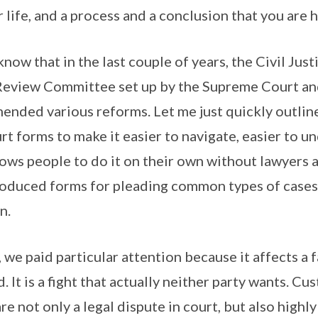
 life, and a process and a conclusion that you are 
know that in the last couple of years, the Civil Ju
 Review Committee set up by the Supreme Court an
nded various reforms. Let me just quickly outlin
rt forms to make it easier to navigate, easier to u
allows people to do it on their own without lawyers a
roduced forms for pleading common types of cases 
n.
, we paid particular attention because it affects a 
. It is a fight that actually neither party wants. Cu
re not only a legal dispute in court, but also highl