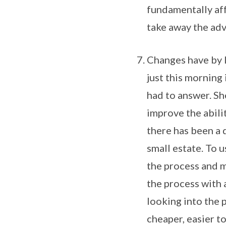
fundamentally aff
take away the adv
Changes have by l
just this morning
had to answer. Sh
improve the abilit
there has been a d
small estate. To u
the process and m
the process with a
looking into the 
cheaper, easier t