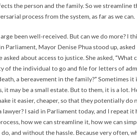
ects the person and the family. So we streamline 
ersarial process from the system, as far as we can.
arge been well-received. But can we do more? I thin
 in Parliament, Mayor Denise Phua stood up, asked 
e asked about access to justice. She asked, “What 
y of the individual to go and file for letters of a
eath, a bereavement in the family?” Sometimes it is
s, it may be a small estate. But to them, it is a lot.
ake it easier, cheaper, so that they potentially do 
 lawyer? I said in Parliament today, and I repeat it 
process, how we can streamline it, how we can simpl
o do, and without the hassle. Because very often, w