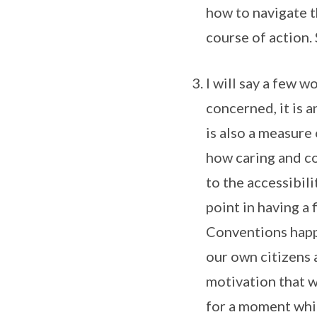
how to navigate t
course of action. 
I will say a few w
concerned, it is a
is also a measure
how caring and co
to the accessibili
point in having a 
Conventions happ
our own citizens 
motivation that w
for a moment whil