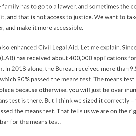
 family has to go to a lawyer, and sometimes the c
it, and that is not access to justice. We want to tak
er, and make it more accessible.
lso enhanced Civil Legal Aid. Let me explain. Since
(LAB) has received about 400,000 applications for l
r. In 2018 alone, the Bureau received more than 9
f which 90% passed the means test. The means test
 place because otherwise, you will just be over inu
s test is there. But I think we sized it correctly 
sed the means test. That tells us we are on the rig
bar for the means test.