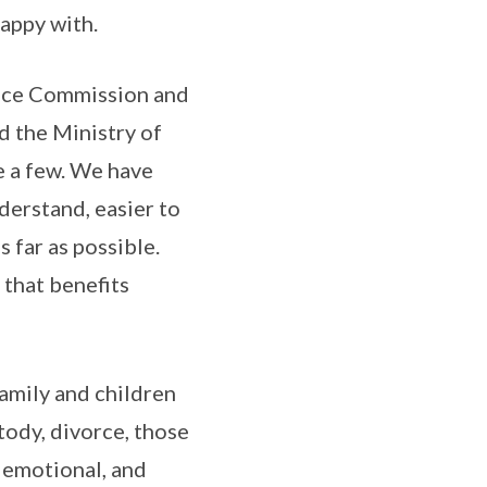
happy with.
stice Commission and
d the Ministry of
e a few. We have
nderstand, easier to
s far as possible.
that benefits
family and children
stody, divorce, those
y emotional, and