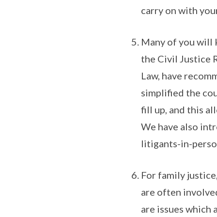
carry on with your
Many of you will 
the Civil Justice
Law, have recomme
simplified the cou
fill up, and this 
We have also int
litigants-in-perso
For family justice
are often involved
are issues which a