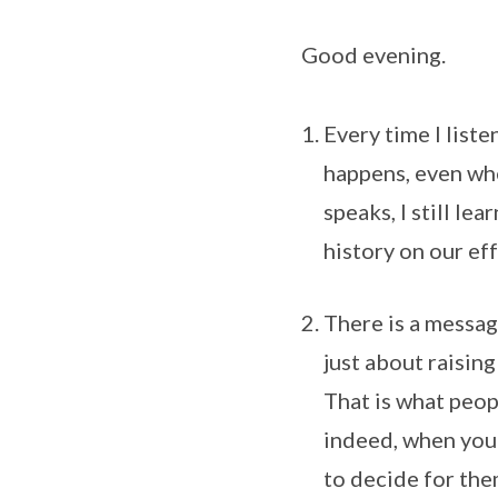
Good evening.
Every time I liste
happens, even whe
speaks, I still le
history on our eff
There is a message
just about raisin
That is what peop
indeed, when you 
to decide for the