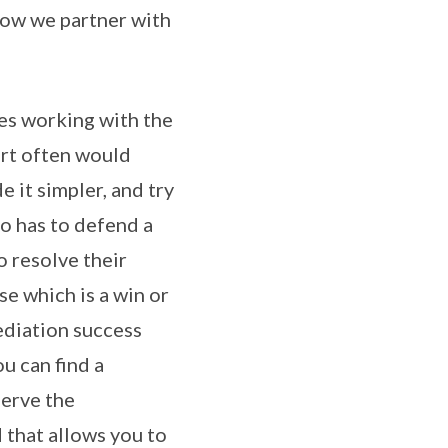
 how we partner with
des working with the
urt often would
 it simpler, and try
ho has to defend a
 resolve their
se which is a win or
ediation success
u can find a
serve the
 that allows you to