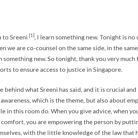
[1]
n to Sreeni
, I learn something new. Tonight is no d
n we are co-counsel on the same side, in the sam
arn something new. So tonight, thank you very much 
orts to ensure access to justice in Singapore.
 behind what Sreeni has said, and it is crucial and 
g awareness, which is the theme, but also about e
le in this room do. When you give advice, when yo
comfort, you are empowering the person by putting
mselves, with the little knowledge of the law that 