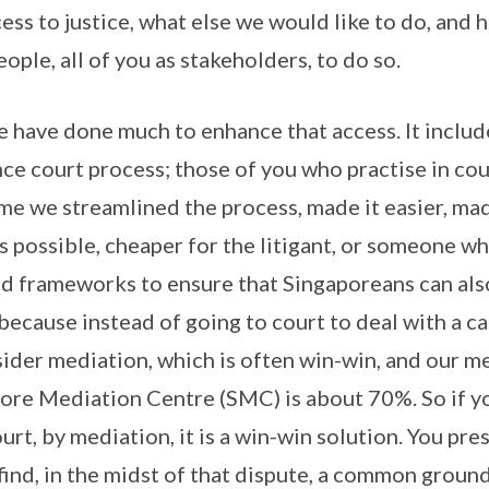
ess to justice, what else we would like to do, and
ple, all of you as stakeholders, to do so.
e have done much to enhance that access. It inclu
nce court process; those of you who practise in co
me we streamlined the process, made it easier, made
as possible, cheaper for the litigant, or someone w
d frameworks to ensure that Singaporeans can also
because instead of going to court to deal with a ca
sider mediation, which is often win-win, and our m
pore Mediation Centre (SMC) is about 70%. So if yo
urt, by mediation, it is a win-win solution. You pre
 find, in the midst of that dispute, a common ground