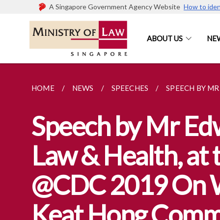
A Singapore Government Agency Website
How to iden
ABOUT US
NE
HOME
NEWS
SPEECHES
SPEECH BY MR 
Speech by Mr Edwi
Law & Health, at
@CDC 2019 On W
Keat Hong Comm