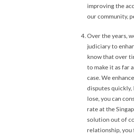
improving the acc
our community, peo
Over the years, w
judiciary to enha
know that over ti
to make it as far 
case. We enhance
disputes quickly, 
lose, you can con
rate at the Singa
solution out of co
relationship, you