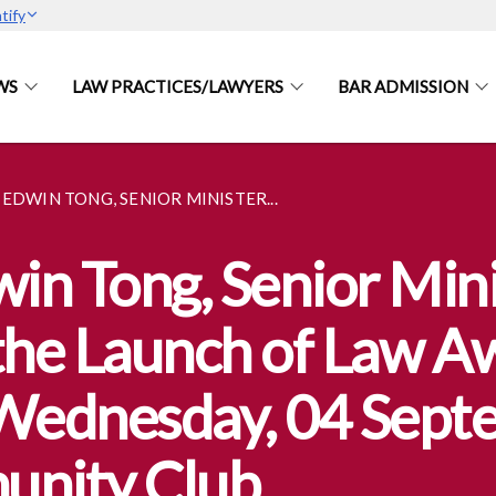
tify
WS
LAW PRACTICES/LAWYERS
BAR ADMISSION
EDWIN TONG, SENIOR MINISTER...
n Tong, Senior Minis
 the Launch of Law 
ednesday, 04 Septe
unity Club