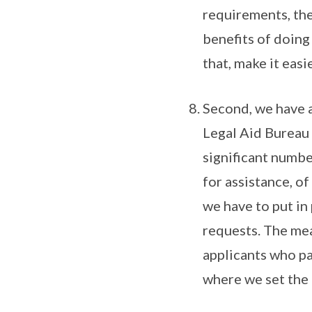
requirements, the
benefits of doing 
that, make it easi
Second, we have a
Legal Aid Bureau 
significant numbe
for assistance, o
we have to put in
requests. The mean
applicants who pas
where we set the 