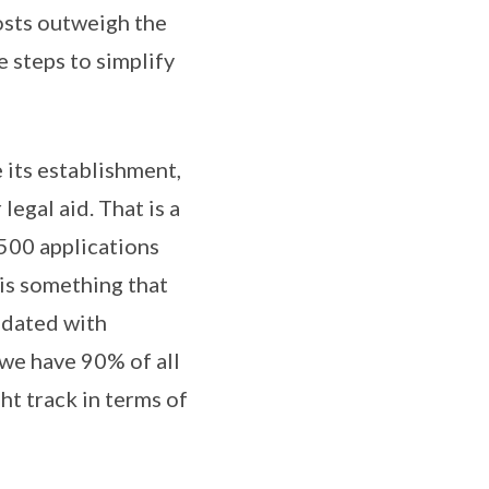
osts outweigh the
e steps to simplify
 its establishment,
egal aid. That is a
,500 applications
 is something that
ndated with
– we have 90% of all
ht track in terms of