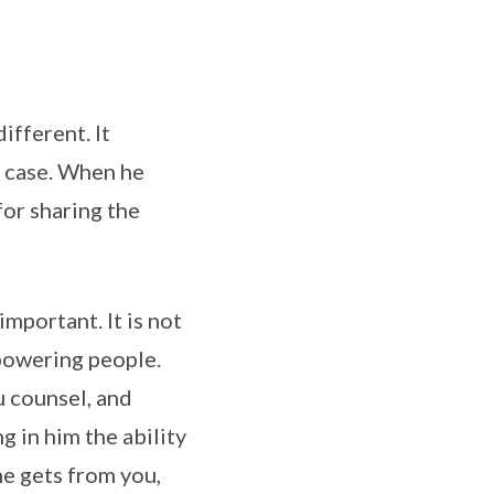
ifferent. It
e case. When he
for sharing the
important. It is not
mpowering people.
u counsel, and
 in him the ability
he gets from you,