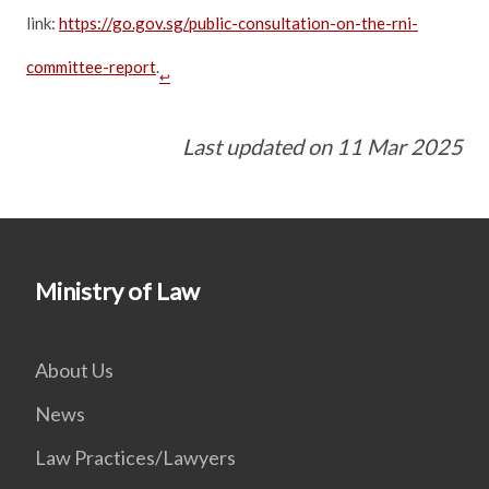
link:
https://go.gov.sg/public-consultation-on-the-rni-
committee-report
.
↩
Last updated on 11 Mar 2025
Ministry of Law
About Us
News
Law Practices/Lawyers