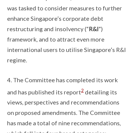
was tasked to consider measures to further
enhance Singapore’s corporate debt
restructuring and insolvency (“
R&I
”)
framework, and to attract even more
international users to utilise Singapore’s R&I
regime.
4. The Committee has completed its work
2
and has published its report
detailing its
views, perspectives and recommendations
on proposed amendments. The Committee
has made a total of nine recommendations,