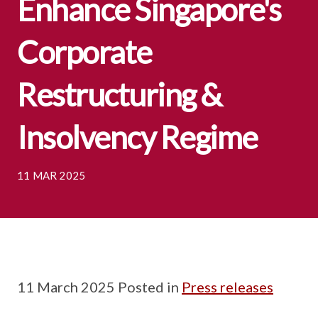
Enhance Singapore's
Corporate
Restructuring &
Insolvency Regime
11 MAR 2025
11 March 2025 Posted in
Press releases