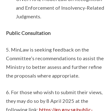
and Enforcement of Insolvency-Related
Judgments.
Public Consultation
5. MinLaw is seeking feedback on the
Committee’s recommendations to assist the
Ministry to better assess and further refine
the proposals where appropriate.
6. For those who wish to submit their views,
they may do so by 8 April 2025 at the
following link:
https://go.gov.sg/public-