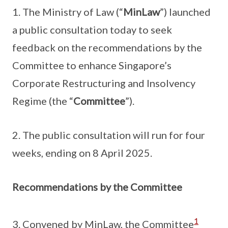
1. The Ministry of Law (“
MinLaw
”) launched
a public consultation today to seek
feedback on the recommendations by the
Committee to enhance Singapore’s
Corporate Restructuring and Insolvency
Regime (the “
Committee
”).
2. The public consultation will run for four
weeks, ending on 8 April 2025.
Recommendations by the Committee
1
3. Convened by MinLaw, the Committee