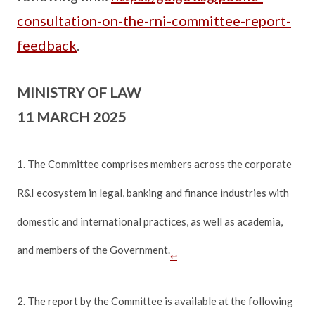
consultation-on-the-rni-committee-report-
feedback
.
MINISTRY OF LAW
11 MARCH 2025
1. The Committee comprises members across the corporate
R&I ecosystem in legal, banking and finance industries with
domestic and international practices, as well as academia,
and members of the Government.
↩
2. The report by the Committee is available at the following