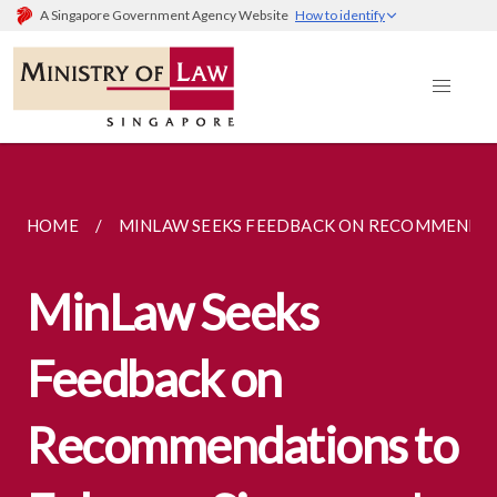
A Singapore Government Agency Website
How to identify
HOME
MINLAW SEEKS FEEDBACK ON RECOMMENDATI
MinLaw Seeks
Feedback on
Recommendations to