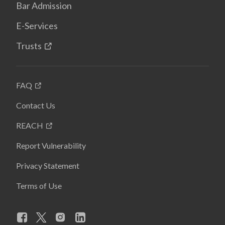
Bar Admission
E-Services
Trusts
FAQ
Contact Us
REACH
Report Vulnerability
Privacy Statement
Terms of Use