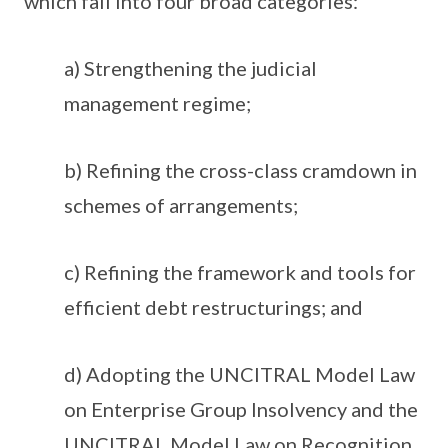
which fall into four broad categories:
a) Strengthening the judicial
management regime;
b) Refining the cross-class cramdown in
schemes of arrangements;
c) Refining the framework and tools for
efficient debt restructurings; and
d) Adopting the UNCITRAL Model Law
on Enterprise Group Insolvency and the
UNCITRAL Model Law on Recognition