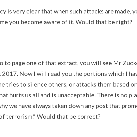
licy is very clear that when such attacks are made,
ime you become aware of it. Would that be right?
 go to page one of that extract, you will see Mr Zu
 2017. Now I will read you the portions which I ha
 tries to silence others, or attacks them based on
hat hurts us all and is unacceptable. There is no pla
why we have always taken down any post that prom
of terrorism.” Would that be correct?