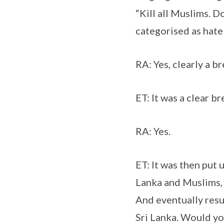
“Kill all Muslims. D
categorised as hate
RA: Yes, clearly a b
ET: It was a clear br
RA: Yes.
ET: It was then put 
Lanka and Muslims, 
And eventually resu
Sri Lanka. Would yo