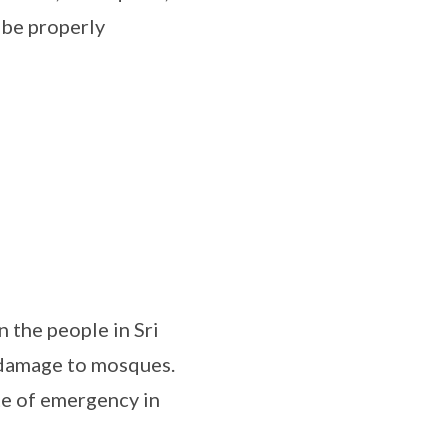
d be properly
n the people in Sri
 damage to mosques.
te of emergency in