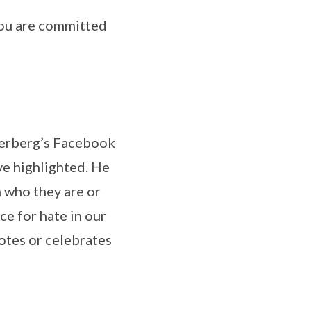
 you are committed
ckerberg’s Facebook
ve highlighted. He
 who they are or
ce for hate in our
otes or celebrates