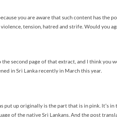
because you are aware that such content has the po
 violence, tension, hatred and strife. Would you ag
 the second page of that extract, and I think you w
ed in Sri Lanka recently in March this year.
 put up originally is the part that is in pink. It’s in
age of the native Sri Lankans. And the post transla