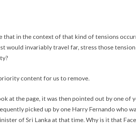
that in the context of that kind of tensions occurr
st would invariably travel far, stress those tensio
ty?
 priority content for us to remove.
 look at the page, it was then pointed out by one of 
equently picked up by one Harry Fernando who wa
ster of Sri Lanka at that time. Why is it that Fa