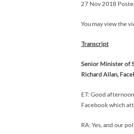
27 Nov 2018 Poste
You may view the v
Transcript
Senior Minister of 
Richard Allan, Face
ET: Good afternoon 
Facebook which attac
RA: Yes, and our pol