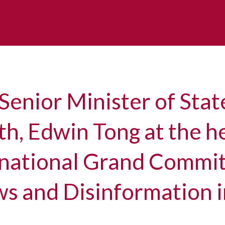
Senior Minister of Stat
h, Edwin Tong at the h
rnational Grand Commi
s and Disinformation 