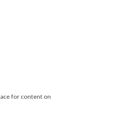
lace for content on