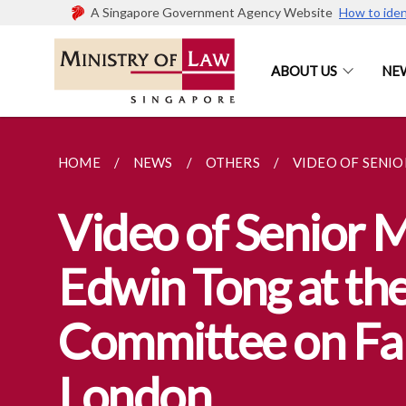
A Singapore Government Agency Website
How to iden
ABOUT US
NE
HOME
NEWS
OTHERS
VIDEO OF SENIO
Video of Senior M
Edwin Tong at the
Committee on Fak
London