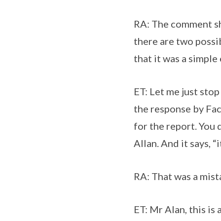
RA: The comment shou
there are two possi
that it was a simple
ET: Let me just sto
the response by Fac
for the report. You 
Allan. And it says, 
RA: That was a mist
ET: Mr Alan, this is