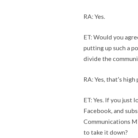
RA: Yes.
ET: Would you agree 
putting up such a po
divide the communi
RA: Yes, that’s high
ET: Yes. If you just
Facebook, and subs
Communications Mini
to take it down?