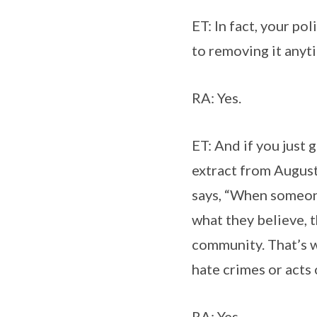
ET: In fact, your po
to removing it anyt
RA: Yes.
ET: And if you just
extract from August
says, “When someone
what they believe, t
community. That’s 
hate crimes or acts 
RA: Yes