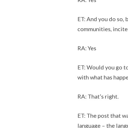
ET: And you do so, 
communities, incite
RA: Yes
ET: Would you go to
with what has happen
RA: That’s right.
ET: The post that was
language – the langu