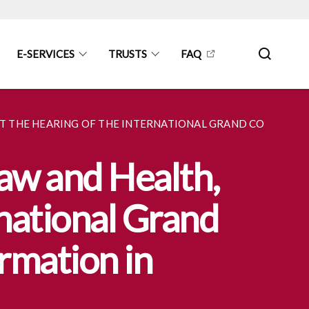
E-SERVICES
TRUSTS
FAQ
 AT THE HEARING OF THE INTERNATIONAL GRAND COMMITT
Law and Health,
rnational Grand
rmation in