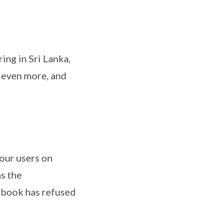
ing in Sri Lanka,
n even more, and
your users on
s the
cebook has refused