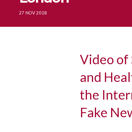
27 NOV 2018
Video of 
and Healt
the Inte
Fake New