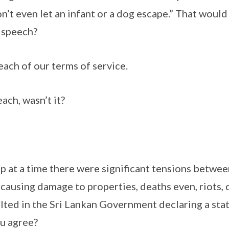
on’t even let an infant or a dog escape.” That woul
 speech?
reach of our terms of service.
each, wasn’t it?
up at a time there were significant tensions betwee
causing damage to properties, deaths even, riots,
lted in the Sri Lankan Government declaring a sta
u agree?