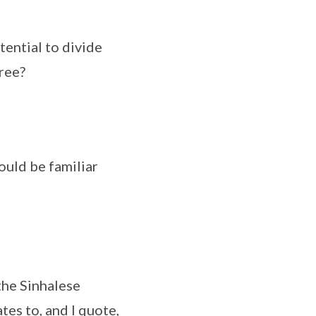
tential to divide
ree?
ould be familiar
 the Sinhalese
tes to, and I quote,