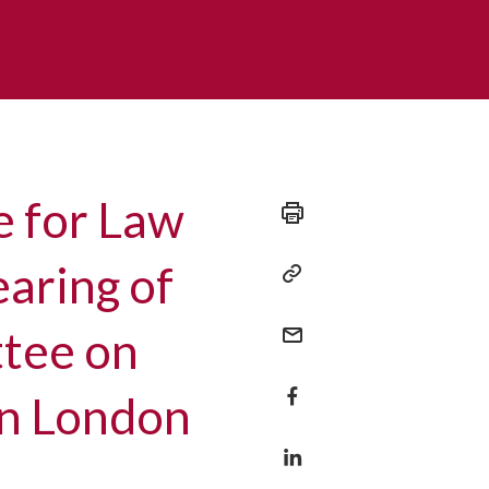
e for Law
earing of
ttee on
in London