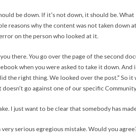
ld be down. If it’s not down, it should be. What I 
ble reasons why the content was not taken down at 
 error on the person who looked at it.
p you there. You go over the page of the second doc
ebook when you were asked to take it down. And i
did the right thing. We looked over the post.” So it
“it doesn’t go against one of our specific Communit
ake. I just want to be clear that somebody has made
 a very serious egregious mistake. Would you agree