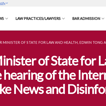
tify
WS
LAW PRACTICES/LAWYERS
BAR ADMISSION
R MINISTER OF STATE FOR LAW AND HEALTH, EDWIN TONG
inister of State for 
 hearing of the Inte
e News and Disinfo