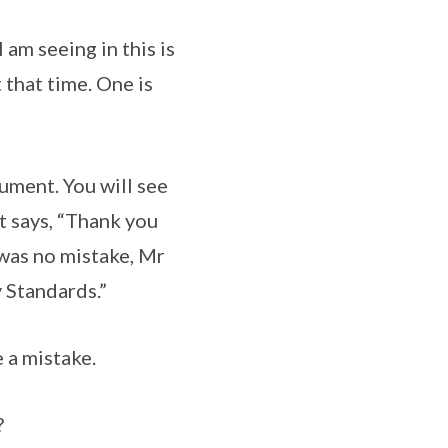
am seeing in this is
that time. One is
ument. You will see
t says, “Thank you
 was no mistake, Mr
y Standards.”
 a mistake.
?