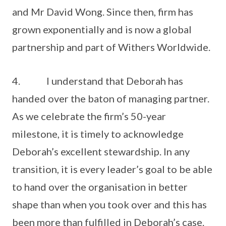
and Mr David Wong. Since then, firm has
grown exponentially and is now a global
partnership and part of Withers Worldwide.
4. I understand that Deborah has
handed over the baton of managing partner.
As we celebrate the firm’s 50-year
milestone, it is timely to acknowledge
Deborah’s excellent stewardship. In any
transition, it is every leader’s goal to be able
to hand over the organisation in better
shape than when you took over and this has
been more than fulfilled in Deborah’s case.