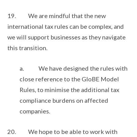
19. We are mindful that the new
international tax rules can be complex, and
we will support businesses as they navigate
this transition.
a. We have designed the rules with
close reference to the GloBE Model
Rules, to minimise the additional tax
compliance burdens on affected
companies.
20. We hope to be able to work with