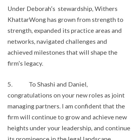
Under Deborah’s stewardship, Withers
KhattarWong has grown from strength to
strength, expanded its practice areas and
networks, navigated challenges and
achieved milestones that will shape the
firm’s legacy.
5. To Shashi and Daniel,
congratulations on your new roles as joint
managing partners. I am confident that the
firm will continue to grow and achieve new
heights under your leadership, and continue
its prominence in the legal landscape.