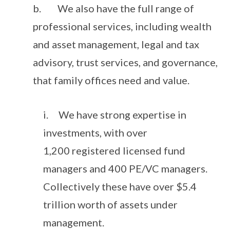
b. We also have the full range of
professional services, including wealth
and asset management, legal and tax
advisory, trust services, and governance,
that family offices need and value.
i. We have strong expertise in
investments, with over
1,200 registered licensed fund
managers and 400 PE/VC managers.
Collectively these have over $5.4
trillion worth of assets under
management.