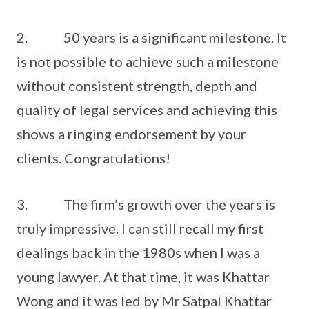
2. 50 years is a significant milestone. It
is not possible to achieve such a milestone
without consistent strength, depth and
quality of legal services and achieving this
shows a ringing endorsement by your
clients. Congratulations!
3. The firm’s growth over the years is
truly impressive. I can still recall my first
dealings back in the 1980s when I was a
young lawyer. At that time, it was Khattar
Wong and it was led by Mr Satpal Khattar