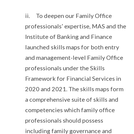
ii. To deepen our Family Office
professionals’ expertise, MAS and the
Institute of Banking and Finance
launched skills maps for both entry
and management-level Family Office
professionals under the Skills
Framework for Financial Services in
2020 and 2021. The skills maps form
a comprehensive suite of skills and
competencies which family office
professionals should possess
including family governance and