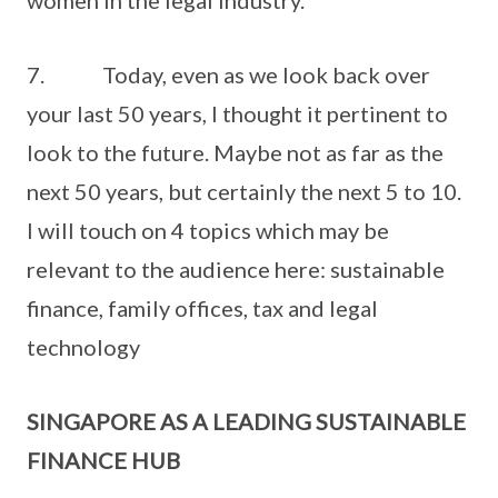
women in the legal industry.
7. Today, even as we look back over
your last 50 years, I thought it pertinent to
look to the future. Maybe not as far as the
next 50 years, but certainly the next 5 to 10.
I will touch on 4 topics which may be
relevant to the audience here: sustainable
finance, family offices, tax and legal
technology
SINGAPORE AS A LEADING SUSTAINABLE
FINANCE HUB