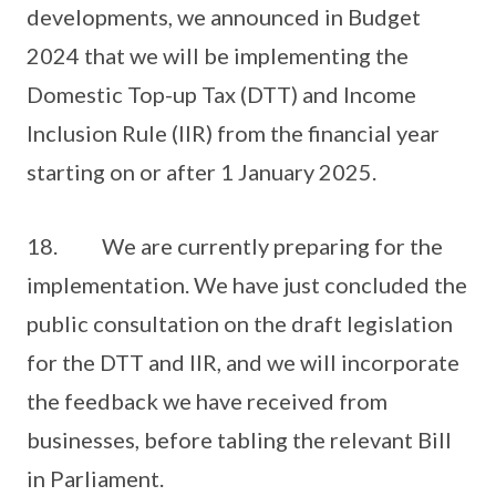
developments, we announced in Budget
2024 that we will be implementing the
Domestic Top-up Tax (DTT) and Income
Inclusion Rule (IIR) from the financial year
starting on or after 1 January 2025.
18. We are currently preparing for the
implementation. We have just concluded the
public consultation on the draft legislation
for the DTT and IIR, and we will incorporate
the feedback we have received from
businesses, before tabling the relevant Bill
in Parliament.