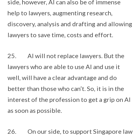
side, however, AI can also be of immense
help to lawyers, augmenting research,
discovery, analysis and drafting and allowing
lawyers to save time, costs and effort.
25. AI will not replace lawyers. But the
lawyers who are able to use AI and use it
well, will have a clear advantage and do
better than those who can’t. So, it is in the
interest of the profession to get a grip on AI
as soon as possible.
26. On our side, to support Singapore law