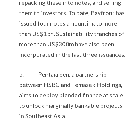
repacking these into notes, and selling
them to investors. To date, Bayfront has
issued four notes amounting to more
than US$1bn. Sustainability tranches of
more than US$300m have also been
incorporated in the last three issuances.
b. Pentagreen, a partnership
between HSBC and Temasek Holdings,
aims to deploy blended finance at scale
to unlock marginally bankable projects
in Southeast Asia.