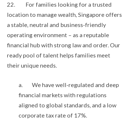
22. For families looking for a trusted
location to manage wealth, Singapore offers
a stable, neutral and business-friendly
operating environment – as a reputable
financial hub with strong law and order. Our
ready pool of talent helps families meet
their unique needs.
a. We have well-regulated and deep
financial markets with regulations
aligned to global standards, and a low
corporate tax rate of 17%.