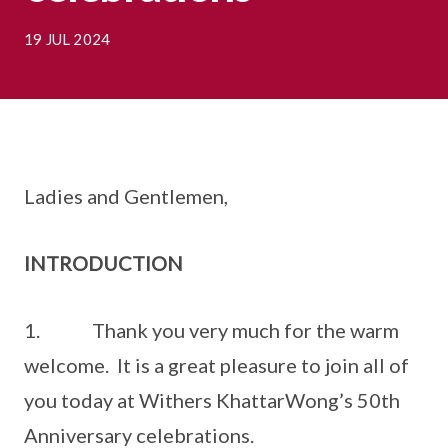
19 JUL 2024
Ladies and Gentlemen,
INTRODUCTION
1. Thank you very much for the warm
welcome. It is a great pleasure to join all of
you today at Withers KhattarWong’s 50th
Anniversary celebrations.