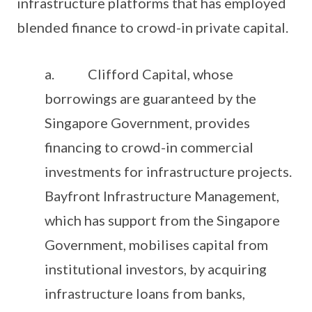
infrastructure platforms that has employed
blended finance to crowd-in private capital.
a. Clifford Capital, whose
borrowings are guaranteed by the
Singapore Government, provides
financing to crowd-in commercial
investments for infrastructure projects.
Bayfront Infrastructure Management,
which has support from the Singapore
Government, mobilises capital from
institutional investors, by acquiring
infrastructure loans from banks,