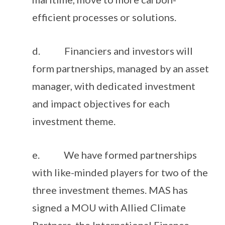
efficient processes or solutions.
d. Financiers and investors will
form partnerships, managed by an asset
manager, with dedicated investment
and impact objectives for each
investment theme.
e. We have formed partnerships
with like-minded players for two of the
three investment themes. MAS has
signed a MOU with Allied Climate