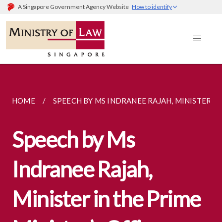
A Singapore Government Agency Website
How to identify
HOME
SPEECH BY MS INDRANEE RAJAH, MINISTER IN..
Speech by Ms
Indranee Rajah,
Minister in the Prime