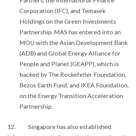
Partners, the International Finance
Corporation (IFC), and Temasek
Holdings on the Green Investments
Partnership. MAS has entered into an
MOU with the Asian Development Bank
(ADB) and Global Energy Alliance for
People and Planet (GEAPP), which is
backed by The Rockefeller Foundation,
Bezos Earth Fund, and IKEA Foundation,
on the Energy Transition Acceleration
Partnership.
12. Singapore has also established