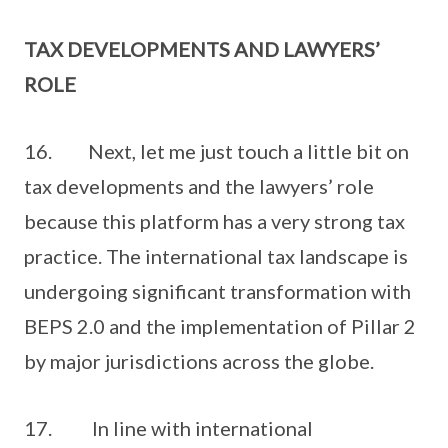
TAX DEVELOPMENTS AND LAWYERS’
ROLE
16. Next, let me just touch a little bit on
tax developments and the lawyers’ role
because this platform has a very strong tax
practice. The international tax landscape is
undergoing significant transformation with
BEPS 2.0 and the implementation of Pillar 2
by major jurisdictions across the globe.
17. In line with international