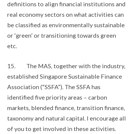
definitions to align financial institutions and
real economy sectors on what activities can
be classified as environmentally sustainable
or ‘green’ or transitioning towards green
etc.
15. The MAS, together with the industry,
established Singapore Sustainable Finance
Association (“SSFA”). The SSFA has
identified five priority areas – carbon
markets, blended finance, transition finance,
taxonomy and natural capital. I encourage all
of you to get involved in these activities.