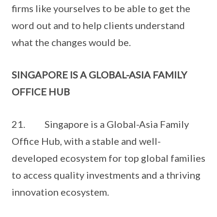
firms like yourselves to be able to get the
word out and to help clients understand
what the changes would be.
SINGAPORE IS A GLOBAL-ASIA FAMILY
OFFICE HUB
21. Singapore is a Global-Asia Family
Office Hub, with a stable and well-
developed ecosystem for top global families
to access quality investments and a thriving
innovation ecosystem.