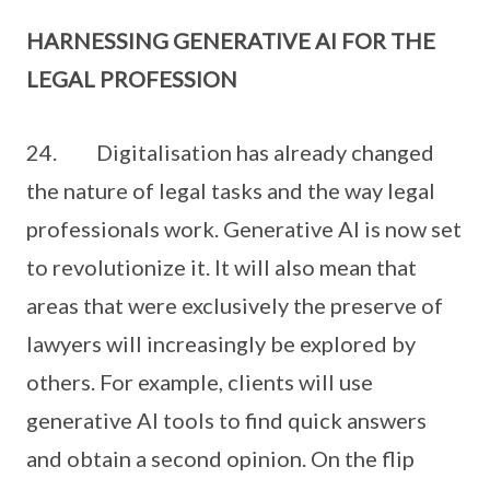
HARNESSING GENERATIVE AI FOR THE
LEGAL PROFESSION
24. Digitalisation has already changed
the nature of legal tasks and the way legal
professionals work. Generative AI is now set
to revolutionize it. It will also mean that
areas that were exclusively the preserve of
lawyers will increasingly be explored by
others. For example, clients will use
generative AI tools to find quick answers
and obtain a second opinion. On the flip