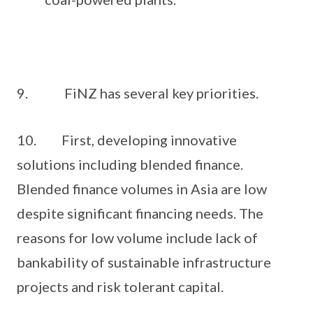
9. FiNZ has several key priorities.
10. First, developing innovative
solutions including blended finance.
Blended finance volumes in Asia are low
despite significant financing needs. The
reasons for low volume include lack of
bankability of sustainable infrastructure
projects and risk tolerant capital.