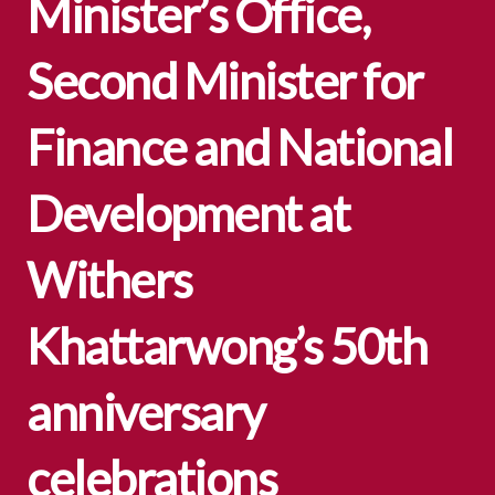
Minister’s Office,
Second Minister for
Finance and National
Development at
Withers
Khattarwong’s 50th
anniversary
celebrations