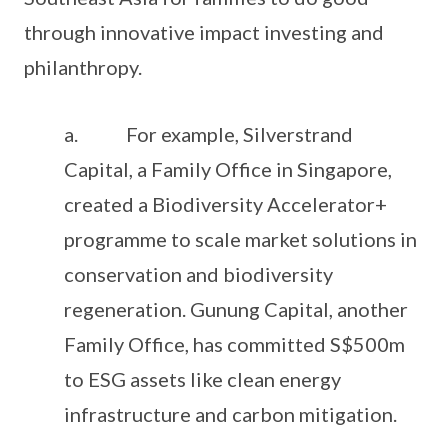
through innovative impact investing and
philanthropy.
a. For example, Silverstrand
Capital, a Family Office in Singapore,
created a Biodiversity Accelerator+
programme to scale market solutions in
conservation and biodiversity
regeneration. Gunung Capital, another
Family Office, has committed S$500m
to ESG assets like clean energy
infrastructure and carbon mitigation.