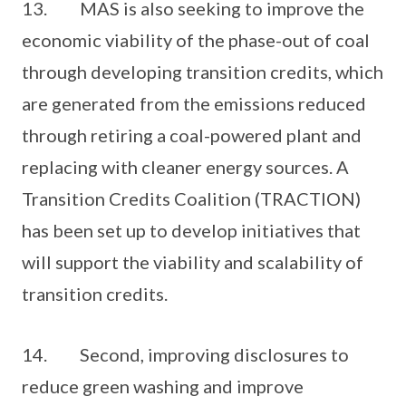
13. MAS is also seeking to improve the
economic viability of the phase-out of coal
through developing transition credits, which
are generated from the emissions reduced
through retiring a coal-powered plant and
replacing with cleaner energy sources. A
Transition Credits Coalition (TRACTION)
has been set up to develop initiatives that
will support the viability and scalability of
transition credits.
14. Second, improving disclosures to
reduce green washing and improve