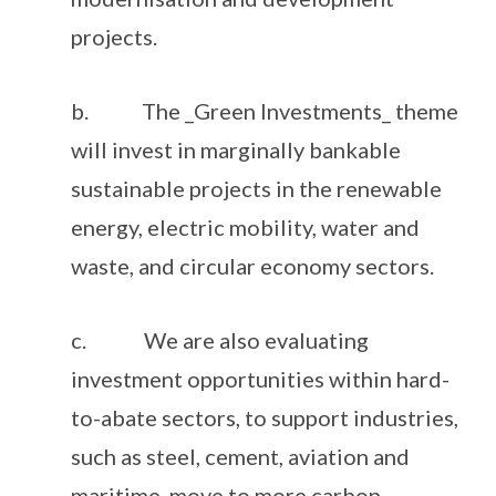
projects.
b. The _Green Investments_ theme
will invest in marginally bankable
sustainable projects in the renewable
energy, electric mobility, water and
waste, and circular economy sectors.
c. We are also evaluating
investment opportunities within hard-
to-abate sectors, to support industries,
such as steel, cement, aviation and
maritime, move to more carbon-