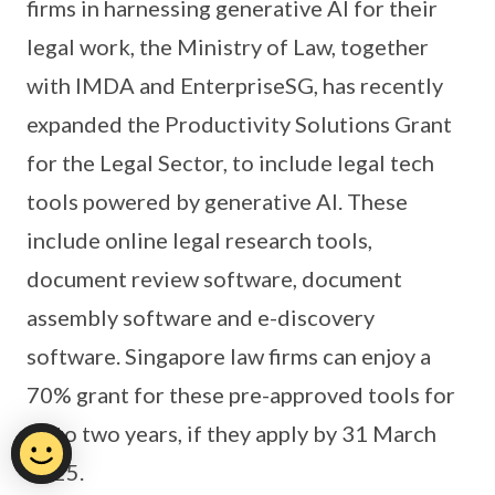
firms in harnessing generative AI for their
legal work, the Ministry of Law, together
with IMDA and EnterpriseSG, has recently
expanded the Productivity Solutions Grant
for the Legal Sector, to include legal tech
tools powered by generative AI. These
include online legal research tools,
document review software, document
assembly software and e-discovery
software. Singapore law firms can enjoy a
70% grant for these pre-approved tools for
up to two years, if they apply by 31 March
2025.