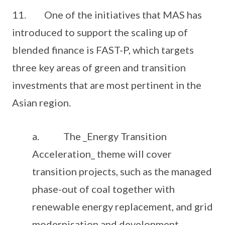
11. One of the initiatives that MAS has
introduced to support the scaling up of
blended finance is FAST-P, which targets
three key areas of green and transition
investments that are most pertinent in the
Asian region.
a. The _Energy Transition
Acceleration_ theme will cover
transition projects, such as the managed
phase-out of coal together with
renewable energy replacement, and grid
modernisation and development