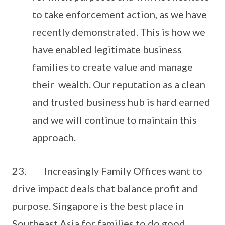
to take enforcement action, as we have
recently demonstrated. This is how we
have enabled legitimate business
families to create value and manage
their wealth. Our reputation as a clean
and trusted business hub is hard earned
and we will continue to maintain this
approach.
23. Increasingly Family Offices want to
drive impact deals that balance profit and
purpose. Singapore is the best place in
Southeast Asia for families to do good