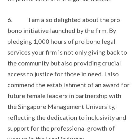
6. I am also delighted about the pro
bono initiative launched by the firm. By
pledging 1,000 hours of pro bono legal
services your firm is not only giving back to
the community but also providing crucial
access to justice for those in need. I also
commend the establishment of an award for
future female leaders in partnership with
the Singapore Management University,
reflecting the dedication to inclusivity and
support for the professional growth of