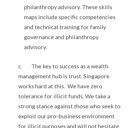
philanthropy advisory. These skills
maps include specific competencies
and technical training for family
governance and philanthropy
advisory.
c. The key to success as a wealth
management hub is trust. Singapore
works hard at this. We have zero
tolerance for illicit funds. We take a
strong stance against those who seek to
exploit our pro-business environment
for illicit purposes and will not hesitate