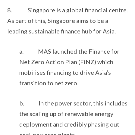
8. Singapore is a global financial centre.
As part of this, Singapore aims to be a
leading sustainable finance hub for Asia.
a. MAS launched the Finance for
Net Zero Action Plan (FiNZ) which
mobilises financing to drive Asia’s
transition to net zero.
b. In the power sector, this includes
the scaling up of renewable energy
deployment and credibly phasing out
coal-powered plants.