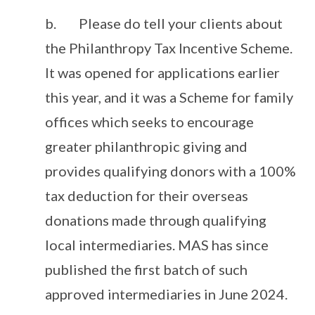
b. Please do tell your clients about
the Philanthropy Tax Incentive Scheme.
It was opened for applications earlier
this year, and it was a Scheme for family
offices which seeks to encourage
greater philanthropic giving and
provides qualifying donors with a 100%
tax deduction for their overseas
donations made through qualifying
local intermediaries. MAS has since
published the first batch of such
approved intermediaries in June 2024.