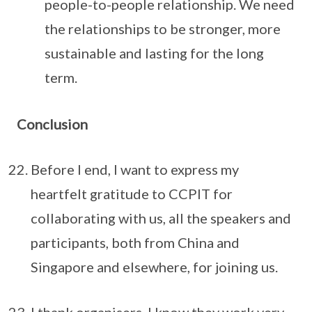
people-to-people relationship. We need
the relationships to be stronger, more
sustainable and lasting for the long
term.
Conclusion
Before I end, I want to express my
heartfelt gratitude to CCPIT for
collaborating with us, all the speakers and
participants, both from China and
Singapore and elsewhere, for joining us.