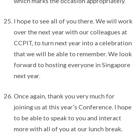
which marks the occasion appropriately.
I hope to see all of you there. We will work
over the next year with our colleagues at
CCPIT, to turn next year into a celebration
that we will be able to remember. We look
forward to hosting everyone in Singapore
next year.
Once again, thank you very much for
joining us at this year’s Conference. I hope
to be able to speak to you and interact
more with all of you at our lunch break.