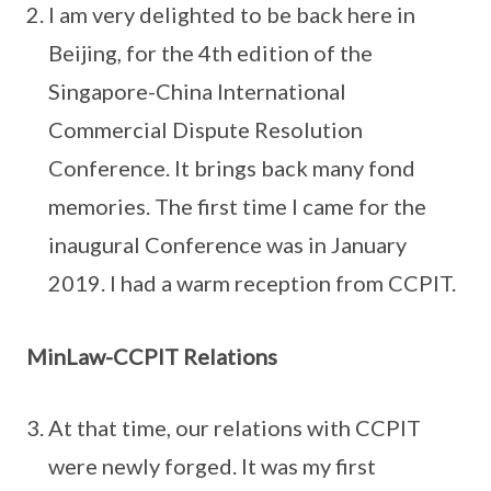
I am very delighted to be back here in
Beijing, for the 4th edition of the
Singapore-China International
Commercial Dispute Resolution
Conference. It brings back many fond
memories. The first time I came for the
inaugural Conference was in January
2019. I had a warm reception from CCPIT.
MinLaw-CCPIT Relations
At that time, our relations with CCPIT
were newly forged. It was my first