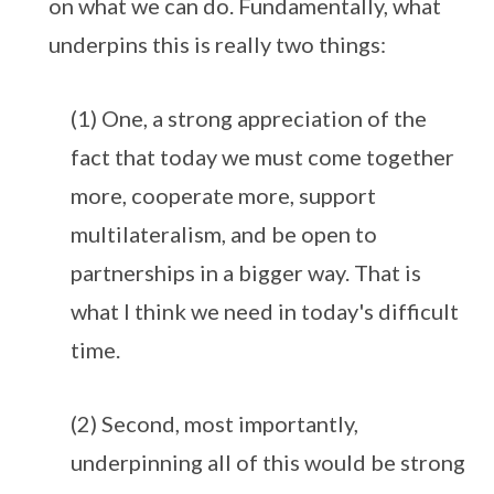
on what we can do. Fundamentally, what
underpins this is really two things:
(1) One, a strong appreciation of the
fact that today we must come together
more, cooperate more, support
multilateralism, and be open to
partnerships in a bigger way. That is
what I think we need in today's difficult
time.
(2) Second, most importantly,
underpinning all of this would be strong