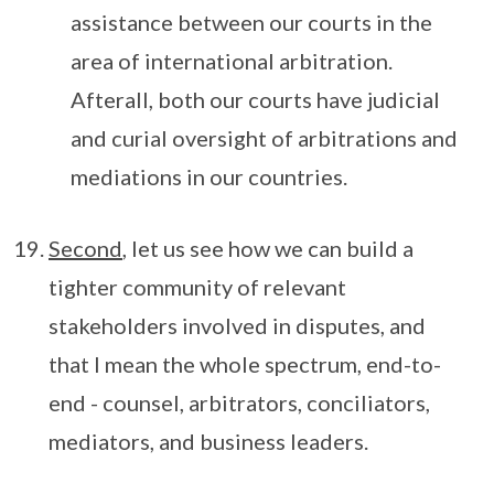
assistance between our courts in the
area of international arbitration.
Afterall, both our courts have judicial
and curial oversight of arbitrations and
mediations in our countries.
Second
, let us see how we can build a
tighter community of relevant
stakeholders involved in disputes, and
that I mean the whole spectrum, end-to-
end - counsel, arbitrators, conciliators,
mediators, and business leaders.