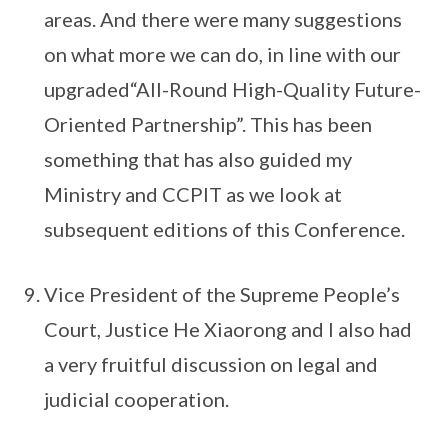
areas. And there were many suggestions
on what more we can do, in line with our
upgraded“All-Round High-Quality Future-
Oriented Partnership”. This has been
something that has also guided my
Ministry and CCPIT as we look at
subsequent editions of this Conference.
Vice President of the Supreme People’s
Court, Justice He Xiaorong and I also had
a very fruitful discussion on legal and
judicial cooperation.