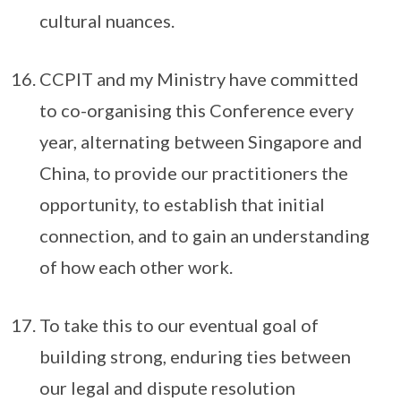
cultural nuances.
CCPIT and my Ministry have committed
to co-organising this Conference every
year, alternating between Singapore and
China, to provide our practitioners the
opportunity, to establish that initial
connection, and to gain an understanding
of how each other work.
To take this to our eventual goal of
building strong, enduring ties between
our legal and dispute resolution