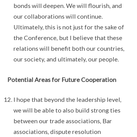
bonds will deepen. We will flourish, and
our collaborations will continue.
Ultimately, this is not just for the sake of
the Conference, but I believe that these
relations will benefit both our countries,
our society, and ultimately, our people.
Potential Areas for Future Cooperation
I hope that beyond the leadership level,
we will be able to also build strong ties
between our trade associations, Bar
associations, dispute resolution