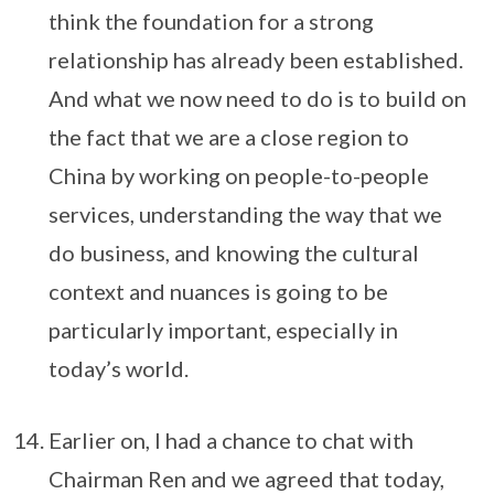
think the foundation for a strong
relationship has already been established.
And what we now need to do is to build on
the fact that we are a close region to
China by working on people-to-people
services, understanding the way that we
do business, and knowing the cultural
context and nuances is going to be
particularly important, especially in
today’s world.
Earlier on, I had a chance to chat with
Chairman Ren and we agreed that today,