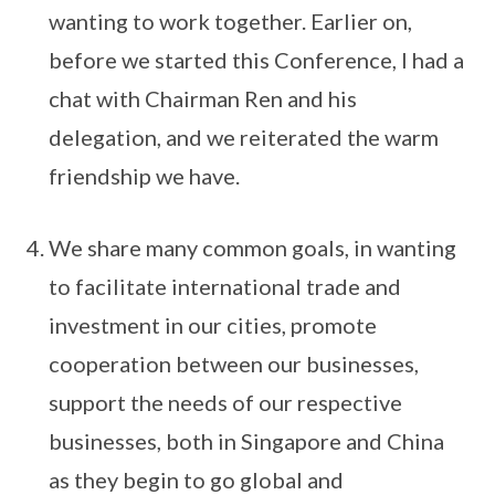
wanting to work together. Earlier on,
before we started this Conference, I had a
chat with Chairman Ren and his
delegation, and we reiterated the warm
friendship we have.
We share many common goals, in wanting
to facilitate international trade and
investment in our cities, promote
cooperation between our businesses,
support the needs of our respective
businesses, both in Singapore and China
as they begin to go global and