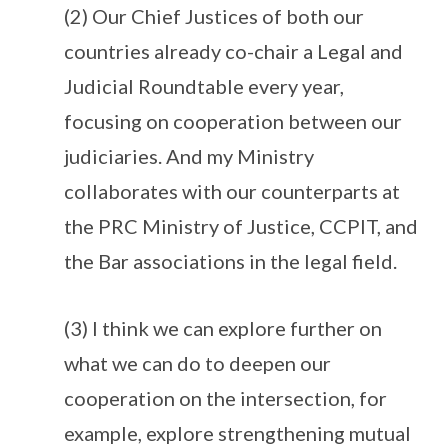
(2) Our Chief Justices of both our
countries already co-chair a Legal and
Judicial Roundtable every year,
focusing on cooperation between our
judiciaries. And my Ministry
collaborates with our counterparts at
the PRC Ministry of Justice, CCPIT, and
the Bar associations in the legal field.
(3) I think we can explore further on
what we can do to deepen our
cooperation on the intersection, for
example, explore strengthening mutual