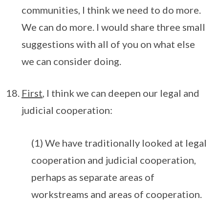
communities, I think we need to do more.
We can do more. I would share three small
suggestions with all of you on what else
we can consider doing.
First
, I think we can deepen our legal and
judicial cooperation:
(1) We have traditionally looked at legal
cooperation and judicial cooperation,
perhaps as separate areas of
workstreams and areas of cooperation.