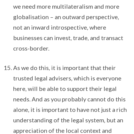
we need more multilateralism and more
globalisation – an outward perspective,
not an inward introspective, where
businesses can invest, trade, and transact
cross-border.
As we do this, it is important that their
trusted legal advisers, which is everyone
here, will be able to support their legal
needs. And as you probably cannot do this
alone, it is important to have not just a rich
understanding of the legal system, but an
appreciation of the local context and