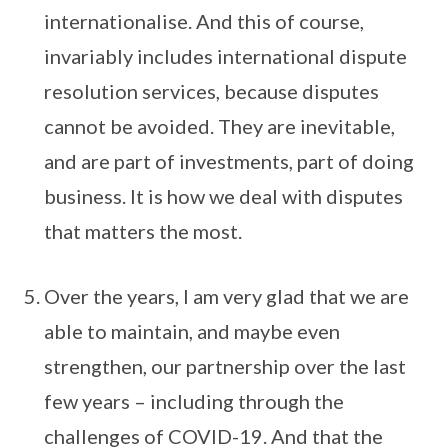
internationalise. And this of course,
invariably includes international dispute
resolution services, because disputes
cannot be avoided. They are inevitable,
and are part of investments, part of doing
business. It is how we deal with disputes
that matters the most.
Over the years, I am very glad that we are
able to maintain, and maybe even
strengthen, our partnership over the last
few years – including through the
challenges of COVID-19. And that the