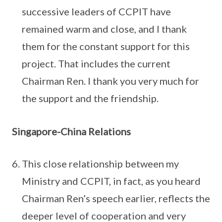
successive leaders of CCPIT have
remained warm and close, and I thank
them for the constant support for this
project. That includes the current
Chairman Ren. I thank you very much for
the support and the friendship.
Singapore-China Relations
This close relationship between my
Ministry and CCPIT, in fact, as you heard
Chairman Ren’s speech earlier, reflects the
deeper level of cooperation and very