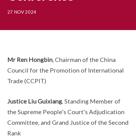
27 NOV 2024
Mr Ren Hongbin
, Chairman of the China
Council for the Promotion of International
Trade (CCPIT)
Justice Liu Guixiang
, Standing Member of
the Supreme People’s Court’s Adjudication
Committee, and Grand Justice of the Second
Rank