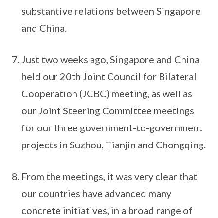
substantive relations between Singapore
and China.
Just two weeks ago, Singapore and China
held our 20th Joint Council for Bilateral
Cooperation (JCBC) meeting, as well as
our Joint Steering Committee meetings
for our three government-to-government
projects in Suzhou, Tianjin and Chongqing.
From the meetings, it was very clear that
our countries have advanced many
concrete initiatives, in a broad range of