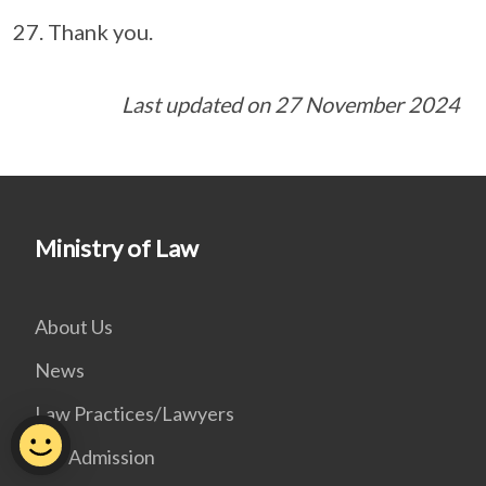
Thank you.
Last updated on 27 November 2024
Ministry of Law
About Us
News
Law Practices/Lawyers
Bar Admission