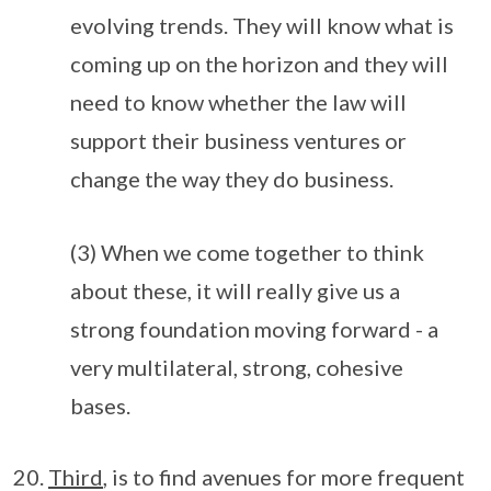
evolving trends. They will know what is
coming up on the horizon and they will
need to know whether the law will
support their business ventures or
change the way they do business.
(3) When we come together to think
about these, it will really give us a
strong foundation moving forward - a
very multilateral, strong, cohesive
bases.
Third
, is to find avenues for more frequent