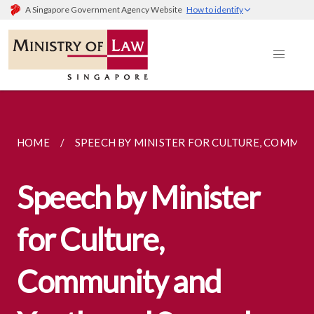
A Singapore Government Agency Website
How to identify
HOME
SPEECH BY MINISTER FOR CULTURE, COMMUNI
Speech by Minister
for Culture,
Community and