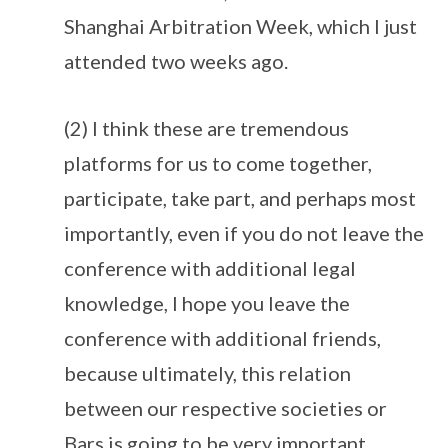
Shanghai Arbitration Week, which I just
attended two weeks ago.
(2) I think these are tremendous
platforms for us to come together,
participate, take part, and perhaps most
importantly, even if you do not leave the
conference with additional legal
knowledge, I hope you leave the
conference with additional friends,
because ultimately, this relation
between our respective societies or
Bars is going to be very important.