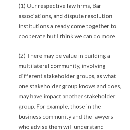
(1) Our respective law firms, Bar
associations, and dispute resolution
institutions already come together to
cooperate but I think we can do more.
(2) There may be value in building a
multilateral community, involving
different stakeholder groups, as what
one stakeholder group knows and does,
may have impact another stakeholder
group. For example, those in the
business community and the lawyers
who advise them will understand