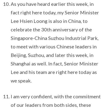
As you have heard earlier this week, in
fact right here today, my Senior Minister
Lee Hsien Loong is also in China, to
celebrate the 30th anniversary of the
Singapore-China Suzhou Industrial Park,
to meet with various Chinese leaders in
Beijing, Suzhou, and later this week, in
Shanghai as well. In fact, Senior Minister
Lee and his team are right here today as
we speak.
I am very confident, with the commitment
of our leaders from both sides, these