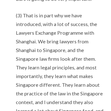
(3) That is in part why we have
introduced, with a lot of success, the
Lawyers Exchange Programme with
Shanghai. We bring lawyers from
Shanghai to Singapore, and the
Singapore law firms look after them.
They learn legal principles, and most
importantly, they learn what makes
Singapore different. They learn about
the practice of the law in the Singapore
context, and I understand they also
learned a lot about Singapore food, and