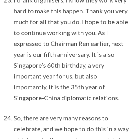
I thank organisers, I know they work very
hard to make this happen. Thank you very
much for all that you do. I hope to be able
to continue working with you. As I
expressed to Chairman Ren earlier, next
year is our fifth anniversary. It is also
Singapore’s 60th birthday, a very
important year for us, but also
importantly, it is the 35th year of
Singapore-China diplomatic relations.
So, there are very many reasons to
celebrate, and we hope to do this in a way