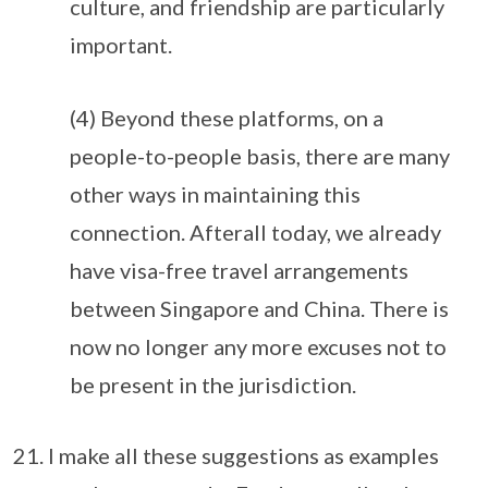
culture, and friendship are particularly
important.
(4) Beyond these platforms, on a
people-to-people basis, there are many
other ways in maintaining this
connection. Afterall today, we already
have visa-free travel arrangements
between Singapore and China. There is
now no longer any more excuses not to
be present in the jurisdiction.
I make all these suggestions as examples