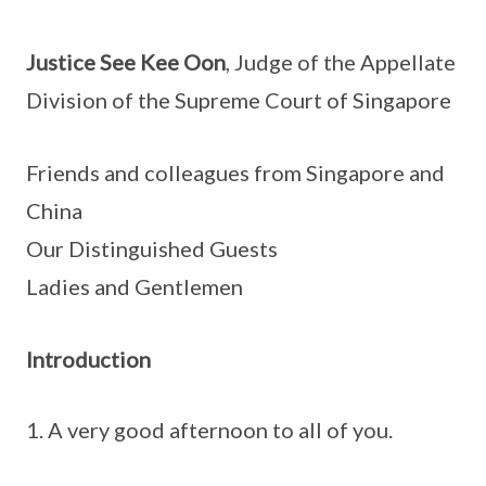
Justice See Kee Oon
, Judge of the Appellate
Division of the Supreme Court of Singapore
Friends and colleagues from Singapore and
China
Our Distinguished Guests
Ladies and Gentlemen
Introduction
A very good afternoon to all of you.