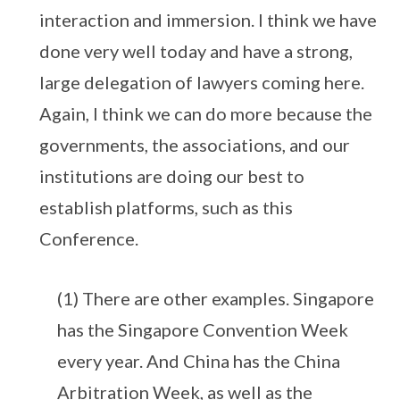
interaction and immersion. I think we have
done very well today and have a strong,
large delegation of lawyers coming here.
Again, I think we can do more because the
governments, the associations, and our
institutions are doing our best to
establish platforms, such as this
Conference.
(1) There are other examples. Singapore
has the Singapore Convention Week
every year. And China has the China
Arbitration Week, as well as the