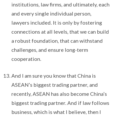
institutions, law firms, and ultimately, each
and every single individual person,
lawyers included. It is only by fostering
connections at all levels, that we can build
a robust foundation, that can withstand
challenges, and ensure long-term
cooperation.
And I am sure you know that China is
ASEAN’s biggest trading partner, and
recently, ASEAN has also become China’s
biggest trading partner. And if law follows
business, which is what I believe, then I