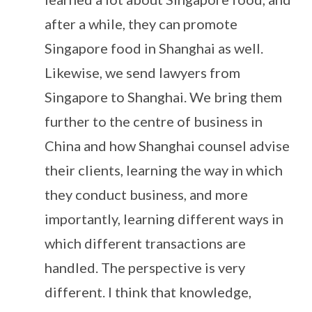
after a while, they can promote
Singapore food in Shanghai as well.
Likewise, we send lawyers from
Singapore to Shanghai. We bring them
further to the centre of business in
China and how Shanghai counsel advise
their clients, learning the way in which
they conduct business, and more
importantly, learning different ways in
which different transactions are
handled. The perspective is very
different. I think that knowledge,