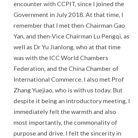
encounter with CCPIT, since I joined the
Government in July 2018. At that time, I
remember that I met then-Chairman Gao
Yan, and then-Vice Chairman Lu Pengqi, as
well as Dr Yu Jianlong, who at that time
was with the ICC World Chambers
Federation, and the China Chamber of
International Commerce. I also met Prof
Zhang Yuejiao, who is with us today. But
despite it being an introductory meeting, I
immediately felt the warmth and also
most importantly, the commonality of
purpose and drive. I felt the sincerity in