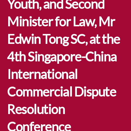
Youth, and Second
Minister for Law, Mr
Edwin Tong SC, at the
4th Singapore-China
International
Commercial Dispute
Resolution
Conference